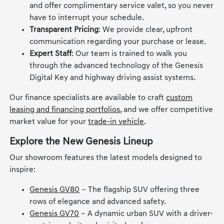
and offer complimentary service valet, so you never
have to interrupt your schedule.
Transparent Pricing
: We provide clear, upfront
communication regarding your purchase or lease.
Expert Staff
: Our team is trained to walk you
through the advanced technology of the Genesis
Digital Key and highway driving assist systems.
Our finance specialists are available to craft
custom
leasing and financing portfolios
, and we offer competitive
market value for your
trade-in vehicle
.
Explore the New Genesis Lineup
Our showroom features the latest models designed to
inspire:
Genesis GV80
– The flagship SUV offering three
rows of elegance and advanced safety.
Genesis GV70
– A dynamic urban SUV with a driver-