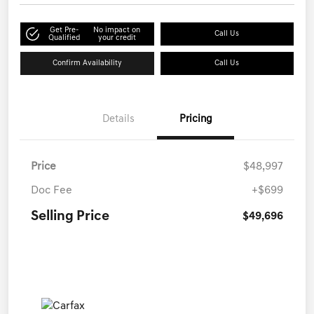
Get Pre-
No impact on
Call Us
Qualified
your credit
Confirm Availability
Call Us
Details
Pricing
Price
$48,997
Doc Fee
+$699
Selling Price
$49,696