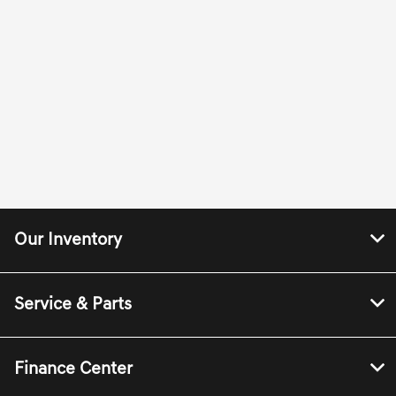
Our Inventory
Service & Parts
Finance Center