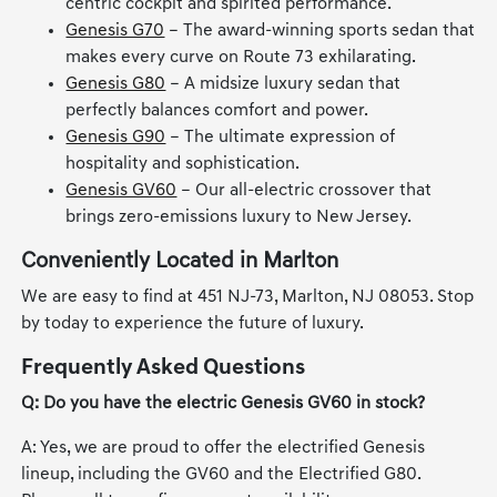
centric cockpit and spirited performance.
Genesis G70
– The award-winning sports sedan that
makes every curve on Route 73 exhilarating.
Genesis G80
– A midsize luxury sedan that
perfectly balances comfort and power.
Genesis G90
– The ultimate expression of
hospitality and sophistication.
Genesis GV60
– Our all-electric crossover that
brings zero-emissions luxury to New Jersey.
Conveniently Located in Marlton
We are easy to find at 451 NJ-73, Marlton, NJ 08053. Stop
by today to experience the future of luxury.
Frequently Asked Questions
Q: Do you have the electric Genesis GV60 in stock?
A: Yes, we are proud to offer the electrified Genesis
lineup, including the GV60 and the Electrified G80.