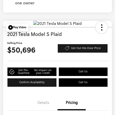
Play Video
2021 Tesla Model S Plaid
Selling Price
$50,696
Get Out-the-Door Price
Get Pre-
No impact on
Call Us
Qualified
your credit
Confirm Availability
Call Us
Details
Pricing