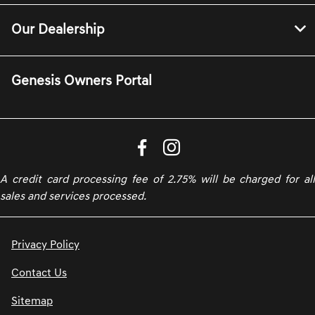
Our Dealership
Genesis Owners Portal
A credit card processing fee of 2.75% will be charged for all
sales and services processed.
Privacy Policy
Contact Us
Sitemap