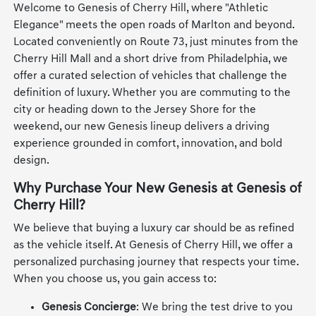
Welcome to Genesis of Cherry Hill, where "Athletic
Elegance" meets the open roads of Marlton and beyond.
Located conveniently on Route 73, just minutes from the
Cherry Hill Mall and a short drive from Philadelphia, we
offer a curated selection of vehicles that challenge the
definition of luxury. Whether you are commuting to the
city or heading down to the Jersey Shore for the
weekend, our new Genesis lineup delivers a driving
experience grounded in comfort, innovation, and bold
design.
Why Purchase Your New Genesis at Genesis of
Cherry Hill?
We believe that buying a luxury car should be as refined
as the vehicle itself. At Genesis of Cherry Hill, we offer a
personalized purchasing journey that respects your time.
When you choose us, you gain access to:
Genesis Concierge
: We bring the test drive to you