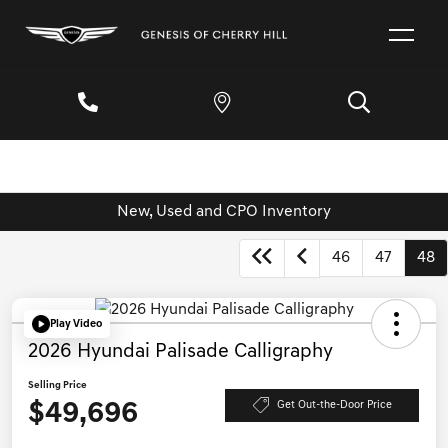
New, Used and CPO Inventory
46
47
48
Play Video
2026 Hyundai Palisade Calligraphy
Selling Price
$49,696
Get Out-the-Door Price