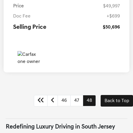
Price
$49,997
Doc Fee
+$699
Selling Price
$50,696
46
47
48
Back to Top
Redefining Luxury Driving in South Jersey