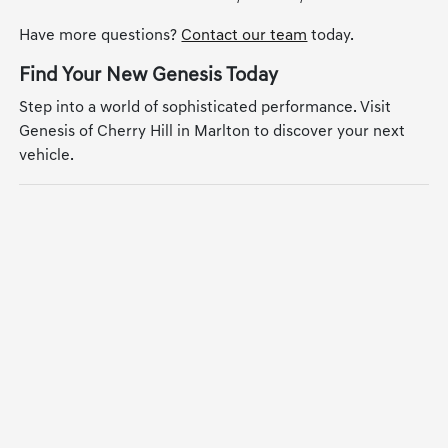
Have more questions?
Contact our team
today.
Find Your New Genesis Today
Step into a world of sophisticated performance. Visit
Genesis of Cherry Hill in Marlton to discover your next
vehicle.