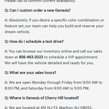
Please call to confirm current availability.
Q: Can I custom order a new Genesis?
A: Absolutely. If you desire a specific color combination or
feature set, our team can help you build and reserve your
dream vehicle.
Q: How do I schedule a test drive?
A: You can browse our inventory online and call our sales
team at
856-463-2023
to schedule a VIP appointment.
We will have the vehicle detailed and ready for you.
Q: What are your sales hours?
A: We are open Monday through Friday from 9:00 AM to
8:00 PM, and Saturday from 9:00 AM to 5:00 PM.
Q: Where is Genesis of Cherry Hill located?
A: We are located at 451 NJ-73, Marlton, NJ 08053.