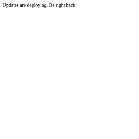
Updates are deploying. Be right back.