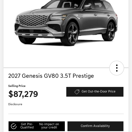
2027 Genesis GV80 3.5T Prestige
Selling Price
$87,279
Get Out-the-Door Price
Disclosure
Get Pre-
No impact on
Confirm Availability
Qualified
your credit