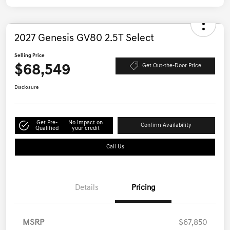
2027 Genesis GV80 2.5T Select
Selling Price
$68,549
Get Out-the-Door Price
Disclosure
Get Pre-
No impact on
Confirm Availability
Qualified
your credit
Call Us
Details
Pricing