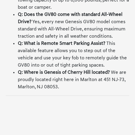
equipped, the Genesis GV80 has a robust maximum
towing capacity of up to 6,000 pounds, perfect for a
boat or camper.
Q: Does the GV80 come with standard All-Wheel
Drive?
Yes, every new Genesis GV80 model comes
standard with All-Wheel Drive, ensuring maximum
traction and safety in all weather conditions.
Q: What is Remote Smart Parking Assist?
This
available feature allows you to step out of the
vehicle and use your key fob to remotely guide the
GV80 into or out of tight parking spaces.
Q: Where is Genesis of Cherry Hill located?
We are
proudly located right here in Marlton at 451 NJ-73,
Marlton, NJ 08053.