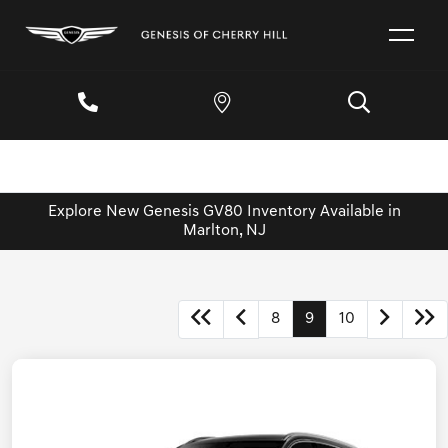
Explore New Genesis GV80 Inventory Available in
Marlton, NJ
8
9
10