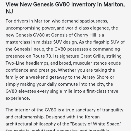
View New Genesis GV80 Inventory in Marlton,
NJ
For drivers in Marlton who demand spaciousness,
uncompromising power, and world-class elegance, the
new Genesis GV80 at Genesis of Cherry Hill is a
masterclass in midsize SUV design. As the flagship SUV of
the Genesis lineup, the GV80 possesses a commanding
presence on Route 73. Its signature Crest Grille, striking
Two-Line headlamps, and broad, muscular stance exude
confidence and prestige. Whether you are taking the
family on a weekend getaway to the Jersey Shore or
simply making your daily commute into the city, the
GV80 elevates every single mile into a first-class travel
experience.
The interior of the GV80 is a true sanctuary of tranquility
and craftsmanship. Designed with the Korean