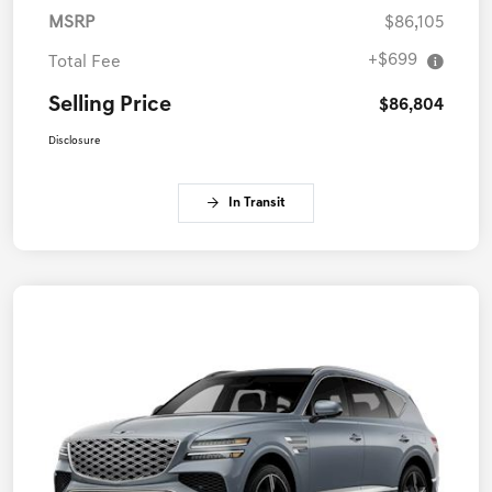
MSRP
$86,105
+$699
Total Fee
Selling Price
$86,804
Disclosure
In Transit