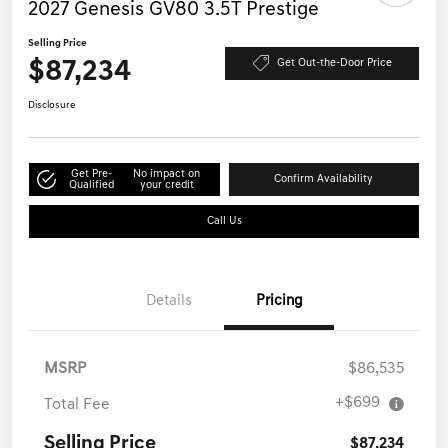
2027 Genesis GV80 3.5T Prestige
Selling Price
$87,234
Get Out-the-Door Price
Disclosure
Get Pre-
No impact on
Confirm Availability
Qualified
your credit
Call Us
Details
Pricing
MSRP
$86,535
+$699
Total Fee
Selling Price
$87,234