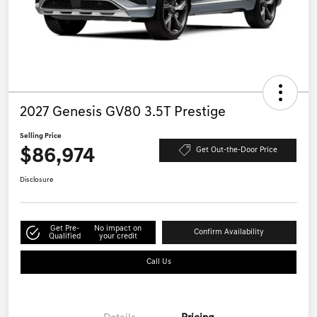
2027 Genesis GV80 3.5T Prestige
Selling Price
$86,974
Get Out-the-Door Price
Disclosure
Get Pre-
No impact on
Confirm Availability
Qualified
your credit
Call Us