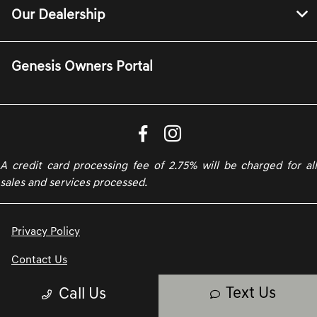
Our Dealership
Genesis Owners Portal
A credit card processing fee of 2.75% will be charged for all
sales and services processed.
Privacy Policy
Contact Us
Text Us
Call Us
Sitemap