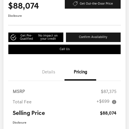
$88,074
Get Out-the-Door Price
Disclosure
Get Pre-
No impact on
Confirm Availability
Qualified
your credit
Call Us
Details
Pricing
MSRP
$87,375
+$699
Total Fee
Selling Price
$88,074
Disclosure