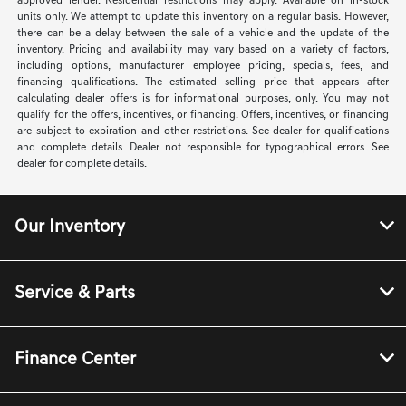
required by law. Offer assumes these paid at time of sale. Offer cannot be
combined with any other offers. May require financing through dealer
approved lender. Residential restrictions may apply. Available on in-stock
units only. We attempt to update this inventory on a regular basis. However,
there can be a delay between the sale of a vehicle and the update of the
inventory. Pricing and availability may vary based on a variety of factors,
including options, manufacturer employee pricing, specials, fees, and
financing qualifications. The estimated selling price that appears after
calculating dealer offers is for informational purposes, only. You may not
qualify for the offers, incentives, or financing. Offers, incentives, or financing
are subject to expiration and other restrictions. See dealer for qualifications
and complete details. Dealer not responsible for typographical errors. See
dealer for complete details.
Our Inventory
Service & Parts
Finance Center