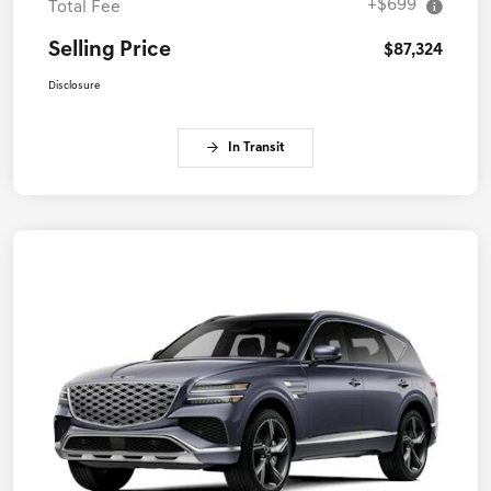
+$699
Total Fee
Selling Price
$87,324
Disclosure
In Transit