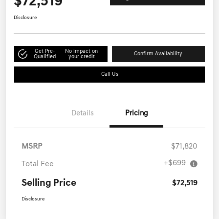
$72,519
Get Out-the-Door Price
Disclosure
Get Pre-
No impact on
Confirm Availability
Qualified
your credit
Call Us
Details
Pricing
MSRP
$71,820
+$699
Total Fee
Selling Price
$72,519
Disclosure