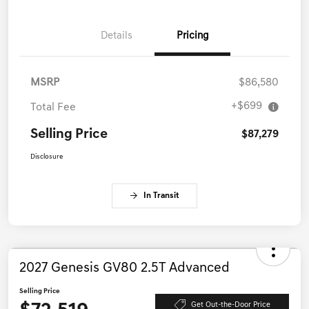
Details
Pricing
MSRP
$86,580
+$699
Total Fee
Selling Price
$87,279
Disclosure
In Transit
2027 Genesis GV80 2.5T Advanced
Selling Price