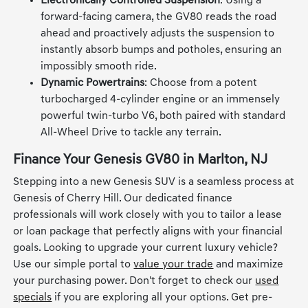
country road trips an absolute breeze.
Electronically Controlled Suspension
: Using a
forward-facing camera, the GV80 reads the road
ahead and proactively adjusts the suspension to
instantly absorb bumps and potholes, ensuring an
impossibly smooth ride.
Dynamic Powertrains
: Choose from a potent
turbocharged 4-cylinder engine or an immensely
powerful twin-turbo V6, both paired with standard
All-Wheel Drive to tackle any terrain.
Finance Your Genesis GV80 in Marlton, NJ
Stepping into a new Genesis SUV is a seamless process at
Genesis of Cherry Hill. Our dedicated finance
professionals will work closely with you to tailor a lease
or loan package that perfectly aligns with your financial
goals. Looking to upgrade your current luxury vehicle?
Use our simple portal to
value your trade
and maximize
your purchasing power. Don't forget to check our
used