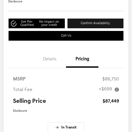
Disclosure
Get Pre-
No impact on
Confirm Availability
Qualified
your credit
Call Us
Details
Pricing
MSRP
$86,750
+$699
Total Fee
Selling Price
$87,449
Disclosure
In Transit