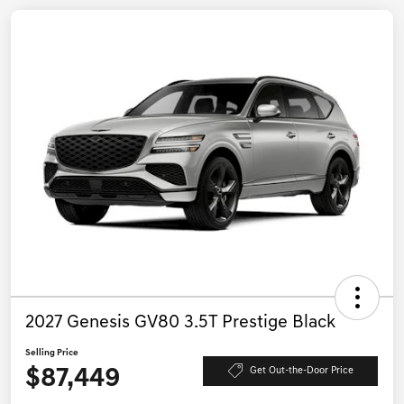
2027 Genesis GV80 3.5T Prestige Black
Selling Price
$87,449
Get Out-the-Door Price