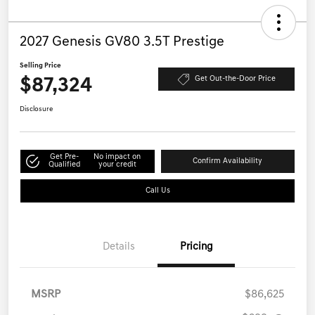
2027 Genesis GV80 3.5T Prestige
Selling Price
$87,324
Get Out-the-Door Price
Disclosure
Get Pre-
No impact on
Confirm Availability
Qualified
your credit
Call Us
Details
Pricing
MSRP
$86,625