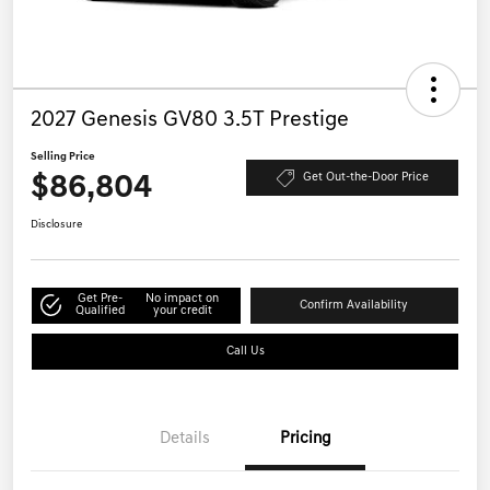
2027 Genesis GV80 3.5T Prestige
Selling Price
$86,804
Get Out-the-Door Price
Disclosure
Get Pre-
No impact on
Confirm Availability
Qualified
your credit
Call Us
Details
Pricing