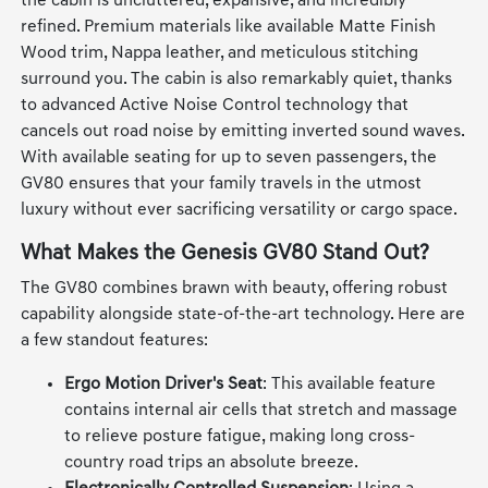
architectural philosophy of the "Beauty of White Space,"
the cabin is uncluttered, expansive, and incredibly
refined. Premium materials like available Matte Finish
Wood trim, Nappa leather, and meticulous stitching
surround you. The cabin is also remarkably quiet, thanks
to advanced Active Noise Control technology that
cancels out road noise by emitting inverted sound waves.
With available seating for up to seven passengers, the
GV80 ensures that your family travels in the utmost
luxury without ever sacrificing versatility or cargo space.
What Makes the Genesis GV80 Stand Out?
The GV80 combines brawn with beauty, offering robust
capability alongside state-of-the-art technology. Here are
a few standout features:
Ergo Motion Driver's Seat
: This available feature
contains internal air cells that stretch and massage
to relieve posture fatigue, making long cross-