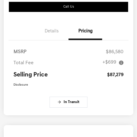
Call Us
Details
Pricing
MSRP
$86,580
+$699
Total Fee
Selling Price
$87,279
Disclosure
In Transit