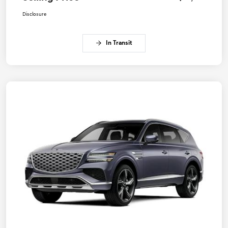
Disclosure
In Transit