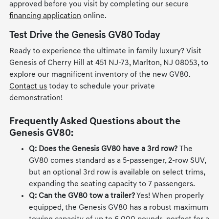
specials
if you are exploring all your options. Get pre-
approved before you visit by completing our secure
financing application
online.
Test Drive the Genesis GV80 Today
Ready to experience the ultimate in family luxury? Visit
Genesis of Cherry Hill at 451 NJ-73, Marlton, NJ 08053, to
explore our magnificent inventory of the new GV80.
Contact us
today to schedule your private
demonstration!
Frequently Asked Questions about the
Genesis GV80:
Q: Does the Genesis GV80 have a 3rd row?
The
GV80 comes standard as a 5-passenger, 2-row SUV,
but an optional 3rd row is available on select trims,
expanding the seating capacity to 7 passengers.
Q: Can the GV80 tow a trailer?
Yes! When properly