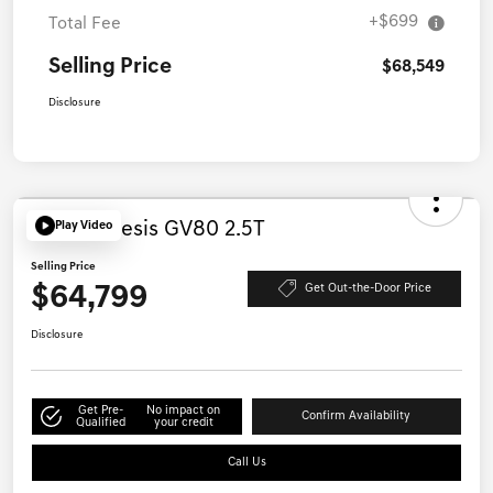
MSRP
$67,850
+$699
Total Fee
Selling Price
$68,549
Disclosure
Play Video
2027 Genesis GV80 2.5T
Selling Price
$64,799
Get Out-the-Door Price
Disclosure
Get Pre-
No impact on
Confirm Availability
Qualified
your credit