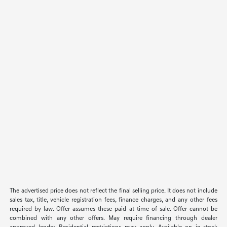
The advertised price does not reflect the final selling price. It does not include
sales tax, title, vehicle registration fees, finance charges, and any other fees