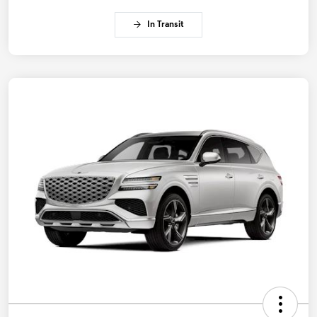
In Transit