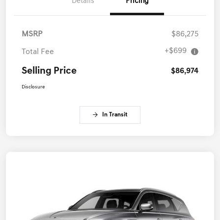
Details
Pricing
MSRP
$86,275
+$699
Total Fee
Selling Price
$86,974
Disclosure
In Transit