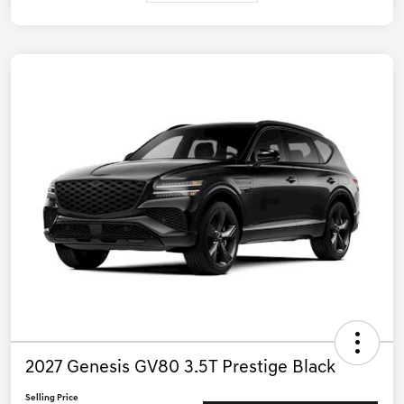
2027 Genesis GV80 3.5T Prestige Black
Selling Price