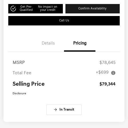
Get Pre-
No impact on
Confirm Availability
Qualified
your credit
Call Us
Details
Pricing
MSRP
$78,645
+$699
Total Fee
Selling Price
$79,344
Disclosure
In Transit