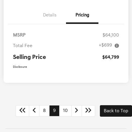
Call Us
Details
Pricing
MSRP
$64,100
+$699
Total Fee
Selling Price
$64,799
Disclosure
8
9
10
Back to Top