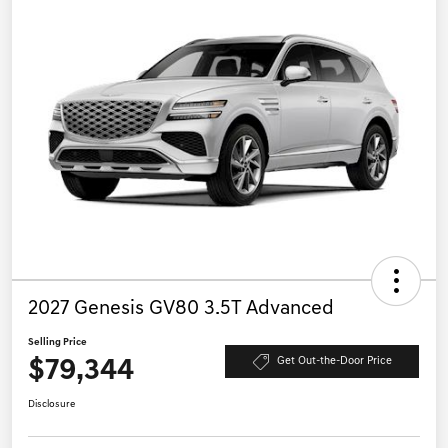
2027 Genesis GV80 3.5T Advanced
Selling Price
$79,344
Get Out-the-Door Price
Disclosure