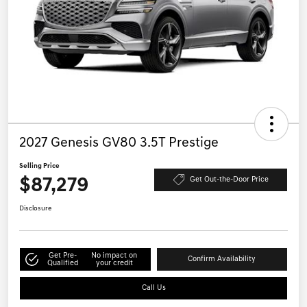
2027 Genesis GV80 3.5T Prestige
Selling Price
$87,279
Get Out-the-Door Price
Disclosure
Get Pre-
No impact on
Confirm Availability
Qualified
your credit
Call Us