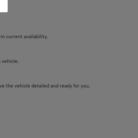
m current availability.
 vehicle.
e the vehicle detailed and ready for you.