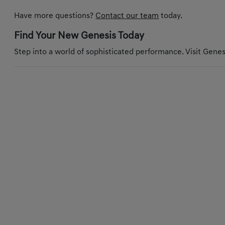
Have more questions?
Contact our team
today.
Find Your New Genesis Today
Step into a world of sophisticated performance. Visit Genesi