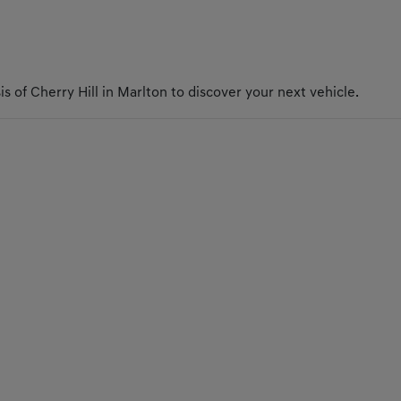
s of Cherry Hill in Marlton to discover your next vehicle.