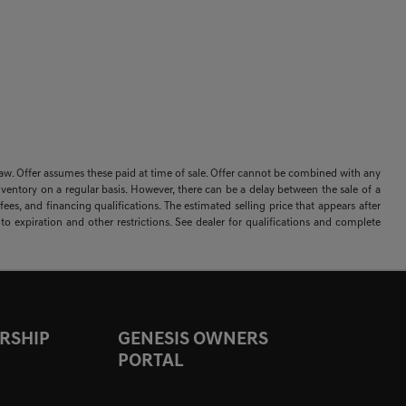
 by law. Offer assumes these paid at time of sale. Offer cannot be combined with any
nventory on a regular basis. However, there can be a delay between the sale of a
ees, and financing qualifications. The estimated selling price that appears after
t to expiration and other restrictions. See dealer for qualifications and complete
RSHIP
GENESIS OWNERS
PORTAL