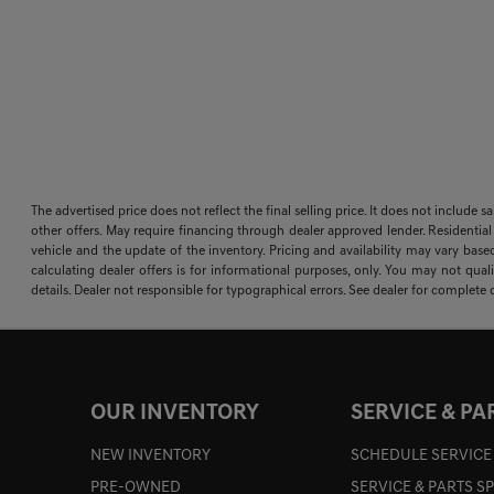
The advertised price does not reflect the final selling price. It does not include 
other offers. May require financing through dealer approved lender. Residential
vehicle and the update of the inventory. Pricing and availability may vary based
calculating dealer offers is for informational purposes, only. You may not qualif
details. Dealer not responsible for typographical errors. See dealer for complete d
OUR INVENTORY
SERVICE & PA
NEW INVENTORY
SCHEDULE SERVICE
PRE-OWNED
SERVICE & PARTS S