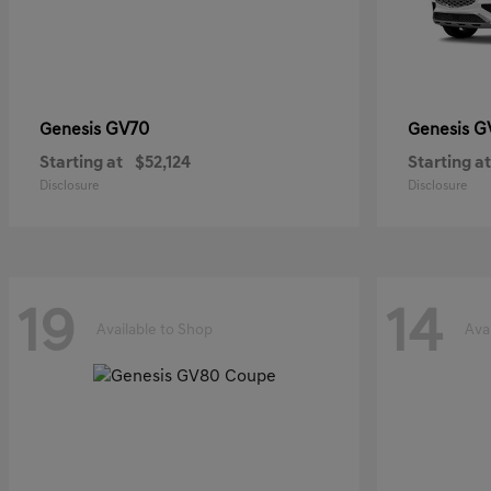
GV70
G
Genesis
Genesis
Starting at
$52,124
Starting at
Disclosure
Disclosure
19
14
Available to Shop
Ava