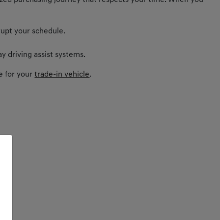
nalized purchasing journey that respects your time. When you
rupt your schedule.
y driving assist systems.
e for your
trade-in vehicle
.