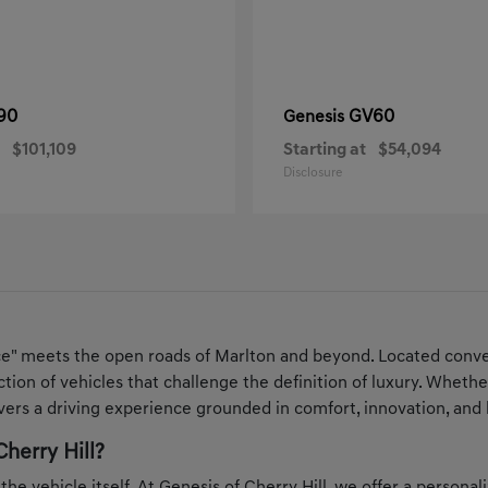
90
GV60
Genesis
$101,109
Starting at
$54,094
Disclosure
ce" meets the open roads of Marlton and beyond. Located conven
ection of vehicles that challenge the definition of luxury. Whe
ers a driving experience grounded in comfort, innovation, and 
herry Hill?