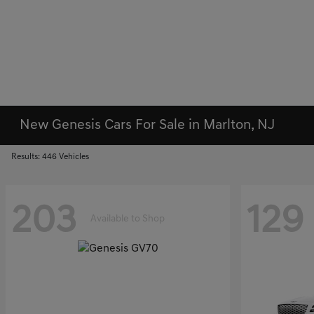
New Genesis Cars For Sale in Marlton, NJ
Results: 446 Vehicles
203
129
Available to Shop