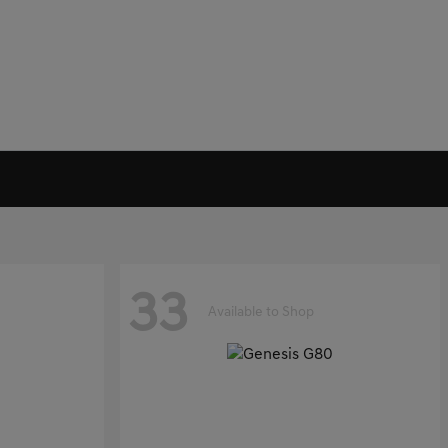
33
Available to Shop