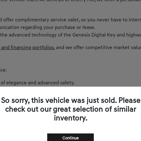
 the vehicle itself. At Genesis of Cherry Hill, we offer a perso
nd offer complimentary service valet, so you never have to inter
nication regarding your purchase or lease.
 the advanced technology of the Genesis Digital Key and highwa
 and financing portfolios
, and we offer competitive market valu
re:
 of elegance and advanced safety.
ntric cockpit and spirited performance.
akes every curve on Route 73 exhilarating.
So sorry, this vehicle was just sold. Please
 balances comfort and power.
check out our great selection of similar
and sophistication.
inventory.
s zero-emissions luxury to New Jersey.
Continue