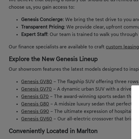
We believe that buying a luxury car should be as refined as
choose us, you gain access to:
Genesis Concierge
: We bring the test drive to you a
Transparent Pricing
: We provide clear, upfront commu
Expert Staff
: Our team is trained to walk you through
Our finance specialists are available to craft
custom leasing
Explore the New Genesis Lineup
Our showroom features the latest models designed to inspi
Genesis GV80
– The flagship SUV offering three rows
Genesis GV70
– A dynamic urban SUV with a driver-ce
Genesis G70
– The award-winning sports sedan that m
Genesis G80
– A midsize luxury sedan that perfectly
Genesis G90
– The ultimate expression of hospitality 
Genesis GV60
– Our all-electric crossover that bring
Conveniently Located in Marlton