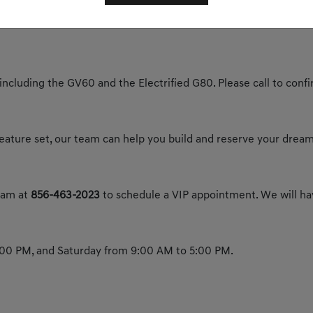
y today to experience the future of luxury.
 including the GV60 and the Electrified G80. Please call to confir
 feature set, our team can help you build and reserve your dream
team at
856-463-2023
to schedule a VIP appointment. We will hav
00 PM, and Saturday from 9:00 AM to 5:00 PM.