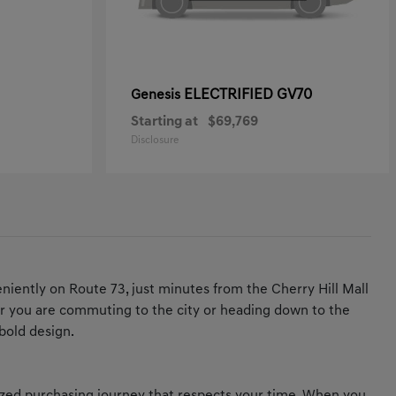
ELECTRIFIED GV70
Genesis
Starting at
$69,769
Disclosure
iently on Route 73, just minutes from the Cherry Hill Mall
ther you are commuting to the city or heading down to the
bold design.