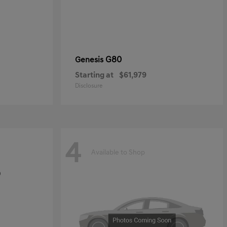
G80
Genesis
Starting at
$61,979
Disclosure
4
Available to Shop