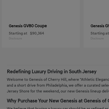
GV80 Coupe
G
Genesis
Genesis
Starting at
$90,364
Starting at
Disclosure
Disclosure
Redefining Luxury Driving in South Jersey
Welcome to Genesis of Cherry Hill, where "Athletic Elegan
and a short drive from Philadelphia, we offer a curated sel
Jersey Shore for the weekend, our new Genesis lineup deliv
Why Purchase Your New Genesis at Genesis of C