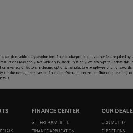
sales tax, title, vehicle registration fees, finance charges, and any other fees required
 restrictions may apply. Available on in-stock units only. We attempt to update this i
 on a variety of factors, including options, manufacturer employee pricing, specials, f
y for the offers, incentives, or financing. Offers, incentives, or financing are subjec
etails.
RTS
FINANCE CENTER
OUR DEALE
GET PRE-QUALIFIED
CONTACT US
PECIALS
FINANCE APPLICATION
DIRECTIONS