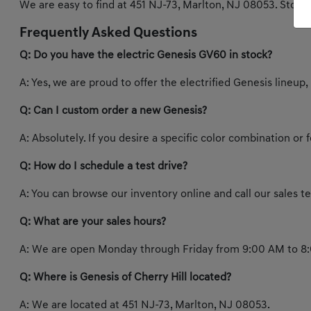
We are easy to find at 451 NJ-73, Marlton, NJ 08053. Stop b
Frequently Asked Questions
Q: Do you have the electric Genesis GV60 in stock?
A: Yes, we are proud to offer the electrified Genesis lineup,
Q: Can I custom order a new Genesis?
A: Absolutely. If you desire a specific color combination or
Q: How do I schedule a test drive?
A: You can browse our inventory online and call our sales 
Q: What are your sales hours?
A: We are open Monday through Friday from 9:00 AM to 8:
Q: Where is Genesis of Cherry Hill located?
A: We are located at 451 NJ-73, Marlton, NJ 08053.