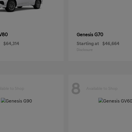
V80
G70
Genesis
$64,314
Starting at
$46,664
Disclosure
8
ilable to Shop
Available to Shop