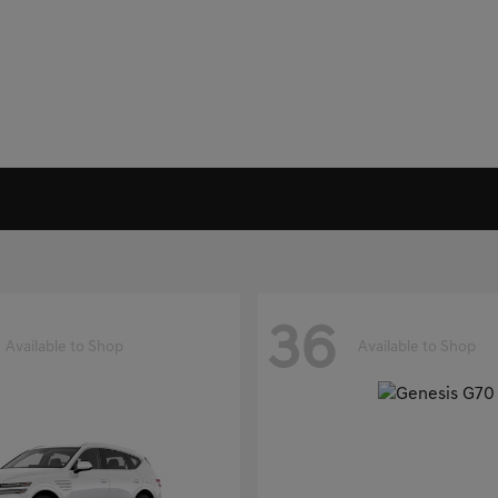
36
Available to Shop
Available to Shop