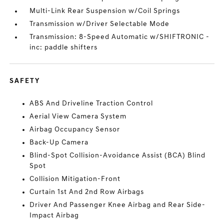
Multi-Link Rear Suspension w/Coil Springs
Transmission w/Driver Selectable Mode
Transmission: 8-Speed Automatic w/SHIFTRONIC -
inc: paddle shifters
SAFETY
ABS And Driveline Traction Control
Aerial View Camera System
Airbag Occupancy Sensor
Back-Up Camera
Blind-Spot Collision-Avoidance Assist (BCA) Blind
Spot
Collision Mitigation-Front
Curtain 1st And 2nd Row Airbags
Driver And Passenger Knee Airbag and Rear Side-
Impact Airbag