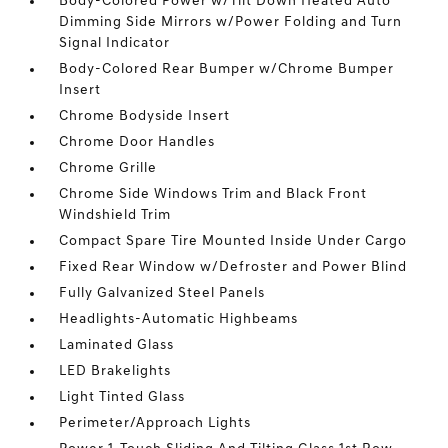
Body-Colored Power w/Tilt Down Heated Auto
Dimming Side Mirrors w/Power Folding and Turn
Signal Indicator
Body-Colored Rear Bumper w/Chrome Bumper
Insert
Chrome Bodyside Insert
Chrome Door Handles
Chrome Grille
Chrome Side Windows Trim and Black Front
Windshield Trim
Compact Spare Tire Mounted Inside Under Cargo
Fixed Rear Window w/Defroster and Power Blind
Fully Galvanized Steel Panels
Headlights-Automatic Highbeams
Laminated Glass
LED Brakelights
Light Tinted Glass
Perimeter/Approach Lights