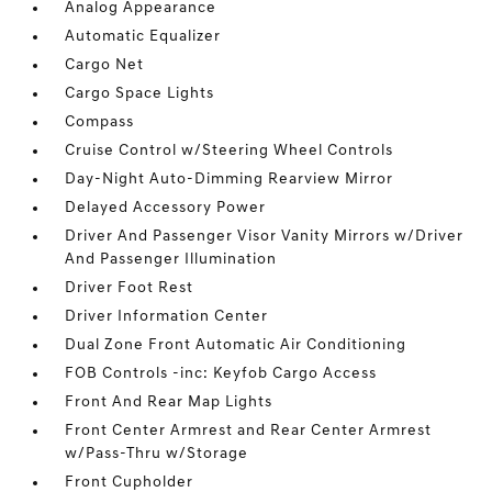
Analog Appearance
Automatic Equalizer
Cargo Net
Cargo Space Lights
Compass
Cruise Control w/Steering Wheel Controls
Day-Night Auto-Dimming Rearview Mirror
Delayed Accessory Power
Driver And Passenger Visor Vanity Mirrors w/Driver
And Passenger Illumination
Driver Foot Rest
Driver Information Center
Dual Zone Front Automatic Air Conditioning
FOB Controls -inc: Keyfob Cargo Access
Front And Rear Map Lights
Front Center Armrest and Rear Center Armrest
w/Pass-Thru w/Storage
Front Cupholder