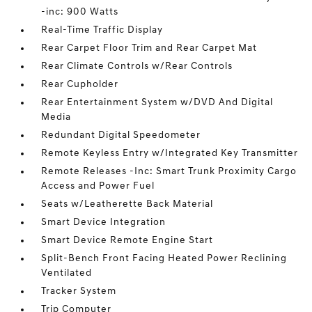
-inc: 900 Watts
Real-Time Traffic Display
Rear Carpet Floor Trim and Rear Carpet Mat
Rear Climate Controls w/Rear Controls
Rear Cupholder
Rear Entertainment System w/DVD And Digital
Media
Redundant Digital Speedometer
Remote Keyless Entry w/Integrated Key Transmitter
Remote Releases -Inc: Smart Trunk Proximity Cargo
Access and Power Fuel
Seats w/Leatherette Back Material
Smart Device Integration
Smart Device Remote Engine Start
Split-Bench Front Facing Heated Power Reclining
Ventilated
Tracker System
Trip Computer