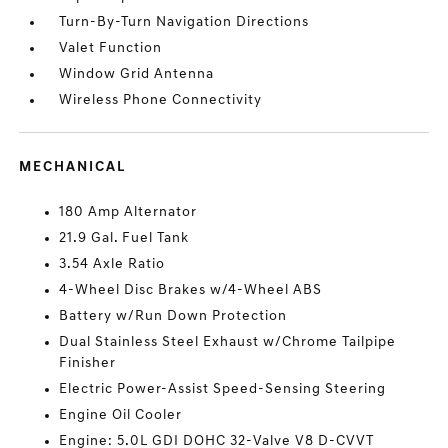
Turn-By-Turn Navigation Directions
Valet Function
Window Grid Antenna
Wireless Phone Connectivity
MECHANICAL
180 Amp Alternator
21.9 Gal. Fuel Tank
3.54 Axle Ratio
4-Wheel Disc Brakes w/4-Wheel ABS
Battery w/Run Down Protection
Dual Stainless Steel Exhaust w/Chrome Tailpipe
Finisher
Electric Power-Assist Speed-Sensing Steering
Engine Oil Cooler
Engine: 5.0L GDI DOHC 32-Valve V8 D-CVVT