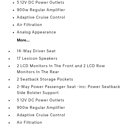
5 12V DC Power Outlets
900w Regular Amplifier
Adaptive Cruise Control
Air Filtration
Analog Appearance
More...
14-Way Driver Seat
17 Lexicon Speakers
2 LCD Monitors In The Front and 2 LCD Row
Monitors In The Rear
2 Seatback Storage Pockets
2-Way Power Passenger Seat -inc: Power Seatback
Side Bolster Support
5 12V DC Power Outlets
900w Regular Amplifier
Adaptive Cruise Control
Air Filtration