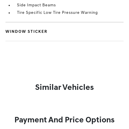
Side Impact Beams
Tire Specific Low Tire Pressure Warning
WINDOW STICKER
Similar Vehicles
Payment And Price Options