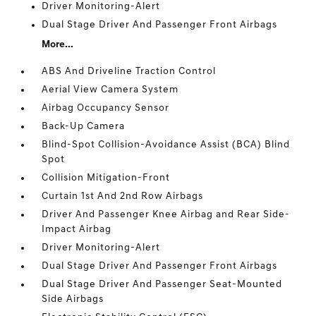
Driver Monitoring-Alert
Dual Stage Driver And Passenger Front Airbags
More...
ABS And Driveline Traction Control
Aerial View Camera System
Airbag Occupancy Sensor
Back-Up Camera
Blind-Spot Collision-Avoidance Assist (BCA) Blind
Spot
Collision Mitigation-Front
Curtain 1st And 2nd Row Airbags
Driver And Passenger Knee Airbag and Rear Side-
Impact Airbag
Driver Monitoring-Alert
Dual Stage Driver And Passenger Front Airbags
Dual Stage Driver And Passenger Seat-Mounted
Side Airbags