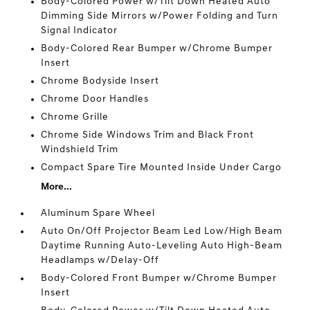
Body-Colored Power w/Tilt Down Heated Auto
Dimming Side Mirrors w/Power Folding and Turn
Signal Indicator
Body-Colored Rear Bumper w/Chrome Bumper
Insert
Chrome Bodyside Insert
Chrome Door Handles
Chrome Grille
Chrome Side Windows Trim and Black Front
Windshield Trim
Compact Spare Tire Mounted Inside Under Cargo
More...
Aluminum Spare Wheel
Auto On/Off Projector Beam Led Low/High Beam
Daytime Running Auto-Leveling Auto High-Beam
Headlamps w/Delay-Off
Body-Colored Front Bumper w/Chrome Bumper
Insert