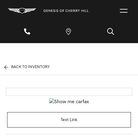
BACK TO INVENTORY
Text Link