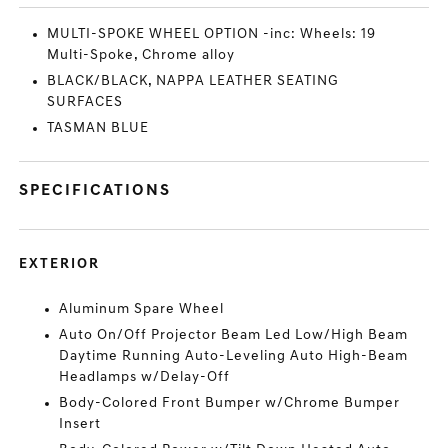
MULTI-SPOKE WHEEL OPTION -inc: Wheels: 19
Multi-Spoke, Chrome alloy
BLACK/BLACK, NAPPA LEATHER SEATING
SURFACES
TASMAN BLUE
SPECIFICATIONS
EXTERIOR
Aluminum Spare Wheel
Auto On/Off Projector Beam Led Low/High Beam
Daytime Running Auto-Leveling Auto High-Beam
Headlamps w/Delay-Off
Body-Colored Front Bumper w/Chrome Bumper
Insert