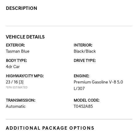
DESCRIPTION
VEHICLE DETAILS
EXTERIOR:
INTERIOR:
Tasman Blue
Black/Black
BODY TYPE:
DRIVE TYPE:
4dr Car
HIGHWAY/CITY MPG:
ENGINE:
23 / 16
[3]
Premium Gasoline V-8 5.0
*EPA ESTIMATED
L/307
TRANSMISSION:
MODEL CODE:
Automatic
T0452A85
ADDITIONAL PACKAGE OPTIONS