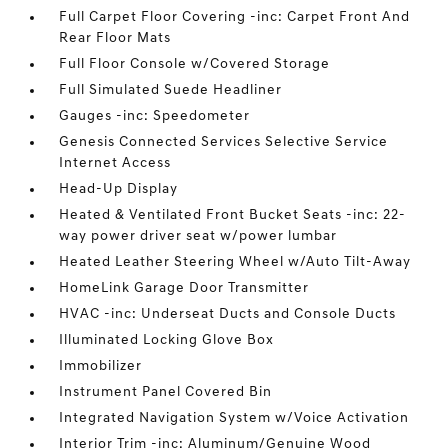
Full Carpet Floor Covering -inc: Carpet Front And
Rear Floor Mats
Full Floor Console w/Covered Storage
Full Simulated Suede Headliner
Gauges -inc: Speedometer
Genesis Connected Services Selective Service
Internet Access
Head-Up Display
Heated & Ventilated Front Bucket Seats -inc: 22-
way power driver seat w/power lumbar
Heated Leather Steering Wheel w/Auto Tilt-Away
HomeLink Garage Door Transmitter
HVAC -inc: Underseat Ducts and Console Ducts
Illuminated Locking Glove Box
Immobilizer
Instrument Panel Covered Bin
Integrated Navigation System w/Voice Activation
Interior Trim -inc: Aluminum/Genuine Wood