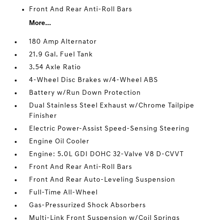
Front And Rear Anti-Roll Bars
More...
180 Amp Alternator
21.9 Gal. Fuel Tank
3.54 Axle Ratio
4-Wheel Disc Brakes w/4-Wheel ABS
Battery w/Run Down Protection
Dual Stainless Steel Exhaust w/Chrome Tailpipe
Finisher
Electric Power-Assist Speed-Sensing Steering
Engine Oil Cooler
Engine: 5.0L GDI DOHC 32-Valve V8 D-CVVT
Front And Rear Anti-Roll Bars
Front And Rear Auto-Leveling Suspension
Full-Time All-Wheel
Gas-Pressurized Shock Absorbers
Multi-Link Front Suspension w/Coil Springs