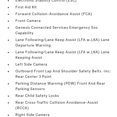
Electronic Stability Control (ESC)
First Aid Kit
Forward Collision-Avoidance Assist (FCA)
Front Camera
Genesis Connected Services Emergency Sos
Capability
Lane Following/Lane Keep Assist (LFA w.LKA) Lane
Departure Warning
Lane Following/Lane Keep Assist (LFA w.LKA) Lane
Keeping Assist
Left Side Camera
Outboard Front Lap And Shoulder Safety Belts -inc:
Rear Center 3 Point
Parking Distance Warning (PDW) Front And Rear
Parking Sensors
Rear Child Safety Locks
Rear Cross-Traffic Collision Avoidance-Assist
(RCCA)
Right Side Camera