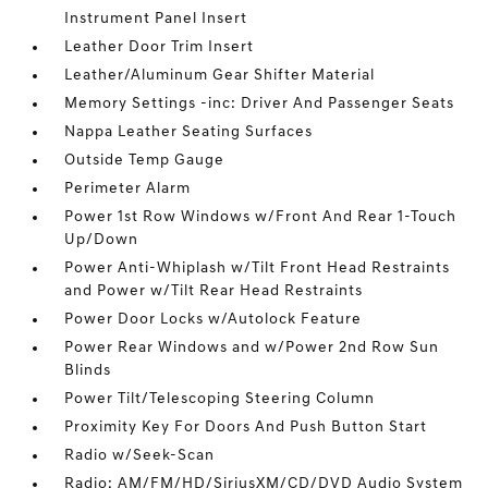
Instrument Panel Insert
Leather Door Trim Insert
Leather/Aluminum Gear Shifter Material
Memory Settings -inc: Driver And Passenger Seats
Nappa Leather Seating Surfaces
Outside Temp Gauge
Perimeter Alarm
Power 1st Row Windows w/Front And Rear 1-Touch
Up/Down
Power Anti-Whiplash w/Tilt Front Head Restraints
and Power w/Tilt Rear Head Restraints
Power Door Locks w/Autolock Feature
Power Rear Windows and w/Power 2nd Row Sun
Blinds
Power Tilt/Telescoping Steering Column
Proximity Key For Doors And Push Button Start
Radio w/Seek-Scan
Radio: AM/FM/HD/SiriusXM/CD/DVD Audio System