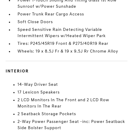
Power 1-Touch Sliding And Tilting Glass 1st Row
Sunroof w/Power Sunshade
Power Trunk Rear Cargo Access
Soft Close Doors
Speed Sensitive Rain Detecting Variable
Intermittent Wipers w/Heated Wiper Park
Tires: P245/45R19 Front & P275/40R19 Rear
Wheels: 19 x 8.5J Fr & 19 x 9.5J Rr Chrome Alloy
INTERIOR
14-Way Driver Seat
17 Lexicon Speakers
2 LCD Monitors In The Front and 2 LCD Row
Monitors In The Rear
2 Seatback Storage Pockets
2-Way Power Passenger Seat -inc: Power Seatback
Side Bolster Support