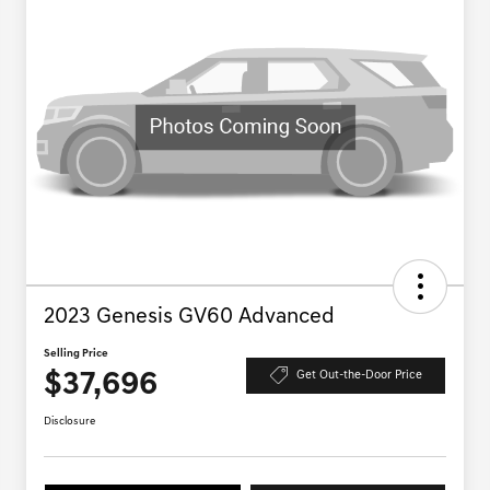
2023 Genesis GV60 Advanced
Selling Price
$37,696
Get Out-the-Door Price
Disclosure