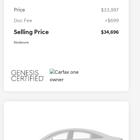
Price
$33,997
Doc Fee
+$699
Selling Price
$34,696
Disclosure