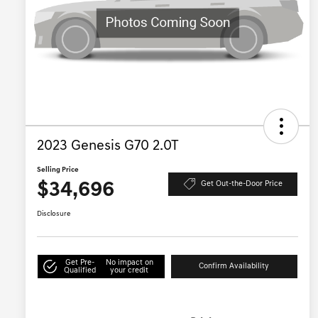
2023 Genesis G70 2.0T
Selling Price
$34,696
Get Out-the-Door Price
Disclosure
Get Pre-
No impact on
Confirm Availability
Qualified
your credit