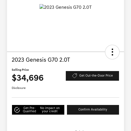
2023 Genesis G70 2.0T
Selling Price
$34,696
Get Out-the-Door Price
Disclosure
Get Pre-
No impact on
Confirm Availability
Qualified
your credit