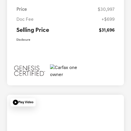
Price
$30,997
Doc Fee
+$699
Selling Price
$31,696
Disclosure
Play Video