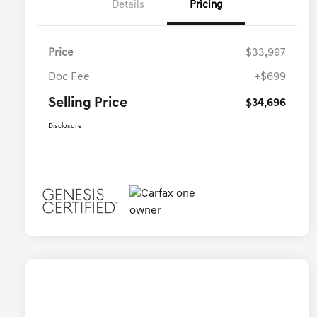
Details
Pricing
Price
$33,997
Doc Fee
+$699
Selling Price
$34,696
Disclosure