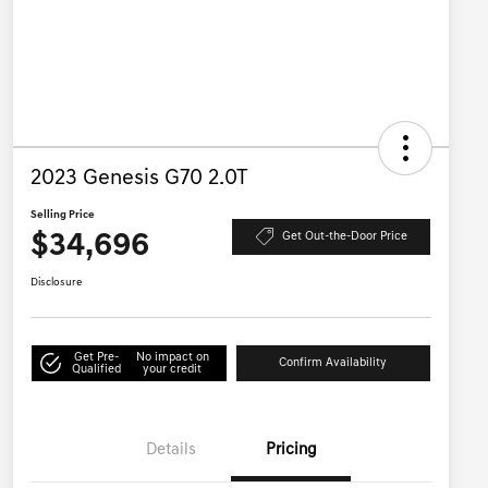
2023 Genesis G70 2.0T
Selling Price
$34,696
Get Out-the-Door Price
Disclosure
Get Pre-
No impact on
Confirm Availability
Qualified
your credit
Details
Pricing