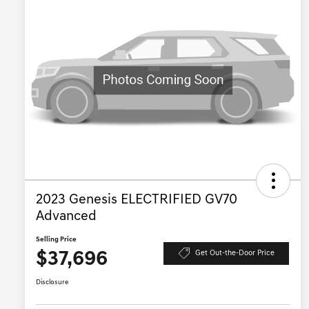
2023 Genesis ELECTRIFIED GV70
Advanced
Selling Price
$37,696
Get Out-the-Door Price
Disclosure