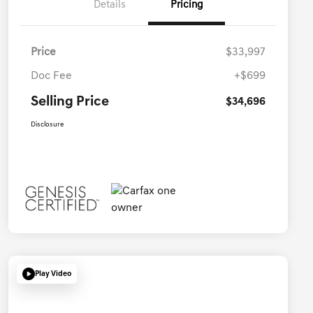
Details
Pricing
Price
$33,997
Doc Fee
+$699
Selling Price
$34,696
Disclosure
Play Video