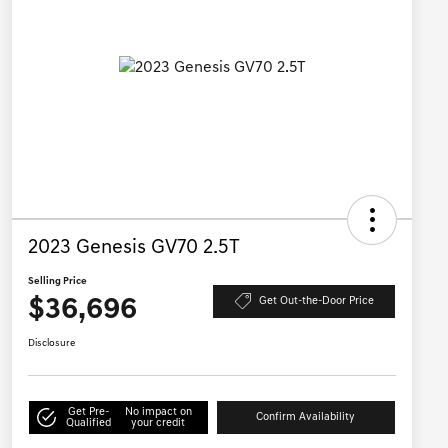
2023 Genesis GV70 2.5T
Selling Price
$36,696
Get Out-the-Door Price
Disclosure
Get Pre-
No impact on
Confirm Availability
Qualified
your credit