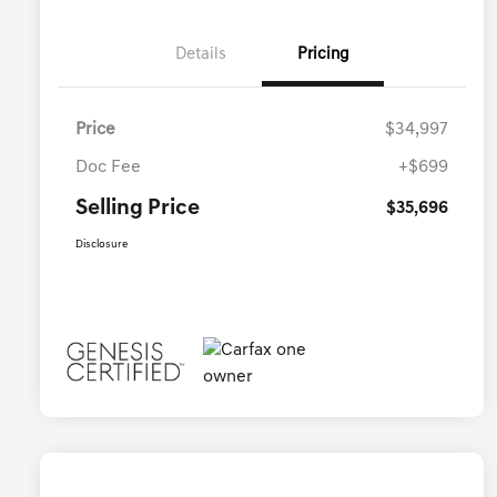
Details
Pricing
Price
$34,997
Doc Fee
+$699
Selling Price
$35,696
Disclosure