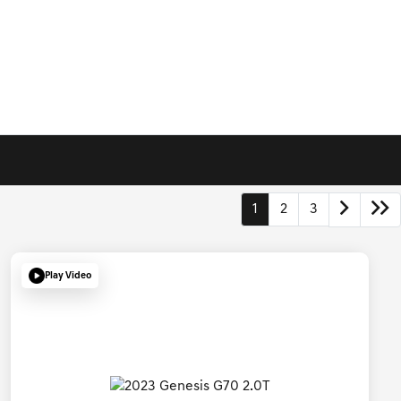
1
2
3
Play Video