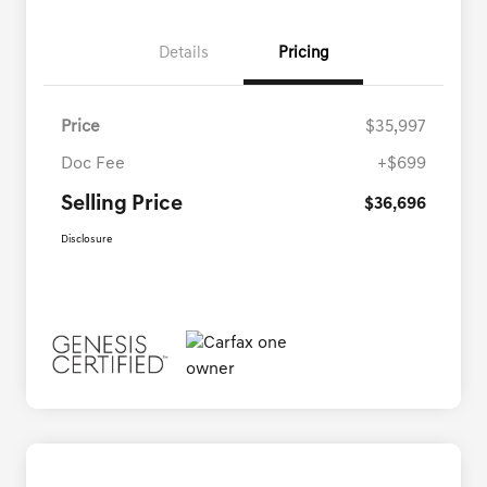
Details
Pricing
Price
$35,997
Doc Fee
+$699
Selling Price
$36,696
Disclosure