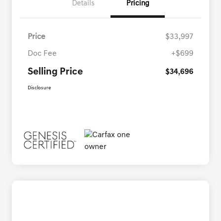
Details
Pricing
Price
$33,997
Doc Fee
+$699
Selling Price
$34,696
Disclosure