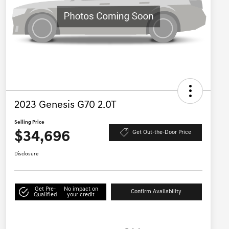
2023 Genesis G70 2.0T
Selling Price
$34,696
Get Out-the-Door Price
Disclosure
Get Pre-
No impact on
Confirm Availability
Qualified
your credit