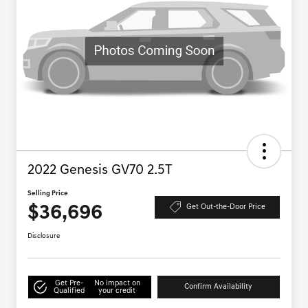
2022 Genesis GV70 2.5T
Selling Price
$36,696
Get Out-the-Door Price
Disclosure
Get Pre-
No impact on
Confirm Availability
Qualified
your credit