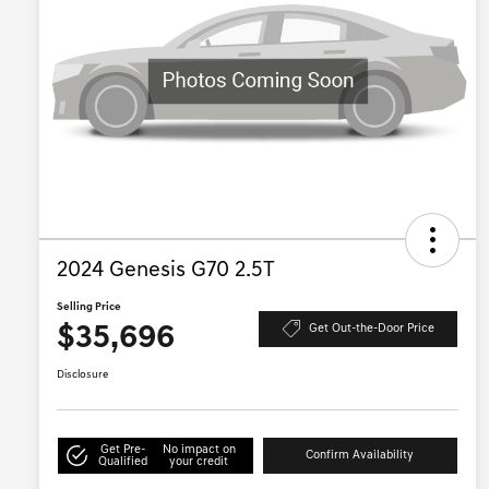
2024 Genesis G70 2.5T
Selling Price
$35,696
Get Out-the-Door Price
Disclosure
Get Pre-
No impact on
Confirm Availability
Qualified
your credit