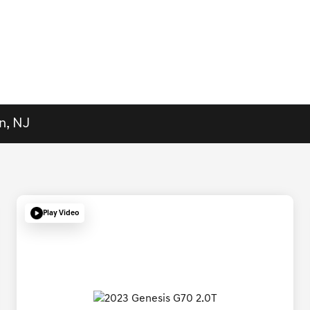
n, NJ
Play Video