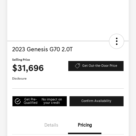
2023 Genesis G70 2.0T
Selling Price
$31,696
Get Out-the-Door Price
Disclosure
Get Pre-
No impact on
Confirm Availability
Qualified
your credit
Details
Pricing