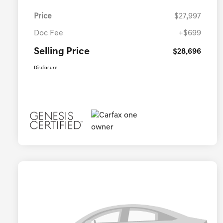
Price
$27,997
Doc Fee
+$699
Selling Price
$28,696
Disclosure