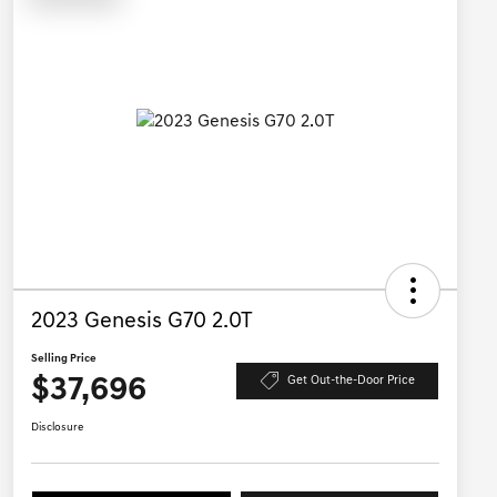
2023 Genesis G70 2.0T
Selling Price
$37,696
Get Out-the-Door Price
Disclosure