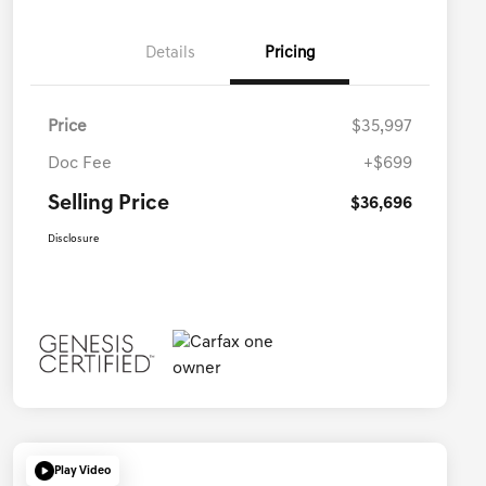
Details
Pricing
Price
$35,997
Doc Fee
+$699
Selling Price
$36,696
Disclosure
Play Video