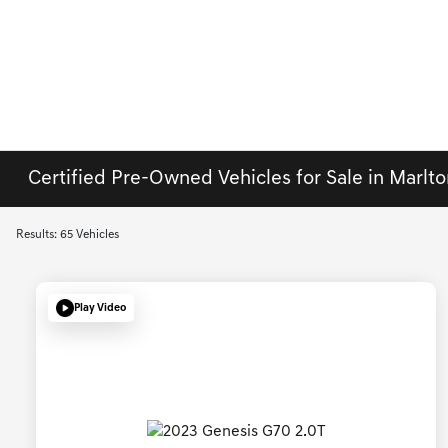
Certified Pre-Owned Vehicles for Sale in Marlto
Results: 65 Vehicles
Play Video