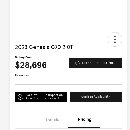
2023 Genesis G70 2.0T
Selling Price
$28,696
Get Out-the-Door Price
Disclosure
Get Pre-
No impact on
Confirm Availability
Qualified
your credit
Details
Pricing