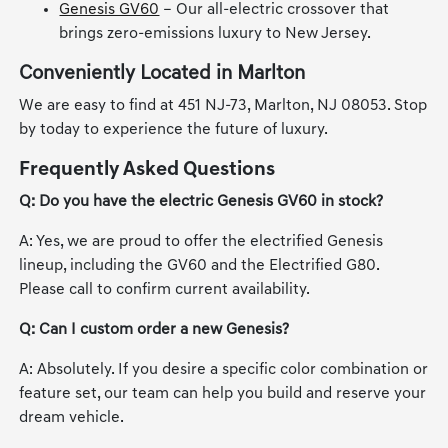
Genesis GV60
– Our all-electric crossover that
brings zero-emissions luxury to New Jersey.
Conveniently Located in Marlton
We are easy to find at 451 NJ-73, Marlton, NJ 08053. Stop
by today to experience the future of luxury.
Frequently Asked Questions
Q: Do you have the electric Genesis GV60 in stock?
A: Yes, we are proud to offer the electrified Genesis
lineup, including the GV60 and the Electrified G80.
Please call to confirm current availability.
Q: Can I custom order a new Genesis?
A: Absolutely. If you desire a specific color combination or
feature set, our team can help you build and reserve your
dream vehicle.