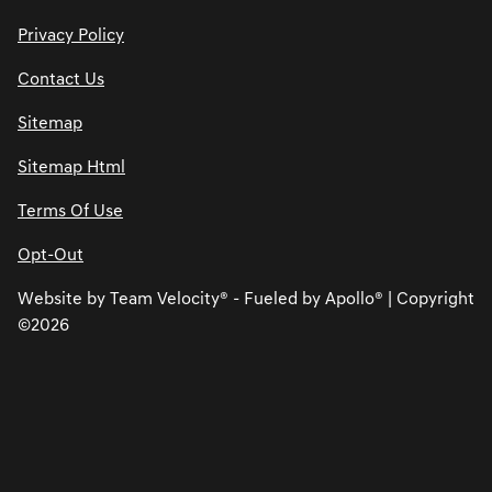
Privacy Policy
Contact Us
Sitemap
Sitemap Html
Terms Of Use
Opt-Out
Website by
Team Velocity®
- Fueled by Apollo® | Copyright
©2026