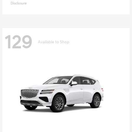
Disclosure
129
Available to Shop