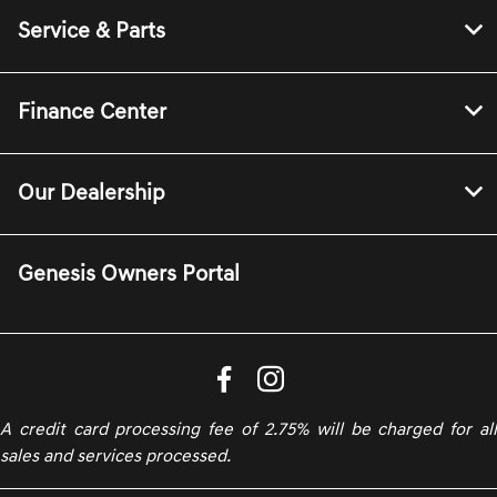
Service & Parts
Finance Center
Our Dealership
Genesis Owners Portal
A credit card processing fee of 2.75% will be charged for all
sales and services processed.