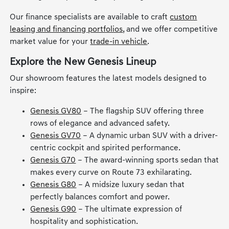
Our finance specialists are available to craft
custom
leasing and financing portfolios
, and we offer competitive
market value for your
trade-in vehicle
.
Explore the New Genesis Lineup
Our showroom features the latest models designed to
inspire:
Genesis GV80
– The flagship SUV offering three
rows of elegance and advanced safety.
Genesis GV70
– A dynamic urban SUV with a driver-
centric cockpit and spirited performance.
Genesis G70
– The award-winning sports sedan that
makes every curve on Route 73 exhilarating.
Genesis G80
– A midsize luxury sedan that
perfectly balances comfort and power.
Genesis G90
– The ultimate expression of
hospitality and sophistication.