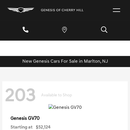
New Genesis Cars For Sale in Marlton, NJ
203
Available to Shop
GV70
Genesis
Starting at
$52,124