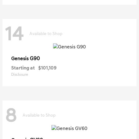
14
Available to Shop
G90
Genesis
Starting at
$101,109
Disclosure
8
Available to Shop