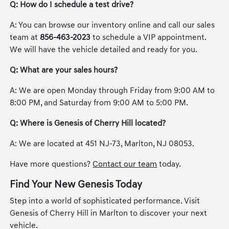
Q: How do I schedule a test drive?
A: You can browse our inventory online and call our sales
team at
856-463-2023
to schedule a VIP appointment.
We will have the vehicle detailed and ready for you.
Q: What are your sales hours?
A: We are open Monday through Friday from 9:00 AM to
8:00 PM, and Saturday from 9:00 AM to 5:00 PM.
Q: Where is Genesis of Cherry Hill located?
A: We are located at 451 NJ-73, Marlton, NJ 08053.
Have more questions?
Contact our team
today.
Find Your New Genesis Today
Step into a world of sophisticated performance. Visit
Genesis of Cherry Hill in Marlton to discover your next
vehicle.