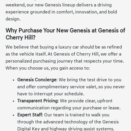
weekend, our new Genesis lineup delivers a driving
experience grounded in comfort, innovation, and bold
design.
Why Purchase Your New Genesis at Genesis of
Cherry Hill?
We believe that buying a luxury car should be as refined
as the vehicle itself. At Genesis of Cherry Hill, we offer a
personalized purchasing journey that respects your time.
When you choose us, you gain access to:
Genesis Concierge
: We bring the test drive to you
and offer complimentary service valet, so you never
have to interrupt your schedule.
Transparent Pricing
: We provide clear, upfront
communication regarding your purchase or lease.
Expert Staff
: Our team is trained to walk you
through the advanced technology of the Genesis
Digital Key and highway driving assist systems.