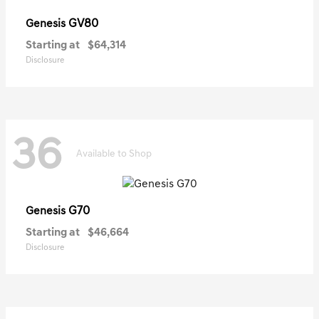
GV80
Genesis
Starting at
$64,314
Disclosure
36
Available to Shop
G70
Genesis
Starting at
$46,664
Disclosure