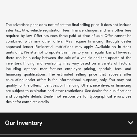
The advertised price does not reflect the final selling price. It does not include
sales tax, title, vehicle registration fees, finance charges, and any other fees
required by law. Offer assumes these paid at time of sale. Offer cannot be
combined with any other offers. May require financing through dealer
approved lender. Residential restrictions may apply. Available on in-stock
units only. We attempt to update this inventory on a regular basis. However,
there can be a delay between the sale of a vehicle and the update of the
inventory. Pricing and availability may vary based on a variety of factors,
including options, manufacturer employee pricing, specials, fees, and
financing qualifications. The estimated selling price that appears after
calculating dealer offers is for informational purposes, only. You may not
qualify for the offers, incentives, or financing. Offers, incentives, or financing
are subject to expiration and other restrictions. See dealer for qualifications
and complete details. Dealer not responsible for typographical errors. See
dealer for complete details.
Our Inventory