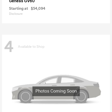
GV60
Genesis
Starting at
$54,094
Disclosure
4
Available to Shop