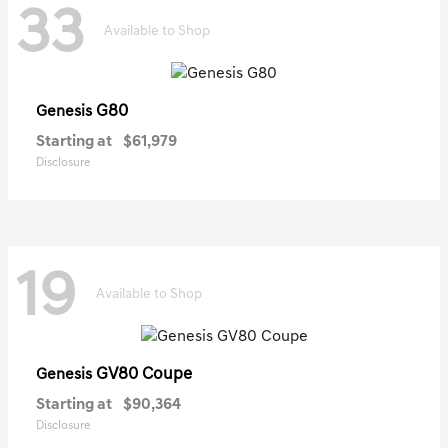
33
Available to Shop
G80
Genesis
Starting at
$61,979
Disclosure
19
Available to Shop
GV80 Coupe
Genesis
Starting at
$90,364
Disclosure