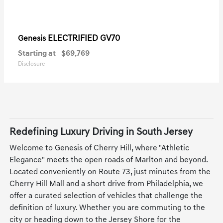
ELECTRIFIED GV70
Genesis
Starting at
$69,769
Disclosure
Redefining Luxury Driving in South Jersey
Welcome to Genesis of Cherry Hill, where "Athletic
Elegance" meets the open roads of Marlton and beyond.
Located conveniently on Route 73, just minutes from the
Cherry Hill Mall and a short drive from Philadelphia, we
offer a curated selection of vehicles that challenge the
definition of luxury. Whether you are commuting to the
city or heading down to the Jersey Shore for the