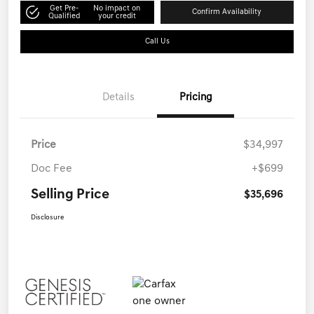
Get Pre-
No impact on
Confirm Availability
Qualified
your credit
Call Us
Details
Pricing
Price
$34,997
Doc Fee
+$699
Selling Price
$35,696
Disclosure