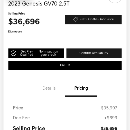
2023 Genesis GV70 2.5T
Selling Price
$36,696
Get Out-the-Door Price
Disclosure
Get Pre-
No impact on
Confirm Availability
Qualified
your credit
Call Us
Details
Pricing
Price
$35,997
Doc Fee
+$699
Selling Price
$36,696