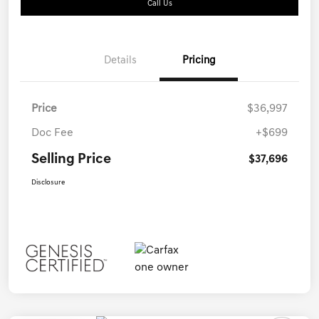
Call Us
Details
Pricing
Price
$36,997
Doc Fee
+$699
Selling Price
$37,696
Disclosure