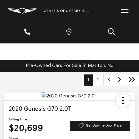
Pre-Owned Cars For Sale in Marlton, NJ
1
2
3
2020 Genesis G70 2.0T
Selling Price
$20,699
Get Out-the-Door Price
Disclosure