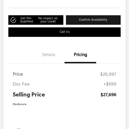
Get Pre-
No impact on
Confirm Availability
Qualified
your credit
Call Us
Details
Pricing
Price
$26,997
Doc Fee
+$699
Selling Price
$27,696
Disclosure