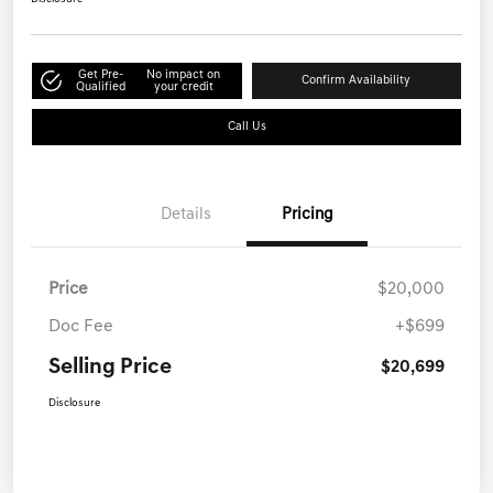
Get Pre-
No impact on
Confirm Availability
Qualified
your credit
Call Us
Details
Pricing
Price
$20,000
Doc Fee
+$699
Selling Price
$20,699
Disclosure