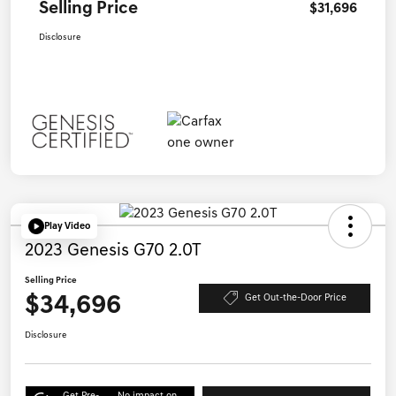
Selling Price
$31,696
Disclosure
Play Video
2023 Genesis G70 2.0T
Selling Price
$34,696
Get Out-the-Door Price
Disclosure