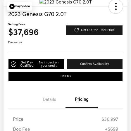
Play Video
2023 Genesis G70 2.0T
Selling Price
$37,696
Get Out-the-Door Price
Disclosure
Get Pre-
No impact on
Confirm Availability
Qualified
your credit
Call Us
Details
Pricing
Price
$36,997
Doc Fee
+$699