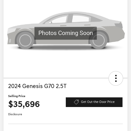
2024 Genesis G70 2.5T
Selling Price
$35,696
Get Out-the-Door Price
Disclosure