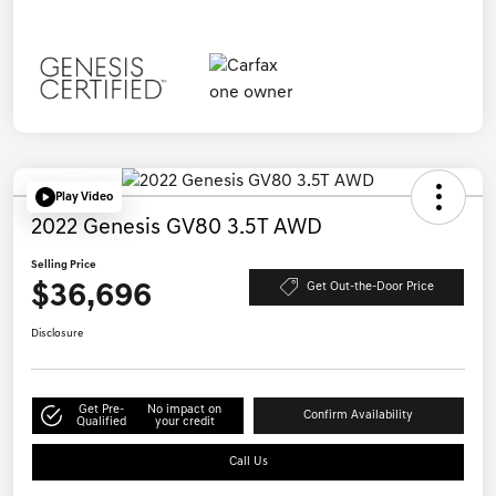
Play Video
2022 Genesis GV80 3.5T AWD
Selling Price
$36,696
Get Out-the-Door Price
Disclosure
Get Pre-
No impact on
Confirm Availability
Qualified
your credit
Call Us