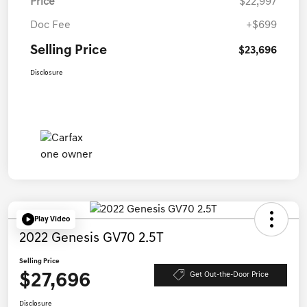
Price
$22,997
Doc Fee
+$699
Selling Price
$23,696
Disclosure
Play Video
2022 Genesis GV70 2.5T
Selling Price
$27,696
Get Out-the-Door Price
Disclosure