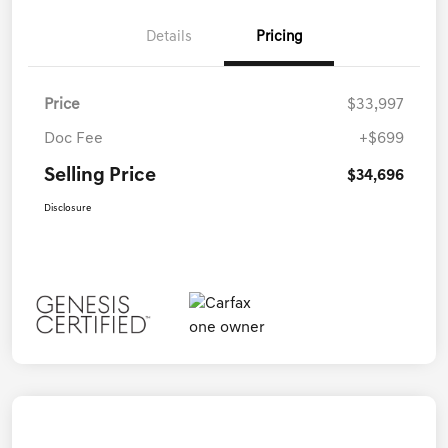
Details
Pricing
Price
$33,997
Doc Fee
+$699
Selling Price
$34,696
Disclosure