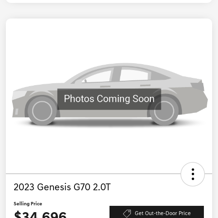
2023 Genesis G70 2.0T
Selling Price
Get Out-the-Door Price