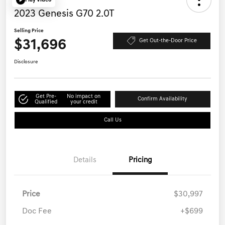
Play Video
2023 Genesis G70 2.0T
Selling Price
$31,696
Get Out-the-Door Price
Disclosure
Get Pre-
No impact on
Confirm Availability
Qualified
your credit
Call Us
Details
Pricing
Price
$30,997
Doc Fee
+$699