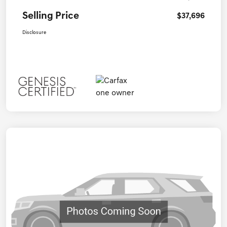
Selling Price
$37,696
Disclosure