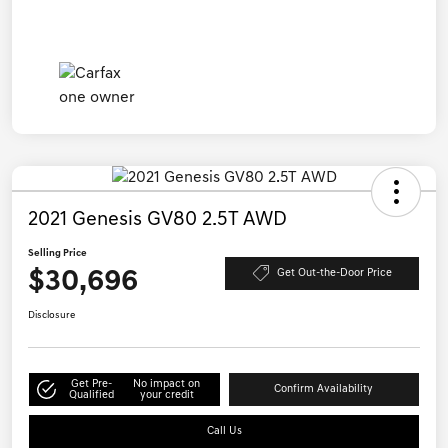
2021 Genesis GV80 2.5T AWD
Selling Price
$30,696
Get Out-the-Door Price
Disclosure
Get Pre-
No impact on
Confirm Availability
Qualified
your credit
Call Us