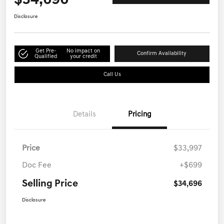
$34,696
Disclosure
Get Pre-
No impact on
Confirm Availability
Qualified
your credit
Call Us
Details
Pricing
Price
$33,997
Doc Fee
+$699
Selling Price
$34,696
Disclosure