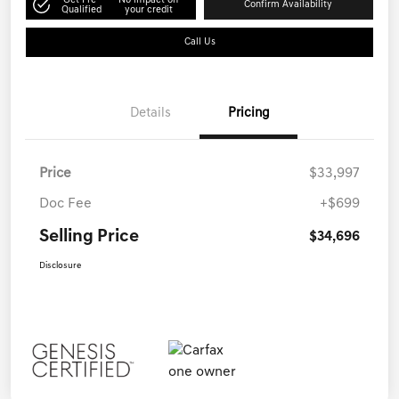
Get Pre-
No impact on
Confirm Availability
Qualified
your credit
Call Us
Details
Pricing
Price
$33,997
Doc Fee
+$699
Selling Price
$34,696
Disclosure