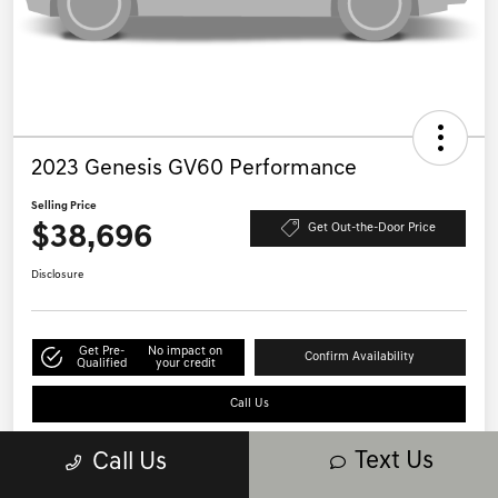
2023 Genesis GV60 Performance
Selling Price
$38,696
Get Out-the-Door Price
Disclosure
Get Pre-
No impact on
Confirm Availability
Qualified
your credit
Call Us
Text Us
Call Us
Details
Pricing