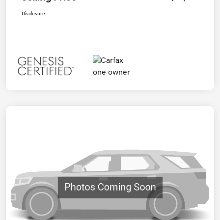
Disclosure