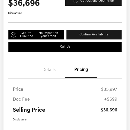
$36,696
Get Out-the-Door Price
Disclosure
Get Pre-
No impact on
Confirm Availability
Qualified
your credit
Call Us
Details
Pricing
Price
$35,997
Doc Fee
+$699
Selling Price
$36,696
Disclosure