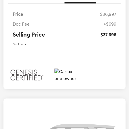
Price
$36,997
Doc Fee
+$699
Selling Price
$37,696
Disclosure