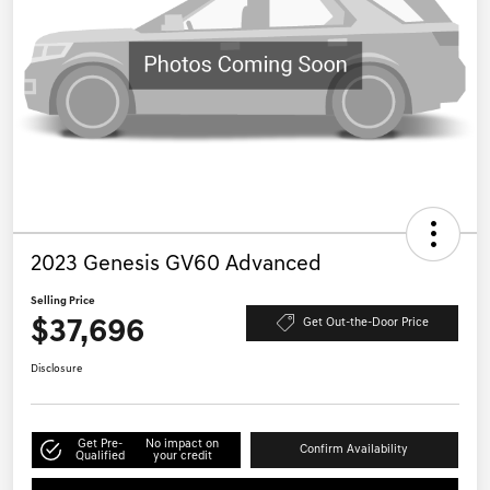
2023 Genesis GV60 Advanced
Selling Price
$37,696
Get Out-the-Door Price
Disclosure
Get Pre-
No impact on
Confirm Availability
Qualified
your credit