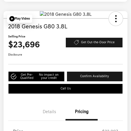
Play Video
2018 Genesis G80 3.8L
Selling Price
$23,696
Get Out-the-Door Price
Disclosure
Get Pre-
No impact on
Confirm Availability
Qualified
your credit
Call Us
Details
Pricing