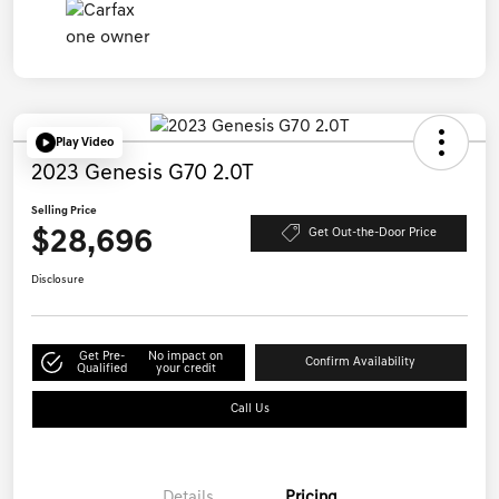
Play Video
2023 Genesis G70 2.0T
Selling Price
$28,696
Get Out-the-Door Price
Disclosure
Get Pre-
No impact on
Confirm Availability
Qualified
your credit
Call Us
Details
Pricing