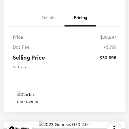
Details
Pricing
Price
$29,997
Doc Fee
+$699
Selling Price
$30,696
Disclosure