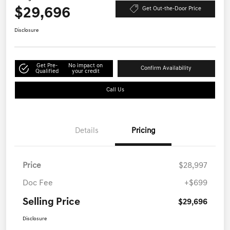
$29,696
Get Out-the-Door Price
Disclosure
Get Pre-
No impact on
Confirm Availability
Qualified
your credit
Call Us
Details
Pricing
Price
$28,997
Doc Fee
+$699
Selling Price
$29,696
Disclosure