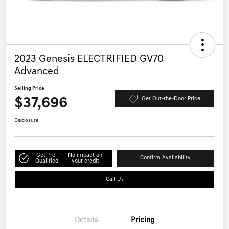
2023 Genesis ELECTRIFIED GV70
Advanced
Selling Price
$37,696
Get Out-the-Door Price
Disclosure
Get Pre-
No impact on
Confirm Availability
Qualified
your credit
Call Us
Details
Pricing