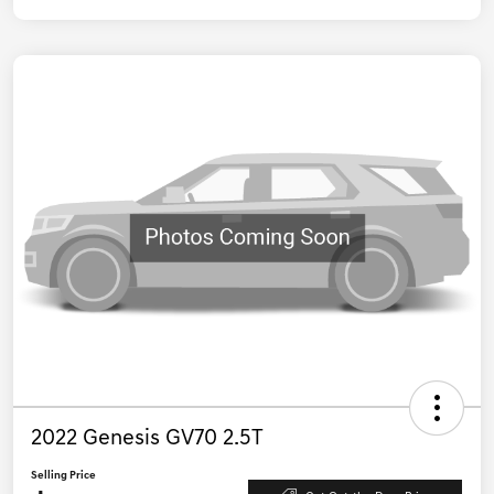
2022 Genesis GV70 2.5T
Selling Price