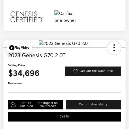
Play Video
2023 Genesis G70 2.0T
Selling Price
$34,696
Get Out-the-Door Price
Disclosure
Get Pre-
No impact on
Confirm Availability
Qualified
your credit
Call Us