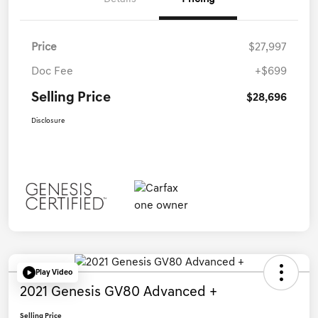
Price
$27,997
Doc Fee
+$699
Selling Price
$28,696
Disclosure
Play Video
2021 Genesis GV80 Advanced +
Selling Price