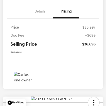
Details
Pricing
Price
$35,997
Doc Fee
+$699
Selling Price
$36,696
Disclosure
Play Video