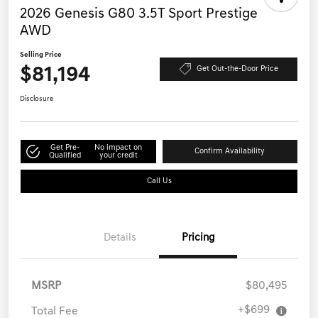
2026 Genesis G80 3.5T Sport Prestige
AWD
Selling Price
$81,194
Get Out-the-Door Price
Disclosure
Get Pre-
No impact on
Confirm Availability
Qualified
your credit
Call Us
Details
Pricing
MSRP
$80,495
+$699
Total Fee