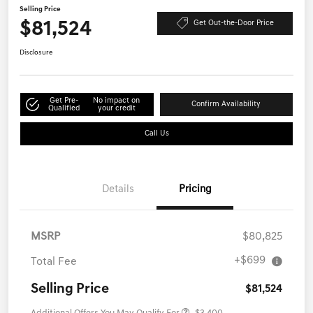
Selling Price
$81,524
Get Out-the-Door Price
Disclosure
Get Pre-
No impact on
Confirm Availability
Qualified
your credit
Call Us
Details
Pricing
MSRP
$80,825
+$699
Total Fee
Selling Price
$81,524