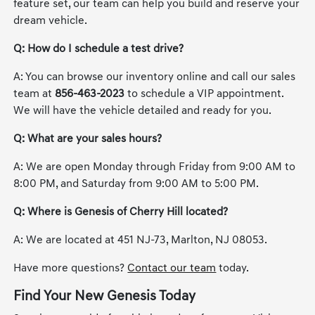
feature set, our team can help you build and reserve your
dream vehicle.
Q: How do I schedule a test drive?
A: You can browse our inventory online and call our sales
team at
856-463-2023
to schedule a VIP appointment.
We will have the vehicle detailed and ready for you.
Q: What are your sales hours?
A: We are open Monday through Friday from 9:00 AM to
8:00 PM, and Saturday from 9:00 AM to 5:00 PM.
Q: Where is Genesis of Cherry Hill located?
A: We are located at 451 NJ-73, Marlton, NJ 08053.
Have more questions?
Contact our team
today.
Find Your New Genesis Today