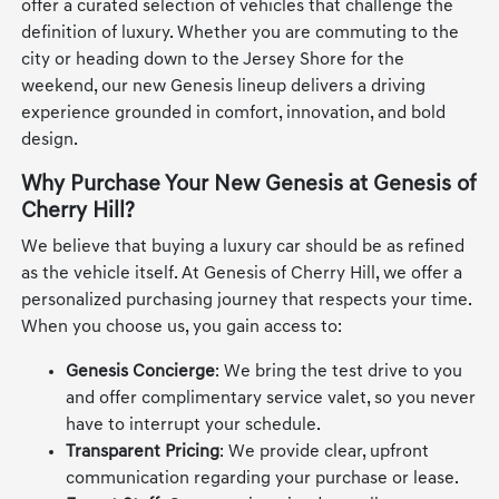
offer a curated selection of vehicles that challenge the
definition of luxury. Whether you are commuting to the
city or heading down to the Jersey Shore for the
weekend, our new Genesis lineup delivers a driving
experience grounded in comfort, innovation, and bold
design.
Why Purchase Your New Genesis at Genesis of
Cherry Hill?
We believe that buying a luxury car should be as refined
as the vehicle itself. At Genesis of Cherry Hill, we offer a
personalized purchasing journey that respects your time.
When you choose us, you gain access to:
Genesis Concierge
: We bring the test drive to you
and offer complimentary service valet, so you never
have to interrupt your schedule.
Transparent Pricing
: We provide clear, upfront
communication regarding your purchase or lease.