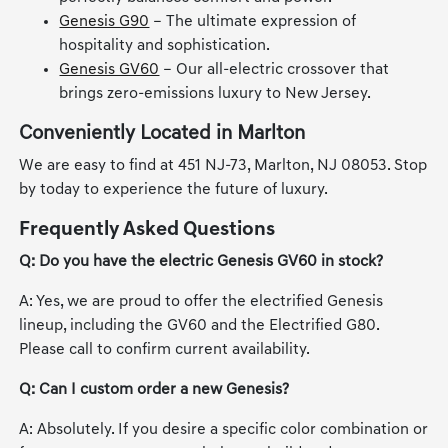
Genesis G90
– The ultimate expression of
hospitality and sophistication.
Genesis GV60
– Our all-electric crossover that
brings zero-emissions luxury to New Jersey.
Conveniently Located in Marlton
We are easy to find at 451 NJ-73, Marlton, NJ 08053. Stop
by today to experience the future of luxury.
Frequently Asked Questions
Q: Do you have the electric Genesis GV60 in stock?
A: Yes, we are proud to offer the electrified Genesis
lineup, including the GV60 and the Electrified G80.
Please call to confirm current availability.
Q: Can I custom order a new Genesis?
A: Absolutely. If you desire a specific color combination or