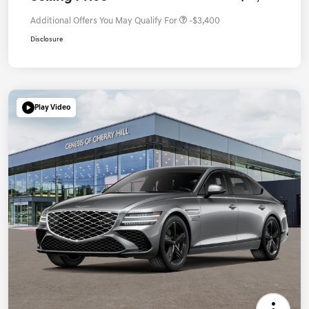
Additional Offers You May Qualify For
-$3,400
Disclosure
Play Video