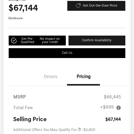
$67,144
Get Out-the-Door Price
Disclosure
Get Pre-
No impact on
Confirm Availability
Qualified
your credit
Call Us
Details
Pricing
MSRP
$66,445
+$699
Total Fee
Selling Price
$67,144
Additional Offers You May Qualify For
-$3,400