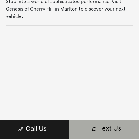
Step into a world of sophisticated performance. Visit
Genesis of Cherry Hill in Marlton to discover your next
vehicle.
Text Us
Call Us