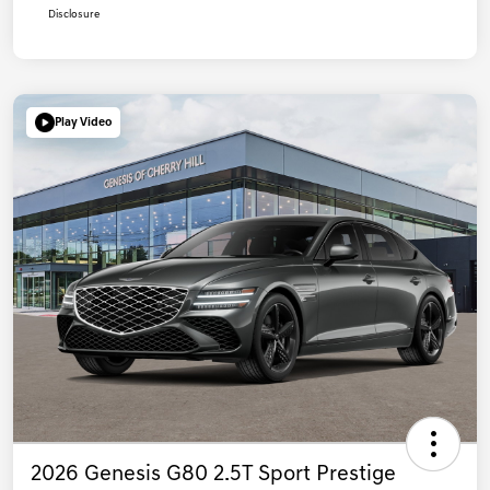
Disclosure
Play Video
2026 Genesis G80 2.5T Sport Prestige