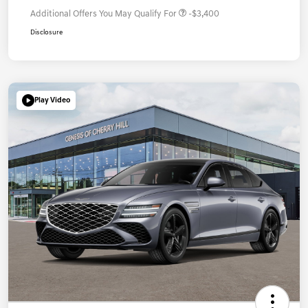
Additional Offers You May Qualify For
-$3,400
Disclosure
Play Video