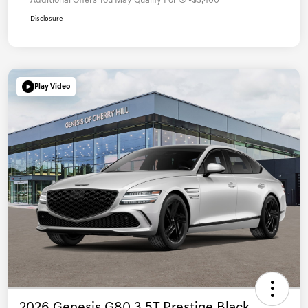
Additional Offers You May Qualify For
-$3,400
Disclosure
Play Video