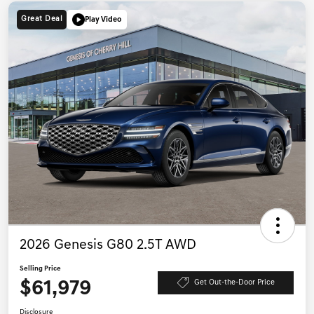
Great Deal
Play Video
2026 Genesis G80 2.5T AWD
Selling Price
$61,979
Get Out-the-Door Price
Disclosure