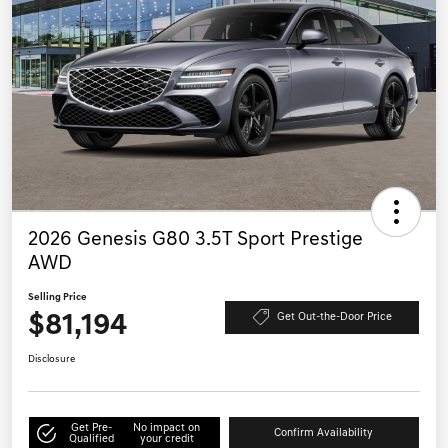
2026 Genesis G80 3.5T Sport Prestige
AWD
Selling Price
$81,194
Get Out-the-Door Price
Disclosure
Get Pre-
No impact on
Confirm Availability
Qualified
your credit