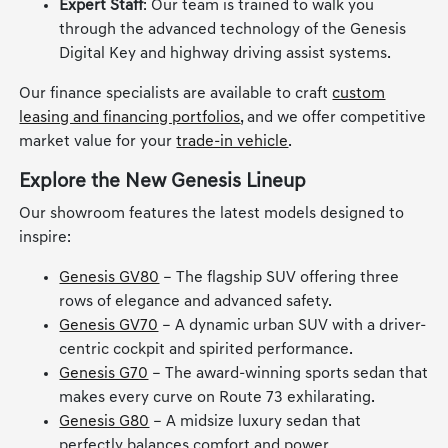
Expert Staff
: Our team is trained to walk you
through the advanced technology of the Genesis
Digital Key and highway driving assist systems.
Our finance specialists are available to craft
custom
leasing and financing portfolios
, and we offer competitive
market value for your
trade-in vehicle
.
Explore the New Genesis Lineup
Our showroom features the latest models designed to
inspire:
Genesis GV80
– The flagship SUV offering three
rows of elegance and advanced safety.
Genesis GV70
– A dynamic urban SUV with a driver-
centric cockpit and spirited performance.
Genesis G70
– The award-winning sports sedan that
makes every curve on Route 73 exhilarating.
Genesis G80
– A midsize luxury sedan that
perfectly balances comfort and power.