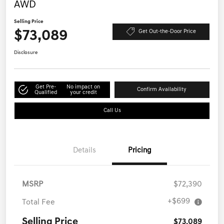
AWD
Selling Price
$73,089
Get Out-the-Door Price
Disclosure
Get Pre-
No impact on
Confirm Availability
Qualified
your credit
Call Us
Details
Pricing
MSRP
$72,390
+$699
Total Fee
Selling Price
$73,089