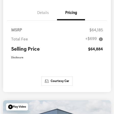
Details
Pricing
MSRP
$64,185
+$699
Total Fee
Selling Price
$64,884
Disclosure
Courtesy Car
Play Video