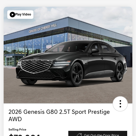
Play Video
2026 Genesis G80 2.5T Sport Prestige
AWD
Selling Price
Get Out-the-Door Price