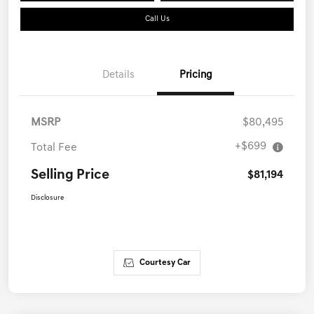
Call Us
Details
Pricing
MSRP
$80,495
+$699
Total Fee
Selling Price
$81,194
Disclosure
Courtesy Car