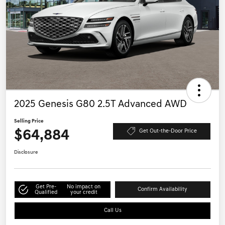
2025 Genesis G80 2.5T Advanced AWD
Selling Price
$64,884
Get Out-the-Door Price
Disclosure
Get Pre-
No impact on
Confirm Availability
Qualified
your credit
Call Us