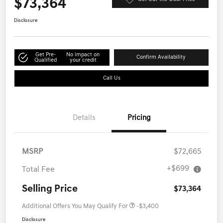
$73,364
Disclosure
Get Pre-
No impact on
Confirm Availability
Qualified
your credit
Call Us
Details
Pricing
MSRP
$72,665
+$699
Total Fee
Selling Price
$73,364
Additional Offers You May Qualify For
-$3,400
Disclosure