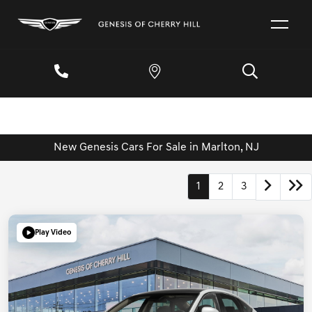
New Genesis Cars For Sale in Marlton, NJ
1
2
3
Play Video