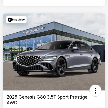
Play Video
2026 Genesis G80 3.5T Sport Prestige
AWD