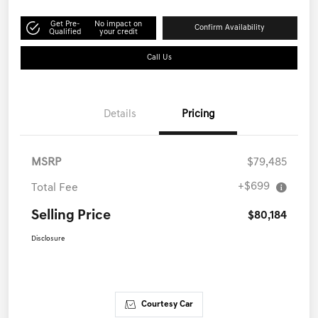
Get Pre-
No impact on
Confirm Availability
Qualified
your credit
Call Us
Details
Pricing
MSRP
$79,485
+$699
Total Fee
Selling Price
$80,184
Disclosure
Courtesy Car