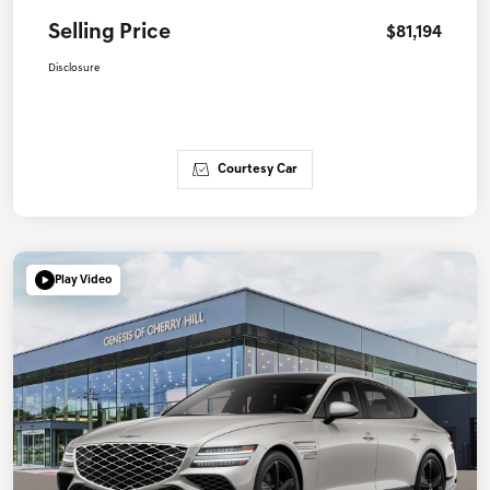
Selling Price
$81,194
Disclosure
Courtesy Car
Play Video