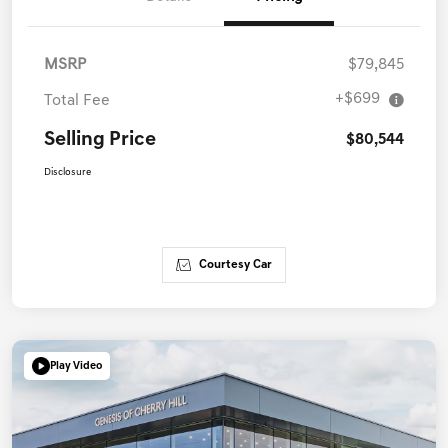
MSRP
$79,845
+$699
Total Fee
Selling Price
$80,544
Disclosure
Courtesy Car
Play Video