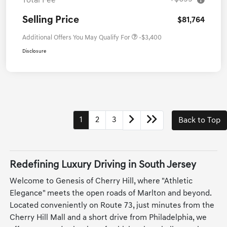
Total Fee
Selling Price
$81,764
Additional Offers You May Qualify For
-$3,400
Disclosure
1
2
3
Back to Top
Redefining Luxury Driving in South Jersey
Welcome to Genesis of Cherry Hill, where "Athletic
Elegance" meets the open roads of Marlton and beyond.
Located conveniently on Route 73, just minutes from the
Cherry Hill Mall and a short drive from Philadelphia, we