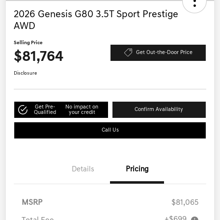
2026 Genesis G80 3.5T Sport Prestige
AWD
Selling Price
$81,764
Get Out-the-Door Price
Disclosure
Get Pre-
No impact on
Confirm Availability
Qualified
your credit
Call Us
Details
Pricing
MSRP
$81,065
+$699