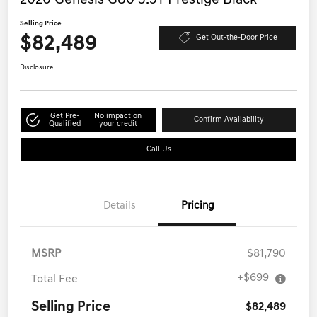
2026 Genesis G80 3.5T Prestige Black
Selling Price
$82,489
Get Out-the-Door Price
Disclosure
Get Pre-
No impact on
Confirm Availability
Qualified
your credit
Call Us
Details
Pricing
MSRP
$81,790
+$699
Total Fee
Selling Price
$82,489