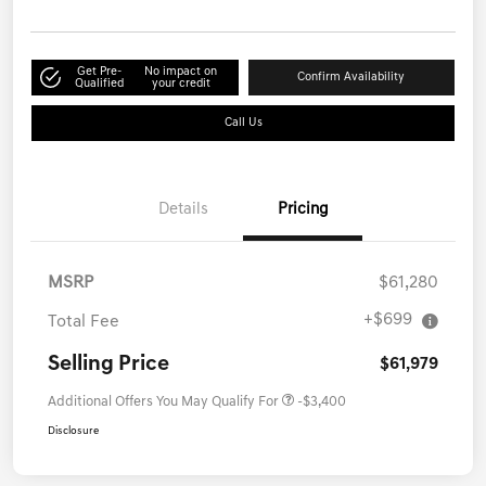
Get Pre-
No impact on
Confirm Availability
Qualified
your credit
Call Us
Details
Pricing
MSRP
$61,280
+$699
Total Fee
Selling Price
$61,979
Additional Offers You May Qualify For
-$3,400
Disclosure