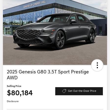
2025 Genesis G80 3.5T Sport Prestige
AWD
Selling Price
$80,184
Get Out-the-Door Price
Disclosure