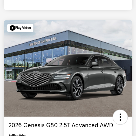
Play Video
2026 Genesis G80 2.5T Advanced AWD
Selling Price