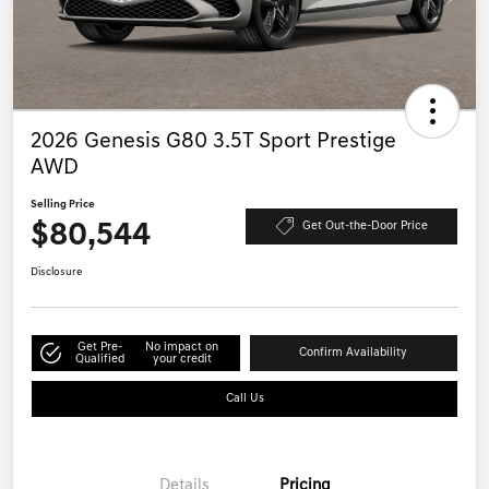
2026 Genesis G80 3.5T Sport Prestige
AWD
Selling Price
$80,544
Get Out-the-Door Price
Disclosure
Get Pre-
No impact on
Confirm Availability
Qualified
your credit
Call Us
Details
Pricing