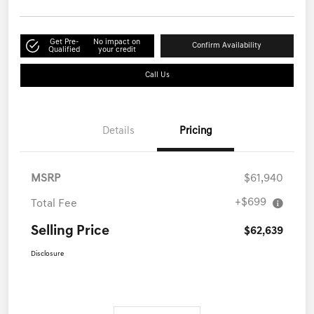
Get Pre-
No impact on
Confirm Availability
Qualified
your credit
Call Us
Details
Pricing
MSRP
$61,940
+$699
Total Fee
Selling Price
$62,639
Disclosure