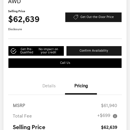
AWD
Selling Price
$62,639
Get Out-the-Door Price
Disclosure
Get Pre-
No impact on
Confirm Availability
Qualified
your credit
Call Us
Details
Pricing
MSRP
$61,940
+$699
Total Fee
Selling Price
$62,639