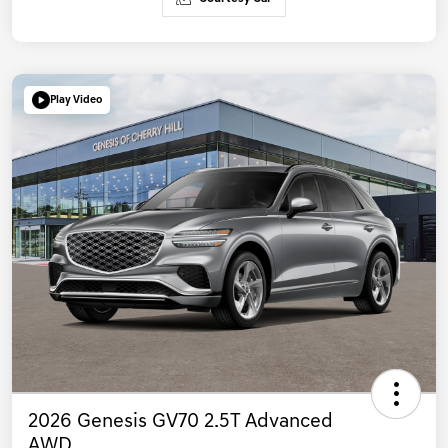
Play Video
2026 Genesis GV70 2.5T Advanced
AWD