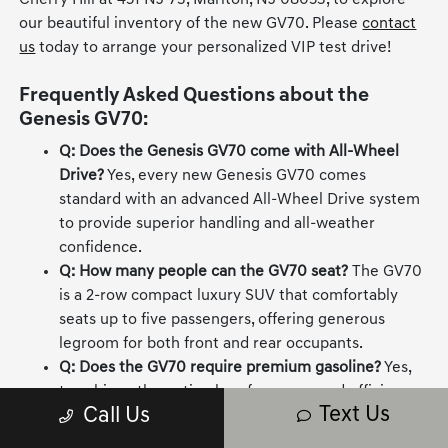
Cherry Hill at 451 NJ-73, Marlton, NJ 08053, to explore
our beautiful inventory of the new GV70. Please
contact
us
today to arrange your personalized VIP test drive!
Frequently Asked Questions about the
Genesis GV70:
Q: Does the Genesis GV70 come with All-Wheel
Drive?
Yes, every new Genesis GV70 comes
standard with an advanced All-Wheel Drive system
to provide superior handling and all-weather
confidence.
Q: How many people can the GV70 seat?
The GV70
is a 2-row compact luxury SUV that comfortably
seats up to five passengers, offering generous
legroom for both front and rear occupants.
Q: Does the GV70 require premium gasoline?
Yes,
to achieve the optimal performance and efficiency
Text Us
Call Us
from its advanced turbocharged engines, premium
unleaded fuel is required.