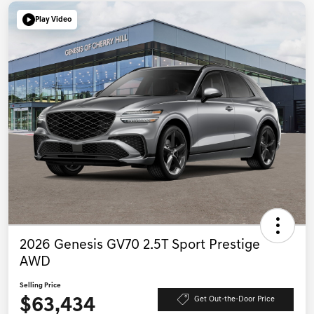
Play Video
2026 Genesis GV70 2.5T Sport Prestige
AWD
Selling Price
$63,434
Get Out-the-Door Price