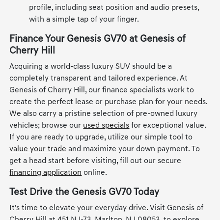
profile, including seat position and audio presets,
with a simple tap of your finger.
Finance Your Genesis GV70 at Genesis of
Cherry Hill
Acquiring a world-class luxury SUV should be a
completely transparent and tailored experience. At
Genesis of Cherry Hill, our finance specialists work to
create the perfect lease or purchase plan for your needs.
We also carry a pristine selection of pre-owned luxury
vehicles; browse our
used specials
for exceptional value.
If you are ready to upgrade, utilize our simple tool to
value your trade
and maximize your down payment. To
get a head start before visiting, fill out our secure
financing application
online.
Test Drive the Genesis GV70 Today
It's time to elevate your everyday drive. Visit Genesis of