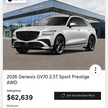
2026 Genesis GV70 2.5T Sport Prestige
AWD
Selling Price
$62,639
Get Out-the-Door Price
Disclosure