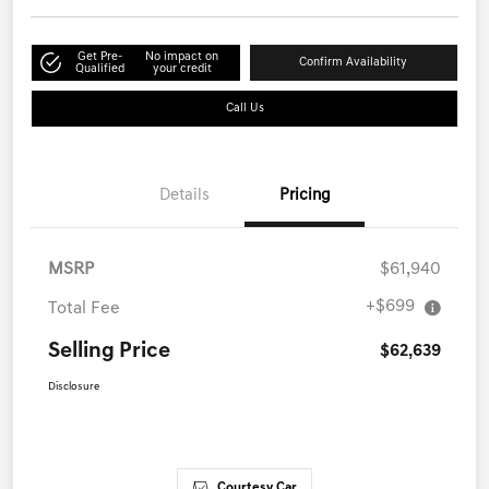
Get Pre-
No impact on
Confirm Availability
Qualified
your credit
Call Us
Details
Pricing
MSRP
$61,940
+$699
Total Fee
Selling Price
$62,639
Disclosure
Courtesy Car