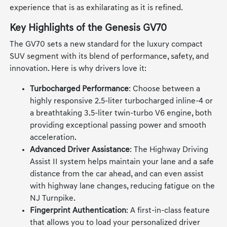
experience that is as exhilarating as it is refined.
Key Highlights of the Genesis GV70
The GV70 sets a new standard for the luxury compact
SUV segment with its blend of performance, safety, and
innovation. Here is why drivers love it:
Turbocharged Performance
: Choose between a
highly responsive 2.5-liter turbocharged inline-4 or
a breathtaking 3.5-liter twin-turbo V6 engine, both
providing exceptional passing power and smooth
acceleration.
Advanced Driver Assistance
: The Highway Driving
Assist II system helps maintain your lane and a safe
distance from the car ahead, and can even assist
with highway lane changes, reducing fatigue on the
NJ Turnpike.
Fingerprint Authentication
: A first-in-class feature
that allows you to load your personalized driver