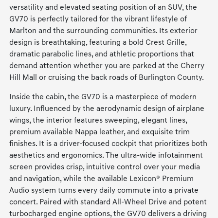
versatility and elevated seating position of an SUV, the
GV70 is perfectly tailored for the vibrant lifestyle of
Marlton and the surrounding communities. Its exterior
design is breathtaking, featuring a bold Crest Grille,
dramatic parabolic lines, and athletic proportions that
demand attention whether you are parked at the Cherry
Hill Mall or cruising the back roads of Burlington County.
Inside the cabin, the GV70 is a masterpiece of modern
luxury. Influenced by the aerodynamic design of airplane
wings, the interior features sweeping, elegant lines,
premium available Nappa leather, and exquisite trim
finishes. It is a driver-focused cockpit that prioritizes both
aesthetics and ergonomics. The ultra-wide infotainment
screen provides crisp, intuitive control over your media
and navigation, while the available Lexicon® Premium
Audio system turns every daily commute into a private
concert. Paired with standard All-Wheel Drive and potent
turbocharged engine options, the GV70 delivers a driving