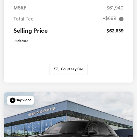
MSRP
$61,940
+$699
Total Fee
Selling Price
$62,639
Disclosure
Courtesy Car
Play Video