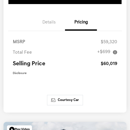
Details
Pricing
MSRP
$59,320
+$699
Total Fee
Selling Price
$60,019
Disclosure
Courtesy Car
Play Video