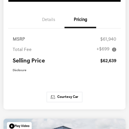
Details
Pricing
MSRP
$61,940
+$699
Total Fee
Selling Price
$62,639
Disclosure
Courtesy Car
Play Video