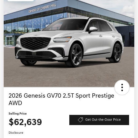
2026 Genesis GV70 2.5T Sport Prestige
AWD
Selling Price
$62,639
Get Out-the-Door Price
Disclosure