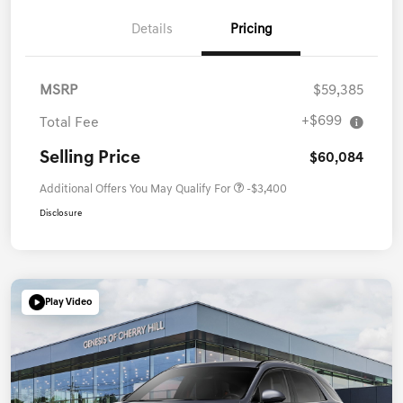
Details
Pricing
MSRP
$59,385
+$699
Total Fee
Selling Price
$60,084
Additional Offers You May Qualify For
-$3,400
Disclosure
Play Video