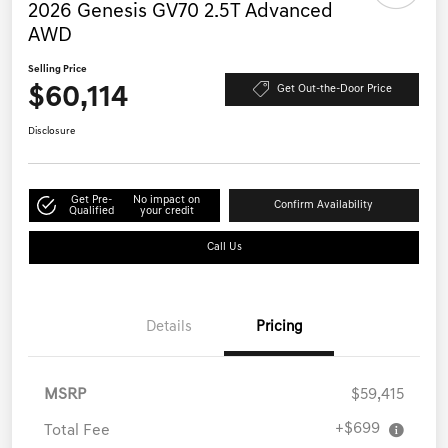
2026 Genesis GV70 2.5T Advanced
AWD
Selling Price
$60,114
Get Out-the-Door Price
Disclosure
Get Pre-
No impact on
Confirm Availability
Qualified
your credit
Call Us
Details
Pricing
MSRP
$59,415
+$699
Total Fee