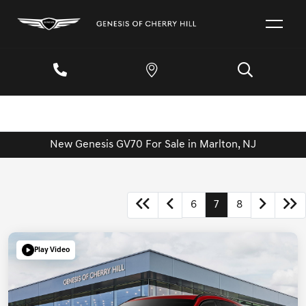
New Genesis GV70 For Sale in Marlton, NJ
6
7
8
Play Video