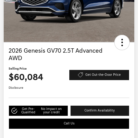
2026 Genesis GV70 2.5T Advanced
AWD
Selling Price
$60,084
Get Out-the-Door Price
Disclosure
Get Pre-
No impact on
Confirm Availability
Qualified
your credit
Call Us