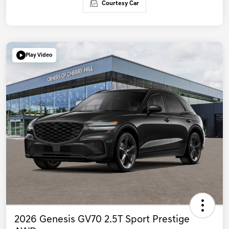
Courtesy Car
Play Video
2026 Genesis GV70 2.5T Sport Prestige