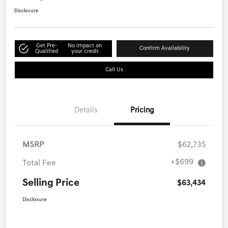
Disclosure
Get Pre-
No impact on
Confirm Availability
Qualified
your credit
Call Us
Details
Pricing
MSRP
$62,735
+$699
Total Fee
Selling Price
$63,434
Disclosure