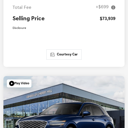
+$699
Total Fee
Selling Price
$73,939
Disclosure
Courtesy Car
Play Video