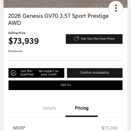
2026 Genesis GV70 3.5T Sport Prestige
AWD
Selling Price
$73,939
Get Out-the-Door Price
Disclosure
Get Pre-
No impact on
Confirm Availability
Qualified
your credit
Call Us
Details
Pricing
MSRP
$73,240