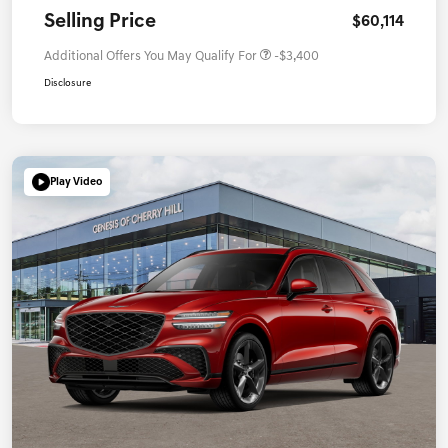
Selling Price
$60,114
Additional Offers You May Qualify For
-$3,400
Disclosure
Play Video