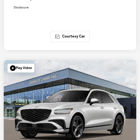
Disclosure
Courtesy Car
Play Video