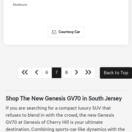
Disclosure
Courtesy Car
6
7
8
Back to Top
Shop The New Genesis GV70 in South Jersey
If you are searching for a compact luxury SUV that
refuses to blend in with the crowd, the new Genesis
GV70 at Genesis of Cherry Hill is your ultimate
destination. Combining sports-car-like dynamics with the