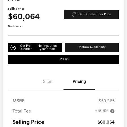
Selling Price
$60,064
Get Out-the-Door Price
Disclosure
Get Pre-
No impact on
Confirm Availability
Qualified
your credit
Call Us
Details
Pricing
MSRP
$59,365
+$699
Total Fee
Selling Price
$60,064