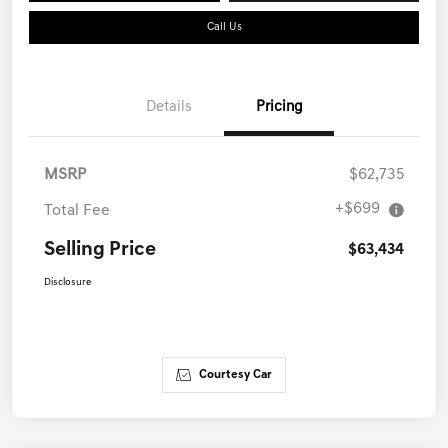
Call Us
Details
Pricing
MSRP
$62,735
+$699
Total Fee
Selling Price
$63,434
Disclosure
Courtesy Car