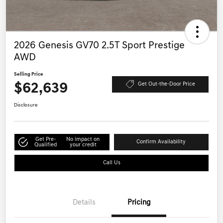
2026 Genesis GV70 2.5T Sport Prestige
AWD
Selling Price
$62,639
Get Out-the-Door Price
Disclosure
Get Pre-
No impact on
Confirm Availability
Qualified
your credit
Call Us
Details
Pricing