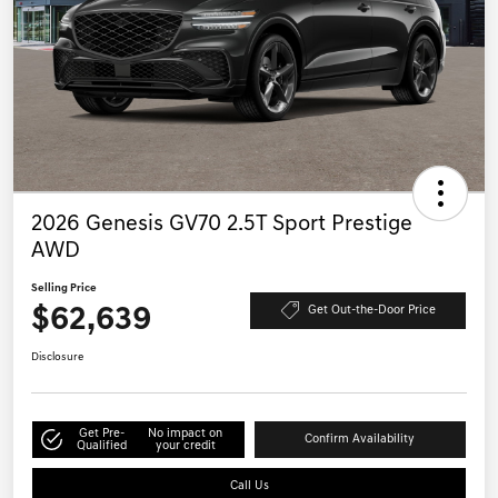
2026 Genesis GV70 2.5T Sport Prestige
AWD
Selling Price
$62,639
Get Out-the-Door Price
Disclosure
Get Pre-
No impact on
Confirm Availability
Qualified
your credit
Call Us