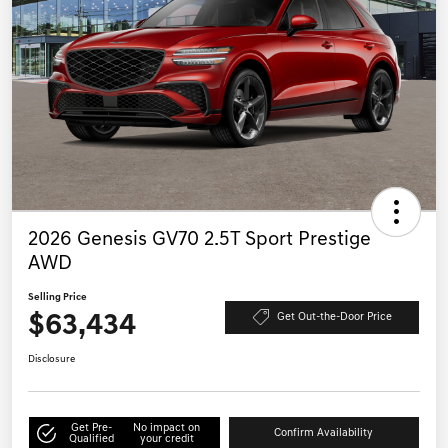
2026 Genesis GV70 2.5T Sport Prestige
AWD
Selling Price
$63,434
Get Out-the-Door Price
Disclosure
Get Pre-
No impact on
Confirm Availability
Qualified
your credit