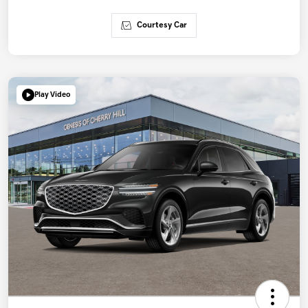
Courtesy Car
Play Video