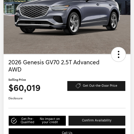
2026 Genesis GV70 2.5T Advanced
AWD
Selling Price
$60,019
Get Out-the-Door Price
Disclosure
Get Pre-
No impact on
Confirm Availability
Qualified
your credit
Call Us