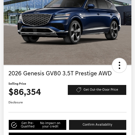
2026 Genesis GV80 3.5T Prestige AWD
Selling Price
$86,354
Get Out-the-Door Price
Disclosure
Get Pre-
No impact on
Confirm Availability
Qualified
your credit