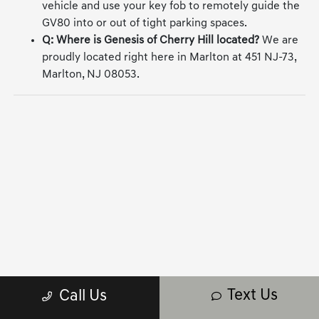
vehicle and use your key fob to remotely guide the
GV80 into or out of tight parking spaces.
Q: Where is Genesis of Cherry Hill located?
We are
proudly located right here in Marlton at 451 NJ-73,
Marlton, NJ 08053.
Text Us
Call Us