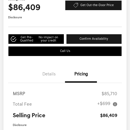
$86,409
Get Out-the-Door Price
Disclosure
Get Pre-
No impact on
Confirm Availability
Qualified
your credit
Call Us
Details
Pricing
MSRP
$85,710
+$699
Total Fee
Selling Price
$86,409
Disclosure