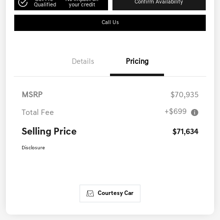
Confirm Availability
Qualified
your credit
Call Us
Details
Pricing
MSRP
$70,935
+$699
Total Fee
Selling Price
$71,634
Disclosure
Courtesy Car