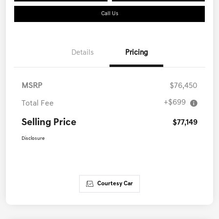
Call Us
Details
Pricing
MSRP
$76,450
+$699
Total Fee
Selling Price
$77,149
Disclosure
Courtesy Car