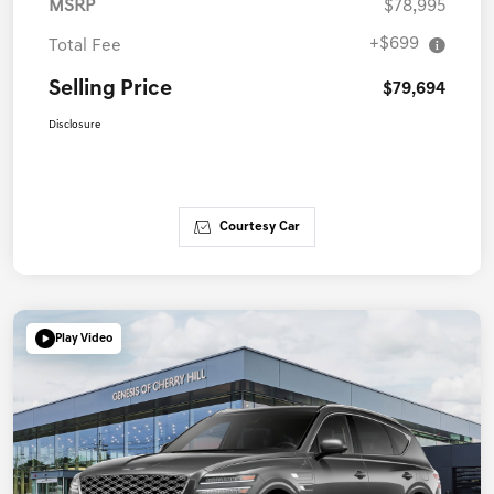
MSRP
$78,995
+$699
Total Fee
Selling Price
$79,694
Disclosure
Courtesy Car
Play Video