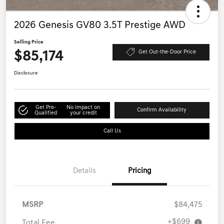
2026 Genesis GV80 3.5T Prestige AWD
Selling Price
$85,174
Get Out-the-Door Price
Disclosure
Get Pre-
No impact on
Confirm Availability
Qualified
your credit
Call Us
Details
Pricing
MSRP
$84,475
+$699
Total Fee