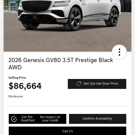
2026 Genesis GV80 3.5T Prestige Black
AWD
Selling Price
$86,664
Get Out-the-Door Price
Disclosure
Get Pre-
No impact on
Confirm Availability
Qualified
your credit
Call Us