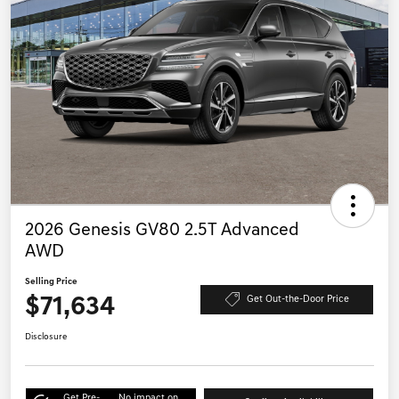
2026 Genesis GV80 2.5T Advanced
AWD
Selling Price
$71,634
Get Out-the-Door Price
Disclosure
Get Pre-
No impact on