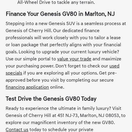
All-Wheel Drive to tackle any terrain.
Finance Your Genesis GV80 in Marlton, NJ
Stepping into a new Genesis SUV is a seamless process at
Genesis of Cherry Hill. Our dedicated finance
professionals will work closely with you to tailor a lease
or loan package that perfectly aligns with your financial
goals. Looking to upgrade your current luxury vehicle?
Use our simple portal to
value your trade
and maximize
your purchasing power. Don't forget to check our
used
specials
if you are exploring all your options. Get pre-
approved before you visit by completing our secure
financing application
online.
Test Drive the Genesis GV80 Today
Ready to experience the ultimate in family luxury? Visit
Genesis of Cherry Hill at 451 NJ-73, Marlton, NJ 08053, to
explore our magnificent inventory of the new GV80.
Contact us
today to schedule your private