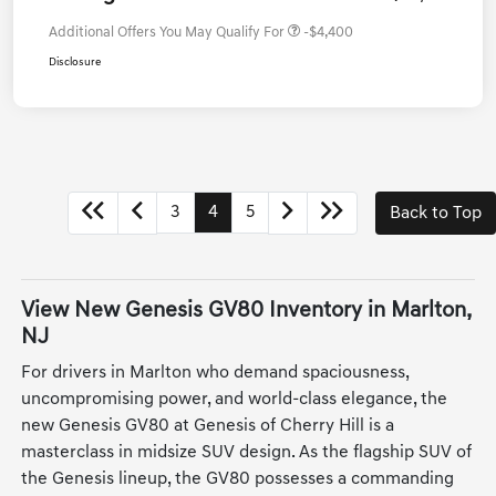
Additional Offers You May Qualify For
-$4,400
Disclosure
3
4
5
Back to Top
View New Genesis GV80 Inventory in Marlton,
NJ
For drivers in Marlton who demand spaciousness,
uncompromising power, and world-class elegance, the
new Genesis GV80 at Genesis of Cherry Hill is a
masterclass in midsize SUV design. As the flagship SUV of
the Genesis lineup, the GV80 possesses a commanding