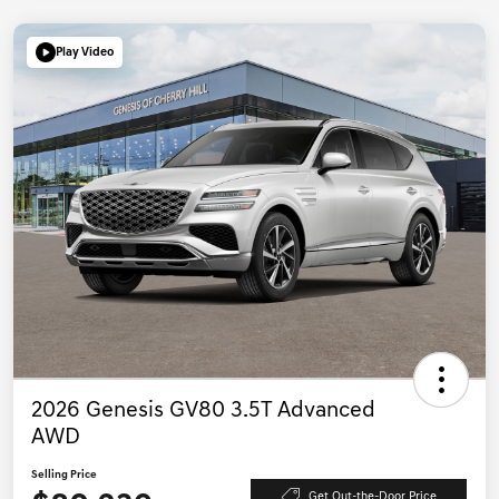
Play Video
2026 Genesis GV80 3.5T Advanced
AWD
Selling Price
Get Out-the-Door Price