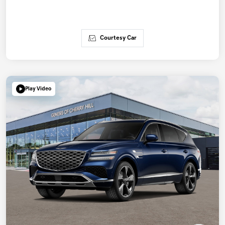
Courtesy Car
Play Video