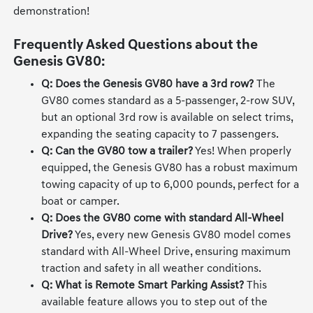
demonstration!
Frequently Asked Questions about the
Genesis GV80:
Q: Does the Genesis GV80 have a 3rd row?
The
GV80 comes standard as a 5-passenger, 2-row SUV,
but an optional 3rd row is available on select trims,
expanding the seating capacity to 7 passengers.
Q: Can the GV80 tow a trailer?
Yes! When properly
equipped, the Genesis GV80 has a robust maximum
towing capacity of up to 6,000 pounds, perfect for a
boat or camper.
Q: Does the GV80 come with standard All-Wheel
Drive?
Yes, every new Genesis GV80 model comes
standard with All-Wheel Drive, ensuring maximum
traction and safety in all weather conditions.
Q: What is Remote Smart Parking Assist?
This
available feature allows you to step out of the