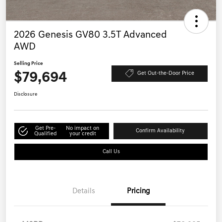
2026 Genesis GV80 3.5T Advanced
AWD
Selling Price
$79,694
Get Out-the-Door Price
Disclosure
Get Pre-
No impact on
Confirm Availability
Qualified
your credit
Call Us
Details
Pricing