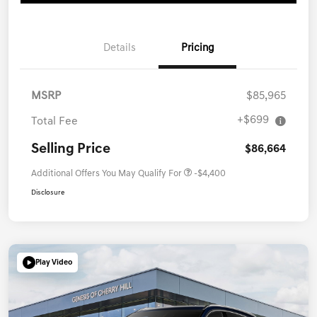
Details
Pricing
MSRP
$85,965
+$699
Total Fee
Selling Price
$86,664
Additional Offers You May Qualify For
-$4,400
Disclosure
Play Video