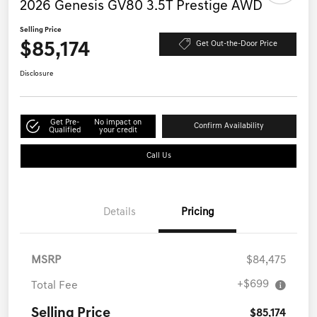
2026 Genesis GV80 3.5T Prestige AWD
Selling Price
$85,174
Get Out-the-Door Price
Disclosure
Get Pre-
No impact on
Confirm Availability
Qualified
your credit
Call Us
Details
Pricing
MSRP
$84,475
+$699
Total Fee
Selling Price
$85,174