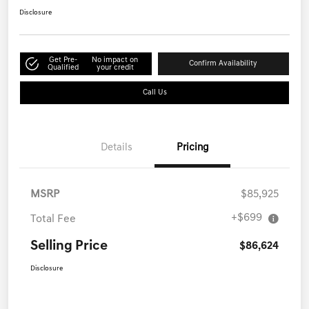
Disclosure
Get Pre-
No impact on
Confirm Availability
Qualified
your credit
Call Us
Details
Pricing
MSRP
$85,925
+$699
Total Fee
Selling Price
$86,624
Disclosure