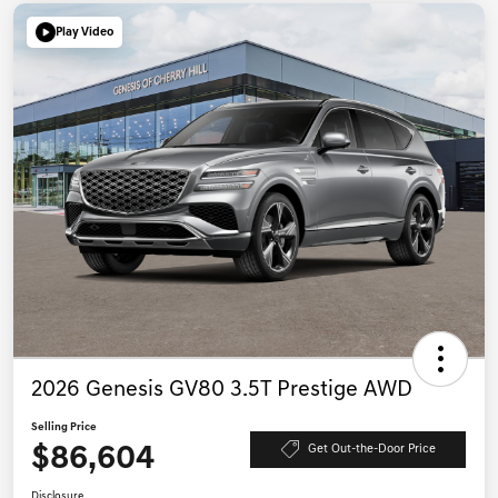
Play Video
2026 Genesis GV80 3.5T Prestige AWD
Selling Price
$86,604
Get Out-the-Door Price
Disclosure