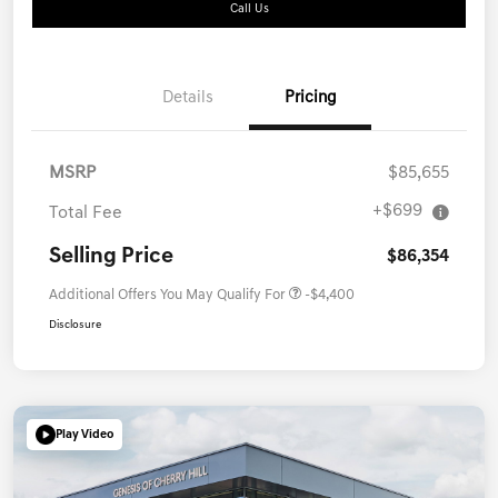
Call Us
Details
Pricing
MSRP
$85,655
+$699
Total Fee
Selling Price
$86,354
Additional Offers You May Qualify For
-$4,400
Disclosure
Play Video