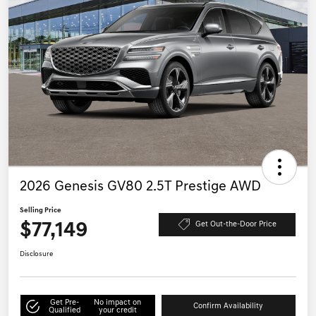
2026 Genesis GV80 2.5T Prestige AWD
Selling Price
$77,149
Get Out-the-Door Price
Disclosure
Get Pre-
No impact on
Confirm Availability
Qualified
your credit