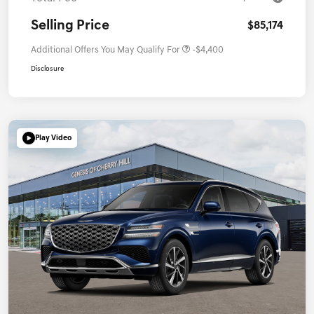
Selling Price
$85,174
Additional Offers You May Qualify For
-$4,400
Disclosure
Play Video