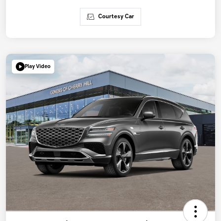
Courtesy Car
Play Video