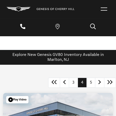
Explore New Genesis GV80 Inventory Available in
Marlton, NJ
3
4
5
Play Video