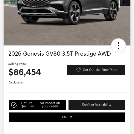
2026 Genesis GV80 3.5T Prestige AWD
Selling Price
$86,454
Get Out-the-Door Price
Disclosure
Get Pre-
No impact on
Confirm Availability
Qualified
your credit
Call Us