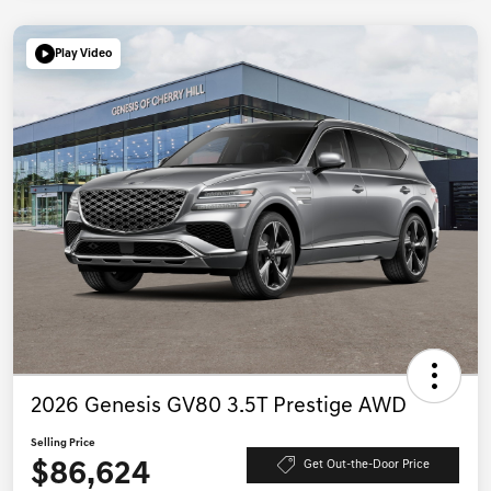
Play Video
2026 Genesis GV80 3.5T Prestige AWD
Selling Price
$86,624
Get Out-the-Door Price