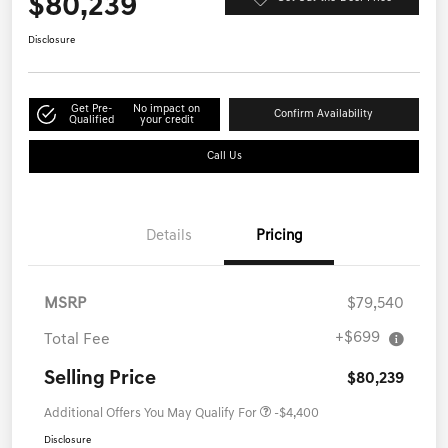
$80,239
Disclosure
Get Pre-
No impact on
Confirm Availability
Qualified
your credit
Call Us
Details
Pricing
MSRP
$79,540
+$699
Total Fee
Selling Price
$80,239
Additional Offers You May Qualify For
-$4,400
Disclosure