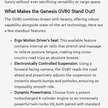
luxury without ever sacrificing versatility or cargo space.
What Makes the Genesis GV80 Stand Out?
The GV80 combines brawn with beauty, offering robust
capability alongside state-of-the-art technology. Here are
a few standout features:
Ergo Motion Driver's Seat
: This available feature
contains internal air cells that stretch and massage
to relieve posture fatigue, making long cross-
country road trips an absolute breeze.
Electronically Controlled Suspension
: Using a
forward-facing camera, the GV80 reads the road
ahead and proactively adjusts the suspension to
instantly absorb bumps and potholes, ensuring an
impossibly smooth ride.
Dynamic Powertrains
: Choose from a potent
turbocharged 4-cylinder engine or an immensely
powerful twin-turbo V6, both paired with standard