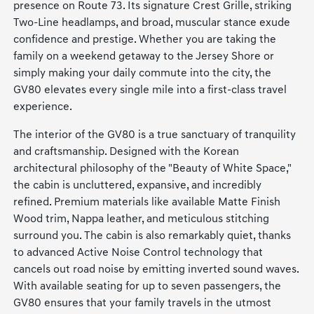
presence on Route 73. Its signature Crest Grille, striking
Two-Line headlamps, and broad, muscular stance exude
confidence and prestige. Whether you are taking the
family on a weekend getaway to the Jersey Shore or
simply making your daily commute into the city, the
GV80 elevates every single mile into a first-class travel
experience.
The interior of the GV80 is a true sanctuary of tranquility
and craftsmanship. Designed with the Korean
architectural philosophy of the "Beauty of White Space,"
the cabin is uncluttered, expansive, and incredibly
refined. Premium materials like available Matte Finish
Wood trim, Nappa leather, and meticulous stitching
surround you. The cabin is also remarkably quiet, thanks
to advanced Active Noise Control technology that
cancels out road noise by emitting inverted sound waves.
With available seating for up to seven passengers, the
GV80 ensures that your family travels in the utmost