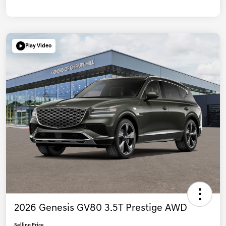
Play Video
2026 Genesis GV80 3.5T Prestige AWD
Selling Price