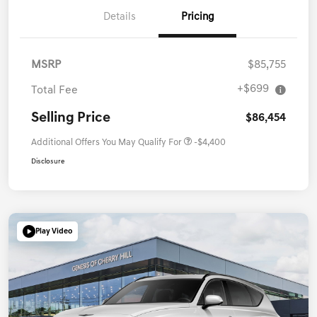
Details
Pricing
MSRP
$85,755
+$699
Total Fee
Selling Price
$86,454
Additional Offers You May Qualify For
-$4,400
Disclosure
Play Video