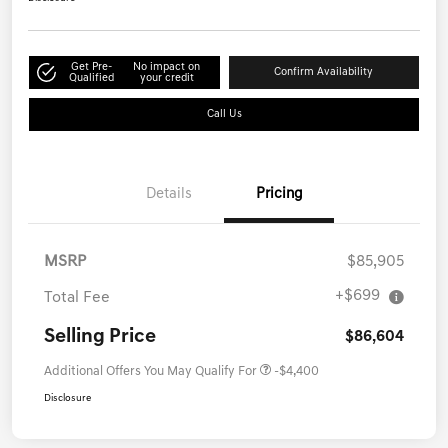
Get Pre-
No impact on
Confirm Availability
Qualified
your credit
Call Us
Details
Pricing
MSRP
$85,905
+$699
Total Fee
Selling Price
$86,604
Additional Offers You May Qualify For
-$4,400
Disclosure