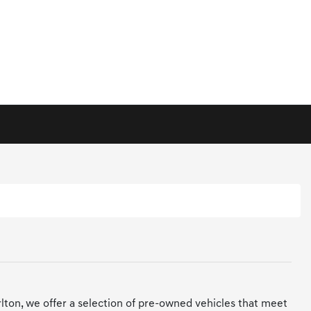
arlton, we offer a selection of pre-owned vehicles that meet