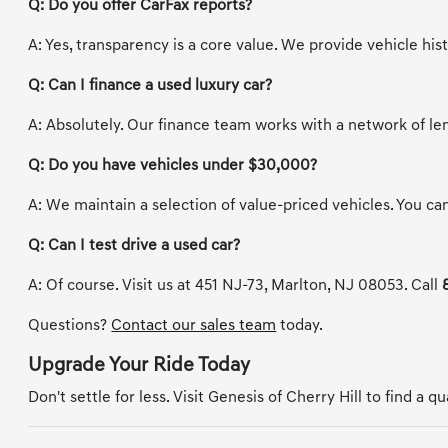
Q: Do you offer CarFax reports?
A: Yes, transparency is a core value. We provide vehicle hi
Q: Can I finance a used luxury car?
A: Absolutely. Our finance team works with a network of le
Q: Do you have vehicles under $30,000?
A: We maintain a selection of value-priced vehicles. You can 
Q: Can I test drive a used car?
A: Of course. Visit us at 451 NJ-73, Marlton, NJ 08053. Call
Questions?
Contact our sales team
today.
Upgrade Your Ride Today
Don't settle for less. Visit Genesis of Cherry Hill to find a q