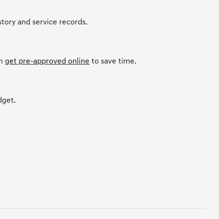
story and service records.
an
get pre-approved online
to save time.
dget.