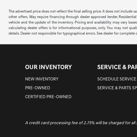
The advertised price does not reflect the final selling price. It does not include 
other offers. May require financing through dealer approved lender. Residential
vehicle and the update of the inventory. Pricing and availability may vary based
calculating dealer offers is for informational purposes, only. You may not qualif
details. Dealer not responsible for typographical errors. See dealer for complete d
OUR INVENTORY
SERVICE & PA
NEW INVENTORY
SCHEDULE SERVICE
PRE-OWNED
SERVICE & PARTS S
CERTIFIED PRE-OWNED
A credit card processing fee of 2.75% will be charged for all