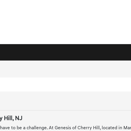
 Hill, NJ
 have to be a challenge. At Genesis of Cherry Hill, located in M