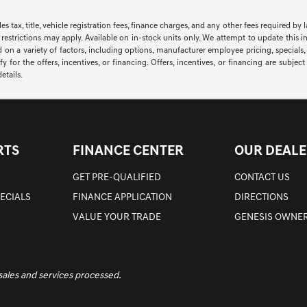
sales tax, title, vehicle registration fees, finance charges, and any other fees required
 restrictions may apply. Available on in-stock units only. We attempt to update this i
 on a variety of factors, including options, manufacturer employee pricing, specials, f
y for the offers, incentives, or financing. Offers, incentives, or financing are subjec
etails.
RTS
FINANCE CENTER
OUR DEALE
GET PRE-QUALIFIED
CONTACT US
PECIALS
FINANCE APPLICATION
DIRECTIONS
VALUE YOUR TRADE
GENESIS OWNER
 sales and services processed.