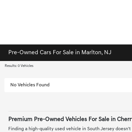
Pre-Owned Cars For Sale in Marlton, NJ
Results: 0 Vehicles
No Vehicles Found
Premium Pre-Owned Vehicles For Sale in Cherry
Finding a high-quality used vehicle in South Jersey doesn't