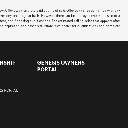
 by law. Offer assumes these paid at time of sale. Offer cannot be combined with any
nventory on a regular basis. However, there can be a delay between the sale of a
ees, and financing qualifications. The estimated selling price that appears after
t to expiration and other restrictions. See dealer for qualifications and complete
RSHIP
GENESIS OWNERS
PORTAL
S PORTAL