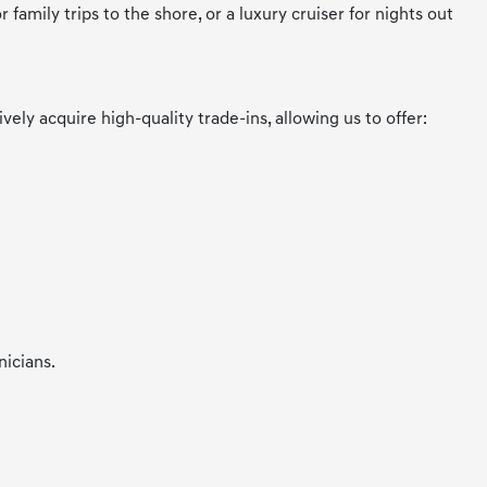
amily trips to the shore, or a luxury cruiser for nights out
y acquire high-quality trade-ins, allowing us to offer:
nicians.