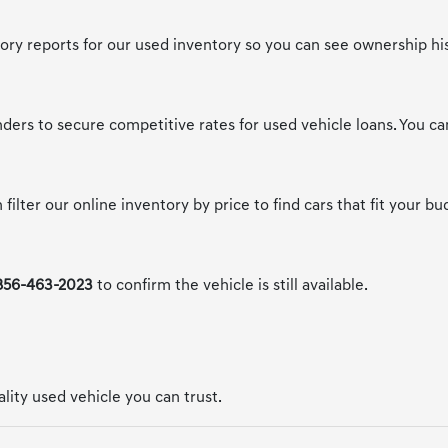
story reports for our used inventory so you can see ownership hi
nders to secure competitive rates for used vehicle loans. You c
filter our online inventory by price to find cars that fit your bu
856-463-2023
to confirm the vehicle is still available.
uality used vehicle you can trust.