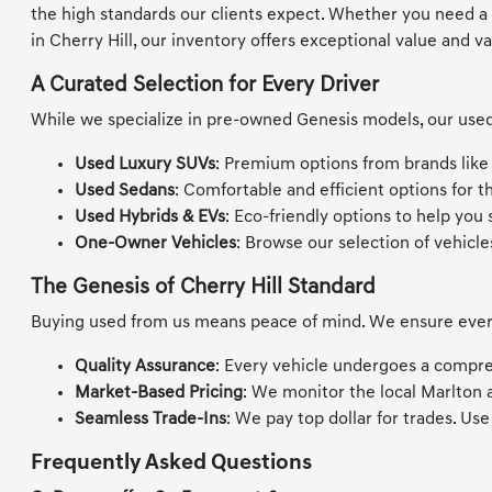
the high standards our clients expect. Whether you need a re
in Cherry Hill, our inventory offers exceptional value and va
A Curated Selection for Every Driver
While we specialize in pre-owned Genesis models, our used 
Used Luxury SUVs
: Premium options from brands like
Used Sedans
: Comfortable and efficient options for 
Used Hybrids & EVs
: Eco-friendly options to help you
One-Owner Vehicles
: Browse our selection of vehicle
The Genesis of Cherry Hill Standard
Buying used from us means peace of mind. We ensure every v
Quality Assurance
: Every vehicle undergoes a compre
Market-Based Pricing
: We monitor the local Marlton 
Seamless Trade-Ins
: We pay top dollar for trades. Us
Frequently Asked Questions