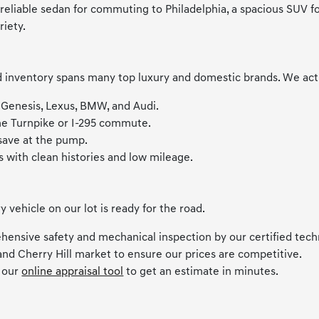
liable sedan for commuting to Philadelphia, a spacious SUV for f
riety.
inventory spans many top luxury and domestic brands. We activel
 Genesis, Lexus, BMW, and Audi.
the Turnpike or I-295 commute.
 save at the pump.
s with clean histories and low mileage.
ehicle on our lot is ready for the road.
hensive safety and mechanical inspection by our certified tech
and Cherry Hill market to ensure our prices are competitive.
e our
online appraisal tool
to get an estimate in minutes.