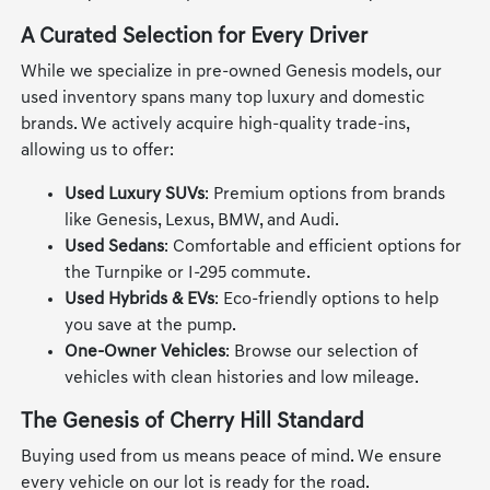
A Curated Selection for Every Driver
While we specialize in pre-owned Genesis models, our
used inventory spans many top luxury and domestic
brands. We actively acquire high-quality trade-ins,
allowing us to offer:
Used Luxury SUVs
: Premium options from brands
like Genesis, Lexus, BMW, and Audi.
Used Sedans
: Comfortable and efficient options for
the Turnpike or I-295 commute.
Used Hybrids & EVs
: Eco-friendly options to help
you save at the pump.
One-Owner Vehicles
: Browse our selection of
vehicles with clean histories and low mileage.
The Genesis of Cherry Hill Standard
Buying used from us means peace of mind. We ensure
every vehicle on our lot is ready for the road.