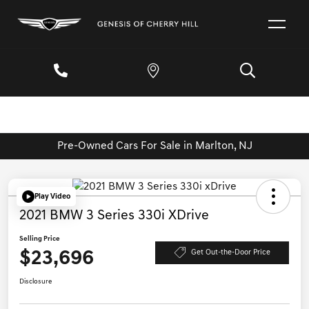
Pre-Owned Cars For Sale in Marlton, NJ
Play Video
2021 BMW 3 Series 330i XDrive
Selling Price
$23,696
Get Out-the-Door Price
Disclosure