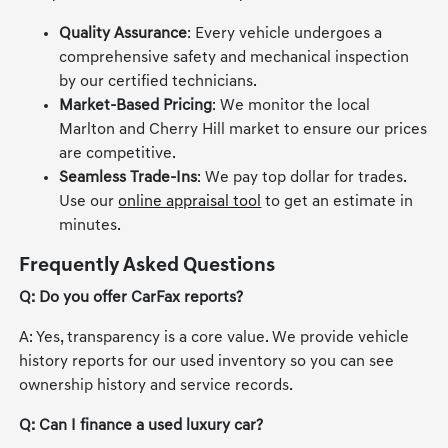
Quality Assurance
: Every vehicle undergoes a
comprehensive safety and mechanical inspection
by our certified technicians.
Market-Based Pricing
: We monitor the local
Marlton and Cherry Hill market to ensure our prices
are competitive.
Seamless Trade-Ins
: We pay top dollar for trades.
Use our
online appraisal tool
to get an estimate in
minutes.
Frequently Asked Questions
Q: Do you offer CarFax reports?
A: Yes, transparency is a core value. We provide vehicle
history reports for our used inventory so you can see
ownership history and service records.
Q: Can I finance a used luxury car?