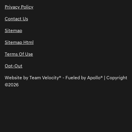
Privacy Policy
Contact Us
Sitemap
Sitemap Html
Terms Of Use
Opt-Out
Website by
Team Velocity®
- Fueled by Apollo® | Copyright
©2026