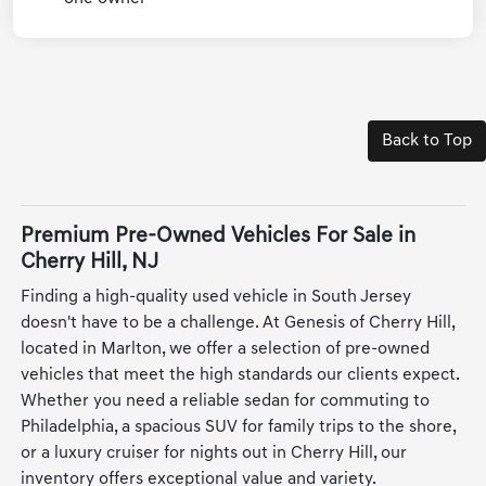
Back to Top
Premium Pre-Owned Vehicles For Sale in
Cherry Hill, NJ
Finding a high-quality used vehicle in South Jersey
doesn't have to be a challenge. At Genesis of Cherry Hill,
located in Marlton, we offer a selection of pre-owned
vehicles that meet the high standards our clients expect.
Whether you need a reliable sedan for commuting to
Philadelphia, a spacious SUV for family trips to the shore,
or a luxury cruiser for nights out in Cherry Hill, our
inventory offers exceptional value and variety.