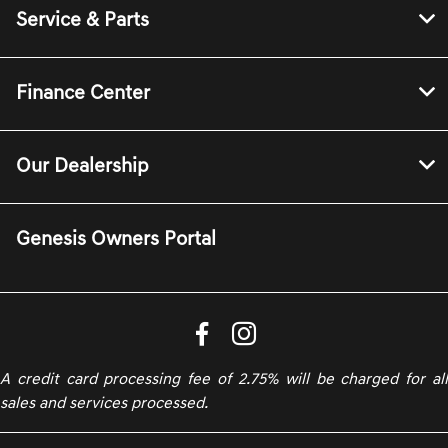
Service & Parts
Finance Center
Our Dealership
Genesis Owners Portal
A credit card processing fee of 2.75% will be charged for all
sales and services processed.