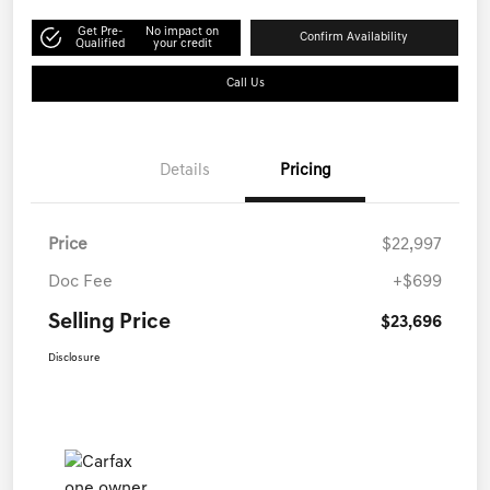
Get Pre-
No impact on
Confirm Availability
Qualified
your credit
Call Us
Details
Pricing
Price
$22,997
Doc Fee
+$699
Selling Price
$23,696
Disclosure