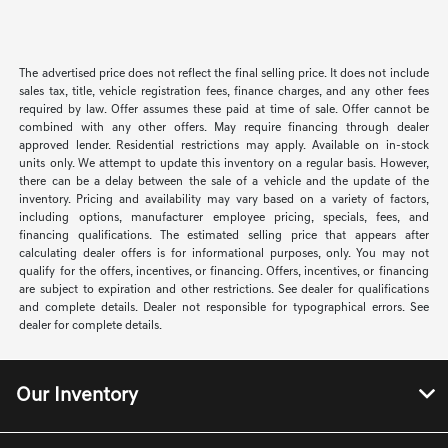
The advertised price does not reflect the final selling price. It does not include
sales tax, title, vehicle registration fees, finance charges, and any other fees
required by law. Offer assumes these paid at time of sale. Offer cannot be
combined with any other offers. May require financing through dealer
approved lender. Residential restrictions may apply. Available on in-stock
units only. We attempt to update this inventory on a regular basis. However,
there can be a delay between the sale of a vehicle and the update of the
inventory. Pricing and availability may vary based on a variety of factors,
including options, manufacturer employee pricing, specials, fees, and
financing qualifications. The estimated selling price that appears after
calculating dealer offers is for informational purposes, only. You may not
qualify for the offers, incentives, or financing. Offers, incentives, or financing
are subject to expiration and other restrictions. See dealer for qualifications
and complete details. Dealer not responsible for typographical errors. See
dealer for complete details.
Our Inventory