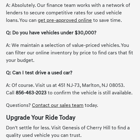
A: Absolutely. Our finance team works with a network of
lenders to secure competitive rates for used vehicle
loans. You can
get pre-approved online
to save time.
Q: Do you have vehicles under $30,000?
A: We maintain a selection of value-priced vehicles. You
can filter our online inventory by price to find cars that fit
your budget.
Q: Can I test drive a used car?
A: Of course. Visit us at 451 NJ-73, Marlton, NJ 08053.
Call
856-463-2023
to confirm the vehicle is still available.
Questions?
Contact our sales team
today.
Upgrade Your Ride Today
Don't settle for less. Visit Genesis of Cherry Hill to find a
quality used vehicle you can trust.