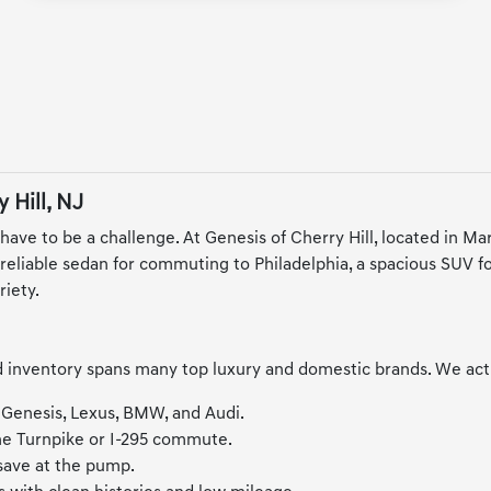
 Hill, NJ
 have to be a challenge. At Genesis of Cherry Hill, located in M
liable sedan for commuting to Philadelphia, a spacious SUV for f
riety.
inventory spans many top luxury and domestic brands. We activel
 Genesis, Lexus, BMW, and Audi.
the Turnpike or I-295 commute.
 save at the pump.