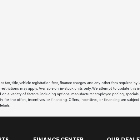
sales tax, title, vehicle registration fees, finance charges, and any other fees required
 restrictions may apply. Available on in-stock units only. We attempt to update this i
 on a variety of factors, including options, manufacturer employee pricing, specials, f
y for the offers, incentives, or financing. Offers, incentives, or financing are subjec
etails.