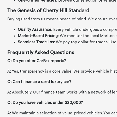
One-Owner Vehicles
: Browse our selection of vehicle
The Genesis of Cherry Hill Standard
Buying used from us means peace of mind. We ensure every v
Quality Assurance
: Every vehicle undergoes a compre
Market-Based Pricing
: We monitor the local Marlton 
Seamless Trade-Ins
: We pay top dollar for trades. Us
Frequently Asked Questions
Q: Do you offer CarFax reports?
A: Yes, transparency is a core value. We provide vehicle hi
Q: Can I finance a used luxury car?
A: Absolutely. Our finance team works with a network of le
Q: Do you have vehicles under $30,000?
A: We maintain a selection of value-priced vehicles. You can 