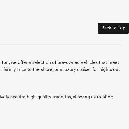
Back to Top
arlton, we offer a selection of pre-owned vehicles that meet
amily trips to the shore, or a luxury cruiser for nights out
y acquire high-quality trade-ins, allowing us to offer: