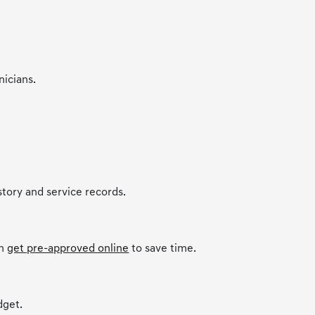
nicians.
story and service records.
an
get pre-approved online
to save time.
dget.