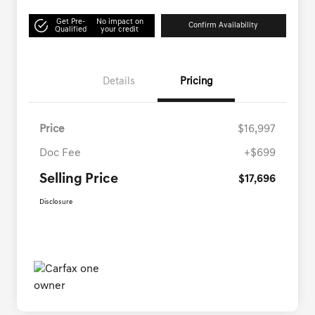
Get Pre-
No impact on
Confirm Availability
Qualified
your credit
Details
Pricing
Price
$16,997
Doc Fee
+$699
Selling Price
$17,696
Disclosure