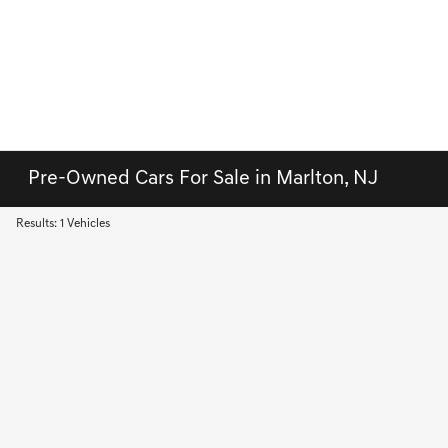
Pre-Owned Cars For Sale in Marlton, NJ
Results: 1 Vehicles