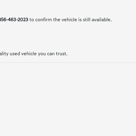
856-463-2023
to confirm the vehicle is still available.
uality used vehicle you can trust.