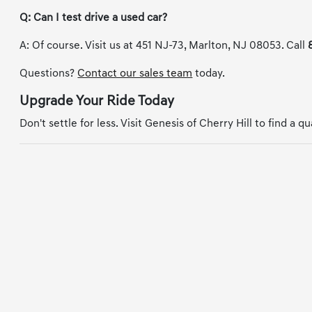
Q: Can I test drive a used car?
A: Of course. Visit us at 451 NJ-73, Marlton, NJ 08053. Call
Questions?
Contact our sales team
today.
Upgrade Your Ride Today
Don't settle for less. Visit Genesis of Cherry Hill to find a q