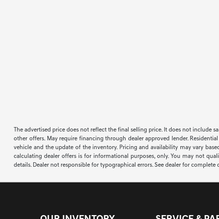
The advertised price does not reflect the final selling price. It does not include 
other offers. May require financing through dealer approved lender. Residential
vehicle and the update of the inventory. Pricing and availability may vary based
calculating dealer offers is for informational purposes, only. You may not qualif
details. Dealer not responsible for typographical errors. See dealer for complete d