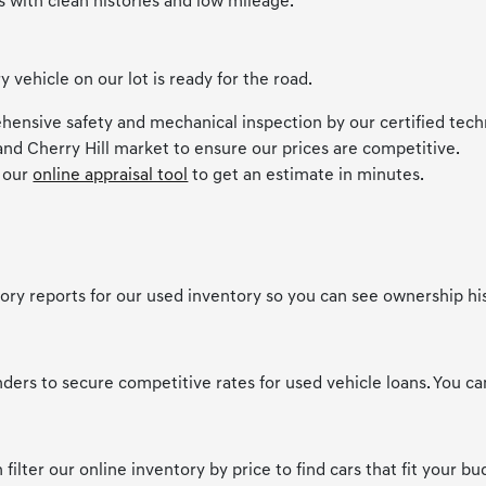
s with clean histories and low mileage.
ehicle on our lot is ready for the road.
hensive safety and mechanical inspection by our certified tech
and Cherry Hill market to ensure our prices are competitive.
e our
online appraisal tool
to get an estimate in minutes.
story reports for our used inventory so you can see ownership hi
nders to secure competitive rates for used vehicle loans. You c
filter our online inventory by price to find cars that fit your bu