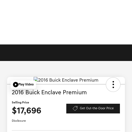
Play Video
2016 Buick Enclave Premium
Selling Price
$17,696
Get Out-the-Door Price
Disclosure