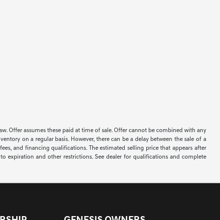
 by law. Offer assumes these paid at time of sale. Offer cannot be combined with any
nventory on a regular basis. However, there can be a delay between the sale of a
ees, and financing qualifications. The estimated selling price that appears after
t to expiration and other restrictions. See dealer for qualifications and complete