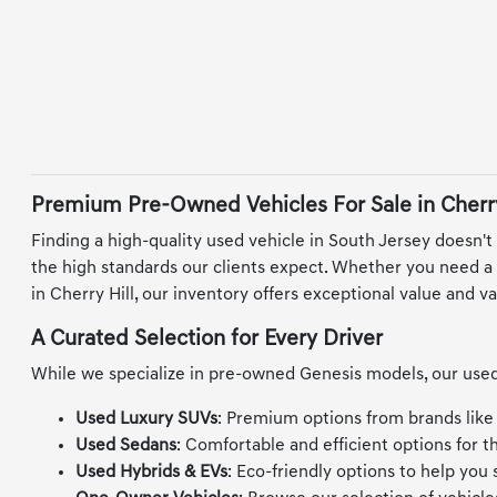
Premium Pre-Owned Vehicles For Sale in Cherry
Finding a high-quality used vehicle in South Jersey doesn't
the high standards our clients expect. Whether you need a re
in Cherry Hill, our inventory offers exceptional value and va
A Curated Selection for Every Driver
While we specialize in pre-owned Genesis models, our used 
Used Luxury SUVs
: Premium options from brands like
Used Sedans
: Comfortable and efficient options for 
Used Hybrids & EVs
: Eco-friendly options to help you