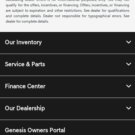
calculating dealer offers is for informational purposes, only. You may not
qualify for the offers, incentives, or financing. Offers, incentives, or financing
are subject to expiration and other restrictions. See dealer for qualifications
and complete details. Dealer not responsible for typographical errors. See
dealer for complete details.
Our Inventory
Service & Parts
Finance Center
Our Dealership
Genesis Owners Portal