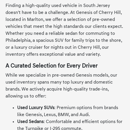
Finding a high-quality used vehicle in South Jersey
doesn't have to be a challenge. At Genesis of Cherry Hill,
located in Marlton, we offer a selection of pre-owned
vehicles that meet the high standards our clients expect.
Whether you need a reliable sedan for commuting to
Philadelphia, a spacious SUV for family trips to the shore,
or a luxury cruiser for nights out in Cherry Hill, our
inventory offers exceptional value and variety.
A Curated Selection for Every Driver
While we specialize in pre-owned Genesis models, our
used inventory spans many top luxury and domestic
brands. We actively acquire high-quality trade-ins,
allowing us to offer:
Used Luxury SUVs
: Premium options from brands
like Genesis, Lexus, BMW, and Audi.
Used Sedans
: Comfortable and efficient options for
the Turnpike or I-295 commute.