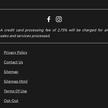
A credit card processing fee of 2.75% will be charged for all
sales and services processed.
Privacy Policy
Contact Us
Sitemap
Sitemap Html
Terms Of Use
Opt-Out