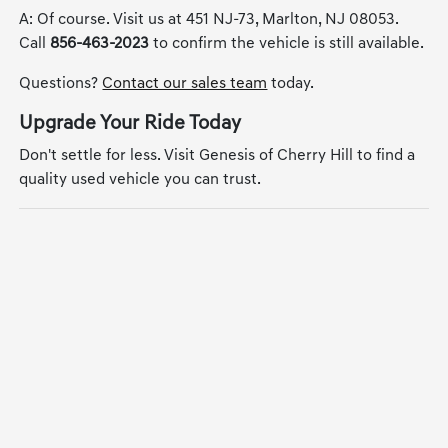
A: Of course. Visit us at 451 NJ-73, Marlton, NJ 08053.
Call
856-463-2023
to confirm the vehicle is still available.
Questions?
Contact our sales team
today.
Upgrade Your Ride Today
Don't settle for less. Visit Genesis of Cherry Hill to find a
quality used vehicle you can trust.