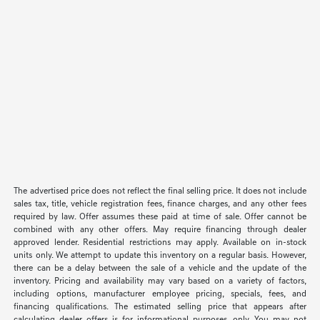
The advertised price does not reflect the final selling price. It does not include
sales tax, title, vehicle registration fees, finance charges, and any other fees
required by law. Offer assumes these paid at time of sale. Offer cannot be
combined with any other offers. May require financing through dealer
approved lender. Residential restrictions may apply. Available on in-stock
units only. We attempt to update this inventory on a regular basis. However,
there can be a delay between the sale of a vehicle and the update of the
inventory. Pricing and availability may vary based on a variety of factors,
including options, manufacturer employee pricing, specials, fees, and
financing qualifications. The estimated selling price that appears after