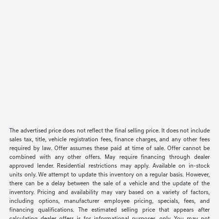
The advertised price does not reflect the final selling price. It does not include
sales tax, title, vehicle registration fees, finance charges, and any other fees
required by law. Offer assumes these paid at time of sale. Offer cannot be
combined with any other offers. May require financing through dealer
approved lender. Residential restrictions may apply. Available on in-stock
units only. We attempt to update this inventory on a regular basis. However,
there can be a delay between the sale of a vehicle and the update of the
inventory. Pricing and availability may vary based on a variety of factors,
including options, manufacturer employee pricing, specials, fees, and
financing qualifications. The estimated selling price that appears after