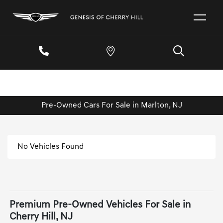
Pre-Owned Cars For Sale in Marlton, NJ
No Vehicles Found
Premium Pre-Owned Vehicles For Sale in
Cherry Hill, NJ