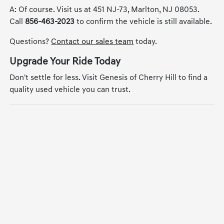
A: Of course. Visit us at 451 NJ-73, Marlton, NJ 08053.
Call
856-463-2023
to confirm the vehicle is still available.
Questions?
Contact our sales team
today.
Upgrade Your Ride Today
Don't settle for less. Visit Genesis of Cherry Hill to find a
quality used vehicle you can trust.