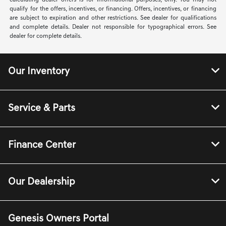
calculating dealer offers is for informational purposes, only. You may not
qualify for the offers, incentives, or financing. Offers, incentives, or financing
are subject to expiration and other restrictions. See dealer for qualifications
and complete details. Dealer not responsible for typographical errors. See
dealer for complete details.
Our Inventory
Service & Parts
Finance Center
Our Dealership
Genesis Owners Portal