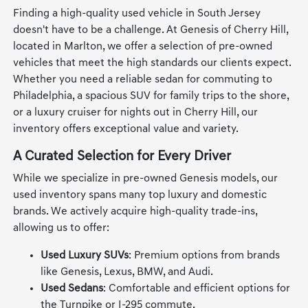
Finding a high-quality used vehicle in South Jersey
doesn't have to be a challenge. At Genesis of Cherry Hill,
located in Marlton, we offer a selection of pre-owned
vehicles that meet the high standards our clients expect.
Whether you need a reliable sedan for commuting to
Philadelphia, a spacious SUV for family trips to the shore,
or a luxury cruiser for nights out in Cherry Hill, our
inventory offers exceptional value and variety.
A Curated Selection for Every Driver
While we specialize in pre-owned Genesis models, our
used inventory spans many top luxury and domestic
brands. We actively acquire high-quality trade-ins,
allowing us to offer:
Used Luxury SUVs
: Premium options from brands
like Genesis, Lexus, BMW, and Audi.
Used Sedans
: Comfortable and efficient options for
the Turnpike or I-295 commute.