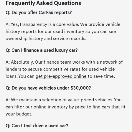
Frequently Asked Questions
Q: Do you offer CarFax reports?
A: Yes, transparency is a core value. We provide vehicle
history reports for our used inventory so you can see
ownership history and service records.
Q: Can I finance a used luxury car?
A: Absolutely. Our finance team works with a network of
lenders to secure competitive rates for used vehicle
loans. You can
get pre-approved online
to save time.
Q: Do you have vehicles under $30,000?
A: We maintain a selection of value-priced vehicles. You
can filter our online inventory by price to find cars that fit
your budget.
Q: Can I test drive a used car?