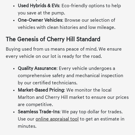
Used Hybrids & EVs
: Eco-friendly options to help
you save at the pump.
One-Owner Vehicles
: Browse our selection of
vehicles with clean histories and low mileage.
The Genesis of Cherry Hill Standard
Buying used from us means peace of mind. We ensure
every vehicle on our lot is ready for the road.
Quality Assurance
: Every vehicle undergoes a
comprehensive safety and mechanical inspection
by our certified technicians.
Market-Based Pricing
: We monitor the local
Marlton and Cherry Hill market to ensure our prices
are competitive.
Seamless Trade-Ins
: We pay top dollar for trades.
Use our
online appraisal tool
to get an estimate in
minutes.