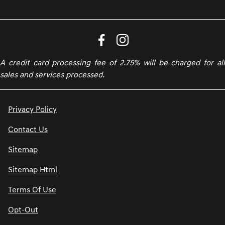
A credit card processing fee of 2.75% will be charged for all
sales and services processed.
Privacy Policy
Contact Us
Sitemap
Sitemap Html
Terms Of Use
Opt-Out