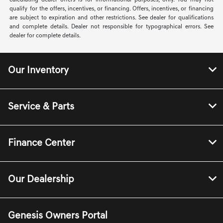
calculating dealer offers is for informational purposes, only. You may not
qualify for the offers, incentives, or financing. Offers, incentives, or financing
are subject to expiration and other restrictions. See dealer for qualifications
and complete details. Dealer not responsible for typographical errors. See
dealer for complete details.
Our Inventory
Service & Parts
Finance Center
Our Dealership
Genesis Owners Portal