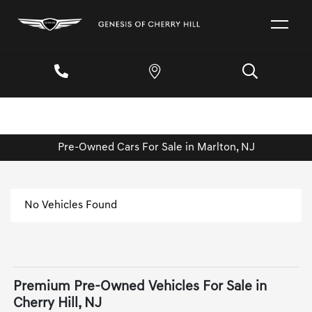
Pre-Owned Cars For Sale in Marlton, NJ
No Vehicles Found
Premium Pre-Owned Vehicles For Sale in
Cherry Hill, NJ