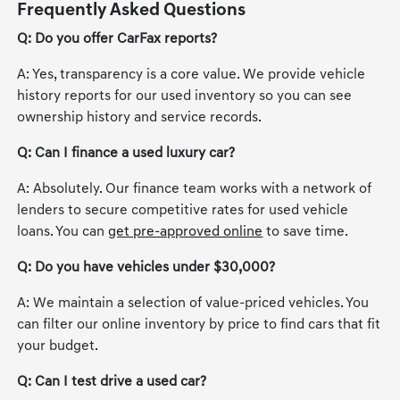
Frequently Asked Questions
Q: Do you offer CarFax reports?
A: Yes, transparency is a core value. We provide vehicle
history reports for our used inventory so you can see
ownership history and service records.
Q: Can I finance a used luxury car?
A: Absolutely. Our finance team works with a network of
lenders to secure competitive rates for used vehicle
loans. You can
get pre-approved online
to save time.
Q: Do you have vehicles under $30,000?
A: We maintain a selection of value-priced vehicles. You
can filter our online inventory by price to find cars that fit
your budget.
Q: Can I test drive a used car?