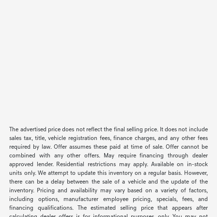
The advertised price does not reflect the final selling price. It does not include
sales tax, title, vehicle registration fees, finance charges, and any other fees
required by law. Offer assumes these paid at time of sale. Offer cannot be
combined with any other offers. May require financing through dealer
approved lender. Residential restrictions may apply. Available on in-stock
units only. We attempt to update this inventory on a regular basis. However,
there can be a delay between the sale of a vehicle and the update of the
inventory. Pricing and availability may vary based on a variety of factors,
including options, manufacturer employee pricing, specials, fees, and
financing qualifications. The estimated selling price that appears after