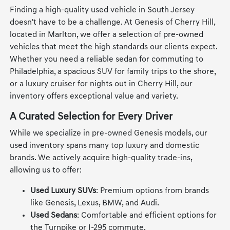
Finding a high-quality used vehicle in South Jersey
doesn't have to be a challenge. At Genesis of Cherry Hill,
located in Marlton, we offer a selection of pre-owned
vehicles that meet the high standards our clients expect.
Whether you need a reliable sedan for commuting to
Philadelphia, a spacious SUV for family trips to the shore,
or a luxury cruiser for nights out in Cherry Hill, our
inventory offers exceptional value and variety.
A Curated Selection for Every Driver
While we specialize in pre-owned Genesis models, our
used inventory spans many top luxury and domestic
brands. We actively acquire high-quality trade-ins,
allowing us to offer:
Used Luxury SUVs
: Premium options from brands
like Genesis, Lexus, BMW, and Audi.
Used Sedans
: Comfortable and efficient options for
the Turnpike or I-295 commute.