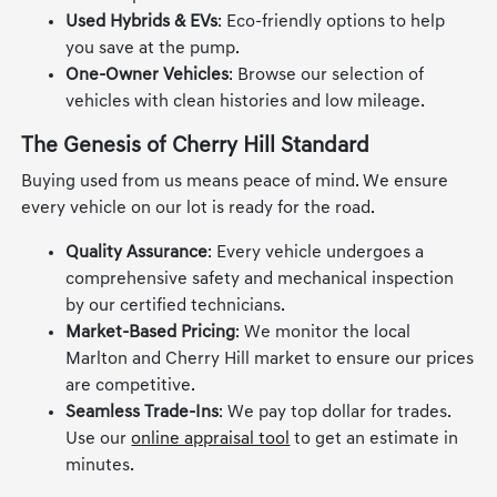
Used Hybrids & EVs
: Eco-friendly options to help
you save at the pump.
One-Owner Vehicles
: Browse our selection of
vehicles with clean histories and low mileage.
The Genesis of Cherry Hill Standard
Buying used from us means peace of mind. We ensure
every vehicle on our lot is ready for the road.
Quality Assurance
: Every vehicle undergoes a
comprehensive safety and mechanical inspection
by our certified technicians.
Market-Based Pricing
: We monitor the local
Marlton and Cherry Hill market to ensure our prices
are competitive.
Seamless Trade-Ins
: We pay top dollar for trades.
Use our
online appraisal tool
to get an estimate in
minutes.