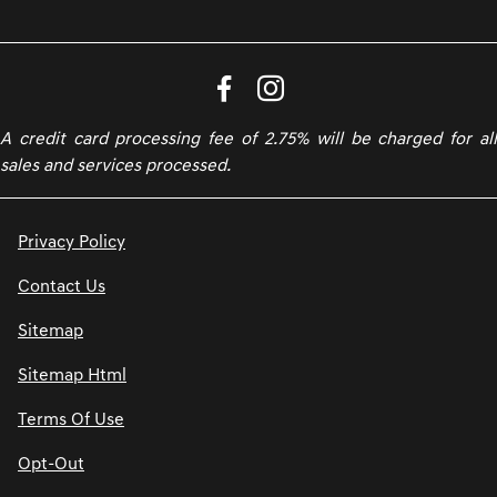
A credit card processing fee of 2.75% will be charged for all
sales and services processed.
Privacy Policy
Contact Us
Sitemap
Sitemap Html
Terms Of Use
Opt-Out