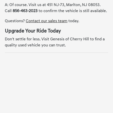
A: Of course. Visit us at 451 NJ-73, Marlton, NJ 08053.
Call
856-463-2023
to confirm the vehicle is still available.
Questions?
Contact our sales team
today.
Upgrade Your Ride Today
Don't settle for less. Visit Genesis of Cherry Hill to find a
quality used vehicle you can trust.