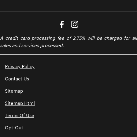
A credit card processing fee of 2.75% will be charged for all
sales and services processed.
Privacy Policy
Contact Us
Sitemap
Sitemap Html
Terms Of Use
Opt-Out