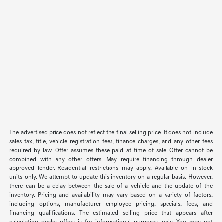
The advertised price does not reflect the final selling price. It does not include
sales tax, title, vehicle registration fees, finance charges, and any other fees
required by law. Offer assumes these paid at time of sale. Offer cannot be
combined with any other offers. May require financing through dealer
approved lender. Residential restrictions may apply. Available on in-stock
units only. We attempt to update this inventory on a regular basis. However,
there can be a delay between the sale of a vehicle and the update of the
inventory. Pricing and availability may vary based on a variety of factors,
including options, manufacturer employee pricing, specials, fees, and
financing qualifications. The estimated selling price that appears after