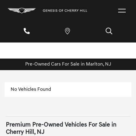
Pre-Owned Cars For Sale in Marlton, NJ
No Vehicles Found
Premium Pre-Owned Vehicles For Sale in
Cherry Hill, NJ