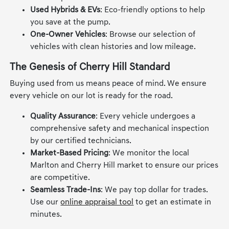
Used Hybrids & EVs
: Eco-friendly options to help
you save at the pump.
One-Owner Vehicles
: Browse our selection of
vehicles with clean histories and low mileage.
The Genesis of Cherry Hill Standard
Buying used from us means peace of mind. We ensure
every vehicle on our lot is ready for the road.
Quality Assurance
: Every vehicle undergoes a
comprehensive safety and mechanical inspection
by our certified technicians.
Market-Based Pricing
: We monitor the local
Marlton and Cherry Hill market to ensure our prices
are competitive.
Seamless Trade-Ins
: We pay top dollar for trades.
Use our
online appraisal tool
to get an estimate in
minutes.