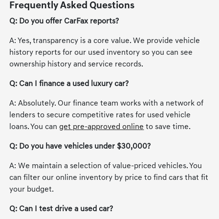
Frequently Asked Questions
Q: Do you offer CarFax reports?
A: Yes, transparency is a core value. We provide vehicle
history reports for our used inventory so you can see
ownership history and service records.
Q: Can I finance a used luxury car?
A: Absolutely. Our finance team works with a network of
lenders to secure competitive rates for used vehicle
loans. You can
get pre-approved online
to save time.
Q: Do you have vehicles under $30,000?
A: We maintain a selection of value-priced vehicles. You
can filter our online inventory by price to find cars that fit
your budget.
Q: Can I test drive a used car?