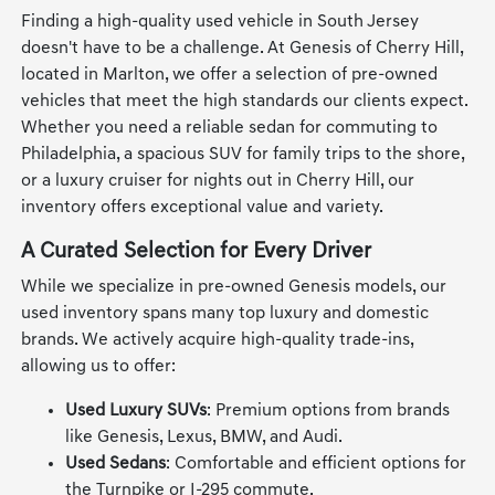
Finding a high-quality used vehicle in South Jersey
doesn't have to be a challenge. At Genesis of Cherry Hill,
located in Marlton, we offer a selection of pre-owned
vehicles that meet the high standards our clients expect.
Whether you need a reliable sedan for commuting to
Philadelphia, a spacious SUV for family trips to the shore,
or a luxury cruiser for nights out in Cherry Hill, our
inventory offers exceptional value and variety.
A Curated Selection for Every Driver
While we specialize in pre-owned Genesis models, our
used inventory spans many top luxury and domestic
brands. We actively acquire high-quality trade-ins,
allowing us to offer:
Used Luxury SUVs
: Premium options from brands
like Genesis, Lexus, BMW, and Audi.
Used Sedans
: Comfortable and efficient options for
the Turnpike or I-295 commute.