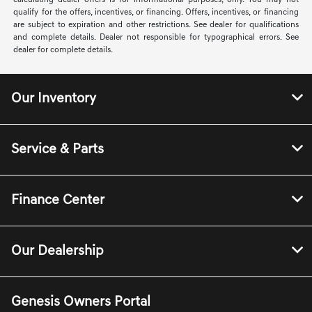
calculating dealer offers is for informational purposes, only. You may not
qualify for the offers, incentives, or financing. Offers, incentives, or financing
are subject to expiration and other restrictions. See dealer for qualifications
and complete details. Dealer not responsible for typographical errors. See
dealer for complete details.
Our Inventory
Service & Parts
Finance Center
Our Dealership
Genesis Owners Portal