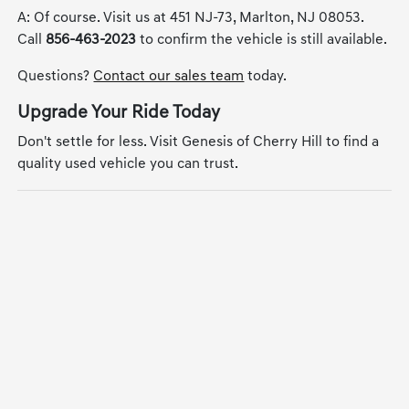
A: Of course. Visit us at 451 NJ-73, Marlton, NJ 08053.
Call
856-463-2023
to confirm the vehicle is still available.
Questions?
Contact our sales team
today.
Upgrade Your Ride Today
Don't settle for less. Visit Genesis of Cherry Hill to find a
quality used vehicle you can trust.