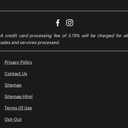
A credit card processing fee of 2.75% will be charged for all
sales and services processed.
Privacy Policy
Contact Us
Sitemap
Sitemap Html
Terms Of Use
Opt-Out