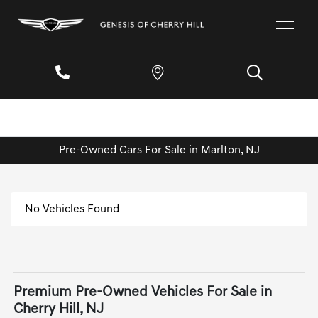
Pre-Owned Cars For Sale in Marlton, NJ
No Vehicles Found
Premium Pre-Owned Vehicles For Sale in
Cherry Hill, NJ