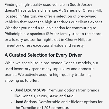
Finding a high-quality used vehicle in South Jersey
doesn't have to be a challenge. At Genesis of Cherry Hill,
located in Marlton, we offer a selection of pre-owned
vehicles that meet the high standards our clients expect.
Whether you need a reliable sedan for commuting to
Philadelphia, a spacious SUV for family trips to the shore,
or a luxury cruiser for nights out in Cherry Hill, our
inventory offers exceptional value and variety.
A Curated Selection for Every Driver
While we specialize in pre-owned Genesis models, our
used inventory spans many top luxury and domestic
brands. We actively acquire high-quality trade-ins,
allowing us to offer:
Used Luxury SUVs
: Premium options from brands
like Genesis, Lexus, BMW, and Audi.
Used Sedans
: Comfortable and efficient options for
the Turnpike or I-295 commute.