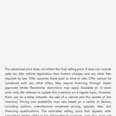
The advertised price does not reflect the final selling price. It does not include
sales tax, title, vehicle registration fees, finance charges, and any other fees
required by law. Offer assumes these paid at time of sale. Offer cannot be
combined with any other offers. May require financing through dealer
approved lender. Residential restrictions may apply. Available on in-stock
units only. We attempt to update this inventory on a regular basis. However,
there can be a delay between the sale of a vehicle and the update of the
inventory. Pricing and availability may vary based on a variety of factors,
including options, manufacturer employee pricing, specials, fees, and
financing qualifications. The estimated selling price that appears after