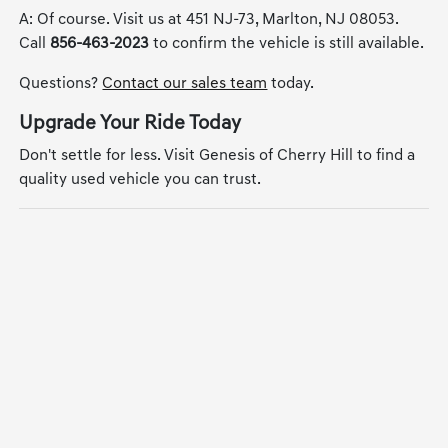
A: Of course. Visit us at 451 NJ-73, Marlton, NJ 08053.
Call
856-463-2023
to confirm the vehicle is still available.
Questions?
Contact our sales team
today.
Upgrade Your Ride Today
Don't settle for less. Visit Genesis of Cherry Hill to find a
quality used vehicle you can trust.