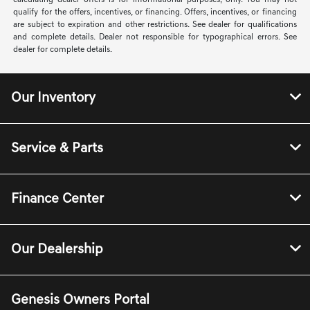
calculating dealer offers is for informational purposes, only. You may not
qualify for the offers, incentives, or financing. Offers, incentives, or financing
are subject to expiration and other restrictions. See dealer for qualifications
and complete details. Dealer not responsible for typographical errors. See
dealer for complete details.
Our Inventory
Service & Parts
Finance Center
Our Dealership
Genesis Owners Portal