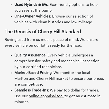
Used Hybrids & EVs
: Eco-friendly options to help
you save at the pump.
One-Owner Vehicles
: Browse our selection of
vehicles with clean histories and low mileage.
The Genesis of Cherry Hill Standard
Buying used from us means peace of mind. We ensure
every vehicle on our lot is ready for the road.
Quality Assurance
: Every vehicle undergoes a
comprehensive safety and mechanical inspection
by our certified technicians.
Market-Based Pricing
: We monitor the local
Marlton and Cherry Hill market to ensure our prices
are competitive.
Seamless Trade-Ins
: We pay top dollar for trades.
Use our
online appraisal tool
to get an estimate in
minutes.