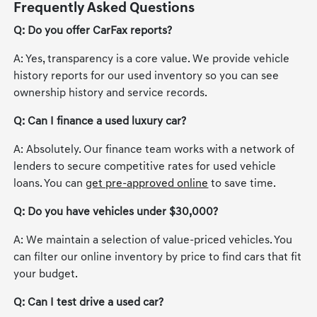
Frequently Asked Questions
Q: Do you offer CarFax reports?
A: Yes, transparency is a core value. We provide vehicle
history reports for our used inventory so you can see
ownership history and service records.
Q: Can I finance a used luxury car?
A: Absolutely. Our finance team works with a network of
lenders to secure competitive rates for used vehicle
loans. You can
get pre-approved online
to save time.
Q: Do you have vehicles under $30,000?
A: We maintain a selection of value-priced vehicles. You
can filter our online inventory by price to find cars that fit
your budget.
Q: Can I test drive a used car?