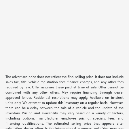
The advertised price does not reflect the final selling price. It does not include
sales tax, title, vehicle registration fees, finance charges, and any other fees
required by law. Offer assumes these paid at time of sale. Offer cannot be
combined with any other offers. May require financing through dealer
approved lender. Residential restrictions may apply. Available on in-stock
units only. We attempt to update this inventory on a regular basis. However,
there can be a delay between the sale of a vehicle and the update of the
inventory. Pricing and availability may vary based on a variety of factors,
including options, manufacturer employee pricing, specials, fees, and
financing qualifications. The estimated selling price that appears after