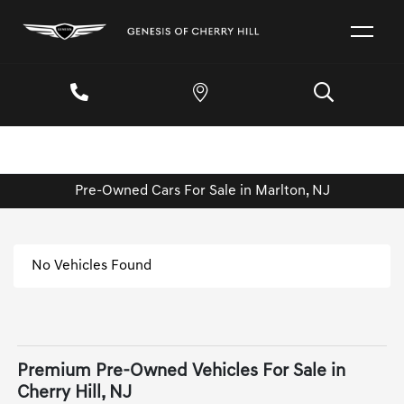
Pre-Owned Cars For Sale in Marlton, NJ
No Vehicles Found
Premium Pre-Owned Vehicles For Sale in
Cherry Hill, NJ