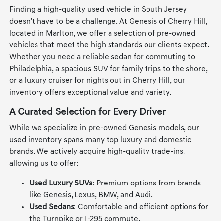
Finding a high-quality used vehicle in South Jersey
doesn't have to be a challenge. At Genesis of Cherry Hill,
located in Marlton, we offer a selection of pre-owned
vehicles that meet the high standards our clients expect.
Whether you need a reliable sedan for commuting to
Philadelphia, a spacious SUV for family trips to the shore,
or a luxury cruiser for nights out in Cherry Hill, our
inventory offers exceptional value and variety.
A Curated Selection for Every Driver
While we specialize in pre-owned Genesis models, our
used inventory spans many top luxury and domestic
brands. We actively acquire high-quality trade-ins,
allowing us to offer:
Used Luxury SUVs
: Premium options from brands
like Genesis, Lexus, BMW, and Audi.
Used Sedans
: Comfortable and efficient options for
the Turnpike or I-295 commute.