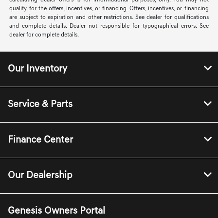
calculating dealer offers is for informational purposes, only. You may not
qualify for the offers, incentives, or financing. Offers, incentives, or financing
are subject to expiration and other restrictions. See dealer for qualifications
and complete details. Dealer not responsible for typographical errors. See
dealer for complete details.
Our Inventory
Service & Parts
Finance Center
Our Dealership
Genesis Owners Portal