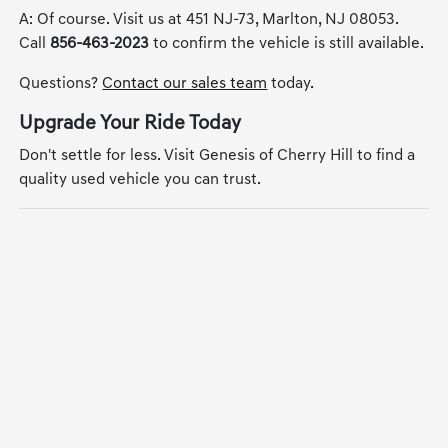
A: Of course. Visit us at 451 NJ-73, Marlton, NJ 08053.
Call
856-463-2023
to confirm the vehicle is still available.
Questions?
Contact our sales team
today.
Upgrade Your Ride Today
Don't settle for less. Visit Genesis of Cherry Hill to find a
quality used vehicle you can trust.