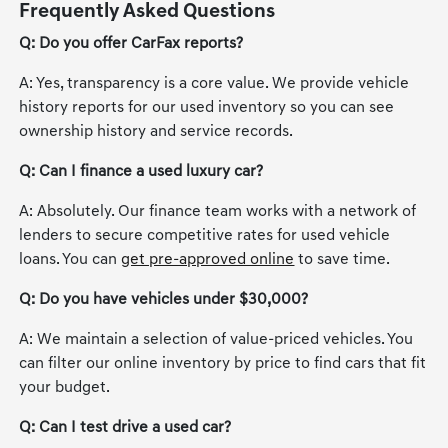
Frequently Asked Questions
Q: Do you offer CarFax reports?
A: Yes, transparency is a core value. We provide vehicle
history reports for our used inventory so you can see
ownership history and service records.
Q: Can I finance a used luxury car?
A: Absolutely. Our finance team works with a network of
lenders to secure competitive rates for used vehicle
loans. You can
get pre-approved online
to save time.
Q: Do you have vehicles under $30,000?
A: We maintain a selection of value-priced vehicles. You
can filter our online inventory by price to find cars that fit
your budget.
Q: Can I test drive a used car?