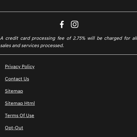
A credit card processing fee of 2.75% will be charged for all
sales and services processed.
Privacy Policy
Contact Us
Sitemap
Sitemap Html
Terms Of Use
Opt-Out