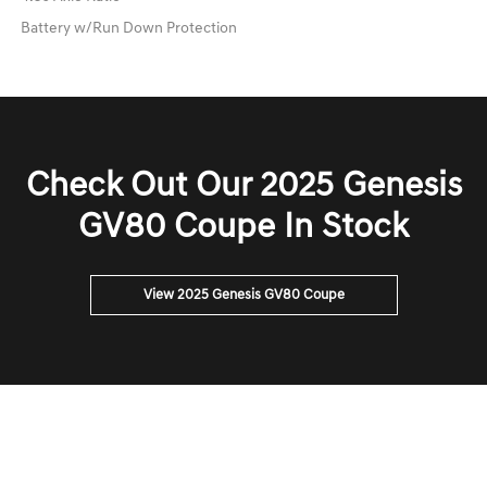
Battery w/Run Down Protection
Check Out Our 2025 Genesis
GV80 Coupe In Stock
View 2025 Genesis GV80 Coupe