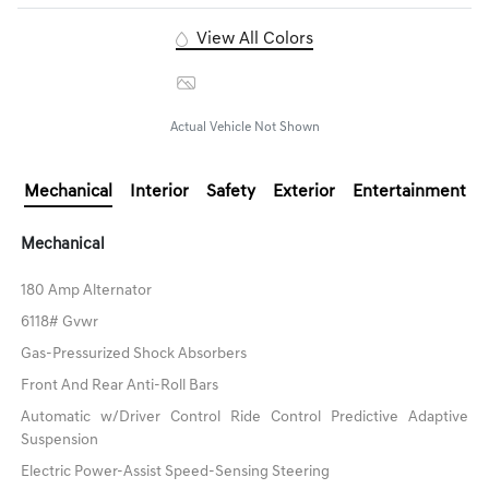
View All Colors
Image Gallery
Actual Vehicle Not Shown
Mechanical
Interior
Safety
Exterior
Entertainment
Mechanical
180 Amp Alternator
6118# Gvwr
Gas-Pressurized Shock Absorbers
Front And Rear Anti-Roll Bars
Automatic w/Driver Control Ride Control Predictive Adaptive
Suspension
Electric Power-Assist Speed-Sensing Steering