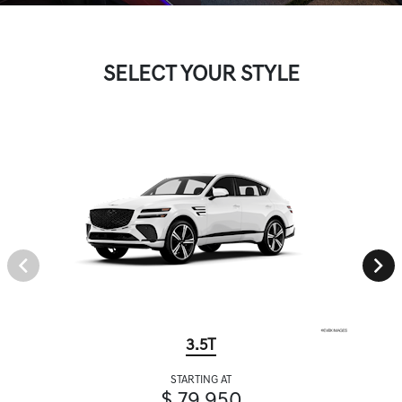
SELECT YOUR STYLE
3.5T
STARTING AT
$ 79,950