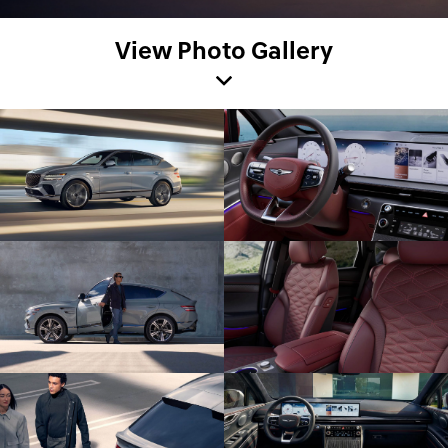
View Photo Gallery