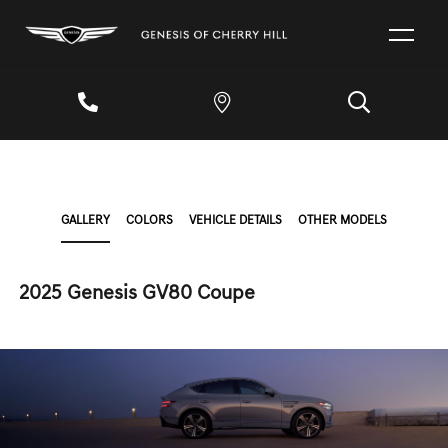
GALLERY
COLORS
VEHICLE DETAILS
OTHER MODELS
2025 Genesis GV80 Coupe