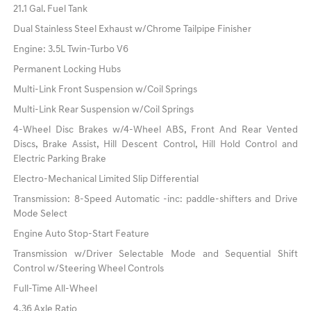
21.1 Gal. Fuel Tank
Dual Stainless Steel Exhaust w/Chrome Tailpipe Finisher
Engine: 3.5L Twin-Turbo V6
Permanent Locking Hubs
Multi-Link Front Suspension w/Coil Springs
Multi-Link Rear Suspension w/Coil Springs
4-Wheel Disc Brakes w/4-Wheel ABS, Front And Rear Vented
Discs, Brake Assist, Hill Descent Control, Hill Hold Control and
Electric Parking Brake
Electro-Mechanical Limited Slip Differential
Transmission: 8-Speed Automatic -inc: paddle-shifters and Drive
Mode Select
Engine Auto Stop-Start Feature
Transmission w/Driver Selectable Mode and Sequential Shift
Control w/Steering Wheel Controls
Full-Time All-Wheel
4.36 Axle Ratio