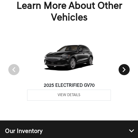
Learn More About Other
Vehicles
2025 ELECTRIFIED GV70
VIEW DETAILS
Our Inventory