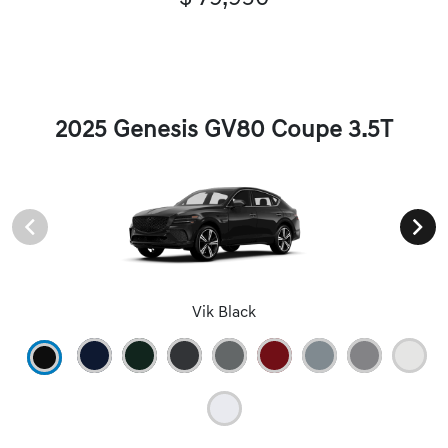
2025 Genesis GV80 Coupe 3.5T
Vik Black