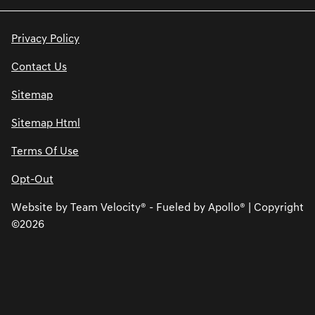
Privacy Policy
Contact Us
Sitemap
Sitemap Html
Terms Of Use
Opt-Out
Website by
Team Velocity®
- Fueled by Apollo® | Copyright
©2026