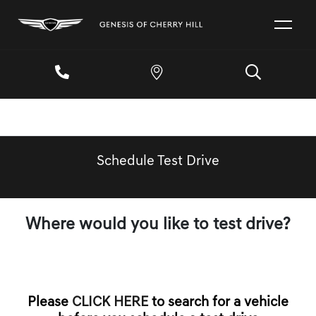
Schedule Test Drive
Where would you like to test drive?
Please
CLICK HERE
to search for a vehicle