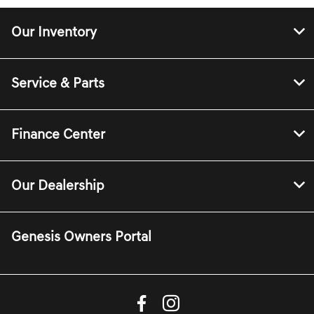
Our Inventory
Service & Parts
Finance Center
Our Dealership
Genesis Owners Portal