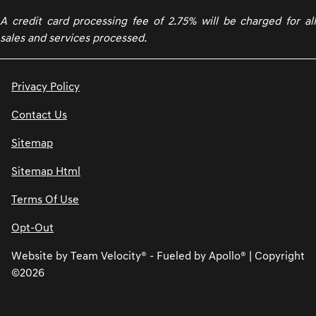
A credit card processing fee of 2.75% will be charged for all
sales and services processed.
Privacy Policy
Contact Us
Sitemap
Sitemap Html
Terms Of Use
Opt-Out
Website by
Team Velocity®
- Fueled by Apollo® | Copyright
©2026