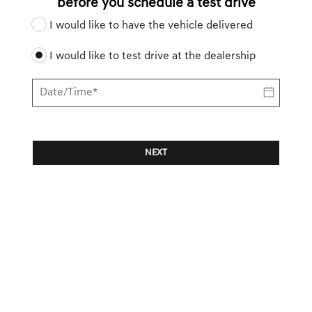
before you schedule a test drive
I would like to have the vehicle delivered
I would like to test drive at the dealership
NEXT