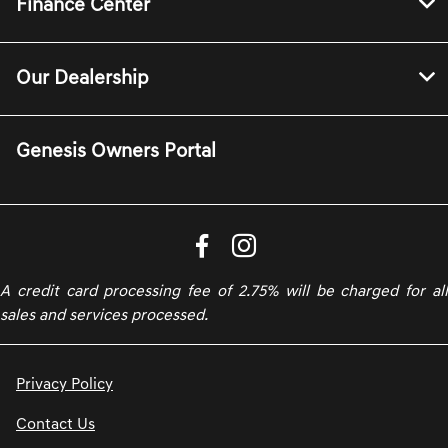
Finance Center
Our Dealership
Genesis Owners Portal
A credit card processing fee of 2.75% will be charged for all
sales and services processed.
Privacy Policy
Contact Us