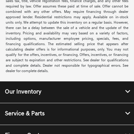
sales tax, title, vehicle registration fees, finance charges, and any other fees
required by law. Offer assumes these paid at time of sale. Offer cannot be
combined with any other offers. May require financing through dealer
approved lender. Residential restrictions may apply. Available on in-stock
units only. We attempt to update this inventory on a regular basis. However,
there can be a delay between the sale of a vehicle and the update of the
inventory. Pricing and availability may vary based on a variety of factors,
including options, manufacturer employee pricing, specials, fees, and
financing qualifications. The estimated selling price that appears after
calculating dealer offers is for informational purposes, only. You may not
qualify for the offers, incentives, or financing. Offers, incentives, or financing
are subject to expiration and other restrictions. See dealer for qualifications
and complete details. Dealer not responsible for typographical errors. See
dealer for complete details.
Our Inventory
Service & Parts