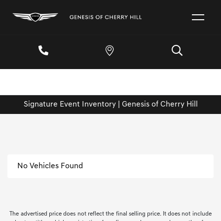
Signature Event Inventory | Genesis of Cherry Hill
No Vehicles Found
The advertised price does not reflect the final selling price. It does not include