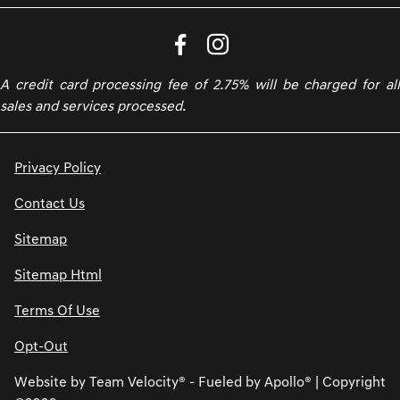
A credit card processing fee of 2.75% will be charged for all
sales and services processed.
Privacy Policy
Contact Us
Sitemap
Sitemap Html
Terms Of Use
Opt-Out
Website by
Team Velocity®
- Fueled by Apollo® | Copyright