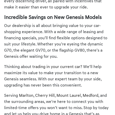
every discerning driver, all paired with incentives that
make it easier than ever to upgrade your ride.
Incredible Savings on New Genesis Models
Our dealership is all about bringing value to your car-
shopping experience. With a wide range of leasing and
financing specials, you’ll find flexible options designed to
suit your lifestyle. Whether you’re eyeing the dynamic
G70, the elegant GV70, or the flagship GV80, there’s a
Genesis offer waiting for you.
Thinking about
trading in your current car
? We’ll help
maximize its value to make your transition to a new
Genesis seamless. With our expert team by your side,
upgrading has never been this convenient.
Serving
Marlton
,
Cherry Hill
,
Mount Laurel
,
Medford
, and
the surrounding areas, we’re here to connect you with
limited-time offers you won’t want to miss. Stop by today
and let us help you drive home in a Genesis that’s as