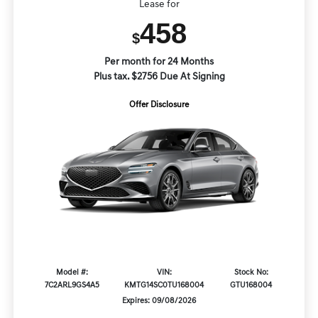
Lease for
458
$
Per month for 24 Months
Plus tax. $2756 Due At Signing
Offer Disclosure
Model #:
VIN:
Stock No:
7C2ARL9GS4A5
KMTG14SC0TU168004
GTU168004
Expires: 09/08/2026