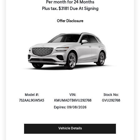
Per month for 24 Months
Plus tax. $3181 Due At Signing
Offer Disclosure
Model #:
VIN:
Stock No:
7S2AAL9GW5A5
KMUMADTB6VU292768
GVU292768
Expires: 09/08/2026
Vehicle Details