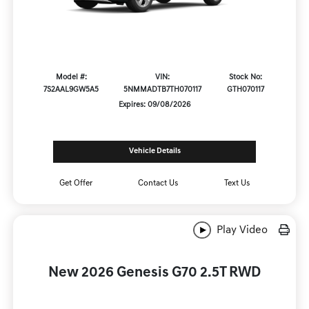
Model #:
VIN:
Stock No:
7S2AAL9GW5A5
5NMMADTB7TH070117
GTH070117
Expires: 09/08/2026
Vehicle Details
Get Offer
Contact Us
Text Us
Play Video
New 2026 Genesis G70 2.5T RWD