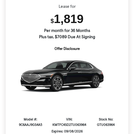
Lease for
1,819
$
Per month for 36 Months
Plus tax. $7089 Due At Signing
Offer Disclosure
Model #:
VIN:
Stock No:
9C6AAJ9GS4A5
KMTFC4SD2TU063964
GTU063964
Expires: 09/08/2026