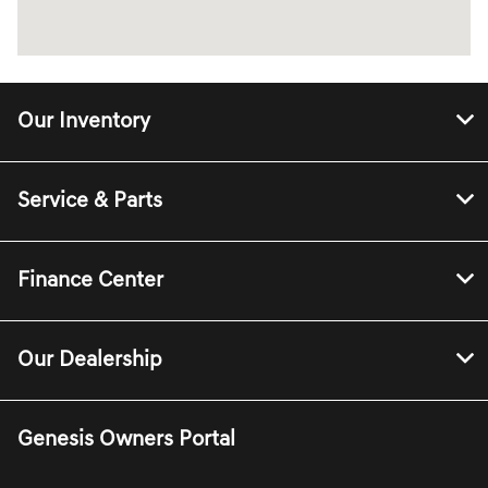
Our Inventory
Service & Parts
Finance Center
Our Dealership
Genesis Owners Portal