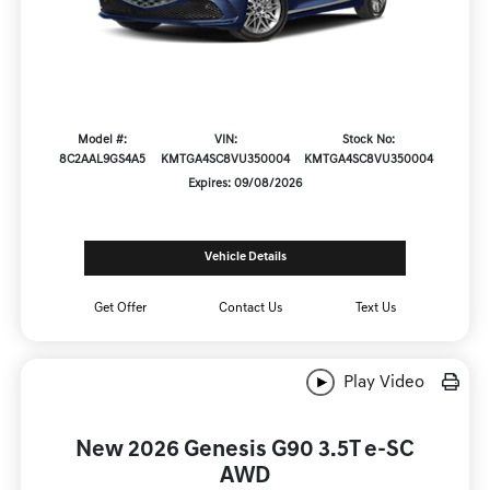
Model #:
VIN:
Stock No:
8C2AAL9GS4A5
KMTGA4SC8VU350004
KMTGA4SC8VU350004
Expires: 09/08/2026
Vehicle Details
Get Offer
Contact Us
Text Us
Play Video
New 2026 Genesis G90 3.5T e-SC
AWD