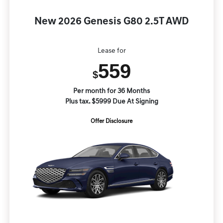
New 2026 Genesis G80 2.5T AWD
Lease for
559
$
Per month for 36 Months
Plus tax. $5999 Due At Signing
Offer Disclosure