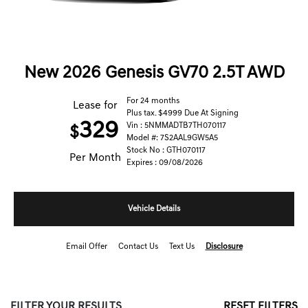
New 2026 Genesis GV70 2.5T AWD
For 24 months
Lease for
Plus tax. $4999 Due At Signing
329
Vin : 5NMMADTB7TH070117
$
Model #: 7S2AAL9GW5A5
Stock No : GTH070117
Per Month
Expires : 09/08/2026
Vehicle Details
Email Offer
Contact Us
Text Us
Disclosure
FILTER YOUR RESULTS
RESET FILTERS