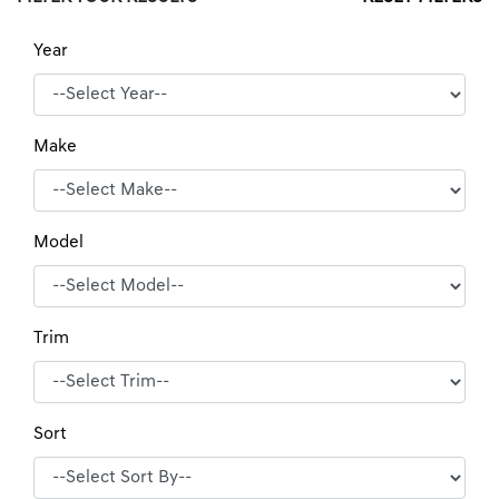
Year
Make
Model
Trim
Sort