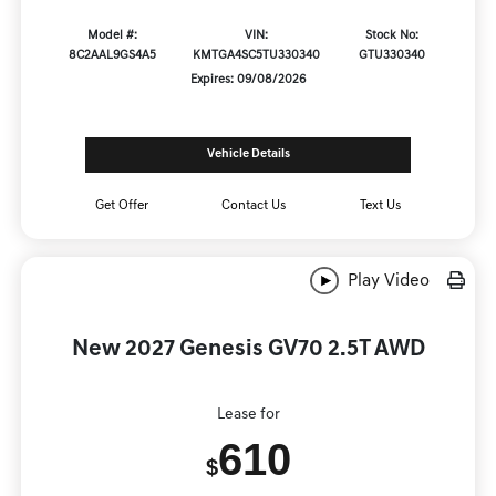
Model #:
VIN:
Stock No:
8C2AAL9GS4A5
KMTGA4SC5TU330340
GTU330340
Expires: 09/08/2026
Vehicle Details
Get Offer
Contact Us
Text Us
Play Video
New 2027 Genesis GV70 2.5T AWD
Lease for
610
$