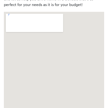
perfect for your needs as it is for your budget!