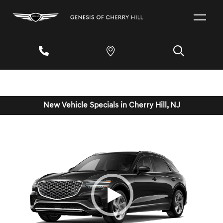
New Vehicle Specials in Cherry Hill, NJ