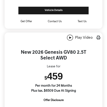
Vehicle Details
Get Offer
Contact Us
Text Us
Play Video
New 2026 Genesis GV80 2.5T
Select AWD
Lease for
459
$
Per month for 24 Months
Plus tax. $6509 Due At Signing
Offer Disclosure