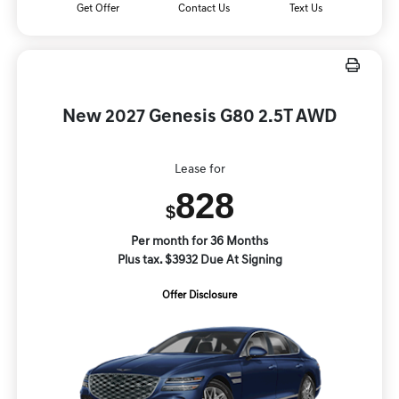
Get Offer
Contact Us
Text Us
New 2027 Genesis G80 2.5T AWD
Lease for
828
$
Per month for 36 Months
Plus tax. $3932 Due At Signing
Offer Disclosure