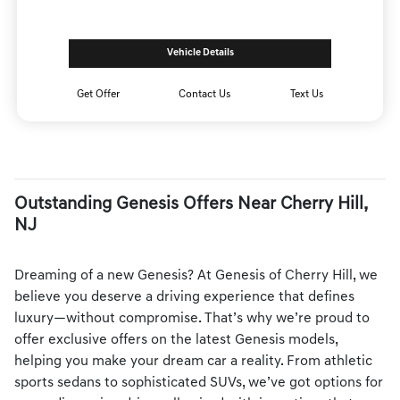
Vehicle Details
Get Offer
Contact Us
Text Us
Outstanding Genesis Offers Near Cherry Hill,
NJ
Dreaming of a new Genesis? At Genesis of Cherry Hill, we
believe you deserve a driving experience that defines
luxury—without compromise. That’s why we’re proud to
offer exclusive offers on the latest Genesis models,
helping you make your dream car a reality. From athletic
sports sedans to sophisticated SUVs, we’ve got options for