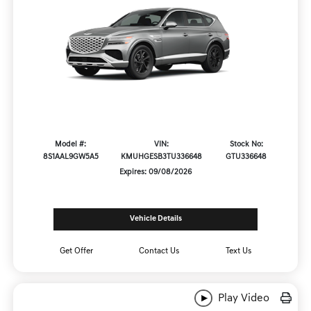
Model #:
VIN:
Stock No:
8S1AAL9GW5A5
KMUHGESB3TU336648
GTU336648
Expires: 09/08/2026
Vehicle Details
Get Offer
Contact Us
Text Us
Play Video