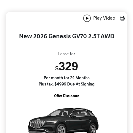
Play Video
New 2026 Genesis GV70 2.5T AWD
Lease for
329
$
Per month for 24 Months
Plus tax. $4999 Due At Signing
Offer Disclosure