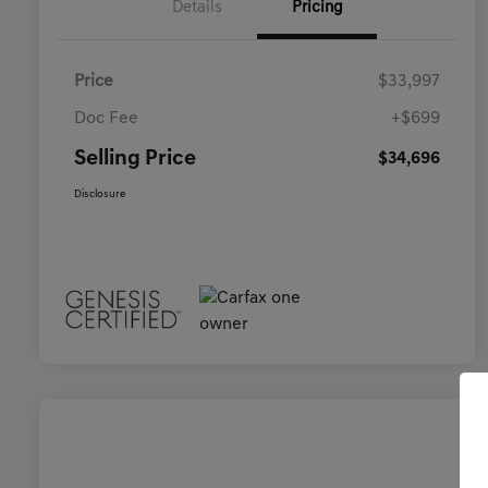
Details
Pricing
Price
$33,997
Doc Fee
+$699
Selling Price
$34,696
Disclosure