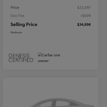
Price
$33,997
Doc Fee
+$699
Selling Price
$34,696
Disclosure