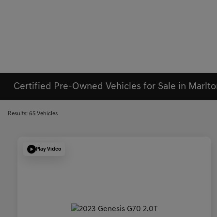
Certified Pre-Owned Vehicles for Sale in Marlto
Results: 65 Vehicles
Play Video