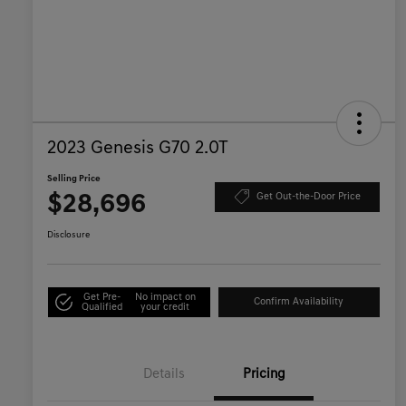
2023 Genesis G70 2.0T
Selling Price
$28,696
Get Out-the-Door Price
Disclosure
Get Pre-
No impact on
Confirm Availability
Qualified
your credit
Details
Pricing