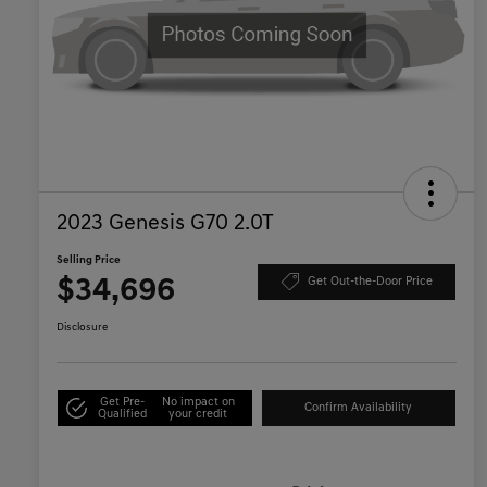
2023 Genesis G70 2.0T
Selling Price
$34,696
Get Out-the-Door Price
Disclosure
Get Pre-
No impact on
Confirm Availability
Qualified
your credit