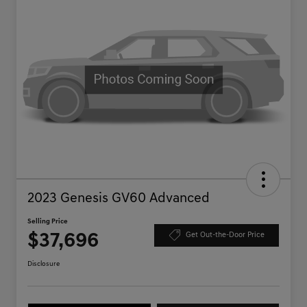
2023 Genesis GV60 Advanced
Selling Price
$37,696
Get Out-the-Door Price
Disclosure