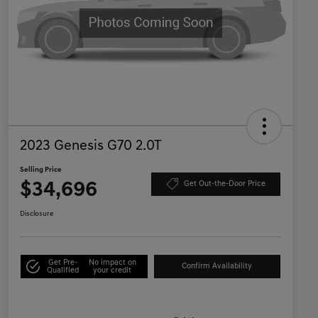
2023 Genesis G70 2.0T
Selling Price
$34,696
Get Out-the-Door Price
Disclosure
Get Pre-
No impact on
Confirm Availability
Qualified
your credit