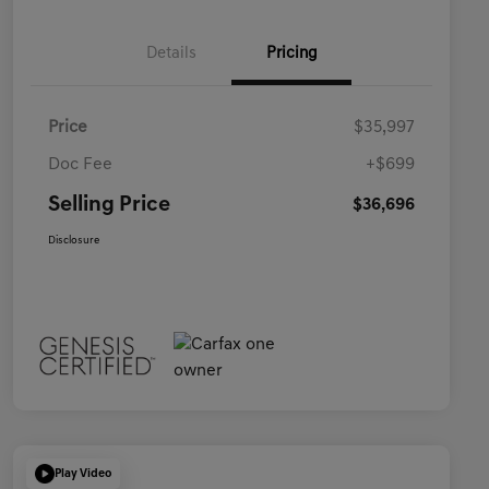
Details
Pricing
Price
$35,997
Doc Fee
+$699
Selling Price
$36,696
Disclosure
Play Video