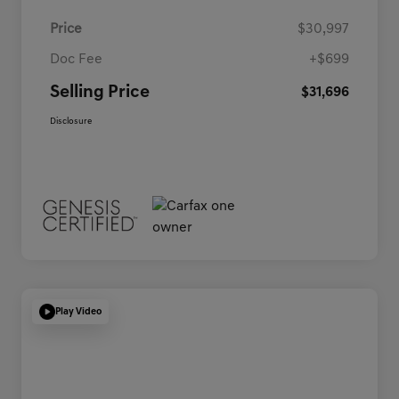
Price
$30,997
Doc Fee
+$699
Selling Price
$31,696
Disclosure
Play Video