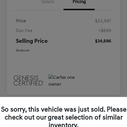
Details
Pricing
Price
$33,997
Doc Fee
+$699
Selling Price
$34,696
Disclosure
So sorry, this vehicle was just sold. Please
check out our great selection of similar
inventory.