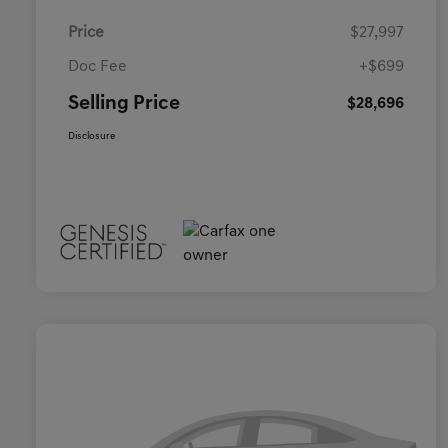
Price
$27,997
Doc Fee
+$699
Selling Price
$28,696
Disclosure