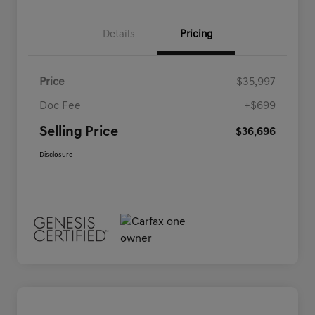
Details
Pricing
Price
$35,997
Doc Fee
+$699
Selling Price
$36,696
Disclosure