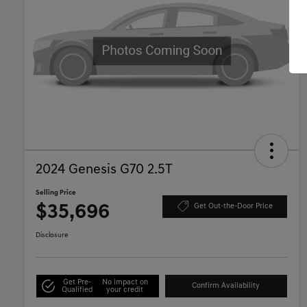
2024 Genesis G70 2.5T
Selling Price
$35,696
Get Out-the-Door Price
Disclosure
Get Pre-
No impact on
Confirm Availability
Qualified
your credit