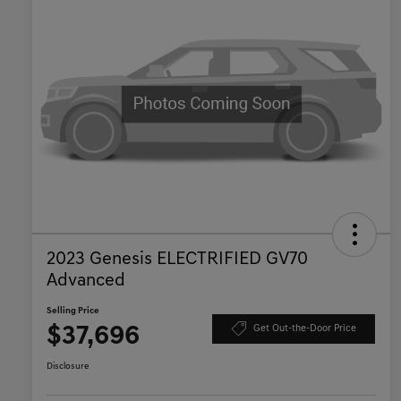
2023 Genesis ELECTRIFIED GV70
Advanced
Selling Price
$37,696
Get Out-the-Door Price
Disclosure