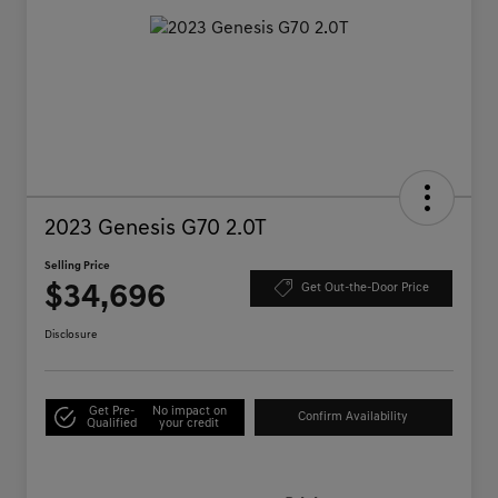
2023 Genesis G70 2.0T
Selling Price
$34,696
Get Out-the-Door Price
Disclosure
Get Pre-
No impact on
Confirm Availability
Qualified
your credit