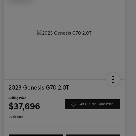
2023 Genesis G70 2.0T
Selling Price
$37,696
Get Out-the-Door Price
Disclosure