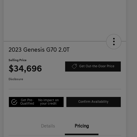
2023 Genesis G70 2.0T
Selling Price
$34,696
Get Out-the-Door Price
Disclosure
Get Pre-
No impact on
Confirm Availability
Qualified
your credit
Details
Pricing