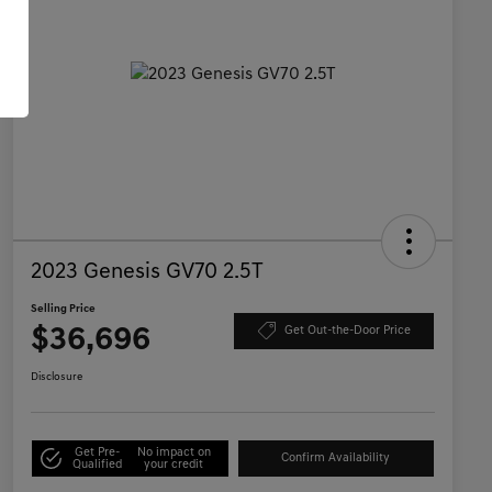
2023 Genesis GV70 2.5T
Selling Price
$36,696
Get Out-the-Door Price
Disclosure
Get Pre-
No impact on
Confirm Availability
Qualified
your credit