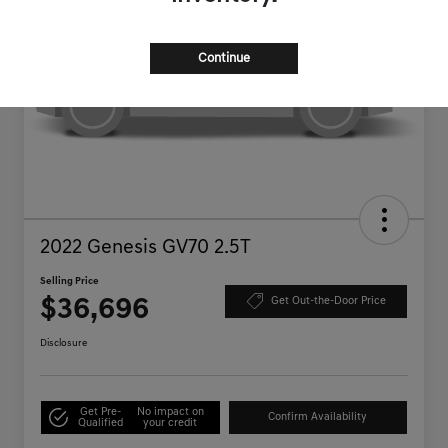
Continue
2022 Genesis GV70 2.5T
Selling Price
$36,696
Get Out-the-Door Price
Disclosure
Get Pre-
No impact on
Confirm Availability
Qualified
your credit