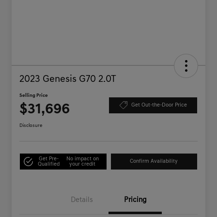
2023 Genesis G70 2.0T
Selling Price
$31,696
Get Out-the-Door Price
Disclosure
Get Pre-
No impact on
Confirm Availability
Qualified
your credit
Details
Pricing