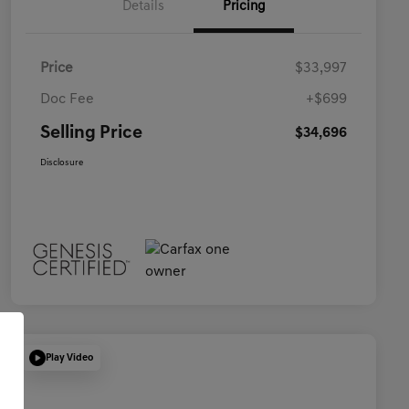
Details
Pricing
Price
$33,997
Doc Fee
+$699
Selling Price
$34,696
Disclosure
Play Video