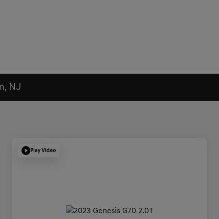
n, NJ
Play Video