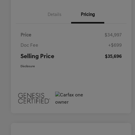
Details
Pricing
Price
$34,997
Doc Fee
+$699
Selling Price
$35,696
Disclosure