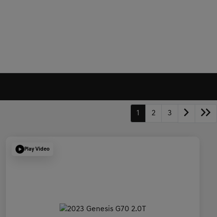
1
2
3
Play Video