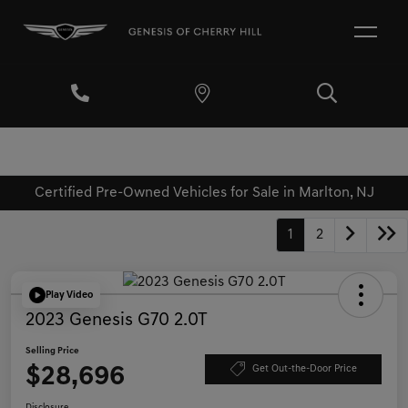
Certified Pre-Owned Vehicles for Sale in Marlton, NJ
1
2
Play Video
2023 Genesis G70 2.0T
Selling Price
$28,696
Get Out-the-Door Price
Disclosure