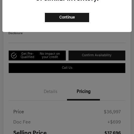
Advanced
Selling Price
Continue
$37,696
Get Out-the-Door Price
Disclosure
Get Pre-
No impact on
Confirm Availability
Qualified
your credit
Call Us
Details
Pricing
Price
$36,997
Doc Fee
+$699
Selling Price
$37,696