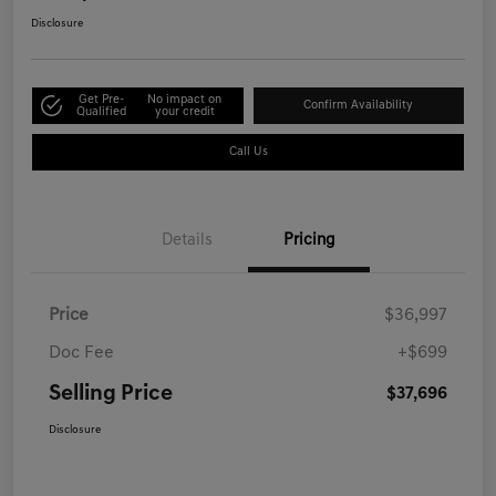
Disclosure
Get Pre-
No impact on
Confirm Availability
Qualified
your credit
Call Us
Details
Pricing
Price
$36,997
Doc Fee
+$699
Selling Price
$37,696
Disclosure