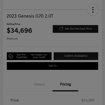
2023 Genesis G70 2.0T
Selling Price
$34,696
Get Out-the-Door Price
Disclosure
Get Pre-
No impact on
Confirm Availability
Qualified
your credit
Call Us
Details
Pricing
Price
$33,997