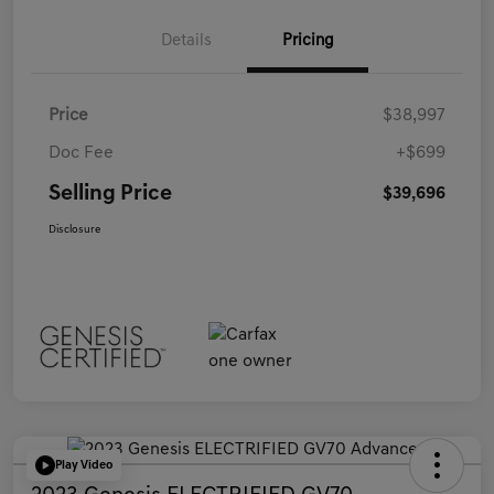
Details
Pricing
Price
$38,997
Doc Fee
+$699
Selling Price
$39,696
Disclosure
Play Video