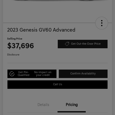
2023 Genesis GV60 Advanced
Selling Price
$37,696
Get Out-the-Door Price
Disclosure
Get Pre-
No impact on
Confirm Availability
Qualified
your credit
Call Us
Details
Pricing