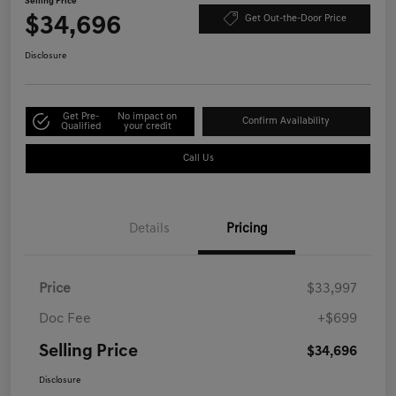
Selling Price
$34,696
Get Out-the-Door Price
Disclosure
Get Pre-
No impact on
Confirm Availability
Qualified
your credit
Call Us
Details
Pricing
Price
$33,997
Doc Fee
+$699
Selling Price
$34,696
Disclosure