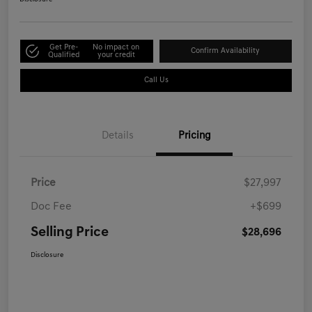
Get Pre-
No impact on
Confirm Availability
Qualified
your credit
Call Us
Details
Pricing
Price
$27,997
Doc Fee
+$699
Selling Price
$28,696
Disclosure