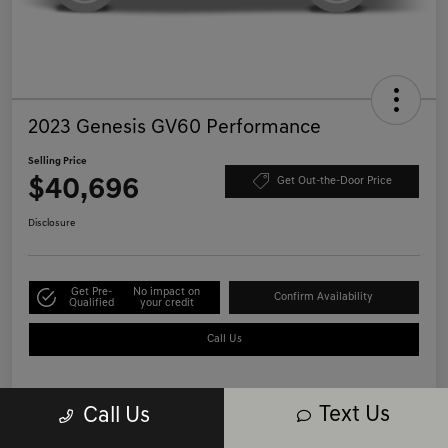
2023 Genesis GV60 Performance
Selling Price
$40,696
Get Out-the-Door Price
Disclosure
Get Pre-
No impact on
Confirm Availability
Qualified
your credit
Call Us
Text Us
Call Us
Details
Pricing