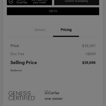
Get Pre-
No impact on
Confirm Availability
Qualified
your credit
Call Us
Details
Pricing
Price
$38,997
Doc Fee
+$699
Selling Price
$39,696
Disclosure