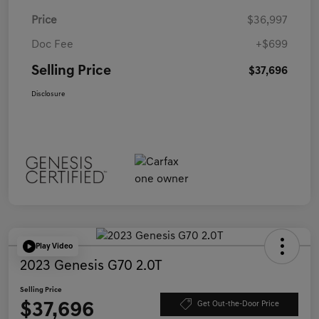
Price
$36,997
Doc Fee
+$699
Selling Price
$37,696
Disclosure
Play Video
2023 Genesis G70 2.0T
Selling Price
$37,696
Get Out-the-Door Price