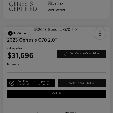
Play Video
2023 Genesis G70 2.0T
Selling Price
$31,696
Get Out-the-Door Price
Disclosure
Get Pre-
No impact on
Confirm Availability
Qualified
your credit
Call Us