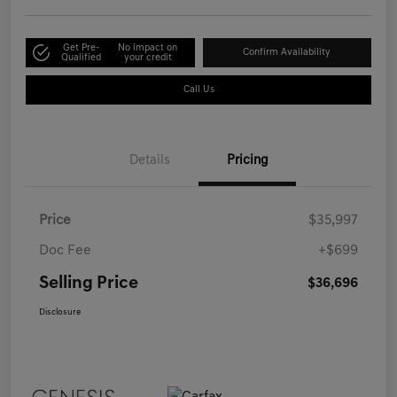
Get Pre-
No impact on
Confirm Availability
Qualified
your credit
Call Us
Details
Pricing
Price
$35,997
Doc Fee
+$699
Selling Price
$36,696
Disclosure