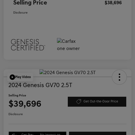
Selling Price
$38,696
Disclosure
Play Video
2024 Genesis GV70 2.5T
Selling Price
$39,696
Get Out-the-Door Price
Disclosure