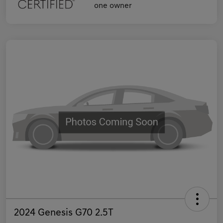
2024 Genesis G70 2.5T