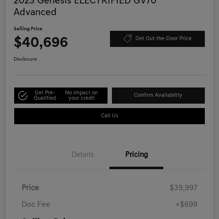
2023 Genesis ELECTRIFIED GV70
Advanced
Selling Price
$40,696
Get Out-the-Door Price
Disclosure
Get Pre-
No impact on
Confirm Availability
Qualified
your credit
Call Us
Details
Pricing
Price
$39,997
Doc Fee
+$699