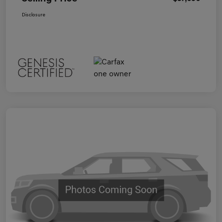
Disclosure