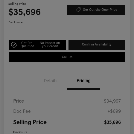
Selling Price
$35,696
Get Out-the-Door Price
Disclosure
Get Pre-
No impact on
Confirm Availability
Qualified
your credit
Call Us
Details
Pricing
Price
$34,997
Doc Fee
+$699
Selling Price
$35,696
Disclosure