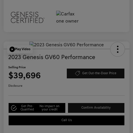
Play Video
2023 Genesis GV60 Performance
Selling Price
$39,696
Get Out-the-Door Price
Disclosure
Get Pre-
No impact on
Confirm Availability
Qualified
your credit
Call Us