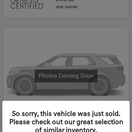
So sorry, this vehicle was just sold.
Please check out our great selection
2023 Genesis ELECTRIFIED GV70
of similar inventory.