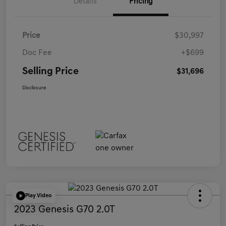
Details
Pricing
Price
$30,997
Doc Fee
+$699
Selling Price
$31,696
Disclosure
Play Video
2023 Genesis G70 2.0T