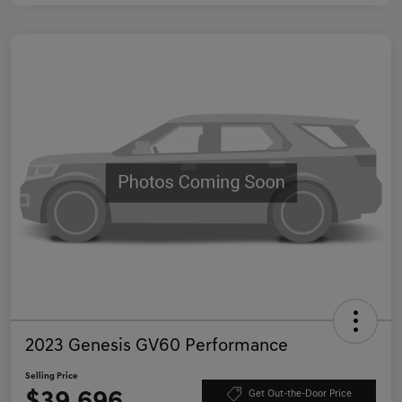
2023 Genesis GV60 Performance
Selling Price
Get Out-the-Door Price