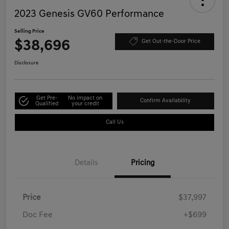
2023 Genesis GV60 Performance
Selling Price
$38,696
Get Out-the-Door Price
Disclosure
Get Pre-
No impact on
Confirm Availability
Qualified
your credit
Call Us
Details
Pricing
Price
$37,997
Doc Fee
+$699