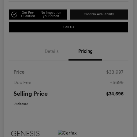
Get Pre-
No impact on
Confirm Availability
Qualified
your credit
Call Us
Details
Pricing
Price
$33,997
Doc Fee
+$699
Selling Price
$34,696
Disclosure