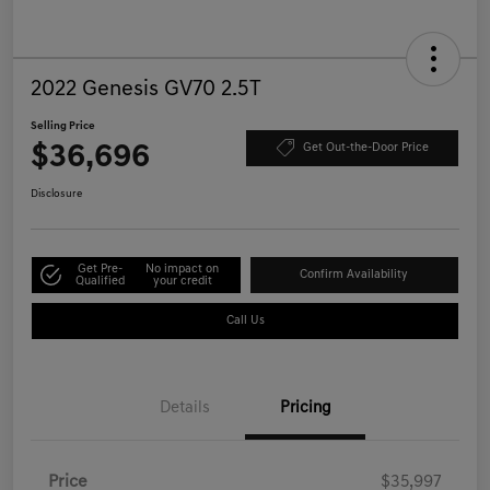
2022 Genesis GV70 2.5T
Selling Price
$36,696
Get Out-the-Door Price
Disclosure
Get Pre-
No impact on
Confirm Availability
Qualified
your credit
Call Us
Details
Pricing
Price
$35,997