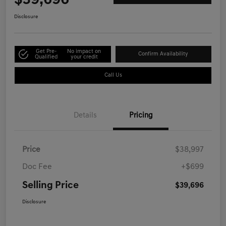
$39,696
Disclosure
Get Pre-
No impact on
Confirm Availability
Qualified
your credit
Call Us
Details
Pricing
Price
$38,997
Doc Fee
+$699
Selling Price
$39,696
Disclosure