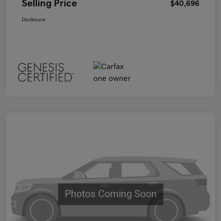
Selling Price
$40,696
Disclosure