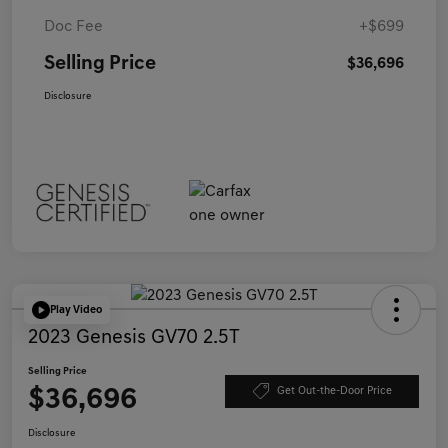
Doc Fee
+$699
Selling Price
$36,696
Disclosure
Play Video
2023 Genesis GV70 2.5T
Selling Price
$36,696
Get Out-the-Door Price
Disclosure