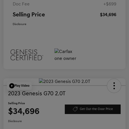
Doc Fee
+$699
Selling Price
$34,696
Disclosure
Play Video
2023 Genesis G70 2.0T
Selling Price
$34,696
Get Out-the-Door Price
Disclosure