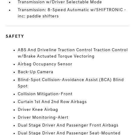
Transmission w/Driver Selectable Mode
Transmission: 8-Speed Automatic w/SHIFTRONIC -
inc: paddle shifters
SAFETY
ABS And Driveline Traction Control Traction Control
w/Brake Actuated Torque Vectoring
Airbag Occupancy Sensor
Back-Up Camera
Blind-Spot Collision-Avoidance Assist (BCA) Blind
Spot
Collision Mitigation-Front
Curtain 1st And 2nd Row Airbags
Driver Knee Airbag
Driver Monitoring-Alert
Dual Stage Driver And Passenger Front Airbags
Dual Stage Driver And Passenger Seat-Mounted