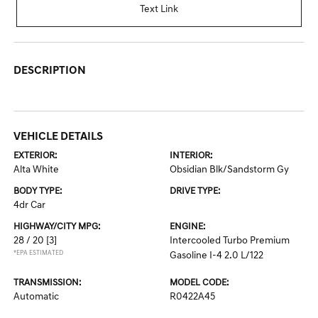
Text Link
DESCRIPTION
VEHICLE DETAILS
EXTERIOR:
INTERIOR:
Alta White
Obsidian Blk/Sandstorm Gy
BODY TYPE:
DRIVE TYPE:
4dr Car
HIGHWAY/CITY MPG:
ENGINE:
28 / 20
[3]
Intercooled Turbo Premium
*EPA ESTIMATED
Gasoline I-4 2.0 L/122
TRANSMISSION:
MODEL CODE:
Automatic
R0422A45