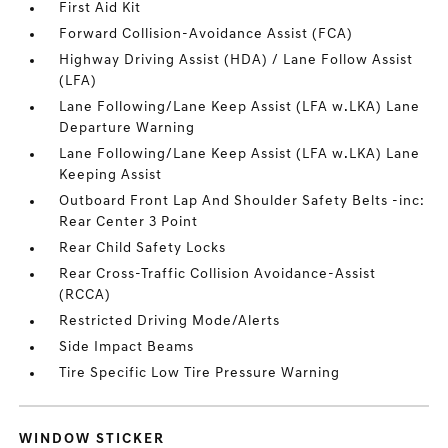
First Aid Kit
Forward Collision-Avoidance Assist (FCA)
Highway Driving Assist (HDA) / Lane Follow Assist
(LFA)
Lane Following/Lane Keep Assist (LFA w.LKA) Lane
Departure Warning
Lane Following/Lane Keep Assist (LFA w.LKA) Lane
Keeping Assist
Outboard Front Lap And Shoulder Safety Belts -inc:
Rear Center 3 Point
Rear Child Safety Locks
Rear Cross-Traffic Collision Avoidance-Assist
(RCCA)
Restricted Driving Mode/Alerts
Side Impact Beams
Tire Specific Low Tire Pressure Warning
WINDOW STICKER