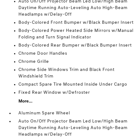
Auto On/Off Projector Beam Led Low/High Beam
Daytime Running Auto-Leveling Auto High-Beam
Headlamps w/Delay-Off
Body-Colored Front Bumper w/Black Bumper Insert
Body-Colored Power Heated Side Mirrors w/Manual
Folding and Turn Signal Indicator
Body-Colored Rear Bumper w/Black Bumper Insert
Chrome Door Handles
Chrome Grille
Chrome Side Windows Trim and Black Front
Windshield Trim
Compact Spare Tire Mounted Inside Under Cargo
Fixed Rear Window w/Defroster
More...
Aluminum Spare Wheel
Auto On/Off Projector Beam Led Low/High Beam
Daytime Running Auto-Leveling Auto High-Beam
Headlamps w/Delay-Off