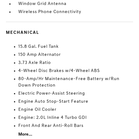
Window Grid Antenna
Wireless Phone Connectivity
MECHANICAL
15.8 Gal. Fuel Tank
150 Amp Alternator
3.73 Axle Ratio
4-Wheel Disc Brakes w/4-Wheel ABS
80-Amp/Hr Maintenance-Free Battery w/Run
Down Protection
Electric Power-Assist Steering
Engine Auto Stop-Start Feature
Engine Oil Cooler
Engine: 2.0L Inline 4 Turbo GDI
Front And Rear Anti-Roll Bars
More...