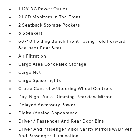
1 12V DC Power Outlet
2 LCD Monitors In The Front
2 Seatback Storage Pockets
6 Speakers
60-40 Folding Bench Front Facing Fold Forward
Seatback Rear Seat
Air Filtration
Cargo Area Concealed Storage
Cargo Net
Cargo Space Lights
Cruise Control w/Steering Wheel Controls
Day-Night Auto-Dimming Rearview Mirror
Delayed Accessory Power
Digital/Analog Appearance
Driver / Passenger And Rear Door Bins
Driver And Passenger Visor Vanity Mirrors w/Driver
And Passenger Illumination