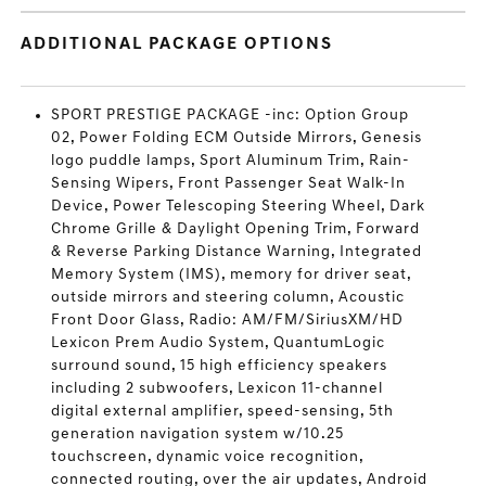
ADDITIONAL PACKAGE OPTIONS
SPORT PRESTIGE PACKAGE -inc: Option Group
02, Power Folding ECM Outside Mirrors, Genesis
logo puddle lamps, Sport Aluminum Trim, Rain-
Sensing Wipers, Front Passenger Seat Walk-In
Device, Power Telescoping Steering Wheel, Dark
Chrome Grille & Daylight Opening Trim, Forward
& Reverse Parking Distance Warning, Integrated
Memory System (IMS), memory for driver seat,
outside mirrors and steering column, Acoustic
Front Door Glass, Radio: AM/FM/SiriusXM/HD
Lexicon Prem Audio System, QuantumLogic
surround sound, 15 high efficiency speakers
including 2 subwoofers, Lexicon 11-channel
digital external amplifier, speed-sensing, 5th
generation navigation system w/10.25
touchscreen, dynamic voice recognition,
connected routing, over the air updates, Android