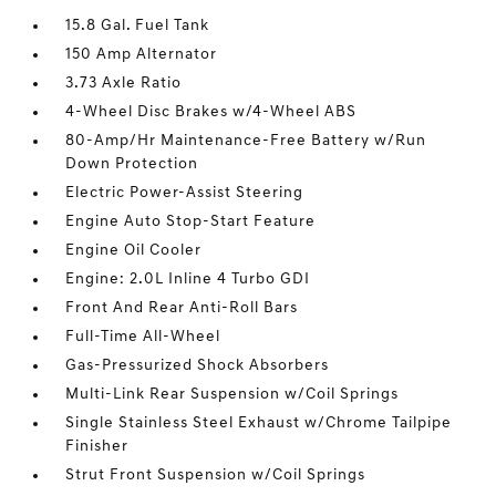
15.8 Gal. Fuel Tank
150 Amp Alternator
3.73 Axle Ratio
4-Wheel Disc Brakes w/4-Wheel ABS
80-Amp/Hr Maintenance-Free Battery w/Run
Down Protection
Electric Power-Assist Steering
Engine Auto Stop-Start Feature
Engine Oil Cooler
Engine: 2.0L Inline 4 Turbo GDI
Front And Rear Anti-Roll Bars
Full-Time All-Wheel
Gas-Pressurized Shock Absorbers
Multi-Link Rear Suspension w/Coil Springs
Single Stainless Steel Exhaust w/Chrome Tailpipe
Finisher
Strut Front Suspension w/Coil Springs