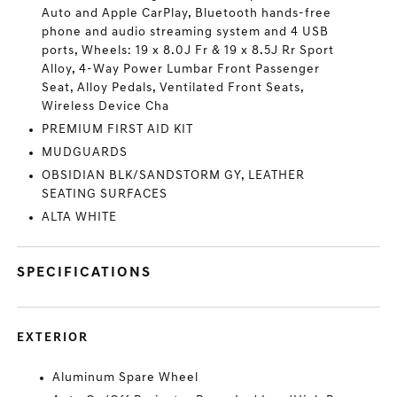
Auto and Apple CarPlay, Bluetooth hands-free
phone and audio streaming system and 4 USB
ports, Wheels: 19 x 8.0J Fr & 19 x 8.5J Rr Sport
Alloy, 4-Way Power Lumbar Front Passenger
Seat, Alloy Pedals, Ventilated Front Seats,
Wireless Device Cha
PREMIUM FIRST AID KIT
MUDGUARDS
OBSIDIAN BLK/SANDSTORM GY, LEATHER
SEATING SURFACES
ALTA WHITE
SPECIFICATIONS
EXTERIOR
Aluminum Spare Wheel