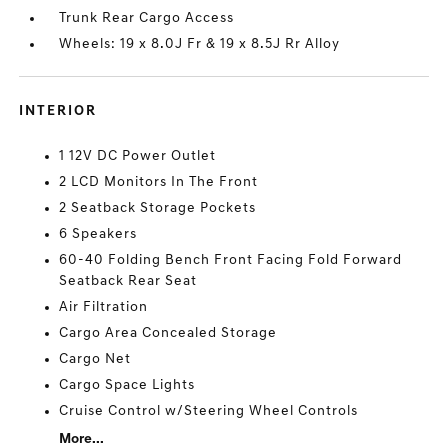
Trunk Rear Cargo Access
Wheels: 19 x 8.0J Fr & 19 x 8.5J Rr Alloy
INTERIOR
1 12V DC Power Outlet
2 LCD Monitors In The Front
2 Seatback Storage Pockets
6 Speakers
60-40 Folding Bench Front Facing Fold Forward
Seatback Rear Seat
Air Filtration
Cargo Area Concealed Storage
Cargo Net
Cargo Space Lights
Cruise Control w/Steering Wheel Controls
More...