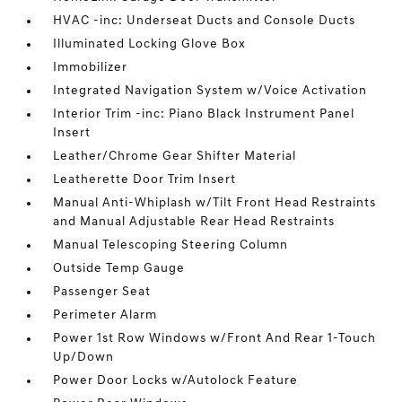
HVAC -inc: Underseat Ducts and Console Ducts
Illuminated Locking Glove Box
Immobilizer
Integrated Navigation System w/Voice Activation
Interior Trim -inc: Piano Black Instrument Panel
Insert
Leather/Chrome Gear Shifter Material
Leatherette Door Trim Insert
Manual Anti-Whiplash w/Tilt Front Head Restraints
and Manual Adjustable Rear Head Restraints
Manual Telescoping Steering Column
Outside Temp Gauge
Passenger Seat
Perimeter Alarm
Power 1st Row Windows w/Front And Rear 1-Touch
Up/Down
Power Door Locks w/Autolock Feature