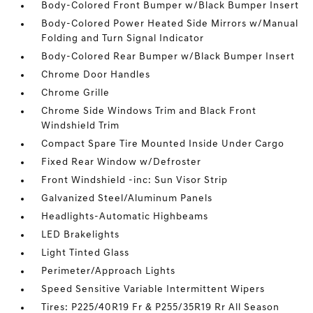
Body-Colored Front Bumper w/Black Bumper Insert
Body-Colored Power Heated Side Mirrors w/Manual
Folding and Turn Signal Indicator
Body-Colored Rear Bumper w/Black Bumper Insert
Chrome Door Handles
Chrome Grille
Chrome Side Windows Trim and Black Front
Windshield Trim
Compact Spare Tire Mounted Inside Under Cargo
Fixed Rear Window w/Defroster
Front Windshield -inc: Sun Visor Strip
Galvanized Steel/Aluminum Panels
Headlights-Automatic Highbeams
LED Brakelights
Light Tinted Glass
Perimeter/Approach Lights
Speed Sensitive Variable Intermittent Wipers
Tires: P225/40R19 Fr & P255/35R19 Rr All Season