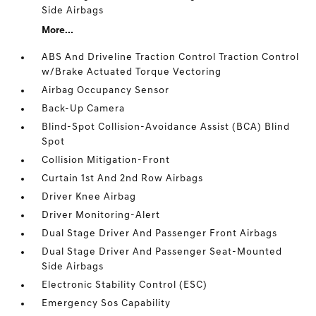
Side Airbags
More...
ABS And Driveline Traction Control Traction Control
w/Brake Actuated Torque Vectoring
Airbag Occupancy Sensor
Back-Up Camera
Blind-Spot Collision-Avoidance Assist (BCA) Blind
Spot
Collision Mitigation-Front
Curtain 1st And 2nd Row Airbags
Driver Knee Airbag
Driver Monitoring-Alert
Dual Stage Driver And Passenger Front Airbags
Dual Stage Driver And Passenger Seat-Mounted
Side Airbags
Electronic Stability Control (ESC)
Emergency Sos Capability