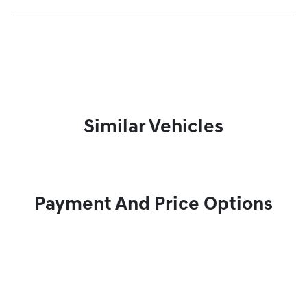
Similar Vehicles
Payment And Price Options