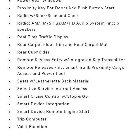
Power Rear Windows
Proximity Key For Doors And Push Button Start
Radio w/Seek-Scan and Clock
Radio: AM/FM/SiriusXM/HD Audio System -inc: 6
speakers
Real-Time Traffic Display
Rear Carpet Floor Trim and Rear Carpet Mat
Rear Cupholder
Remote Keyless Entry w/Integrated Key Transmitter
Remote Releases -Inc: Smart Trunk Proximity Cargo
Access and Power Fuel
Seats w/Leatherette Back Material
Selective Service Internet Access
Smart Cruise Control w/Stop & Go
Smart Device Integration
Smart Device Remote Engine Start
Trip Computer
Valet Function