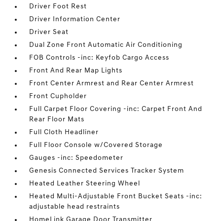
Driver Foot Rest
Driver Information Center
Driver Seat
Dual Zone Front Automatic Air Conditioning
FOB Controls -inc: Keyfob Cargo Access
Front And Rear Map Lights
Front Center Armrest and Rear Center Armrest
Front Cupholder
Full Carpet Floor Covering -inc: Carpet Front And
Rear Floor Mats
Full Cloth Headliner
Full Floor Console w/Covered Storage
Gauges -inc: Speedometer
Genesis Connected Services Tracker System
Heated Leather Steering Wheel
Heated Multi-Adjustable Front Bucket Seats -inc:
adjustable head restraints
HomeLink Garage Door Transmitter