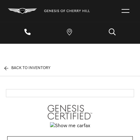
BACK TO INVENTORY