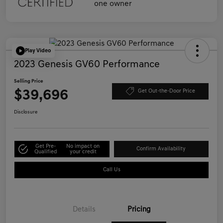
Play Video
2023 Genesis GV60 Performance
Selling Price
$39,696
Get Out-the-Door Price
Disclosure
Get Pre-
No impact on
Confirm Availability
Qualified
your credit
Call Us
Details
Pricing