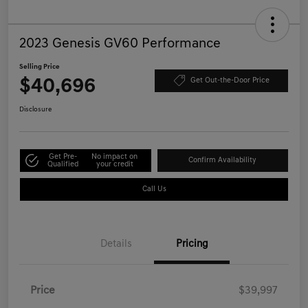
2023 Genesis GV60 Performance
Selling Price
$40,696
Get Out-the-Door Price
Disclosure
Get Pre-
No impact on
Confirm Availability
Qualified
your credit
Call Us
Details
Pricing
Price
$39,997