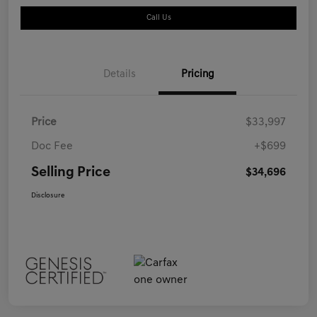
Call Us
Details
Pricing
Price
$33,997
Doc Fee
+$699
Selling Price
$34,696
Disclosure