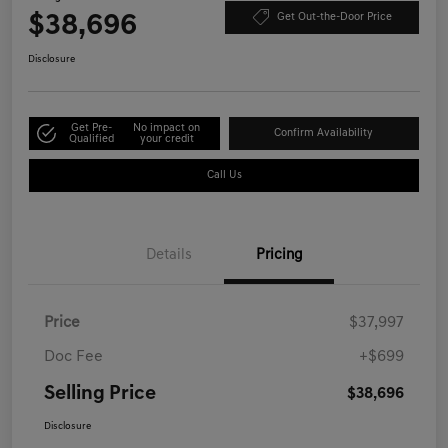
$38,696
Get Out-the-Door Price
Disclosure
Get Pre-
No impact on
Confirm Availability
Qualified
your credit
Call Us
Details
Pricing
Price
$37,997
Doc Fee
+$699
Selling Price
$38,696
Disclosure