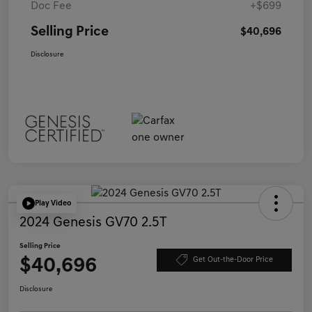
Doc Fee
+$699
Selling Price
$40,696
Disclosure
Play Video
2024 Genesis GV70 2.5T
Selling Price
$40,696
Get Out-the-Door Price
Disclosure