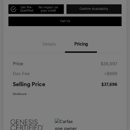
Get Pre-
No impact on
Confirm Availability
Qualified
your credit
Call Us
Details
Pricing
Price
$36,997
Doc Fee
+$699
Selling Price
$37,696
Disclosure