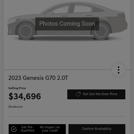
2023 Genesis G70 2.0T
Selling Price
$34,696
Get Out-the-Door Price
Disclosure
Get Pre-
No impact on
Confirm Availability
Qualified
your credit