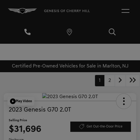
Certified Pre-Owned Vehicles for Sale in Marlton, NJ
1
2
Play Video
2023 Genesis G70 2.0T
Selling Price
$31,696
Get Out-the-Door Price
Disclosure