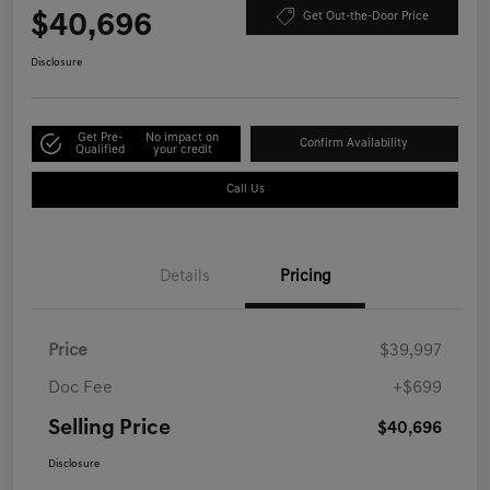
$40,696
Get Out-the-Door Price
Disclosure
Get Pre-
No impact on
Confirm Availability
Qualified
your credit
Call Us
Details
Pricing
Price
$39,997
Doc Fee
+$699
Selling Price
$40,696
Disclosure