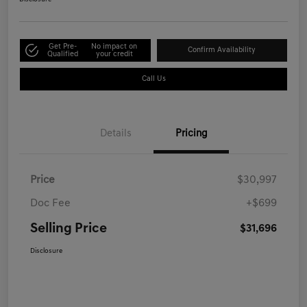
Get Pre-
No impact on
Confirm Availability
Qualified
your credit
Call Us
Details
Pricing
Price
$30,997
Doc Fee
+$699
Selling Price
$31,696
Disclosure