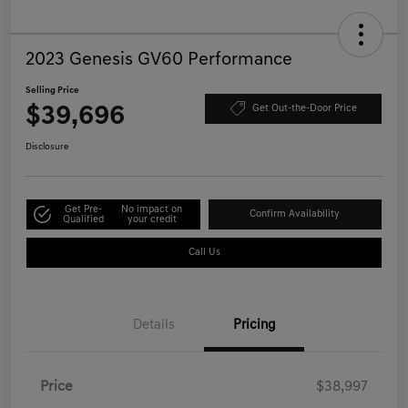
2023 Genesis GV60 Performance
Selling Price
$39,696
Get Out-the-Door Price
Disclosure
Get Pre-
No impact on
Confirm Availability
Qualified
your credit
Call Us
Details
Pricing
Price
$38,997