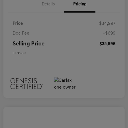
Details
Pricing
Price
$34,997
Doc Fee
+$699
Selling Price
$35,696
Disclosure