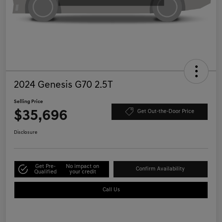
2024 Genesis G70 2.5T
Selling Price
$35,696
Get Out-the-Door Price
Disclosure
Get Pre-
No impact on
Confirm Availability
Qualified
your credit
Call Us