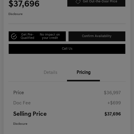
$37,696
Get Out-the-Door Price
Disclosure
Get Pre-
No impact on
Confirm Availability
Qualified
your credit
Call Us
Details
Pricing
Price
$36,997
Doc Fee
+$699
Selling Price
$37,696
Disclosure