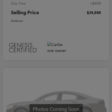
Doc Fee
+$699
Selling Price
$34,696
Disclosure