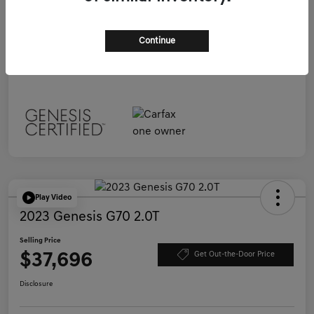
Selling Price
$37,696
Continue
Disclosure
Play Video
2023 Genesis G70 2.0T
Selling Price
$37,696
Get Out-the-Door Price
Disclosure