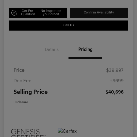
Get Pre-
No impact on
Confirm Availability
Qualified
your credit
Call Us
Details
Pricing
Price
$39,997
Doc Fee
+$699
Selling Price
$40,696
Disclosure