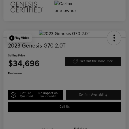
Play Video
2023 Genesis G70 2.0T
Selling Price
$34,696
Get Out-the-Door Price
Disclosure
Get Pre-
No impact on
Confirm Availability
Qualified
your credit
Call Us