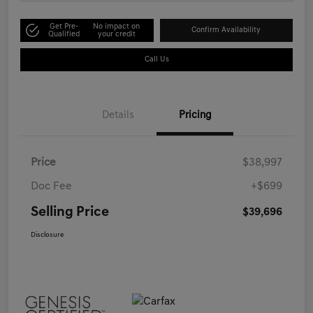
Get Pre-
No impact on
Confirm Availability
Qualified
your credit
Call Us
Details
Pricing
Price
$38,997
Doc Fee
+$699
Selling Price
$39,696
Disclosure