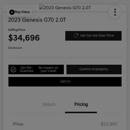
Play Video
2023 Genesis G70 2.0T
Selling Price
$34,696
Get Out-the-Door Price
Disclosure
Get Pre-
No impact on
Confirm Availability
Qualified
your credit
Call Us
Details
Pricing
Price
$33,997