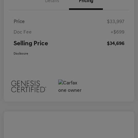
Details
Pricing
Price
$33,997
Doc Fee
+$699
Selling Price
$34,696
Disclosure