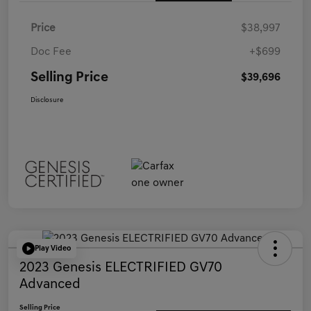
Price
$38,997
Doc Fee
+$699
Selling Price
$39,696
Disclosure
Play Video
2023 Genesis ELECTRIFIED GV70
Advanced
Selling Price