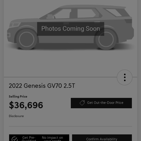
2022 Genesis GV70 2.5T
Selling Price
$36,696
Get Out-the-Door Price
Disclosure
Get Pre-
No impact on
Confirm Availability