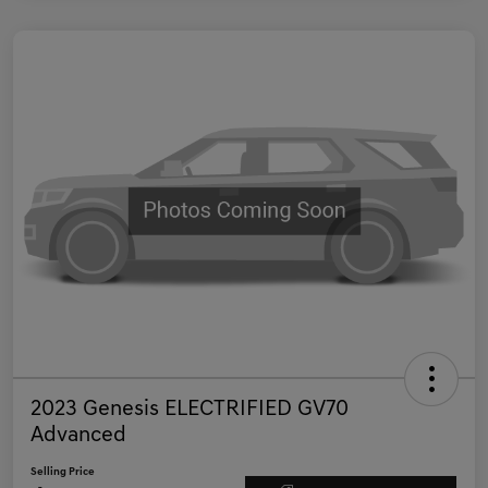
2023 Genesis ELECTRIFIED GV70
Advanced
Selling Price