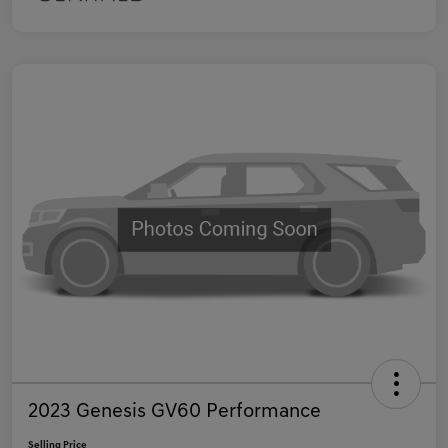
2023 Genesis GV60 Performance
Selling Price