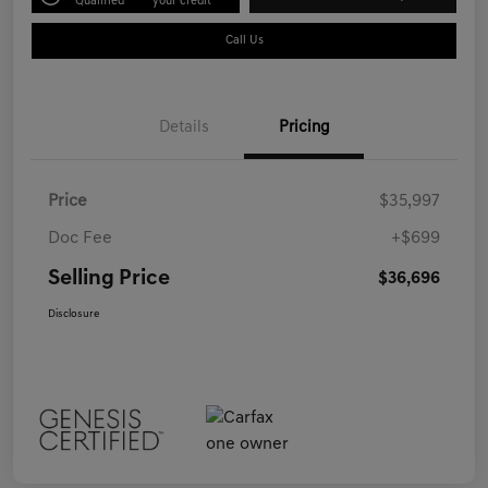
Qualified
your credit
Call Us
Details
Pricing
Price
$35,997
Doc Fee
+$699
Selling Price
$36,696
Disclosure