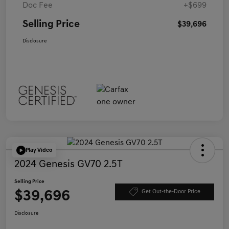
Doc Fee
+$699
Selling Price
$39,696
Disclosure
Play Video
2024 Genesis GV70 2.5T
Selling Price
$39,696
Get Out-the-Door Price
Disclosure