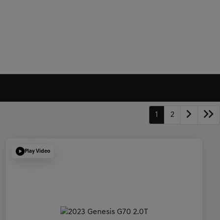
1
2
Play Video