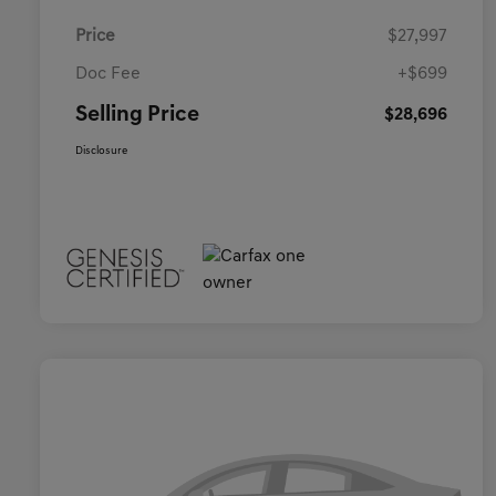
Price
$27,997
Doc Fee
+$699
Selling Price
$28,696
Disclosure