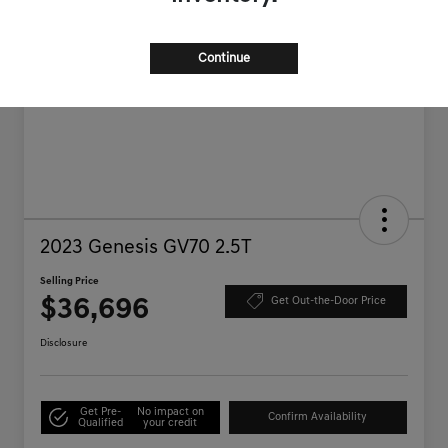
Continue
2023 Genesis GV70 2.5T
Selling Price
$36,696
Get Out-the-Door Price
Disclosure
Get Pre-
No impact on
Confirm Availability
Qualified
your credit