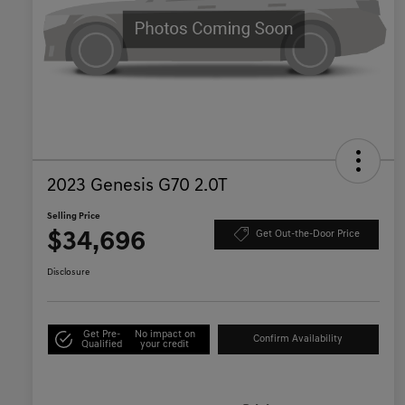
2023 Genesis G70 2.0T
Selling Price
$34,696
Get Out-the-Door Price
Disclosure
Get Pre-
No impact on
Confirm Availability
Qualified
your credit