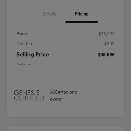
Details
Pricing
Price
$35,997
Doc Fee
+$699
Selling Price
$36,696
Disclosure