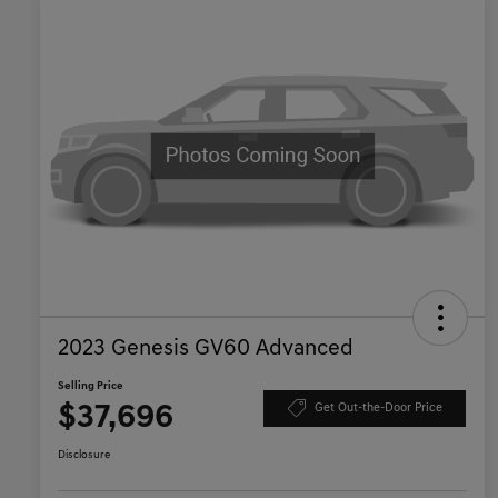
2023 Genesis GV60 Advanced
Selling Price
$37,696
Get Out-the-Door Price
Disclosure