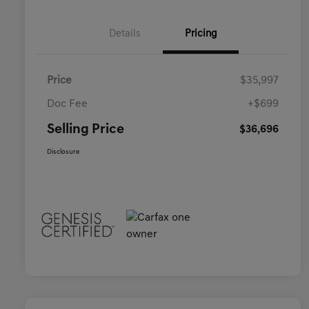
Details
Pricing
Price
$35,997
Doc Fee
+$699
Selling Price
$36,696
Disclosure