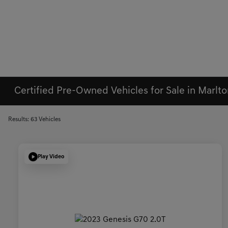
Certified Pre-Owned Vehicles for Sale in Marlto
Results: 63 Vehicles
Play Video