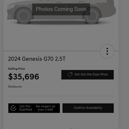
2024 Genesis G70 2.5T
Selling Price
$35,696
Get Out-the-Door Price
Disclosure
Get Pre-
No impact on
Confirm Availability
Qualified
your credit