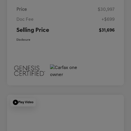
Price
$30,997
Doc Fee
+$699
Selling Price
$31,696
Disclosure
Play Video