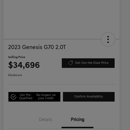
2023 Genesis G70 2.0T
Selling Price
$34,696
Get Out-the-Door Price
Disclosure
Get Pre-
No impact on
Confirm Availability
Qualified
your credit
Details
Pricing