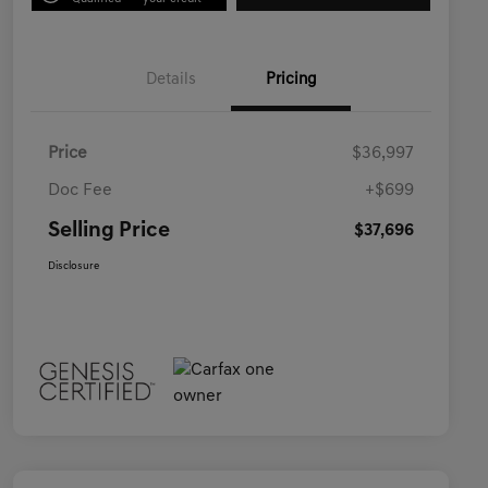
Details
Pricing
Price
$36,997
Doc Fee
+$699
Selling Price
$37,696
Disclosure