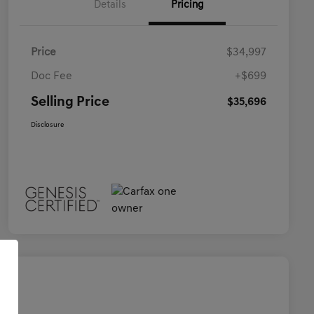
Details
Pricing
Price
$34,997
Doc Fee
+$699
Selling Price
$35,696
Disclosure