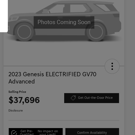
2023 Genesis ELECTRIFIED GV70
Advanced
Selling Price
$37,696
Get Out-the-Door Price
Disclosure
Get Pre-
No impact on
Confirm Availability
Qualified
your credit