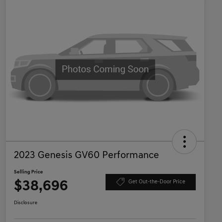
2023 Genesis GV60 Performance
Selling Price
$38,696
Get Out-the-Door Price
Disclosure