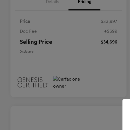
Details
Pricing
Price
$33,997
Doc Fee
+$699
Selling Price
$34,696
Disclosure