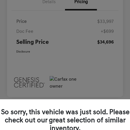
Details
Pricing
Price
$33,997
Doc Fee
+$699
Selling Price
$34,696
Disclosure
So sorry, this vehicle was just sold. Please
Play Video
check out our great selection of similar
inventory.