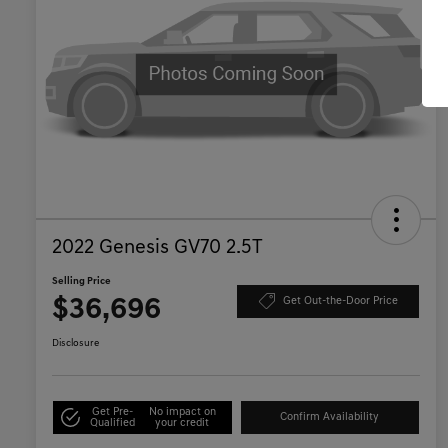
2022 Genesis GV70 2.5T
Selling Price
$36,696
Get Out-the-Door Price
Disclosure
Get Pre-
No impact on
Confirm Availability
Qualified
your credit