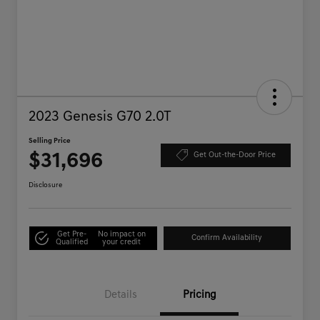
2023 Genesis G70 2.0T
Selling Price
$31,696
Get Out-the-Door Price
Disclosure
Get Pre-
No impact on
Confirm Availability
Qualified
your credit
Details
Pricing