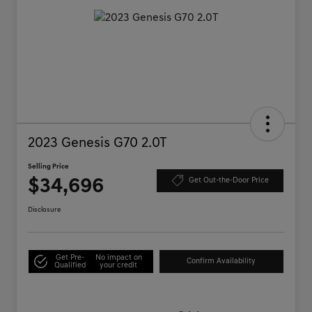
2023 Genesis G70 2.0T
Selling Price
$34,696
Get Out-the-Door Price
Disclosure
Get Pre-
No impact on
Confirm Availability
Qualified
your credit