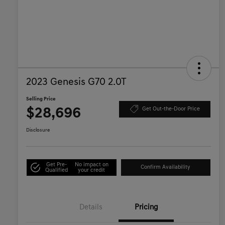
2023 Genesis G70 2.0T
Selling Price
$28,696
Get Out-the-Door Price
Disclosure
Get Pre-
No impact on
Confirm Availability
Qualified
your credit
Details
Pricing