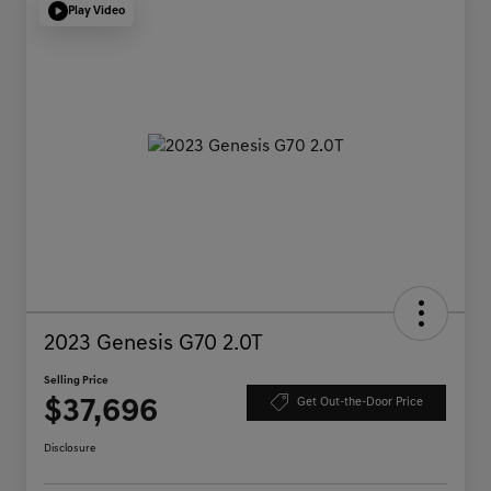
Play Video
2023 Genesis G70 2.0T
Selling Price
$37,696
Get Out-the-Door Price
Disclosure