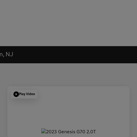
n, NJ
Play Video