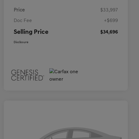
Price
$33,997
Doc Fee
+$699
Selling Price
$34,696
Disclosure