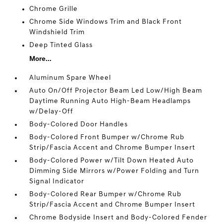
Chrome Grille
Chrome Side Windows Trim and Black Front
Windshield Trim
Deep Tinted Glass
More...
Aluminum Spare Wheel
Auto On/Off Projector Beam Led Low/High Beam
Daytime Running Auto High-Beam Headlamps
w/Delay-Off
Body-Colored Door Handles
Body-Colored Front Bumper w/Chrome Rub
Strip/Fascia Accent and Chrome Bumper Insert
Body-Colored Power w/Tilt Down Heated Auto
Dimming Side Mirrors w/Power Folding and Turn
Signal Indicator
Body-Colored Rear Bumper w/Chrome Rub
Strip/Fascia Accent and Chrome Bumper Insert
Chrome Bodyside Insert and Body-Colored Fender