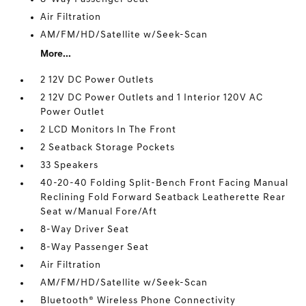
Air Filtration
AM/FM/HD/Satellite w/Seek-Scan
More...
2 12V DC Power Outlets
2 12V DC Power Outlets and 1 Interior 120V AC
Power Outlet
2 LCD Monitors In The Front
2 Seatback Storage Pockets
33 Speakers
40-20-40 Folding Split-Bench Front Facing Manual
Reclining Fold Forward Seatback Leatherette Rear
Seat w/Manual Fore/Aft
8-Way Driver Seat
8-Way Passenger Seat
Air Filtration
AM/FM/HD/Satellite w/Seek-Scan
Bluetooth® Wireless Phone Connectivity