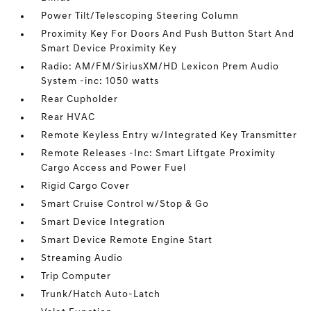
Power Tilt/Telescoping Steering Column
Proximity Key For Doors And Push Button Start And
Smart Device Proximity Key
Radio: AM/FM/SiriusXM/HD Lexicon Prem Audio
System -inc: 1050 watts
Rear Cupholder
Rear HVAC
Remote Keyless Entry w/Integrated Key Transmitter
Remote Releases -Inc: Smart Liftgate Proximity
Cargo Access and Power Fuel
Rigid Cargo Cover
Smart Cruise Control w/Stop & Go
Smart Device Integration
Smart Device Remote Engine Start
Streaming Audio
Trip Computer
Trunk/Hatch Auto-Latch