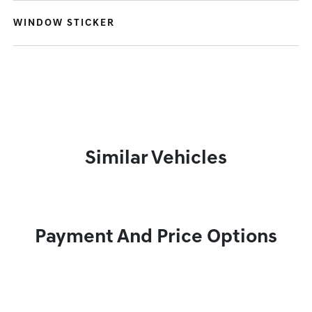
WINDOW STICKER
Similar Vehicles
Payment And Price Options