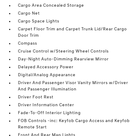
Cargo Area Concealed Storage
Cargo Net
Cargo Space Lights
Carpet Floor Trim and Carpet Trunk Lid/Rear Cargo
Door Trim
Compass
Cruise Control w/Steering Wheel Controls
Day-Night Auto-Dimming Rearview Mirror
Delayed Accessory Power
Digital/Analog Appearance
Driver And Passenger Visor Vanity Mirrors w/Driver
And Passenger Illumination
Driver Foot Rest
Driver Information Center
Fade-To-Off Interior Lighting
FOB Controls -inc: Keyfob Cargo Access and Keyfob
Remote Start
Front And Rear Map Lights