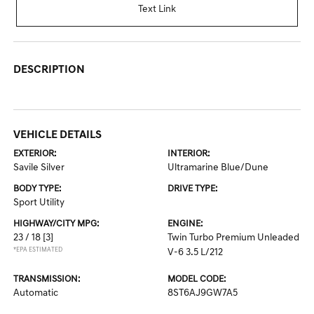
Text Link
DESCRIPTION
VEHICLE DETAILS
EXTERIOR:
INTERIOR:
Savile Silver
Ultramarine Blue/Dune
BODY TYPE:
DRIVE TYPE:
Sport Utility
HIGHWAY/CITY MPG:
ENGINE:
23 / 18
[3]
Twin Turbo Premium Unleaded
*EPA ESTIMATED
V-6 3.5 L/212
TRANSMISSION:
MODEL CODE:
Automatic
8ST6AJ9GW7A5