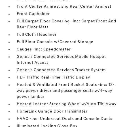
Front Center Armrest and Rear Center Armrest
Front Cupholder
Full Carpet Floor Covering -inc: Carpet Front And
Rear Floor Mats
Full Cloth Headliner
Full Floor Console w/Covered Storage
Gauges -inc: Speedometer
Genesis Connected Services Mobile Hotspot
Internet Access
Genesis Connected Services Tracker System
HD+ Traffic Real-Time Traffic Display
Heated & Ventilated Front Bucket Seats -inc: 12-
way power driver and passenger seats w/4-way
power lumbar
Heated Leather Steering Wheel w/Auto Tilt-Away
HomeLink Garage Door Transmitter
HVAC -inc: Underseat Ducts and Console Ducts
Illuminated Locking Glove Box