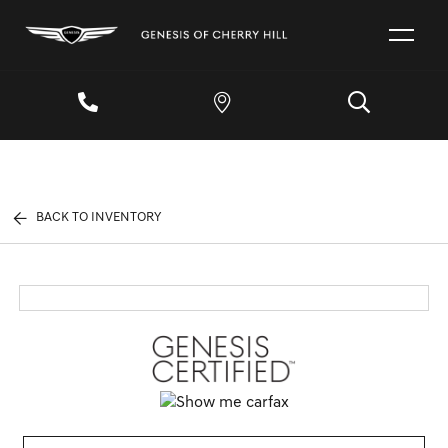
BACK TO INVENTORY