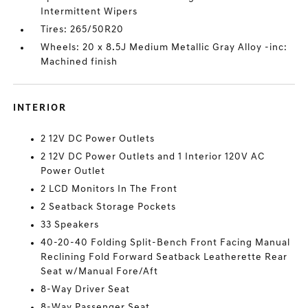
Intermittent Wipers
Tires: 265/50R20
Wheels: 20 x 8.5J Medium Metallic Gray Alloy -inc:
Machined finish
INTERIOR
2 12V DC Power Outlets
2 12V DC Power Outlets and 1 Interior 120V AC
Power Outlet
2 LCD Monitors In The Front
2 Seatback Storage Pockets
33 Speakers
40-20-40 Folding Split-Bench Front Facing Manual
Reclining Fold Forward Seatback Leatherette Rear
Seat w/Manual Fore/Aft
8-Way Driver Seat
8-Way Passenger Seat