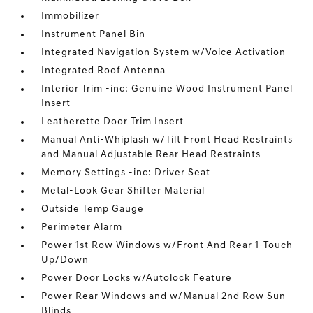
Immobilizer
Instrument Panel Bin
Integrated Navigation System w/Voice Activation
Integrated Roof Antenna
Interior Trim -inc: Genuine Wood Instrument Panel
Insert
Leatherette Door Trim Insert
Manual Anti-Whiplash w/Tilt Front Head Restraints
and Manual Adjustable Rear Head Restraints
Memory Settings -inc: Driver Seat
Metal-Look Gear Shifter Material
Outside Temp Gauge
Perimeter Alarm
Power 1st Row Windows w/Front And Rear 1-Touch
Up/Down
Power Door Locks w/Autolock Feature
Power Rear Windows and w/Manual 2nd Row Sun
Blinds