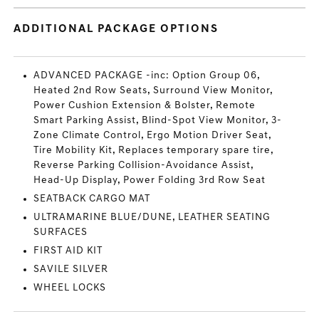
ADDITIONAL PACKAGE OPTIONS
ADVANCED PACKAGE -inc: Option Group 06,
Heated 2nd Row Seats, Surround View Monitor,
Power Cushion Extension & Bolster, Remote
Smart Parking Assist, Blind-Spot View Monitor, 3-
Zone Climate Control, Ergo Motion Driver Seat,
Tire Mobility Kit, Replaces temporary spare tire,
Reverse Parking Collision-Avoidance Assist,
Head-Up Display, Power Folding 3rd Row Seat
SEATBACK CARGO MAT
ULTRAMARINE BLUE/DUNE, LEATHER SEATING
SURFACES
FIRST AID KIT
SAVILE SILVER
WHEEL LOCKS