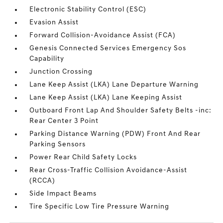
Electronic Stability Control (ESC)
Evasion Assist
Forward Collision-Avoidance Assist (FCA)
Genesis Connected Services Emergency Sos
Capability
Junction Crossing
Lane Keep Assist (LKA) Lane Departure Warning
Lane Keep Assist (LKA) Lane Keeping Assist
Outboard Front Lap And Shoulder Safety Belts -inc:
Rear Center 3 Point
Parking Distance Warning (PDW) Front And Rear
Parking Sensors
Power Rear Child Safety Locks
Rear Cross-Traffic Collision Avoidance-Assist
(RCCA)
Side Impact Beams
Tire Specific Low Tire Pressure Warning