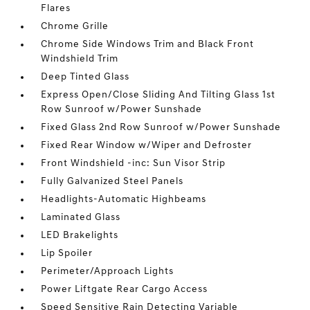
Flares
Chrome Grille
Chrome Side Windows Trim and Black Front
Windshield Trim
Deep Tinted Glass
Express Open/Close Sliding And Tilting Glass 1st
Row Sunroof w/Power Sunshade
Fixed Glass 2nd Row Sunroof w/Power Sunshade
Fixed Rear Window w/Wiper and Defroster
Front Windshield -inc: Sun Visor Strip
Fully Galvanized Steel Panels
Headlights-Automatic Highbeams
Laminated Glass
LED Brakelights
Lip Spoiler
Perimeter/Approach Lights
Power Liftgate Rear Cargo Access
Speed Sensitive Rain Detecting Variable