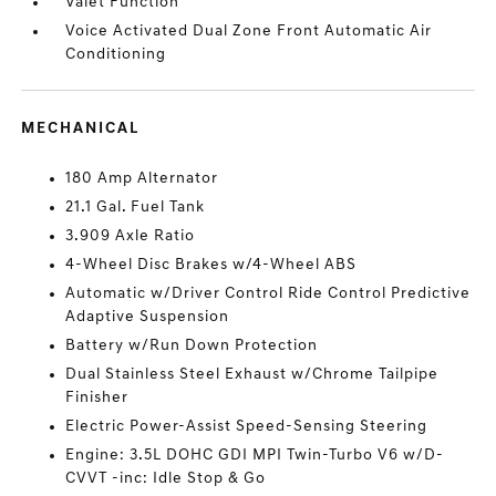
Valet Function
Voice Activated Dual Zone Front Automatic Air
Conditioning
MECHANICAL
180 Amp Alternator
21.1 Gal. Fuel Tank
3.909 Axle Ratio
4-Wheel Disc Brakes w/4-Wheel ABS
Automatic w/Driver Control Ride Control Predictive
Adaptive Suspension
Battery w/Run Down Protection
Dual Stainless Steel Exhaust w/Chrome Tailpipe
Finisher
Electric Power-Assist Speed-Sensing Steering
Engine: 3.5L DOHC GDI MPI Twin-Turbo V6 w/D-
CVVT -inc: Idle Stop & Go