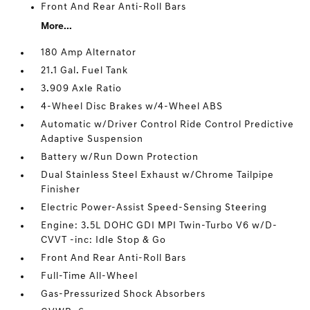
Front And Rear Anti-Roll Bars
More...
180 Amp Alternator
21.1 Gal. Fuel Tank
3.909 Axle Ratio
4-Wheel Disc Brakes w/4-Wheel ABS
Automatic w/Driver Control Ride Control Predictive
Adaptive Suspension
Battery w/Run Down Protection
Dual Stainless Steel Exhaust w/Chrome Tailpipe
Finisher
Electric Power-Assist Speed-Sensing Steering
Engine: 3.5L DOHC GDI MPI Twin-Turbo V6 w/D-
CVVT -inc: Idle Stop & Go
Front And Rear Anti-Roll Bars
Full-Time All-Wheel
Gas-Pressurized Shock Absorbers