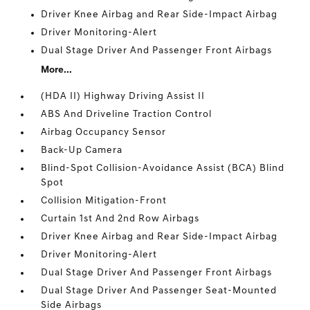
Driver Knee Airbag and Rear Side-Impact Airbag
Driver Monitoring-Alert
Dual Stage Driver And Passenger Front Airbags
More...
(HDA II) Highway Driving Assist II
ABS And Driveline Traction Control
Airbag Occupancy Sensor
Back-Up Camera
Blind-Spot Collision-Avoidance Assist (BCA) Blind
Spot
Collision Mitigation-Front
Curtain 1st And 2nd Row Airbags
Driver Knee Airbag and Rear Side-Impact Airbag
Driver Monitoring-Alert
Dual Stage Driver And Passenger Front Airbags
Dual Stage Driver And Passenger Seat-Mounted
Side Airbags