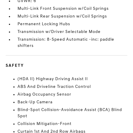
GVWR: 6
Multi-Link Front Suspension w/Coil Springs
Multi-Link Rear Suspension w/Coil Springs
Permanent Locking Hubs
Transmission w/Driver Selectable Mode
Transmission: 8-Speed Automatic -inc: paddle
shifters
SAFETY
(HDA II) Highway Driving Assist II
ABS And Driveline Traction Control
Airbag Occupancy Sensor
Back-Up Camera
Blind-Spot Collision-Avoidance Assist (BCA) Blind
Spot
Collision Mitigation-Front
Curtain 1st And 2nd Row Airbags