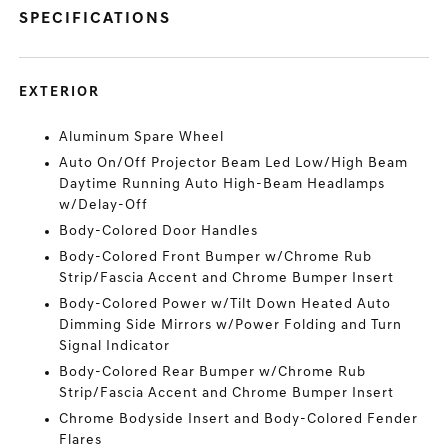
SPECIFICATIONS
EXTERIOR
Aluminum Spare Wheel
Auto On/Off Projector Beam Led Low/High Beam
Daytime Running Auto High-Beam Headlamps
w/Delay-Off
Body-Colored Door Handles
Body-Colored Front Bumper w/Chrome Rub
Strip/Fascia Accent and Chrome Bumper Insert
Body-Colored Power w/Tilt Down Heated Auto
Dimming Side Mirrors w/Power Folding and Turn
Signal Indicator
Body-Colored Rear Bumper w/Chrome Rub
Strip/Fascia Accent and Chrome Bumper Insert
Chrome Bodyside Insert and Body-Colored Fender
Flares