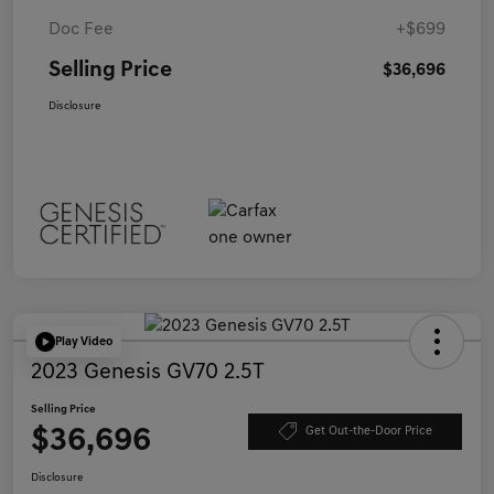
Doc Fee
+$699
Selling Price
$36,696
Disclosure
Play Video
2023 Genesis GV70 2.5T
Selling Price
$36,696
Get Out-the-Door Price
Disclosure