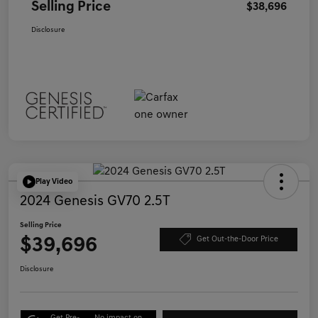
Selling Price
$38,696
Disclosure
Play Video
2024 Genesis GV70 2.5T
Selling Price
$39,696
Get Out-the-Door Price
Disclosure