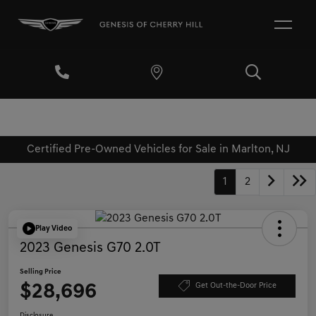
Certified Pre-Owned Vehicles for Sale in Marlton, NJ
1
2
Play Video
2023 Genesis G70 2.0T
Selling Price
$28,696
Get Out-the-Door Price
Disclosure