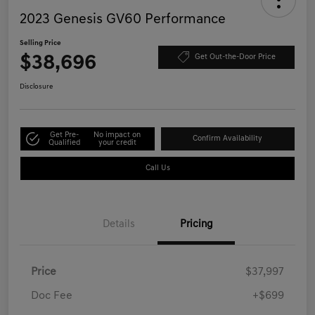
2023 Genesis GV60 Performance
Selling Price
$38,696
Get Out-the-Door Price
Disclosure
Get Pre-
No impact on
Confirm Availability
Qualified
your credit
Call Us
Details
Pricing
Price
$37,997
Doc Fee
+$699