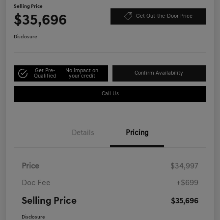
Selling Price
$35,696
Get Out-the-Door Price
Disclosure
Get Pre-
No impact on
Confirm Availability
Qualified
your credit
Call Us
Details
Pricing
Price
$34,997
Doc Fee
+$699
Selling Price
$35,696
Disclosure