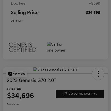
Doc Fee
+$699
Selling Price
$34,696
Disclosure
Play Video
2023 Genesis G70 2.0T
Selling Price
$34,696
Get Out-the-Door Price
Disclosure