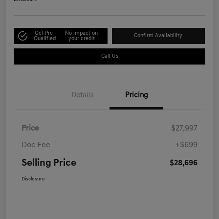
Get Pre-
No impact on
Confirm Availability
Qualified
your credit
Call Us
Details
Pricing
Price
$27,997
Doc Fee
+$699
Selling Price
$28,696
Disclosure