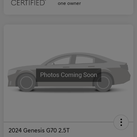
2024 Genesis G70 2.5T