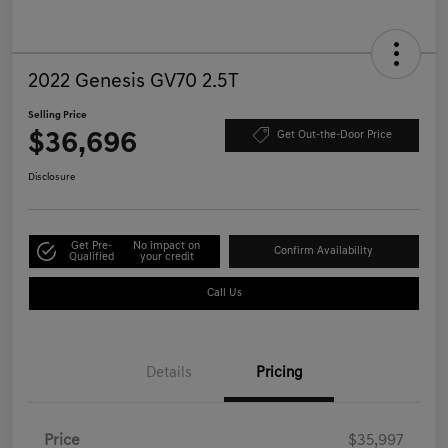
2022 Genesis GV70 2.5T
Selling Price
$36,696
Get Out-the-Door Price
Disclosure
Get Pre-
No impact on
Confirm Availability
Qualified
your credit
Call Us
Details
Pricing
Price
$35,997