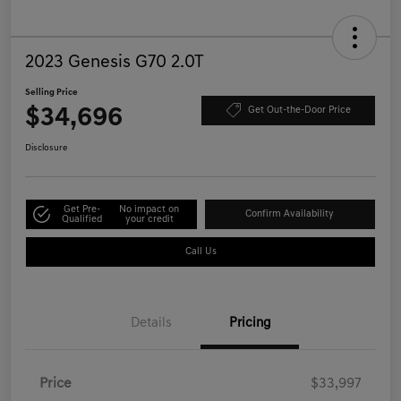
2023 Genesis G70 2.0T
Selling Price
$34,696
Get Out-the-Door Price
Disclosure
Get Pre-
No impact on
Confirm Availability
Qualified
your credit
Call Us
Details
Pricing
Price
$33,997