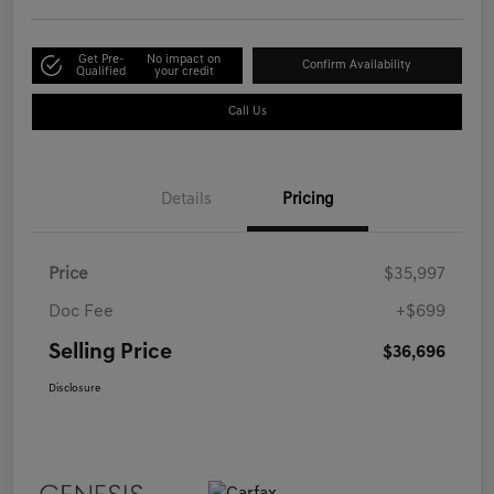
Get Pre-
No impact on
Confirm Availability
Qualified
your credit
Call Us
Details
Pricing
Price
$35,997
Doc Fee
+$699
Selling Price
$36,696
Disclosure