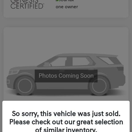
So sorry, this vehicle was just sold.
Please check out our great selection
2023 Genesis ELECTRIFIED GV70
of similar inventory.