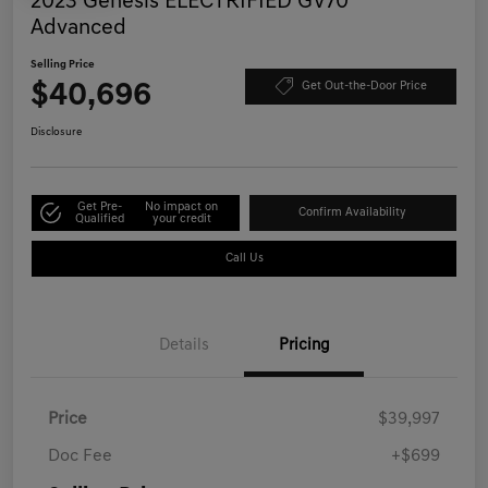
2023 Genesis ELECTRIFIED GV70
Advanced
Selling Price
$40,696
Get Out-the-Door Price
Disclosure
Get Pre-
No impact on
Confirm Availability
Qualified
your credit
Call Us
Details
Pricing
Price
$39,997
Doc Fee
+$699