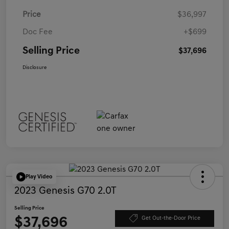
Price
$36,997
Doc Fee
+$699
Selling Price
$37,696
Disclosure
Play Video
2023 Genesis G70 2.0T
Selling Price
$37,696
Get Out-the-Door Price