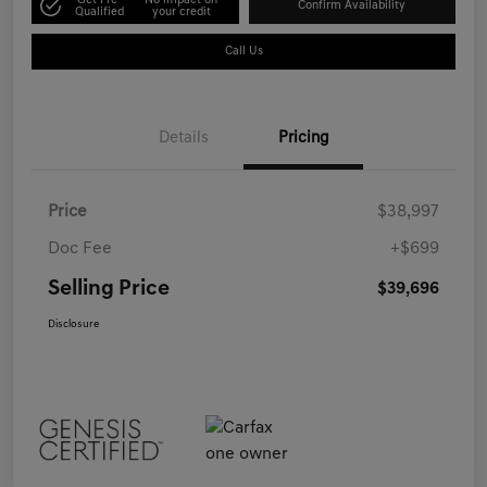
Get Pre-
No impact on
Confirm Availability
Qualified
your credit
Call Us
Details
Pricing
Price
$38,997
Doc Fee
+$699
Selling Price
$39,696
Disclosure