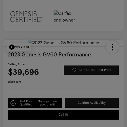
Play Video
2023 Genesis GV60 Performance
Selling Price
$39,696
Get Out-the-Door Price
Disclosure
Get Pre-
No impact on
Confirm Availability
Qualified
your credit
Call Us