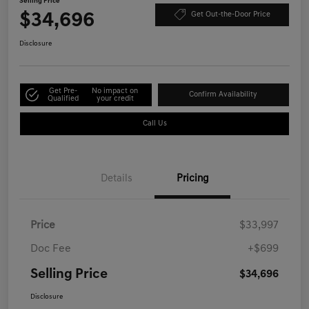
Selling Price
$34,696
Get Out-the-Door Price
Disclosure
Get Pre-
No impact on
Confirm Availability
Qualified
your credit
Call Us
Details
Pricing
Price
$33,997
Doc Fee
+$699
Selling Price
$34,696
Disclosure