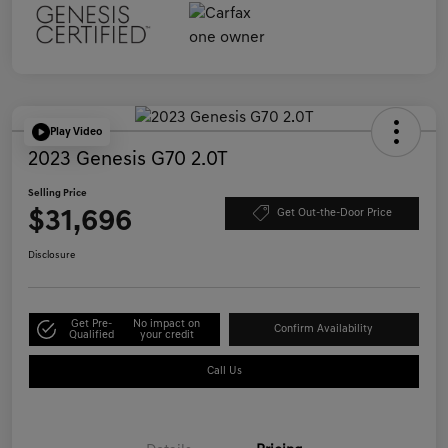
Play Video
2023 Genesis G70 2.0T
Selling Price
$31,696
Get Out-the-Door Price
Disclosure
Get Pre-
No impact on
Confirm Availability
Qualified
your credit
Call Us