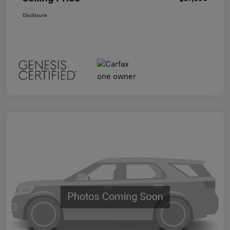
Disclosure