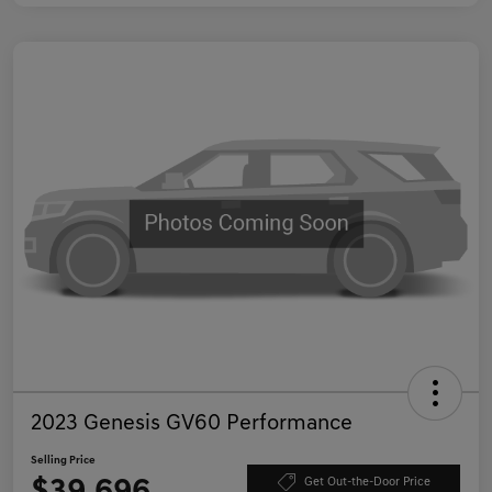
2023 Genesis GV60 Performance
Selling Price
Get Out-the-Door Price