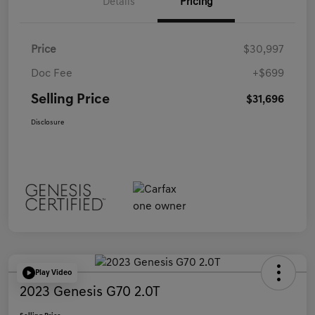
Details
Pricing
Price
$30,997
Doc Fee
+$699
Selling Price
$31,696
Disclosure
Play Video
2023 Genesis G70 2.0T