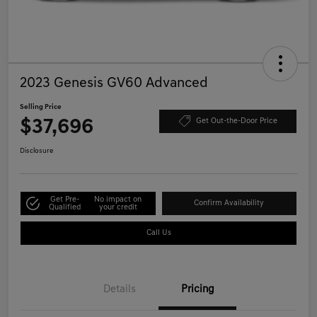
2023 Genesis GV60 Advanced
Selling Price
$37,696
Get Out-the-Door Price
Disclosure
Get Pre-
No impact on
Confirm Availability
Qualified
your credit
Call Us
Details
Pricing