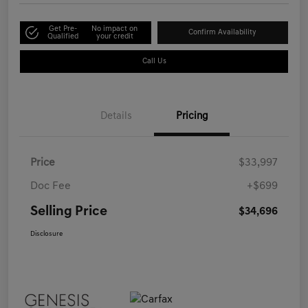
Get Pre-
No impact on
Confirm Availability
Qualified
your credit
Call Us
Details
Pricing
Price
$33,997
Doc Fee
+$699
Selling Price
$34,696
Disclosure