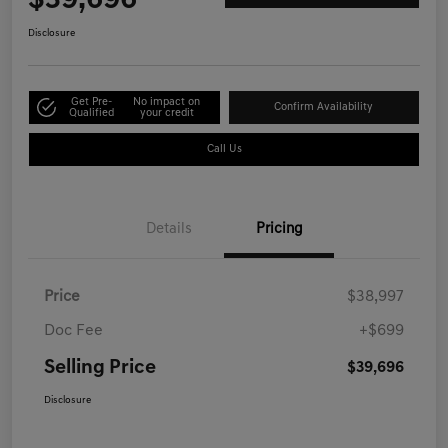
$39,696
Disclosure
Get Pre-
No impact on
Confirm Availability
Qualified
your credit
Call Us
Details
Pricing
Price
$38,997
Doc Fee
+$699
Selling Price
$39,696
Disclosure