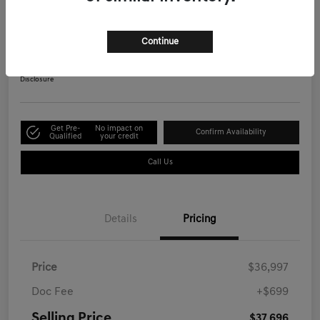
Advanced
Selling Price
Continue
$37,696
Get Out-the-Door Price
Disclosure
Get Pre-
No impact on
Confirm Availability
Qualified
your credit
Call Us
Details
Pricing
Price
$36,997
Doc Fee
+$699
Selling Price
$37,696