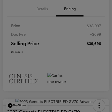
Details
Pricing
Price
$38,997
Doc Fee
+$699
Selling Price
$39,696
Disclosure
Play Video