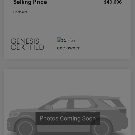
Selling Price
$40,696
Disclosure