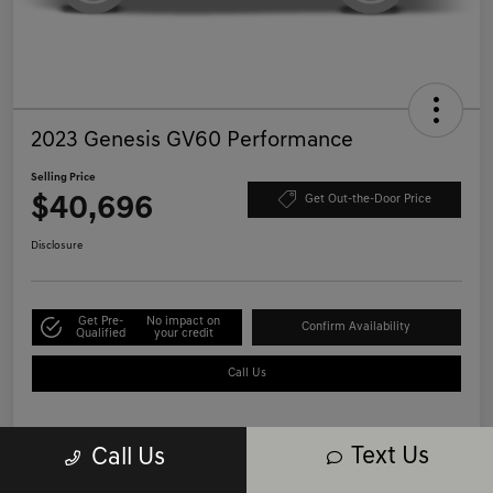
2023 Genesis GV60 Performance
Selling Price
$40,696
Get Out-the-Door Price
Disclosure
Get Pre-
No impact on
Confirm Availability
Qualified
your credit
Call Us
Text Us
Call Us
Details
Pricing