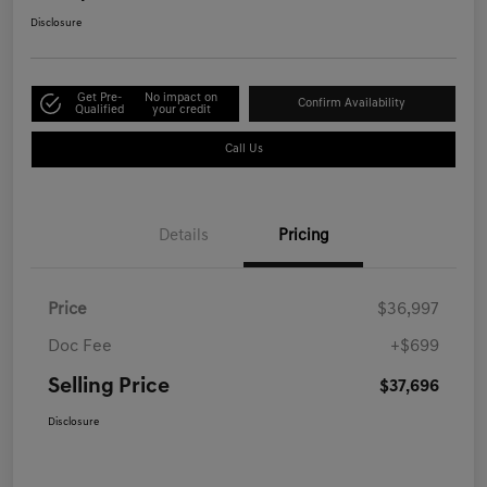
Disclosure
Get Pre-
No impact on
Confirm Availability
Qualified
your credit
Call Us
Details
Pricing
Price
$36,997
Doc Fee
+$699
Selling Price
$37,696
Disclosure