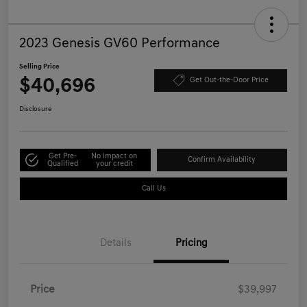
2023 Genesis GV60 Performance
Selling Price
$40,696
Get Out-the-Door Price
Disclosure
Get Pre-
No impact on
Confirm Availability
Qualified
your credit
Call Us
Details
Pricing
Price
$39,997