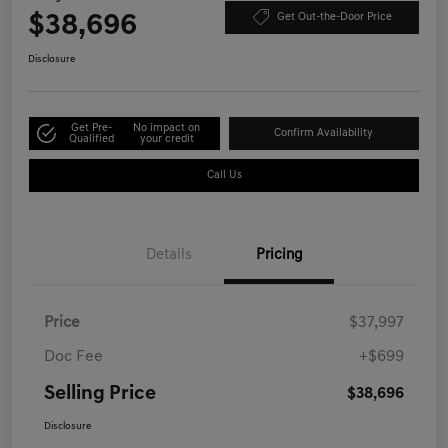
$38,696
Get Out-the-Door Price
Disclosure
Get Pre-
No impact on
Confirm Availability
Qualified
your credit
Call Us
Details
Pricing
Price
$37,997
Doc Fee
+$699
Selling Price
$38,696
Disclosure