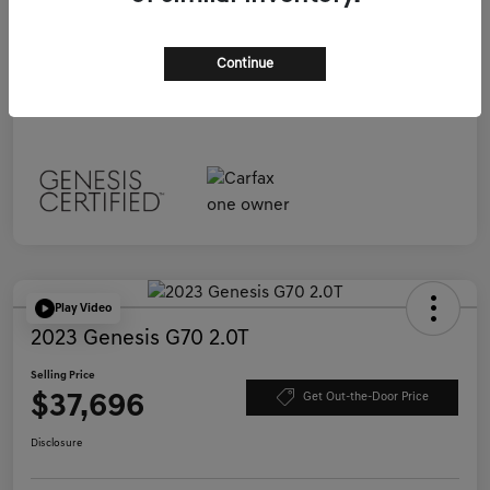
Selling Price
$37,696
Continue
Disclosure
Play Video
2023 Genesis G70 2.0T
Selling Price
$37,696
Get Out-the-Door Price
Disclosure