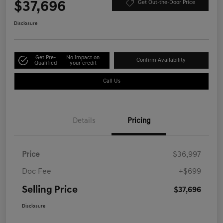
$37,696
Get Out-the-Door Price
Disclosure
Get Pre-
No impact on
Confirm Availability
Qualified
your credit
Call Us
Details
Pricing
Price
$36,997
Doc Fee
+$699
Selling Price
$37,696
Disclosure