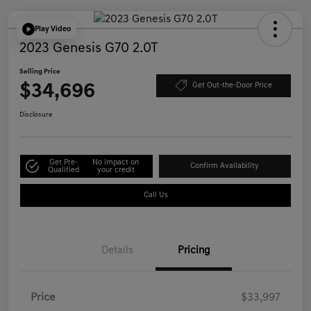
Play Video
2023 Genesis G70 2.0T
Selling Price
$34,696
Get Out-the-Door Price
Disclosure
Get Pre-
No impact on
Confirm Availability
Qualified
your credit
Call Us
Details
Pricing
Price
$33,997