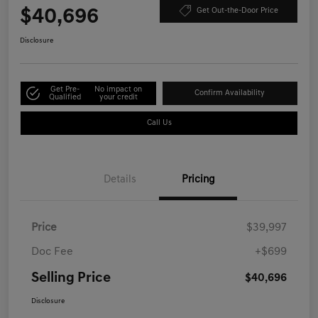
$40,696
Get Out-the-Door Price
Disclosure
Get Pre-
No impact on
Confirm Availability
Qualified
your credit
Call Us
Details
Pricing
Price
$39,997
Doc Fee
+$699
Selling Price
$40,696
Disclosure