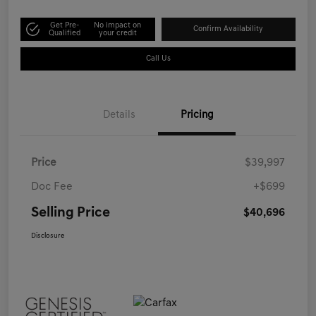
Get Pre-
No impact on
Confirm Availability
Qualified
your credit
Call Us
Details
Pricing
Price
$39,997
Doc Fee
+$699
Selling Price
$40,696
Disclosure