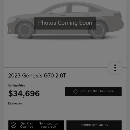
2023 Genesis G70 2.0T
Selling Price
$34,696
Get Out-the-Door Price
Disclosure
Get Pre-
No impact on
Confirm Availability
Qualified
your credit