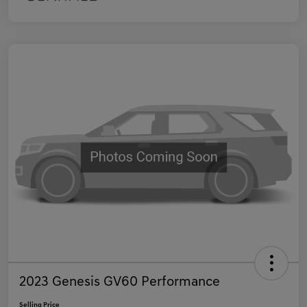
2023 Genesis GV60 Performance
Selling Price