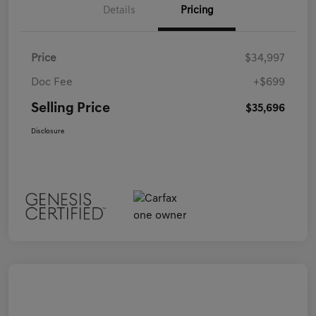
Details
Pricing
Price
$34,997
Doc Fee
+$699
Selling Price
$35,696
Disclosure