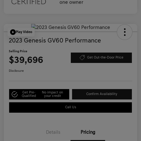
Play Video
2023 Genesis GV60 Performance
Selling Price
$39,696
Get Out-the-Door Price
Disclosure
Get Pre-
No impact on
Confirm Availability
Qualified
your credit
Call Us
Details
Pricing