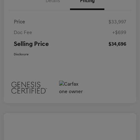
Details
Pricing
Price
$33,997
Doc Fee
+$699
Selling Price
$34,696
Disclosure