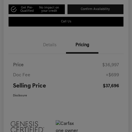
Get Pre-
No impact on
Confirm Availability
Qualified
your credit
Call Us
Details
Pricing
Price
$36,997
Doc Fee
+$699
Selling Price
$37,696
Disclosure