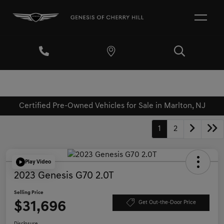
Certified Pre-Owned Vehicles for Sale in Marlton, NJ
1
2
Play Video
2023 Genesis G70 2.0T
Selling Price
$31,696
Get Out-the-Door Price
Disclosure