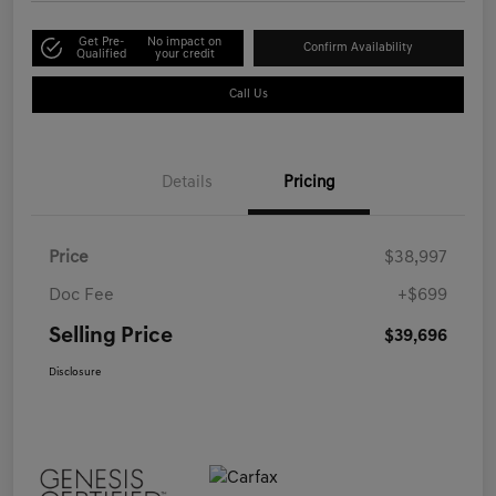
Get Pre-
No impact on
Confirm Availability
Qualified
your credit
Call Us
Details
Pricing
Price
$38,997
Doc Fee
+$699
Selling Price
$39,696
Disclosure