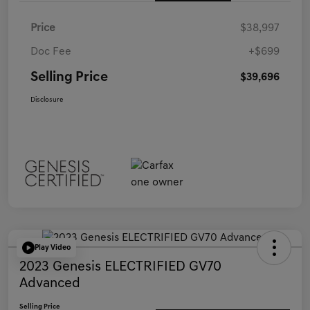
Price
$38,997
Doc Fee
+$699
Selling Price
$39,696
Disclosure
Play Video
2023 Genesis ELECTRIFIED GV70
Advanced
Selling Price