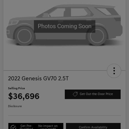
2022 Genesis GV70 2.5T
Selling Price
$36,696
Get Out-the-Door Price
Disclosure
Get Pre-
No impact on
Confirm Availability