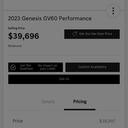
2023 Genesis GV60 Performance
Selling Price
$39,696
Get Out-the-Door Price
Disclosure
Get Pre-
No impact on
Confirm Availability
Qualified
your credit
Call Us
Details
Pricing
Price
$38,997