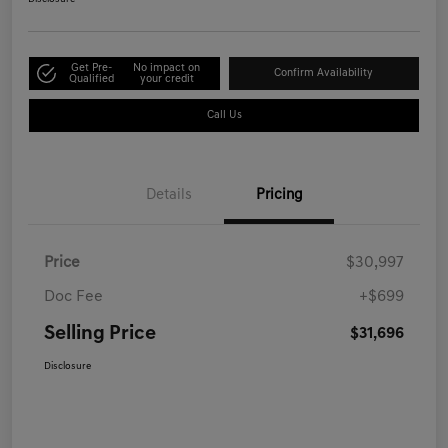
Get Pre-
No impact on
Confirm Availability
Qualified
your credit
Call Us
Details
Pricing
Price
$30,997
Doc Fee
+$699
Selling Price
$31,696
Disclosure