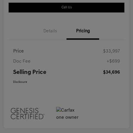
Call Us
Details
Pricing
Price
$33,997
Doc Fee
+$699
Selling Price
$34,696
Disclosure