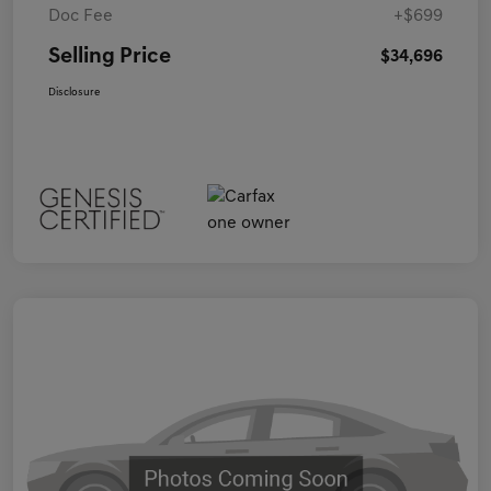
Doc Fee
+$699
Selling Price
$34,696
Disclosure