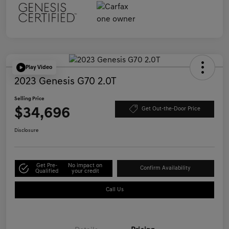
Play Video
2023 Genesis G70 2.0T
Selling Price
$34,696
Get Out-the-Door Price
Disclosure
Get Pre-
No impact on
Confirm Availability
Qualified
your credit
Call Us