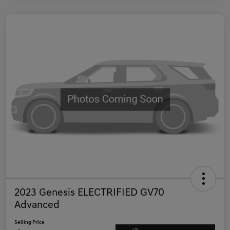
2023 Genesis ELECTRIFIED GV70
Advanced
Selling Price