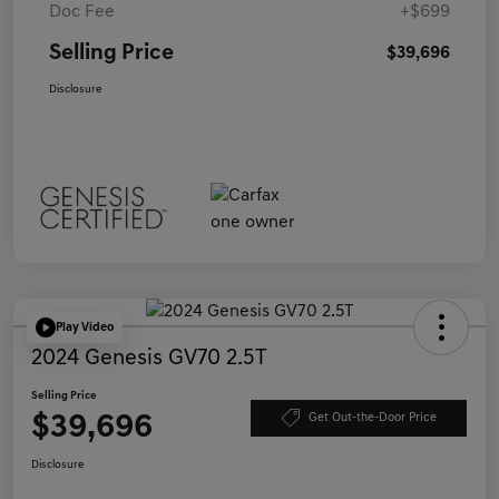
Doc Fee
+$699
Selling Price
$39,696
Disclosure
Play Video
2024 Genesis GV70 2.5T
Selling Price
$39,696
Get Out-the-Door Price
Disclosure