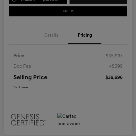
Qualified
your credit
Call Us
Details
Pricing
Price
$35,997
Doc Fee
+$699
Selling Price
$36,696
Disclosure