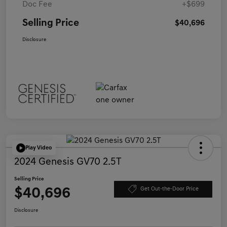
Doc Fee
+$699
Selling Price
$40,696
Disclosure
Play Video
2024 Genesis GV70 2.5T
Selling Price
$40,696
Get Out-the-Door Price
Disclosure