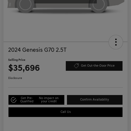
2024 Genesis G70 2.5T
Selling Price
$35,696
Get Out-the-Door Price
Disclosure
Get Pre-
No impact on
Confirm Availability
Qualified
your credit
Call Us