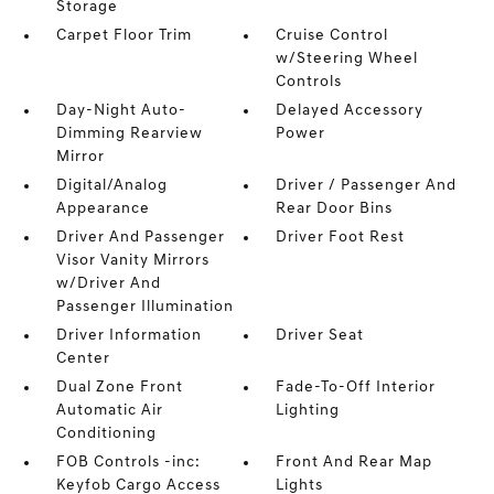
Storage
Carpet Floor Trim
Cruise Control
w/Steering Wheel
Controls
Day-Night Auto-
Delayed Accessory
Dimming Rearview
Power
Mirror
Digital/Analog
Driver / Passenger And
Appearance
Rear Door Bins
Driver And Passenger
Driver Foot Rest
Visor Vanity Mirrors
w/Driver And
Passenger Illumination
Driver Information
Driver Seat
Center
Dual Zone Front
Fade-To-Off Interior
Automatic Air
Lighting
Conditioning
FOB Controls -inc:
Front And Rear Map
Keyfob Cargo Access
Lights