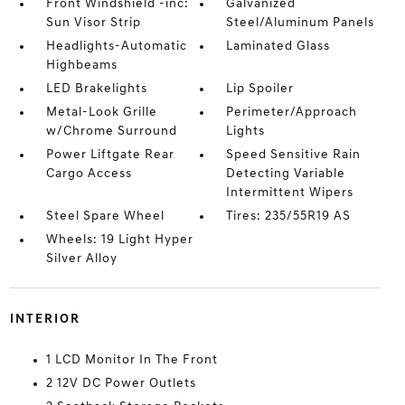
Front Windshield -inc:
Galvanized
Sun Visor Strip
Steel/Aluminum Panels
Headlights-Automatic
Laminated Glass
Highbeams
LED Brakelights
Lip Spoiler
Metal-Look Grille
Perimeter/Approach
w/Chrome Surround
Lights
Power Liftgate Rear
Speed Sensitive Rain
Cargo Access
Detecting Variable
Intermittent Wipers
Steel Spare Wheel
Tires: 235/55R19 AS
Wheels: 19 Light Hyper
Silver Alloy
INTERIOR
1 LCD Monitor In The Front
2 12V DC Power Outlets