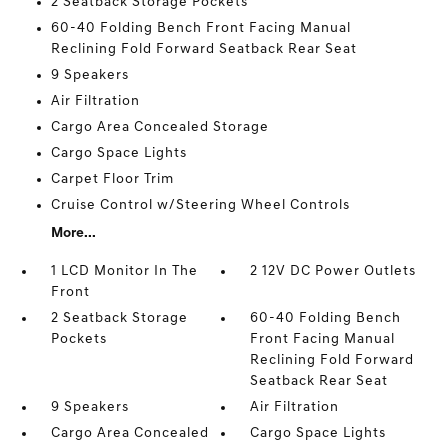
2 Seatback Storage Pockets
60-40 Folding Bench Front Facing Manual
Reclining Fold Forward Seatback Rear Seat
9 Speakers
Air Filtration
Cargo Area Concealed Storage
Cargo Space Lights
Carpet Floor Trim
Cruise Control w/Steering Wheel Controls
More...
1 LCD Monitor In The
2 12V DC Power Outlets
Front
2 Seatback Storage
60-40 Folding Bench
Pockets
Front Facing Manual
Reclining Fold Forward
Seatback Rear Seat
9 Speakers
Air Filtration
Cargo Area Concealed
Cargo Space Lights