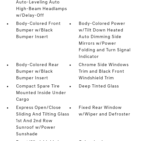
Auto-Leveling Auto
High-Beam Headlamps
w/Delay-Off
Body-Colored Front
Body-Colored Power
Bumper w/Black
w/Tilt Down Heated
Bumper Insert
Auto Dimming Side
Mirrors w/Power
Folding and Turn Signal
Indicator
Body-Colored Rear
Chrome Side Windows
Bumper w/Black
Trim and Black Front
Bumper Insert
Windshield Trim
Compact Spare Tire
Deep Tinted Glass
Mounted Inside Under
Cargo
Express Open/Close
Fixed Rear Window
Sliding And Tilting Glass
w/Wiper and Defroster
1st And 2nd Row
Sunroof w/Power
Sunshade