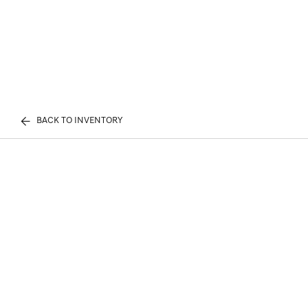
BACK TO INVENTORY