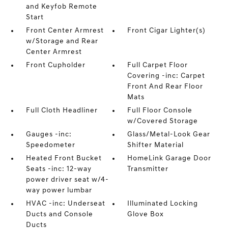
and Keyfob Remote
Start
Front Center Armrest
Front Cigar Lighter(s)
w/Storage and Rear
Center Armrest
Front Cupholder
Full Carpet Floor
Covering -inc: Carpet
Front And Rear Floor
Mats
Full Cloth Headliner
Full Floor Console
w/Covered Storage
Gauges -inc:
Glass/Metal-Look Gear
Speedometer
Shifter Material
Heated Front Bucket
HomeLink Garage Door
Seats -inc: 12-way
Transmitter
power driver seat w/4-
way power lumbar
HVAC -inc: Underseat
Illuminated Locking
Ducts and Console
Glove Box
Ducts