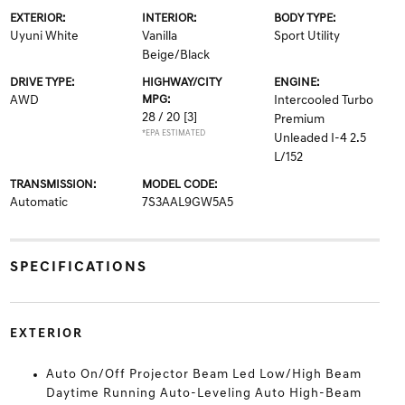
EXTERIOR:
INTERIOR:
BODY TYPE:
Uyuni White
Vanilla
Sport Utility
Beige/Black
DRIVE TYPE:
HIGHWAY/CITY
ENGINE:
AWD
MPG:
Intercooled Turbo
28 / 20
[3]
Premium
*EPA ESTIMATED
Unleaded I-4 2.5
L/152
TRANSMISSION:
MODEL CODE:
Automatic
7S3AAL9GW5A5
SPECIFICATIONS
EXTERIOR
Auto On/Off Projector Beam Led Low/High Beam
Daytime Running Auto-Leveling Auto High-Beam