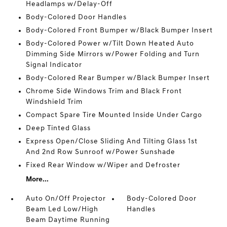
Headlamps w/Delay-Off
Body-Colored Door Handles
Body-Colored Front Bumper w/Black Bumper Insert
Body-Colored Power w/Tilt Down Heated Auto
Dimming Side Mirrors w/Power Folding and Turn
Signal Indicator
Body-Colored Rear Bumper w/Black Bumper Insert
Chrome Side Windows Trim and Black Front
Windshield Trim
Compact Spare Tire Mounted Inside Under Cargo
Deep Tinted Glass
Express Open/Close Sliding And Tilting Glass 1st
And 2nd Row Sunroof w/Power Sunshade
Fixed Rear Window w/Wiper and Defroster
More...
Auto On/Off Projector
Body-Colored Door
Beam Led Low/High
Handles
Beam Daytime Running