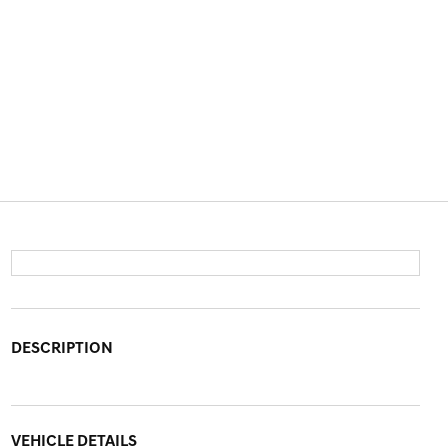
DESCRIPTION
VEHICLE DETAILS