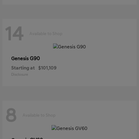
14
Available to Shop
G90
Genesis
Starting at
$101,109
Disclosure
8
Available to Shop