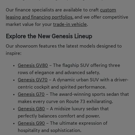
Our finance specialists are available to craft
custom
leasing and financing portfolios
, and we offer competitive
market value for your
trade-in vehicle
.
Explore the New Genesis Lineup
Our showroom features the latest models designed to
inspire:
Genesis GV80
– The flagship SUV offering three
rows of elegance and advanced safety.
Genesis GV70
– A dynamic urban SUV with a driver-
centric cockpit and spirited performance.
Genesis G70
– The award-winning sports sedan that
makes every curve on Route 73 exhilarating.
Genesis G80
– A midsize luxury sedan that
perfectly balances comfort and power.
Genesis G90
– The ultimate expression of
hospitality and sophistication.