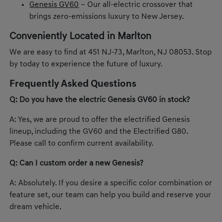
Genesis GV60
– Our all-electric crossover that
brings zero-emissions luxury to New Jersey.
Conveniently Located in Marlton
We are easy to find at 451 NJ-73, Marlton, NJ 08053. Stop
by today to experience the future of luxury.
Frequently Asked Questions
Q: Do you have the electric Genesis GV60 in stock?
A: Yes, we are proud to offer the electrified Genesis
lineup, including the GV60 and the Electrified G80.
Please call to confirm current availability.
Q: Can I custom order a new Genesis?
A: Absolutely. If you desire a specific color combination or
feature set, our team can help you build and reserve your
dream vehicle.