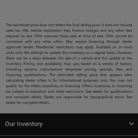
The advertised price does not reflect the final selling price. It does not include
sales tax, title, vehicle registration fees, finance charges, and any other fees
required by law. Offer assumes these paid at time of sale. Offer cannot be
combined with any other offers. May require financing through dealer
approved lender. Residential restrictions may apply. Available on in-stock
units only. We attempt to update this inventory on a regular basis. However,
there can be a delay between the sale of a vehicle and the update of the
inventory. Pricing and availability may vary based on a variety of factors,
including options, manufacturer employee pricing, specials, fees, and
financing qualifications. The estimated selling price that appears after
calculating dealer offers is for informational purposes, only. You may not
qualify for the offers, incentives, or financing. Offers, incentives, or financing
are subject to expiration and other restrictions. See dealer for qualifications
and complete details. Dealer not responsible for typographical errors. See
dealer for complete details.
Our Inventory