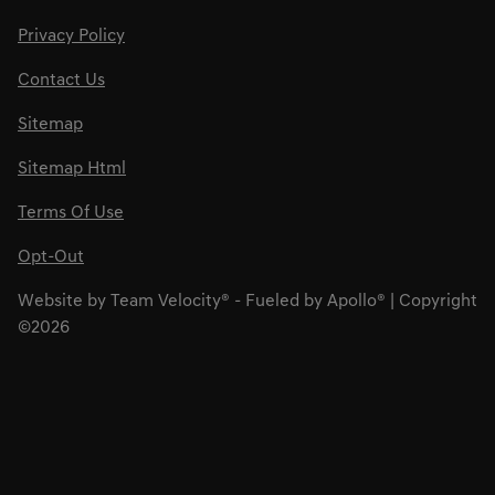
Privacy Policy
Contact Us
Sitemap
Sitemap Html
Terms Of Use
Opt-Out
Website by
Team Velocity®
- Fueled by Apollo® | Copyright
©2026