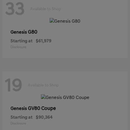
33
Available to Shop
G80
Genesis
Starting at
$61,979
Disclosure
19
Available to Shop
GV80 Coupe
Genesis
Starting at
$90,364
Disclosure