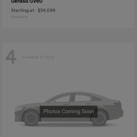
GV60
Genesis
Starting at
$54,094
Disclosure
4
Available to Shop