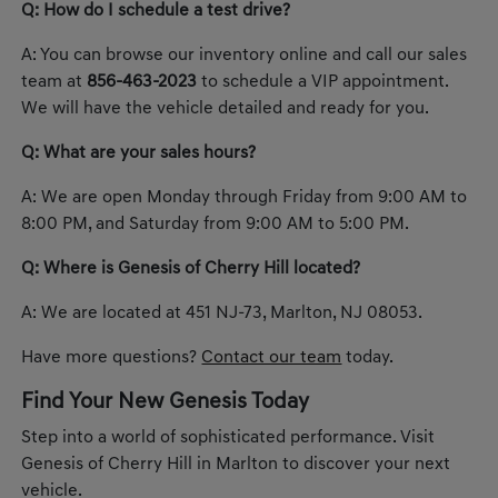
Q: How do I schedule a test drive?
A: You can browse our inventory online and call our sales
team at
856-463-2023
to schedule a VIP appointment.
We will have the vehicle detailed and ready for you.
Q: What are your sales hours?
A: We are open Monday through Friday from 9:00 AM to
8:00 PM, and Saturday from 9:00 AM to 5:00 PM.
Q: Where is Genesis of Cherry Hill located?
A: We are located at 451 NJ-73, Marlton, NJ 08053.
Have more questions?
Contact our team
today.
Find Your New Genesis Today
Step into a world of sophisticated performance. Visit
Genesis of Cherry Hill in Marlton to discover your next
vehicle.