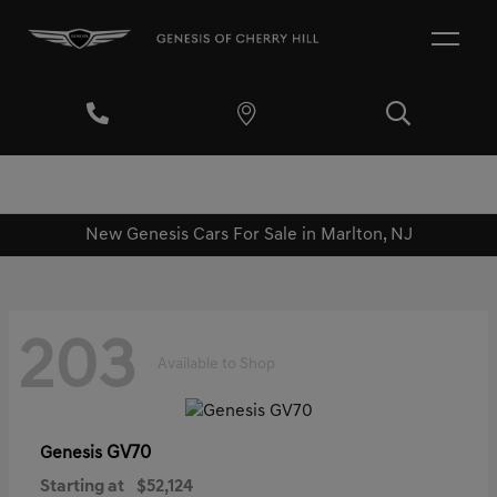
New Genesis Cars For Sale in Marlton, NJ
203
Available to Shop
GV70
Genesis
Starting at
$52,124