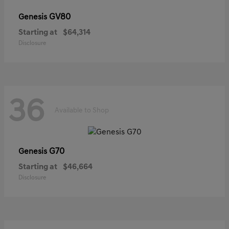
GV80
Genesis
Starting at
$64,314
Disclosure
36
Available to Shop
G70
Genesis
Starting at
$46,664
Disclosure