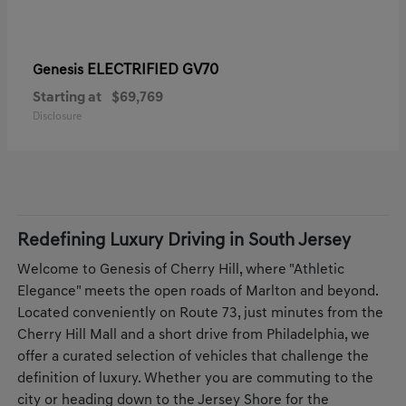
ELECTRIFIED GV70
Genesis
Starting at
$69,769
Disclosure
Redefining Luxury Driving in South Jersey
Welcome to Genesis of Cherry Hill, where "Athletic
Elegance" meets the open roads of Marlton and beyond.
Located conveniently on Route 73, just minutes from the
Cherry Hill Mall and a short drive from Philadelphia, we
offer a curated selection of vehicles that challenge the
definition of luxury. Whether you are commuting to the
city or heading down to the Jersey Shore for the