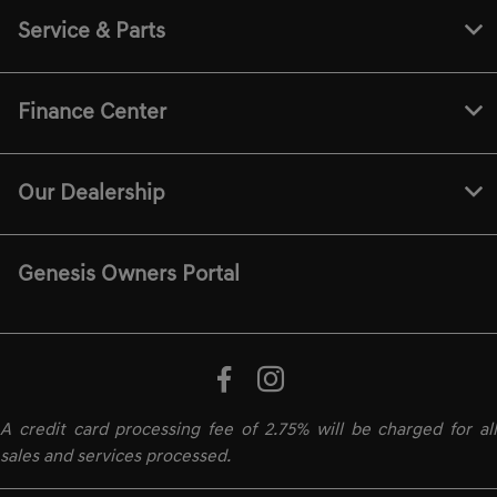
Service & Parts
Finance Center
Our Dealership
Genesis Owners Portal
A credit card processing fee of 2.75% will be charged for all
sales and services processed.