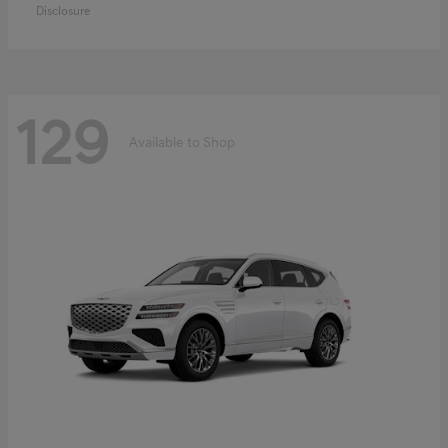
Disclosure
129
Available to Shop