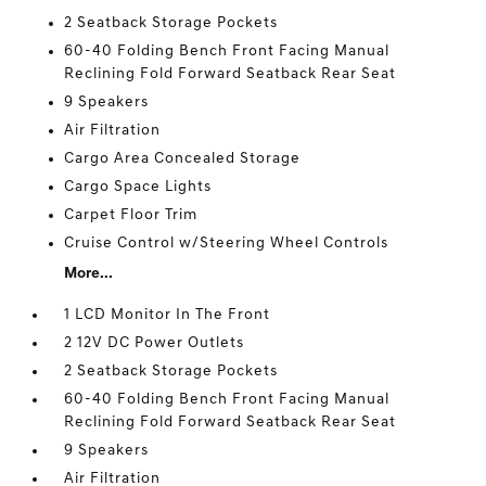
2 Seatback Storage Pockets
60-40 Folding Bench Front Facing Manual
Reclining Fold Forward Seatback Rear Seat
9 Speakers
Air Filtration
Cargo Area Concealed Storage
Cargo Space Lights
Carpet Floor Trim
Cruise Control w/Steering Wheel Controls
More...
1 LCD Monitor In The Front
2 12V DC Power Outlets
2 Seatback Storage Pockets
60-40 Folding Bench Front Facing Manual
Reclining Fold Forward Seatback Rear Seat
9 Speakers
Air Filtration