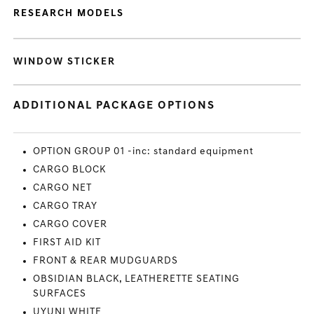
RESEARCH MODELS
WINDOW STICKER
ADDITIONAL PACKAGE OPTIONS
OPTION GROUP 01 -inc: standard equipment
CARGO BLOCK
CARGO NET
CARGO TRAY
CARGO COVER
FIRST AID KIT
FRONT & REAR MUDGUARDS
OBSIDIAN BLACK, LEATHERETTE SEATING
SURFACES
UYUNI WHITE