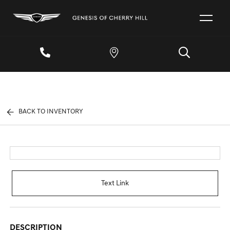
BACK TO INVENTORY
Text Link
DESCRIPTION