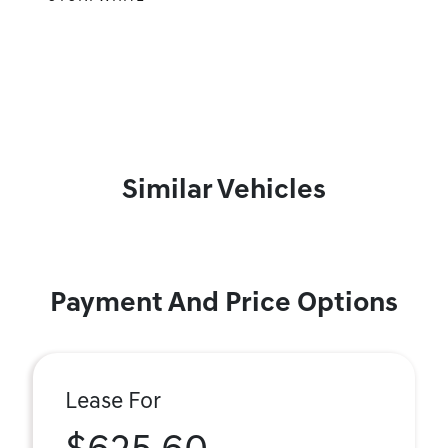
Similar Vehicles
Payment And Price Options
Lease For