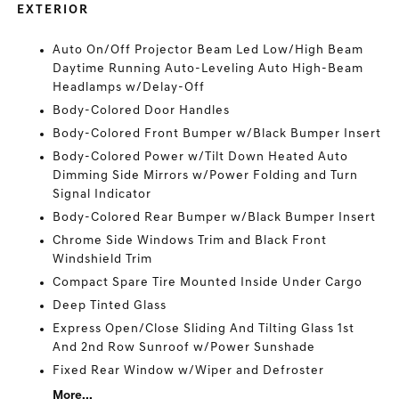
EXTERIOR
Auto On/Off Projector Beam Led Low/High Beam
Daytime Running Auto-Leveling Auto High-Beam
Headlamps w/Delay-Off
Body-Colored Door Handles
Body-Colored Front Bumper w/Black Bumper Insert
Body-Colored Power w/Tilt Down Heated Auto
Dimming Side Mirrors w/Power Folding and Turn
Signal Indicator
Body-Colored Rear Bumper w/Black Bumper Insert
Chrome Side Windows Trim and Black Front
Windshield Trim
Compact Spare Tire Mounted Inside Under Cargo
Deep Tinted Glass
Express Open/Close Sliding And Tilting Glass 1st
And 2nd Row Sunroof w/Power Sunshade
Fixed Rear Window w/Wiper and Defroster
More...