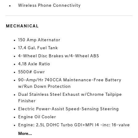
Wireless Phone Connectivity
MECHANICAL
150 Amp Alternator
17.4 Gal. Fuel Tank
4-Wheel Disc Brakes w/4-Wheel ABS
4.18 Axle Ratio
5500# Gvwr
90-Amp/Hr 740CCA Maintenance-Free Battery
w/Run Down Protection
Dual Stainless Steel Exhaust w/Chrome Tailpipe
Finisher
Electric Power-Assist Speed-Sensing Steering
Engine Oil Cooler
Engine: 2.5L DOHC Turbo GDI+MPI I4 -inc: 16-valve
More...