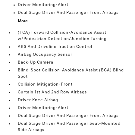
Driver Monitoring-Alert
Dual Stage Driver And Passenger Front Airbags
More...
(FCA) Forward Collision-Avoidance Assist
w/Pedestrian Detection/Junction Turning
ABS And Driveline Traction Control
Airbag Occupancy Sensor
Back-Up Camera
Blind-Spot Collision-Avoidance Assist (BCA) Blind
Spot
Collision Mitigation-Front
Curtain 1st And 2nd Row Airbags
Driver Knee Airbag
Driver Monitoring-Alert
Dual Stage Driver And Passenger Front Airbags
Dual Stage Driver And Passenger Seat-Mounted
Side Airbags