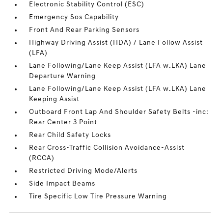
Electronic Stability Control (ESC)
Emergency Sos Capability
Front And Rear Parking Sensors
Highway Driving Assist (HDA) / Lane Follow Assist
(LFA)
Lane Following/Lane Keep Assist (LFA w.LKA) Lane
Departure Warning
Lane Following/Lane Keep Assist (LFA w.LKA) Lane
Keeping Assist
Outboard Front Lap And Shoulder Safety Belts -inc:
Rear Center 3 Point
Rear Child Safety Locks
Rear Cross-Traffic Collision Avoidance-Assist
(RCCA)
Restricted Driving Mode/Alerts
Side Impact Beams
Tire Specific Low Tire Pressure Warning