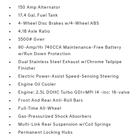
150 Amp Alternator
17.4 Gal. Fuel Tank
4-Wheel Disc Brakes w/4-Wheel ABS
4.18 Axle Ratio
5500# Gvwr
90-Amp/Hr 740CCA Maintenance-Free Battery
w/Run Down Protection
Dual Stainless Steel Exhaust w/Chrome Tailpipe
Finisher
Electric Power-Assist Speed-Sensing Steering
Engine Oil Cooler
Engine: 2.5L DOHC Turbo GDI+MPI I4 -inc: 16-valve
Front And Rear Anti-Roll Bars
Full-Time All-Wheel
Gas-Pressurized Shock Absorbers
Multi-Link Rear Suspension w/Coil Springs
Permanent Locking Hubs