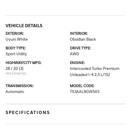
VEHICLE DETAILS
EXTERIOR:
INTERIOR:
Uyuni White
Obsidian Black
BODY TYPE:
DRIVE TYPE:
Sport Utility
AWD
HIGHWAY/CITY MPG:
ENGINE:
28 / 20
[3]
Intercooled Turbo Premium
*EPA ESTIMATED
Unleaded I-4 2.5 L/152
TRANSMISSION:
MODEL CODE:
Automatic
7S3AAL9GW5A5
SPECIFICATIONS