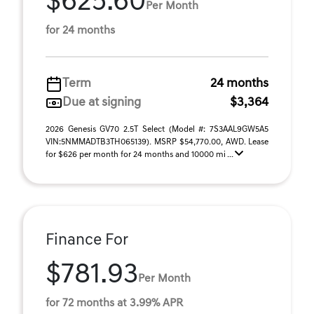
$625.60
Per Month
for 24 months
Term
24 months
Due at signing
$3,364
2026 Genesis GV70 2.5T Select (Model #: 7S3AAL9GW5A5
VIN:5NMMADTB3TH065139). MSRP $54,770.00, AWD. Lease
for $626 per month for 24 months and 10000 mi ...
Finance For
$781.93
Per Month
for 72 months at 3.99% APR