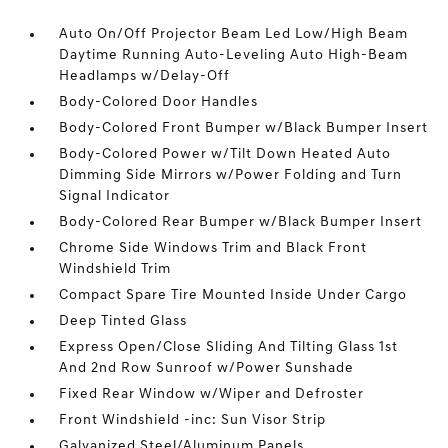
Auto On/Off Projector Beam Led Low/High Beam
Daytime Running Auto-Leveling Auto High-Beam
Headlamps w/Delay-Off
Body-Colored Door Handles
Body-Colored Front Bumper w/Black Bumper Insert
Body-Colored Power w/Tilt Down Heated Auto
Dimming Side Mirrors w/Power Folding and Turn
Signal Indicator
Body-Colored Rear Bumper w/Black Bumper Insert
Chrome Side Windows Trim and Black Front
Windshield Trim
Compact Spare Tire Mounted Inside Under Cargo
Deep Tinted Glass
Express Open/Close Sliding And Tilting Glass 1st
And 2nd Row Sunroof w/Power Sunshade
Fixed Rear Window w/Wiper and Defroster
Front Windshield -inc: Sun Visor Strip
Galvanized Steel/Aluminum Panels