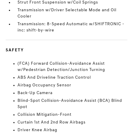
Strut Front Suspension w/Coil Springs
Transmission w/Driver Selectable Mode and Oil
Cooler
Transmission: 8-Speed Automatic w/SHIFTRONIC -
inc: shift-by-wire
SAFETY
(FCA) Forward Collision-Avoidance Assist
w/Pedestrian Detection/Junction Turning
ABS And Driveline Traction Control
Airbag Occupancy Sensor
Back-Up Camera
Blind-Spot Collision-Avoidance Assist (BCA) Blind
Spot
Collision Mitigation-Front
Curtain 1st And 2nd Row Airbags
Driver Knee Airbag