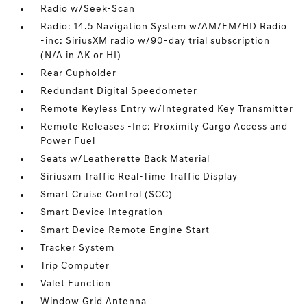
Radio w/Seek-Scan
Radio: 14.5 Navigation System w/AM/FM/HD Radio
-inc: SiriusXM radio w/90-day trial subscription
(N/A in AK or HI)
Rear Cupholder
Redundant Digital Speedometer
Remote Keyless Entry w/Integrated Key Transmitter
Remote Releases -Inc: Proximity Cargo Access and
Power Fuel
Seats w/Leatherette Back Material
Siriusxm Traffic Real-Time Traffic Display
Smart Cruise Control (SCC)
Smart Device Integration
Smart Device Remote Engine Start
Tracker System
Trip Computer
Valet Function
Window Grid Antenna