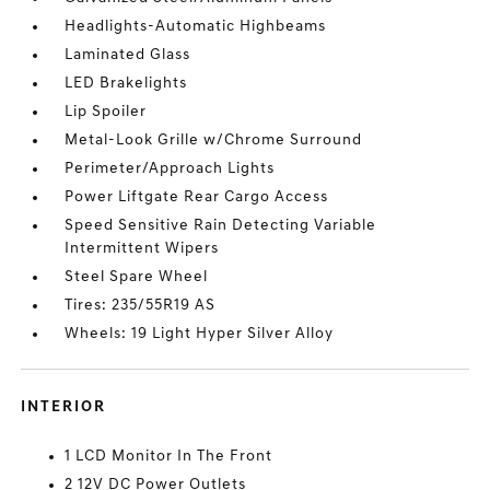
Headlights-Automatic Highbeams
Laminated Glass
LED Brakelights
Lip Spoiler
Metal-Look Grille w/Chrome Surround
Perimeter/Approach Lights
Power Liftgate Rear Cargo Access
Speed Sensitive Rain Detecting Variable
Intermittent Wipers
Steel Spare Wheel
Tires: 235/55R19 AS
Wheels: 19 Light Hyper Silver Alloy
INTERIOR
1 LCD Monitor In The Front
2 12V DC Power Outlets