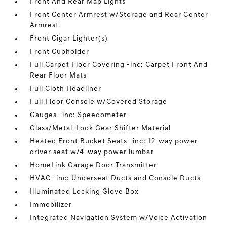
Front And Rear Map Lights
Front Center Armrest w/Storage and Rear Center
Armrest
Front Cigar Lighter(s)
Front Cupholder
Full Carpet Floor Covering -inc: Carpet Front And
Rear Floor Mats
Full Cloth Headliner
Full Floor Console w/Covered Storage
Gauges -inc: Speedometer
Glass/Metal-Look Gear Shifter Material
Heated Front Bucket Seats -inc: 12-way power
driver seat w/4-way power lumbar
HomeLink Garage Door Transmitter
HVAC -inc: Underseat Ducts and Console Ducts
Illuminated Locking Glove Box
Immobilizer
Integrated Navigation System w/Voice Activation