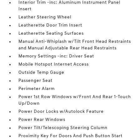
Interior Trim -inc: Aluminum Instrument Panel
Insert
Leather Steering Wheel
Leatherette Door Trim Insert
Leatherette Seating Surfaces
Manual Anti-Whiplash w/Tilt Front Head Restraints
and Manual Adjustable Rear Head Restraints
Memory Settings -inc: Driver Seat
Mobile Hotspot Internet Access
Outside Temp Gauge
Passenger Seat
Perimeter Alarm
Power 1st Row Windows w/Front And Rear 1-Touch
Up/Down
Power Door Locks w/Autolock Feature
Power Rear Windows
Power Tilt/Telescoping Steering Column
Proximity Key For Doors And Push Button Start