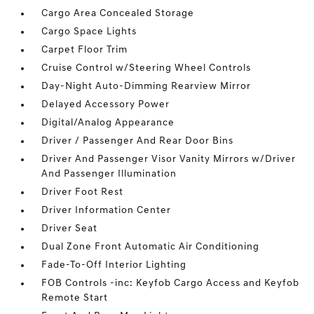
Cargo Area Concealed Storage
Cargo Space Lights
Carpet Floor Trim
Cruise Control w/Steering Wheel Controls
Day-Night Auto-Dimming Rearview Mirror
Delayed Accessory Power
Digital/Analog Appearance
Driver / Passenger And Rear Door Bins
Driver And Passenger Visor Vanity Mirrors w/Driver
And Passenger Illumination
Driver Foot Rest
Driver Information Center
Driver Seat
Dual Zone Front Automatic Air Conditioning
Fade-To-Off Interior Lighting
FOB Controls -inc: Keyfob Cargo Access and Keyfob
Remote Start