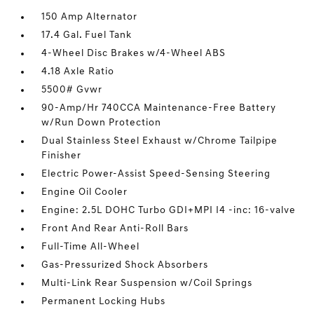
150 Amp Alternator
17.4 Gal. Fuel Tank
4-Wheel Disc Brakes w/4-Wheel ABS
4.18 Axle Ratio
5500# Gvwr
90-Amp/Hr 740CCA Maintenance-Free Battery
w/Run Down Protection
Dual Stainless Steel Exhaust w/Chrome Tailpipe
Finisher
Electric Power-Assist Speed-Sensing Steering
Engine Oil Cooler
Engine: 2.5L DOHC Turbo GDI+MPI I4 -inc: 16-valve
Front And Rear Anti-Roll Bars
Full-Time All-Wheel
Gas-Pressurized Shock Absorbers
Multi-Link Rear Suspension w/Coil Springs
Permanent Locking Hubs