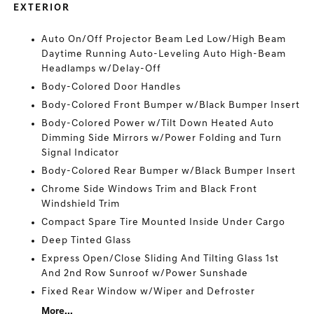
EXTERIOR
Auto On/Off Projector Beam Led Low/High Beam
Daytime Running Auto-Leveling Auto High-Beam
Headlamps w/Delay-Off
Body-Colored Door Handles
Body-Colored Front Bumper w/Black Bumper Insert
Body-Colored Power w/Tilt Down Heated Auto
Dimming Side Mirrors w/Power Folding and Turn
Signal Indicator
Body-Colored Rear Bumper w/Black Bumper Insert
Chrome Side Windows Trim and Black Front
Windshield Trim
Compact Spare Tire Mounted Inside Under Cargo
Deep Tinted Glass
Express Open/Close Sliding And Tilting Glass 1st
And 2nd Row Sunroof w/Power Sunshade
Fixed Rear Window w/Wiper and Defroster
More...