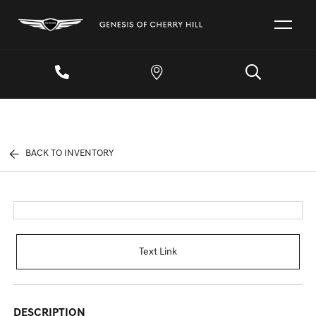
BACK TO INVENTORY
Text Link
DESCRIPTION