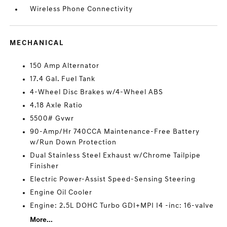
Wireless Phone Connectivity
MECHANICAL
150 Amp Alternator
17.4 Gal. Fuel Tank
4-Wheel Disc Brakes w/4-Wheel ABS
4.18 Axle Ratio
5500# Gvwr
90-Amp/Hr 740CCA Maintenance-Free Battery
w/Run Down Protection
Dual Stainless Steel Exhaust w/Chrome Tailpipe
Finisher
Electric Power-Assist Speed-Sensing Steering
Engine Oil Cooler
Engine: 2.5L DOHC Turbo GDI+MPI I4 -inc: 16-valve
More...