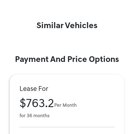
Similar Vehicles
Payment And Price Options
Lease For
$763.2
Per Month
for 36 months