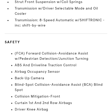
Strut Front Suspension w/Coil Springs
Transmission w/Driver Selectable Mode and Oil
Cooler
Transmission: 8-Speed Automatic w/SHIFTRONIC -
inc: shift-by-wire
SAFETY
(FCA) Forward Collision-Avoidance Assist
w/Pedestrian Detection/Junction Turning
ABS And Driveline Traction Control
Airbag Occupancy Sensor
Back-Up Camera
Blind-Spot Collision-Avoidance Assist (BCA) Blind
Spot
Collision Mitigation-Front
Curtain 1st And 2nd Row Airbags
Driver Knee Airbag