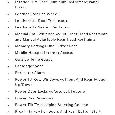
Interior Trim -inc: Aluminum Instrument Panel
Insert
Leather Steering Wheel
Leatherette Door Trim Insert
Leatherette Seating Surfaces
Manual Anti-Whiplash w/Tilt Front Head Restraints
and Manual Adjustable Rear Head Restraints
Memory Settings -inc: Driver Seat
Mobile Hotspot Internet Access
Outside Temp Gauge
Passenger Seat
Perimeter Alarm
Power 1st Row Windows w/Front And Rear 1-Touch
Up/Down
Power Door Locks w/Autolock Feature
Power Rear Windows
Power Tilt/Telescoping Steering Column
Proximity Key For Doors And Push Button Start