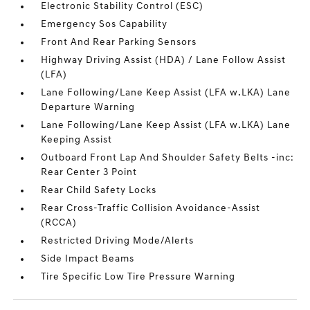
Electronic Stability Control (ESC)
Emergency Sos Capability
Front And Rear Parking Sensors
Highway Driving Assist (HDA) / Lane Follow Assist
(LFA)
Lane Following/Lane Keep Assist (LFA w.LKA) Lane
Departure Warning
Lane Following/Lane Keep Assist (LFA w.LKA) Lane
Keeping Assist
Outboard Front Lap And Shoulder Safety Belts -inc:
Rear Center 3 Point
Rear Child Safety Locks
Rear Cross-Traffic Collision Avoidance-Assist
(RCCA)
Restricted Driving Mode/Alerts
Side Impact Beams
Tire Specific Low Tire Pressure Warning