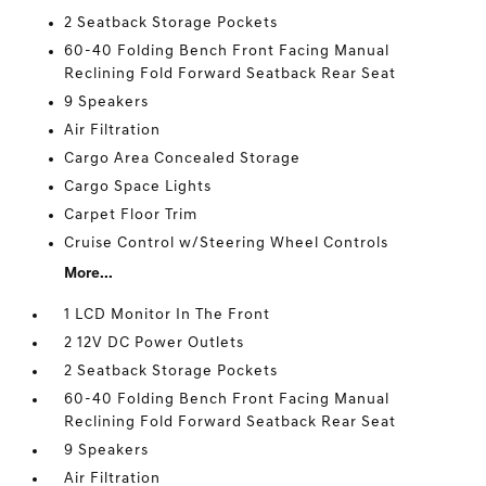
2 Seatback Storage Pockets
60-40 Folding Bench Front Facing Manual
Reclining Fold Forward Seatback Rear Seat
9 Speakers
Air Filtration
Cargo Area Concealed Storage
Cargo Space Lights
Carpet Floor Trim
Cruise Control w/Steering Wheel Controls
More...
1 LCD Monitor In The Front
2 12V DC Power Outlets
2 Seatback Storage Pockets
60-40 Folding Bench Front Facing Manual
Reclining Fold Forward Seatback Rear Seat
9 Speakers
Air Filtration