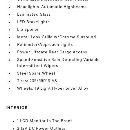
Headlights-Automatic Highbeams
Laminated Glass
LED Brakelights
Lip Spoiler
Metal-Look Grille w/Chrome Surround
Perimeter/Approach Lights
Power Liftgate Rear Cargo Access
Speed Sensitive Rain Detecting Variable
Intermittent Wipers
Steel Spare Wheel
Tires: 235/55R19 AS
Wheels: 19 Light Hyper Silver Alloy
INTERIOR
1 LCD Monitor In The Front
2 12V DC Power Outlets