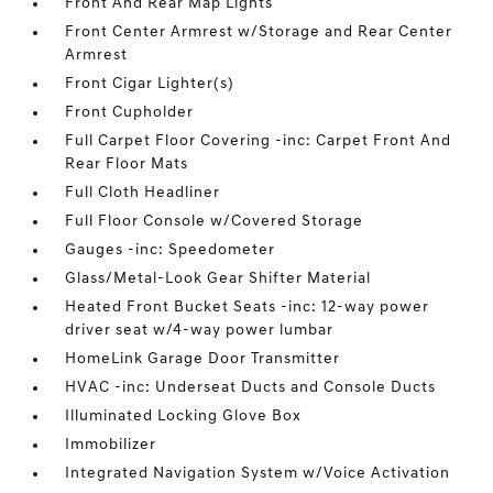
Front And Rear Map Lights
Front Center Armrest w/Storage and Rear Center
Armrest
Front Cigar Lighter(s)
Front Cupholder
Full Carpet Floor Covering -inc: Carpet Front And
Rear Floor Mats
Full Cloth Headliner
Full Floor Console w/Covered Storage
Gauges -inc: Speedometer
Glass/Metal-Look Gear Shifter Material
Heated Front Bucket Seats -inc: 12-way power
driver seat w/4-way power lumbar
HomeLink Garage Door Transmitter
HVAC -inc: Underseat Ducts and Console Ducts
Illuminated Locking Glove Box
Immobilizer
Integrated Navigation System w/Voice Activation