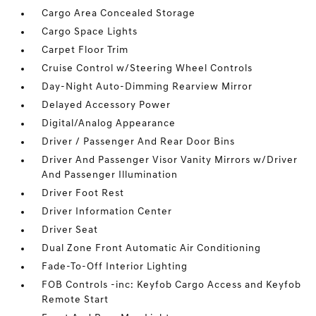
Cargo Area Concealed Storage
Cargo Space Lights
Carpet Floor Trim
Cruise Control w/Steering Wheel Controls
Day-Night Auto-Dimming Rearview Mirror
Delayed Accessory Power
Digital/Analog Appearance
Driver / Passenger And Rear Door Bins
Driver And Passenger Visor Vanity Mirrors w/Driver
And Passenger Illumination
Driver Foot Rest
Driver Information Center
Driver Seat
Dual Zone Front Automatic Air Conditioning
Fade-To-Off Interior Lighting
FOB Controls -inc: Keyfob Cargo Access and Keyfob
Remote Start