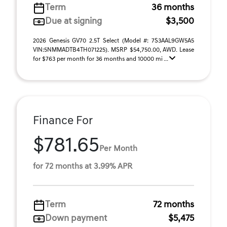
Term
36 months
Due at signing
$3,500
2026 Genesis GV70 2.5T Select (Model #: 7S3AAL9GW5A5
VIN:5NMMADTB4TH071225). MSRP $54,750.00, AWD. Lease
for $763 per month for 36 months and 10000 mi ...
Finance For
$781.65
Per Month
for 72 months at 3.99% APR
Term
72 months
Down payment
$5,475