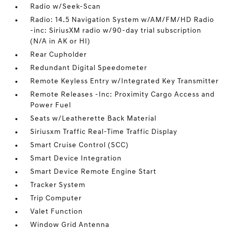
Radio w/Seek-Scan
Radio: 14.5 Navigation System w/AM/FM/HD Radio
-inc: SiriusXM radio w/90-day trial subscription
(N/A in AK or HI)
Rear Cupholder
Redundant Digital Speedometer
Remote Keyless Entry w/Integrated Key Transmitter
Remote Releases -Inc: Proximity Cargo Access and
Power Fuel
Seats w/Leatherette Back Material
Siriusxm Traffic Real-Time Traffic Display
Smart Cruise Control (SCC)
Smart Device Integration
Smart Device Remote Engine Start
Tracker System
Trip Computer
Valet Function
Window Grid Antenna