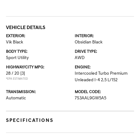
VEHICLE DETAILS
EXTERIOR:
INTERIOR:
Vik Black
Obsidian Black
BODY TYPE:
DRIVE TYPE:
Sport Utility
AWD
HIGHWAY/CITY MPG:
ENGINE:
28 / 20
[3]
Intercooled Turbo Premium
*EPA ESTIMATED
Unleaded I-4 2.5 L/152
TRANSMISSION:
MODEL CODE:
Automatic
7S3AAL9GW5A5
SPECIFICATIONS