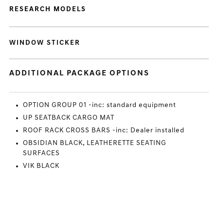
RESEARCH MODELS
WINDOW STICKER
ADDITIONAL PACKAGE OPTIONS
OPTION GROUP 01 -inc: standard equipment
UP SEATBACK CARGO MAT
ROOF RACK CROSS BARS -inc: Dealer installed
OBSIDIAN BLACK, LEATHERETTE SEATING
SURFACES
VIK BLACK