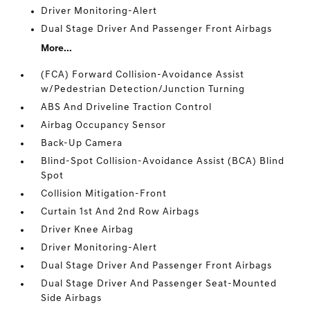
Driver Monitoring-Alert
Dual Stage Driver And Passenger Front Airbags
More...
(FCA) Forward Collision-Avoidance Assist
w/Pedestrian Detection/Junction Turning
ABS And Driveline Traction Control
Airbag Occupancy Sensor
Back-Up Camera
Blind-Spot Collision-Avoidance Assist (BCA) Blind
Spot
Collision Mitigation-Front
Curtain 1st And 2nd Row Airbags
Driver Knee Airbag
Driver Monitoring-Alert
Dual Stage Driver And Passenger Front Airbags
Dual Stage Driver And Passenger Seat-Mounted
Side Airbags