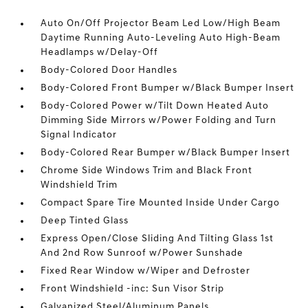
Auto On/Off Projector Beam Led Low/High Beam
Daytime Running Auto-Leveling Auto High-Beam
Headlamps w/Delay-Off
Body-Colored Door Handles
Body-Colored Front Bumper w/Black Bumper Insert
Body-Colored Power w/Tilt Down Heated Auto
Dimming Side Mirrors w/Power Folding and Turn
Signal Indicator
Body-Colored Rear Bumper w/Black Bumper Insert
Chrome Side Windows Trim and Black Front
Windshield Trim
Compact Spare Tire Mounted Inside Under Cargo
Deep Tinted Glass
Express Open/Close Sliding And Tilting Glass 1st
And 2nd Row Sunroof w/Power Sunshade
Fixed Rear Window w/Wiper and Defroster
Front Windshield -inc: Sun Visor Strip
Galvanized Steel/Aluminum Panels