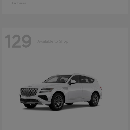
Disclosure
129
Available to Shop