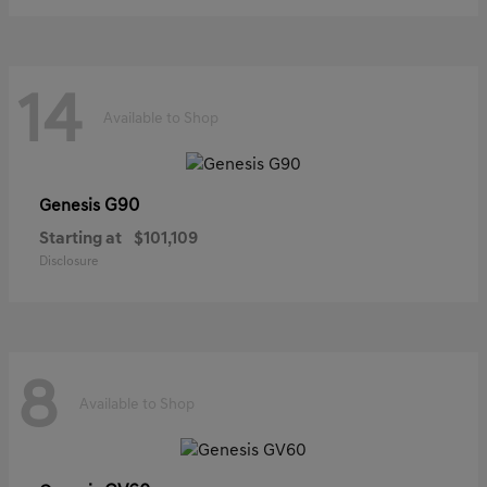
14
Available to Shop
G90
Genesis
Starting at
$101,109
Disclosure
8
Available to Shop