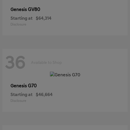
GV80
Genesis
Starting at
$64,314
Disclosure
36
Available to Shop
G70
Genesis
Starting at
$46,664
Disclosure