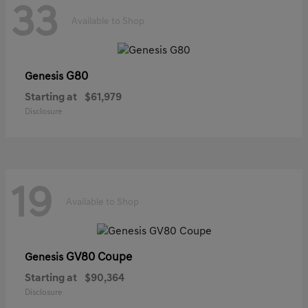
33
Available to Shop
G80
Genesis
Starting at
$61,979
Disclosure
19
Available to Shop
GV80 Coupe
Genesis
Starting at
$90,364
Disclosure