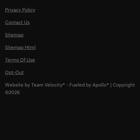
Privacy Policy
Contact Us
Sitemap
Sitemap Html
Terms Of Use
Opt-Out
Website by
Team Velocity®
- Fueled by Apollo® | Copyright
©2026