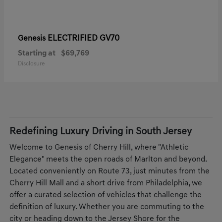
ELECTRIFIED GV70
Genesis
Starting at
$69,769
Disclosure
Redefining Luxury Driving in South Jersey
Welcome to Genesis of Cherry Hill, where "Athletic
Elegance" meets the open roads of Marlton and beyond.
Located conveniently on Route 73, just minutes from the
Cherry Hill Mall and a short drive from Philadelphia, we
offer a curated selection of vehicles that challenge the
definition of luxury. Whether you are commuting to the
city or heading down to the Jersey Shore for the