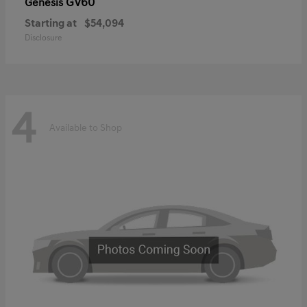
GV60
Genesis
Starting at
$54,094
Disclosure
4
Available to Shop