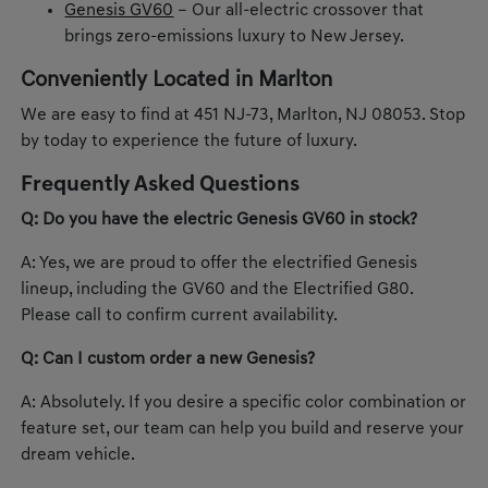
Genesis GV60
– Our all-electric crossover that
brings zero-emissions luxury to New Jersey.
Conveniently Located in Marlton
We are easy to find at 451 NJ-73, Marlton, NJ 08053. Stop
by today to experience the future of luxury.
Frequently Asked Questions
Q: Do you have the electric Genesis GV60 in stock?
A: Yes, we are proud to offer the electrified Genesis
lineup, including the GV60 and the Electrified G80.
Please call to confirm current availability.
Q: Can I custom order a new Genesis?
A: Absolutely. If you desire a specific color combination or
feature set, our team can help you build and reserve your
dream vehicle.