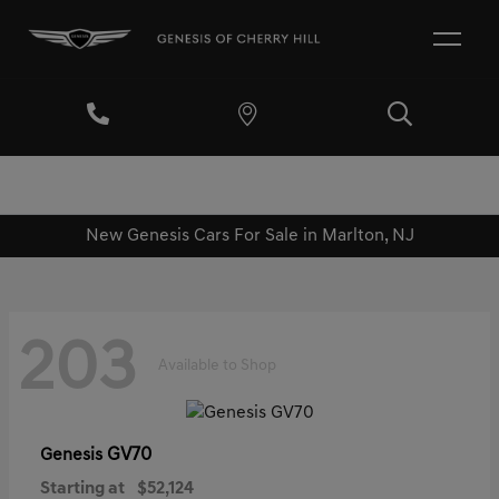
New Genesis Cars For Sale in Marlton, NJ
203
Available to Shop
GV70
Genesis
Starting at
$52,124