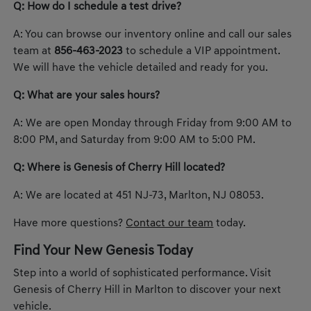
Q: How do I schedule a test drive?
A: You can browse our inventory online and call our sales
team at
856-463-2023
to schedule a VIP appointment.
We will have the vehicle detailed and ready for you.
Q: What are your sales hours?
A: We are open Monday through Friday from 9:00 AM to
8:00 PM, and Saturday from 9:00 AM to 5:00 PM.
Q: Where is Genesis of Cherry Hill located?
A: We are located at 451 NJ-73, Marlton, NJ 08053.
Have more questions?
Contact our team
today.
Find Your New Genesis Today
Step into a world of sophisticated performance. Visit
Genesis of Cherry Hill in Marlton to discover your next
vehicle.