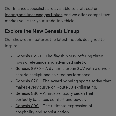
Our finance specialists are available to craft
custom
leasing and financing portfolios
, and we offer competitive
market value for your
trade-in vehicle
.
Explore the New Genesis Lineup
Our showroom features the latest models designed to
inspire:
Genesis GV80
– The flagship SUV offering three
rows of elegance and advanced safety.
Genesis GV70
– A dynamic urban SUV with a driver-
centric cockpit and spirited performance.
Genesis G70
– The award-winning sports sedan that
makes every curve on Route 73 exhilarating.
Genesis G80
– A midsize luxury sedan that
perfectly balances comfort and power.
Genesis G90
– The ultimate expression of
hospitality and sophistication.