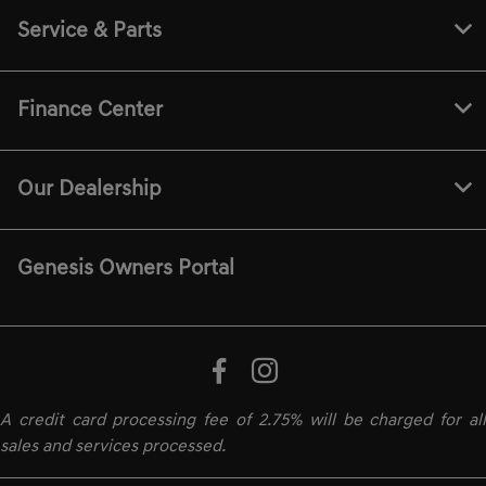
Service & Parts
Finance Center
Our Dealership
Genesis Owners Portal
A credit card processing fee of 2.75% will be charged for all
sales and services processed.