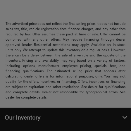
The advertised price does not reflect the final selling price. It does not include
sales tax, title, vehicle registration fees, finance charges, and any other fees
required by law. Offer assumes these paid at time of sale. Offer cannot be
combined with any other offers. May require financing through dealer
approved lender. Residential restrictions may apply. Available on in-stock
units only. We attempt to update this inventory on a regular basis. However,
there can be a delay between the sale of a vehicle and the update of the
inventory. Pricing and availability may vary based on a variety of factors,
including options, manufacturer employee pricing, specials, fees, and
financing qualifications. The estimated selling price that appears after
calculating dealer offers is for informational purposes, only. You may not
qualify for the offers, incentives, or financing. Offers, incentives, or financing
are subject to expiration and other restrictions. See dealer for qualifications
and complete details. Dealer not responsible for typographical errors. See
dealer for complete details.
Our Inventory