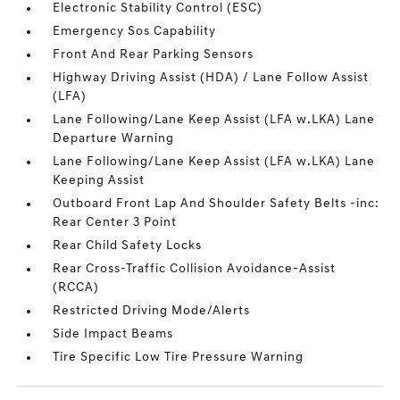
Electronic Stability Control (ESC)
Emergency Sos Capability
Front And Rear Parking Sensors
Highway Driving Assist (HDA) / Lane Follow Assist
(LFA)
Lane Following/Lane Keep Assist (LFA w.LKA) Lane
Departure Warning
Lane Following/Lane Keep Assist (LFA w.LKA) Lane
Keeping Assist
Outboard Front Lap And Shoulder Safety Belts -inc:
Rear Center 3 Point
Rear Child Safety Locks
Rear Cross-Traffic Collision Avoidance-Assist
(RCCA)
Restricted Driving Mode/Alerts
Side Impact Beams
Tire Specific Low Tire Pressure Warning