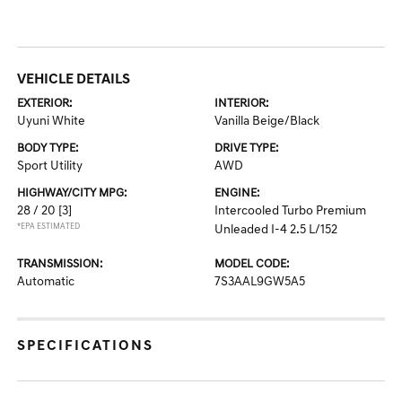
VEHICLE DETAILS
EXTERIOR:
INTERIOR:
Uyuni White
Vanilla Beige/Black
BODY TYPE:
DRIVE TYPE:
Sport Utility
AWD
HIGHWAY/CITY MPG:
ENGINE:
28 / 20
[3]
Intercooled Turbo Premium
*EPA ESTIMATED
Unleaded I-4 2.5 L/152
TRANSMISSION:
MODEL CODE:
Automatic
7S3AAL9GW5A5
SPECIFICATIONS