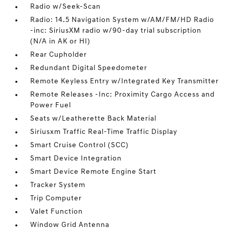
Radio w/Seek-Scan
Radio: 14.5 Navigation System w/AM/FM/HD Radio
-inc: SiriusXM radio w/90-day trial subscription
(N/A in AK or HI)
Rear Cupholder
Redundant Digital Speedometer
Remote Keyless Entry w/Integrated Key Transmitter
Remote Releases -Inc: Proximity Cargo Access and
Power Fuel
Seats w/Leatherette Back Material
Siriusxm Traffic Real-Time Traffic Display
Smart Cruise Control (SCC)
Smart Device Integration
Smart Device Remote Engine Start
Tracker System
Trip Computer
Valet Function
Window Grid Antenna