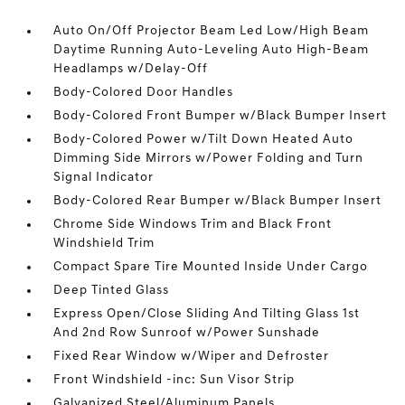
Auto On/Off Projector Beam Led Low/High Beam
Daytime Running Auto-Leveling Auto High-Beam
Headlamps w/Delay-Off
Body-Colored Door Handles
Body-Colored Front Bumper w/Black Bumper Insert
Body-Colored Power w/Tilt Down Heated Auto
Dimming Side Mirrors w/Power Folding and Turn
Signal Indicator
Body-Colored Rear Bumper w/Black Bumper Insert
Chrome Side Windows Trim and Black Front
Windshield Trim
Compact Spare Tire Mounted Inside Under Cargo
Deep Tinted Glass
Express Open/Close Sliding And Tilting Glass 1st
And 2nd Row Sunroof w/Power Sunshade
Fixed Rear Window w/Wiper and Defroster
Front Windshield -inc: Sun Visor Strip
Galvanized Steel/Aluminum Panels