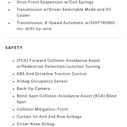
Strut Front Suspension w/Coil Springs
Transmission w/Driver Selectable Mode and Oil
Cooler
Transmission: 8-Speed Automatic w/SHIFTRONIC -
inc: shift-by-wire
SAFETY
(FCA) Forward Collision-Avoidance Assist
w/Pedestrian Detection/Junction Turning
ABS And Driveline Traction Control
Airbag Occupancy Sensor
Back-Up Camera
Blind-Spot Collision-Avoidance Assist (BCA) Blind
Spot
Collision Mitigation-Front
Curtain 1st And 2nd Row Airbags
Driver Knee Airbag