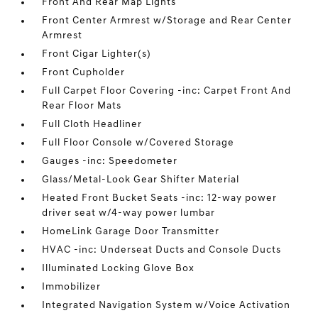
Front And Rear Map Lights
Front Center Armrest w/Storage and Rear Center
Armrest
Front Cigar Lighter(s)
Front Cupholder
Full Carpet Floor Covering -inc: Carpet Front And
Rear Floor Mats
Full Cloth Headliner
Full Floor Console w/Covered Storage
Gauges -inc: Speedometer
Glass/Metal-Look Gear Shifter Material
Heated Front Bucket Seats -inc: 12-way power
driver seat w/4-way power lumbar
HomeLink Garage Door Transmitter
HVAC -inc: Underseat Ducts and Console Ducts
Illuminated Locking Glove Box
Immobilizer
Integrated Navigation System w/Voice Activation