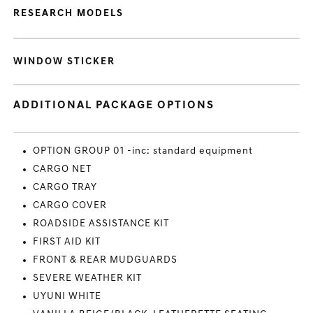
RESEARCH MODELS
WINDOW STICKER
ADDITIONAL PACKAGE OPTIONS
OPTION GROUP 01 -inc: standard equipment
CARGO NET
CARGO TRAY
CARGO COVER
ROADSIDE ASSISTANCE KIT
FIRST AID KIT
FRONT & REAR MUDGUARDS
SEVERE WEATHER KIT
UYUNI WHITE