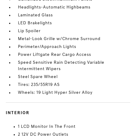
Headlights-Automatic Highbeams
Laminated Glass
LED Brakelights
Lip Spoiler
Metal-Look Grille w/Chrome Surround
Perimeter/Approach Lights
Power Liftgate Rear Cargo Access
Speed Sensitive Rain Detecting Variable
Intermittent Wipers
Steel Spare Wheel
Tires: 235/55R19 AS
Wheels: 19 Light Hyper Silver Alloy
INTERIOR
1 LCD Monitor In The Front
2 12V DC Power Outlets