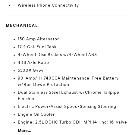
Wireless Phone Connectivity
MECHANICAL
150 Amp Alternator
17.4 Gal. Fuel Tank
4-Wheel Disc Brakes w/4-Wheel ABS
4.18 Axle Ratio
5500# Gvwr
90-Amp/Hr 740CCA Maintenance-Free Battery
w/Run Down Protection
Dual Stainless Steel Exhaust w/Chrome Tailpipe
Finisher
Electric Power-Assist Speed-Sensing Steering
Engine Oil Cooler
Engine: 2.5L DOHC Turbo GDI+MPI I4 -inc: 16-valve
More...