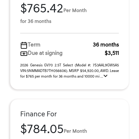
$765.42
Per Month
for 36 months
Term
36 months
Due at signing
$3,511
2026 Genesis GV70 2.5T Select (Model #: 7S3AAL9GW5A5
VIN:5NMMADTB7TH056606). MSRP $54,920.00, AWD. Lease
for $765 per month for 36 months and 10000 mi ...
Finance For
$784.05
Per Month