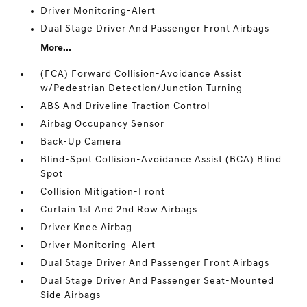
Driver Monitoring-Alert
Dual Stage Driver And Passenger Front Airbags
More...
(FCA) Forward Collision-Avoidance Assist
w/Pedestrian Detection/Junction Turning
ABS And Driveline Traction Control
Airbag Occupancy Sensor
Back-Up Camera
Blind-Spot Collision-Avoidance Assist (BCA) Blind
Spot
Collision Mitigation-Front
Curtain 1st And 2nd Row Airbags
Driver Knee Airbag
Driver Monitoring-Alert
Dual Stage Driver And Passenger Front Airbags
Dual Stage Driver And Passenger Seat-Mounted
Side Airbags