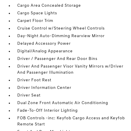
Cargo Area Concealed Storage
Cargo Space Lights
Carpet Floor Trim
Cruise Control w/Steering Wheel Controls
Day-Night Auto-Dimming Rearview Mirror
Delayed Accessory Power
Digital/Analog Appearance
Driver / Passenger And Rear Door Bins
Driver And Passenger Visor Vanity Mirrors w/Driver
And Passenger Illumination
Driver Foot Rest
Driver Information Center
Driver Seat
Dual Zone Front Automatic Air Conditioning
Fade-To-Off Interior Lighting
FOB Controls -inc: Keyfob Cargo Access and Keyfob
Remote Start