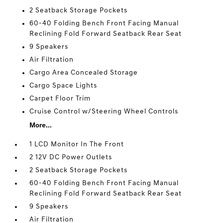
2 Seatback Storage Pockets
60-40 Folding Bench Front Facing Manual
Reclining Fold Forward Seatback Rear Seat
9 Speakers
Air Filtration
Cargo Area Concealed Storage
Cargo Space Lights
Carpet Floor Trim
Cruise Control w/Steering Wheel Controls
More...
1 LCD Monitor In The Front
2 12V DC Power Outlets
2 Seatback Storage Pockets
60-40 Folding Bench Front Facing Manual
Reclining Fold Forward Seatback Rear Seat
9 Speakers
Air Filtration