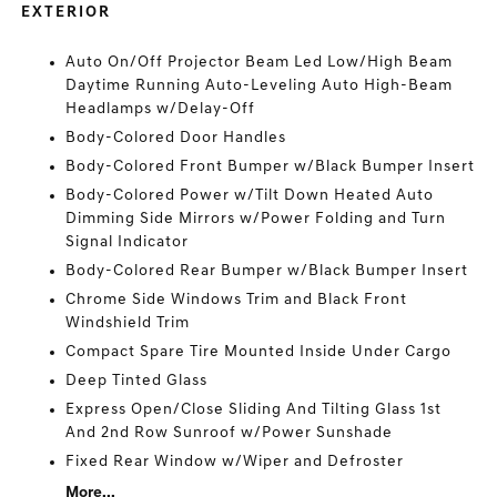
EXTERIOR
Auto On/Off Projector Beam Led Low/High Beam
Daytime Running Auto-Leveling Auto High-Beam
Headlamps w/Delay-Off
Body-Colored Door Handles
Body-Colored Front Bumper w/Black Bumper Insert
Body-Colored Power w/Tilt Down Heated Auto
Dimming Side Mirrors w/Power Folding and Turn
Signal Indicator
Body-Colored Rear Bumper w/Black Bumper Insert
Chrome Side Windows Trim and Black Front
Windshield Trim
Compact Spare Tire Mounted Inside Under Cargo
Deep Tinted Glass
Express Open/Close Sliding And Tilting Glass 1st
And 2nd Row Sunroof w/Power Sunshade
Fixed Rear Window w/Wiper and Defroster
More...