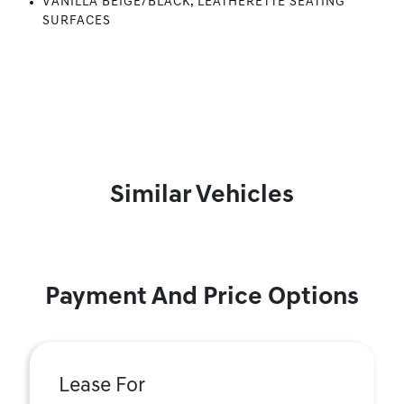
VANILLA BEIGE/BLACK, LEATHERETTE SEATING
SURFACES
Similar Vehicles
Payment And Price Options
Lease For