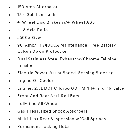
150 Amp Alternator
17.4 Gal. Fuel Tank
4-Wheel Disc Brakes w/4-Wheel ABS
4.18 Axle Ratio
5500# Gvwr
90-Amp/Hr 740CCA Maintenance-Free Battery
w/Run Down Protection
Dual Stainless Steel Exhaust w/Chrome Tailpipe
Finisher
Electric Power-Assist Speed-Sensing Steering
Engine Oil Cooler
Engine: 2.5L DOHC Turbo GDI+MPI I4 -inc: 16-valve
Front And Rear Anti-Roll Bars
Full-Time All-Wheel
Gas-Pressurized Shock Absorbers
Multi-Link Rear Suspension w/Coil Springs
Permanent Locking Hubs