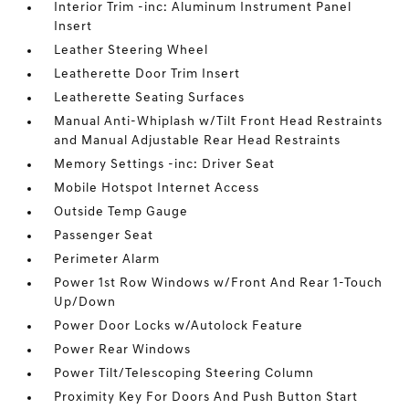
Interior Trim -inc: Aluminum Instrument Panel
Insert
Leather Steering Wheel
Leatherette Door Trim Insert
Leatherette Seating Surfaces
Manual Anti-Whiplash w/Tilt Front Head Restraints
and Manual Adjustable Rear Head Restraints
Memory Settings -inc: Driver Seat
Mobile Hotspot Internet Access
Outside Temp Gauge
Passenger Seat
Perimeter Alarm
Power 1st Row Windows w/Front And Rear 1-Touch
Up/Down
Power Door Locks w/Autolock Feature
Power Rear Windows
Power Tilt/Telescoping Steering Column
Proximity Key For Doors And Push Button Start