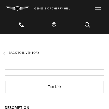
BACK TO INVENTORY
Text Link
DESCRIPTION