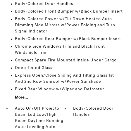
Body-Colored Door Handles
Body-Colored Front Bumper w/Black Bumper Insert
Body-Colored Power w/Tilt Down Heated Auto
Dimming Side Mirrors w/Power Folding and Turn
Signal Indicator
Body-Colored Rear Bumper w/Black Bumper Insert
Chrome Side Windows Trim and Black Front
Windshield Trim
Compact Spare Tire Mounted Inside Under Cargo
Deep Tinted Glass
Express Open/Close Sliding And Tilting Glass 1st
And 2nd Row Sunroof w/Power Sunshade
Fixed Rear Window w/Wiper and Defroster
More...
Auto On/Off Projector
Body-Colored Door
Beam Led Low/High
Handles
Beam Daytime Running
Auto-Leveling Auto