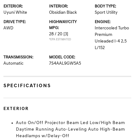
EXTERIOR:
INTERIOR:
BODY TYPE:
Uyuni White
Obsidian Black
Sport Utility
DRIVE TYPE:
HIGHWAY/CITY
ENGINE:
AWD
MPG:
Intercooled Turbo
28 / 20
[3]
Premium
*EPA ESTIMATED
Unleaded I-4 2.5
L/152
TRANSMISSION:
MODEL CODE:
Automatic
7S4AAL9GW5A5
SPECIFICATIONS
EXTERIOR
Auto On/Off Projector Beam Led Low/High Beam
Daytime Running Auto-Leveling Auto High-Beam
Headlamps w/Delay-Off