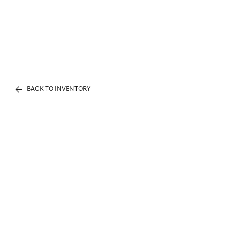
BACK TO INVENTORY