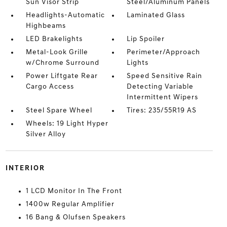
Sun Visor Strip
Steel/Aluminum Panels
Headlights-Automatic
Laminated Glass
Highbeams
LED Brakelights
Lip Spoiler
Metal-Look Grille
Perimeter/Approach
w/Chrome Surround
Lights
Power Liftgate Rear
Speed Sensitive Rain
Cargo Access
Detecting Variable
Intermittent Wipers
Steel Spare Wheel
Tires: 235/55R19 AS
Wheels: 19 Light Hyper
Silver Alloy
INTERIOR
1 LCD Monitor In The Front
1400w Regular Amplifier
16 Bang & Olufsen Speakers