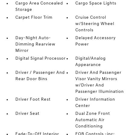
Cargo Area Concealed
Cargo Space Lights
Storage
Carpet Floor Trim
Cruise Control
w/Steering Wheel
Controls
Day-Night Auto-
Delayed Accessory
Dimming Rearview
Power
Mirror
Digital Signal Processor
Digital/Analog
Appearance
Driver / Passenger And
Driver And Passenger
Rear Door Bins
Visor Vanity Mirrors
w/Driver And
Passenger Illumination
Driver Foot Rest
Driver Information
Center
Driver Seat
Dual Zone Front
Automatic Air
Conditioning
Fade-To-Off Interior
FOB Controls -inc: