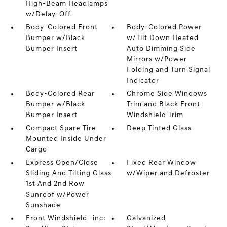
High-Beam Headlamps
w/Delay-Off
Body-Colored Front
Body-Colored Power
Bumper w/Black
w/Tilt Down Heated
Bumper Insert
Auto Dimming Side
Mirrors w/Power
Folding and Turn Signal
Indicator
Body-Colored Rear
Chrome Side Windows
Bumper w/Black
Trim and Black Front
Bumper Insert
Windshield Trim
Compact Spare Tire
Deep Tinted Glass
Mounted Inside Under
Cargo
Express Open/Close
Fixed Rear Window
Sliding And Tilting Glass
w/Wiper and Defroster
1st And 2nd Row
Sunroof w/Power
Sunshade
Front Windshield -inc:
Galvanized