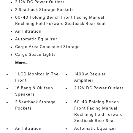
2 12V DC Power Outlets
2 Seatback Storage Pockets
60-40 Folding Bench Front Facing Manual
Reclining Fold Forward Seatback Rear Seat
Air Filtration
Automatic Equalizer
Cargo Area Concealed Storage
Cargo Space Lights
More...
1 LCD Monitor In The
1400w Regular
Front
Amplifier
16 Bang & Olufsen
2 12V DC Power Outlets
Speakers
2 Seatback Storage
60-40 Folding Bench
Pockets
Front Facing Manual
Reclining Fold Forward
Seatback Rear Seat
Air Filtration
Automatic Equalizer