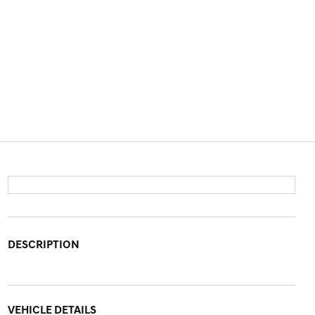
DESCRIPTION
VEHICLE DETAILS