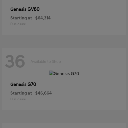
GV80
Genesis
Starting at
$64,314
Disclosure
36
Available to Shop
G70
Genesis
Starting at
$46,664
Disclosure