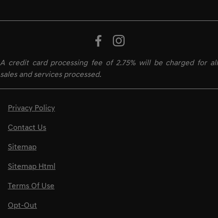
A credit card processing fee of 2.75% will be charged for all
sales and services processed.
Privacy Policy
Contact Us
Sitemap
Sitemap Html
Terms Of Use
Opt-Out