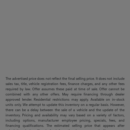
The advertised price does not reflect the final selling price. It does not include
sales tax, title, vehicle registration fees, finance charges, and any other fees
required by law. Offer assumes these paid at time of sale. Offer cannot be
combined with any other offers. May require financing through dealer
approved lender. Residential restrictions may apply. Available on in-stock
units only. We attempt to update this inventory on a regular basis. However,
there can be a delay between the sale of a vehicle and the update of the
inventory. Pricing and availability may vary based on a variety of factors,
including options, manufacturer employee pricing, specials, fees, and
financing qualifications. The estimated selling price that appears after