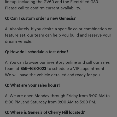
lineup, including the GV60 and the Electrified G80.
Please call to confirm current availability.
Q: Can I custom order a new Genesis?
A: Absolutely. If you desire a specific color combination or
feature set, our team can help you build and reserve your
dream vehicle.
Q: How do I schedule a test drive?
A: You can browse our inventory online and call our sales
team at
856-463-2023
to schedule a VIP appointment.
We will have the vehicle detailed and ready for you.
Q: What are your sales hours?
A: We are open Monday through Friday from 9:00 AM to
8:00 PM, and Saturday from 9:00 AM to 5:00 PM.
Q: Where is Genesis of Cherry Hill located?