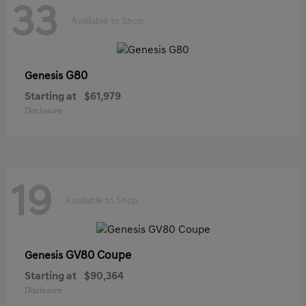
33
Available to Shop
G80
Genesis
Starting at
$61,979
Disclosure
19
Available to Shop
GV80 Coupe
Genesis
Starting at
$90,364
Disclosure