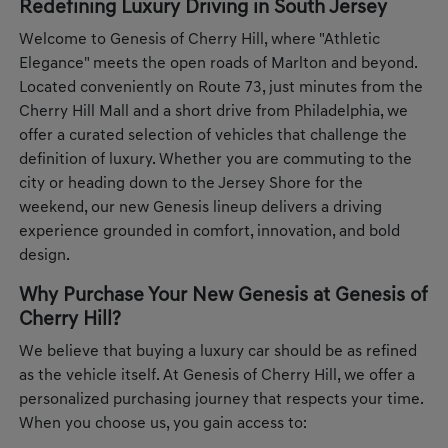
Redefining Luxury Driving in South Jersey
Welcome to Genesis of Cherry Hill, where "Athletic
Elegance" meets the open roads of Marlton and beyond.
Located conveniently on Route 73, just minutes from the
Cherry Hill Mall and a short drive from Philadelphia, we
offer a curated selection of vehicles that challenge the
definition of luxury. Whether you are commuting to the
city or heading down to the Jersey Shore for the
weekend, our new Genesis lineup delivers a driving
experience grounded in comfort, innovation, and bold
design.
Why Purchase Your New Genesis at Genesis of
Cherry Hill?
We believe that buying a luxury car should be as refined
as the vehicle itself. At Genesis of Cherry Hill, we offer a
personalized purchasing journey that respects your time.
When you choose us, you gain access to: