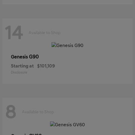
14
Available to Shop
G90
Genesis
Starting at
$101,109
Disclosure
8
Available to Shop