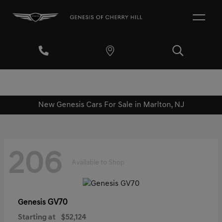
New Genesis Cars For Sale in Marlton, NJ
206
Available to Shop
GV70
Genesis
Starting at
$52,124