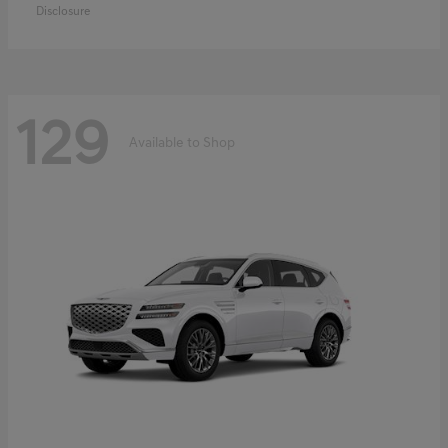
Disclosure
129
Available to Shop