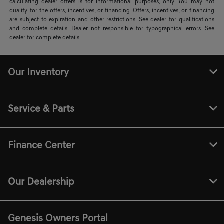
calculating dealer offers is for informational purposes, only. You may not
qualify for the offers, incentives, or financing. Offers, incentives, or financing
are subject to expiration and other restrictions. See dealer for qualifications
and complete details. Dealer not responsible for typographical errors. See
dealer for complete details.
Our Inventory
Service & Parts
Finance Center
Our Dealership
Genesis Owners Portal