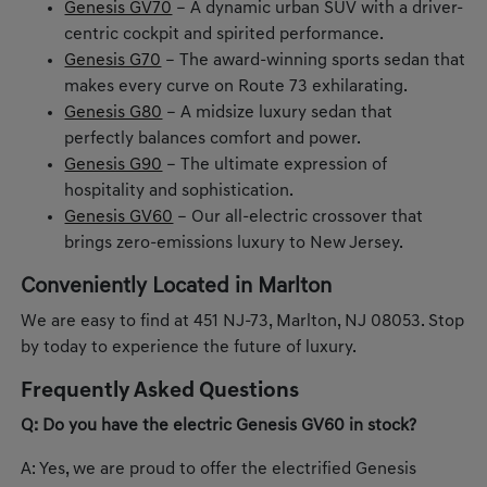
Genesis GV70
– A dynamic urban SUV with a driver-
centric cockpit and spirited performance.
Genesis G70
– The award-winning sports sedan that
makes every curve on Route 73 exhilarating.
Genesis G80
– A midsize luxury sedan that
perfectly balances comfort and power.
Genesis G90
– The ultimate expression of
hospitality and sophistication.
Genesis GV60
– Our all-electric crossover that
brings zero-emissions luxury to New Jersey.
Conveniently Located in Marlton
We are easy to find at 451 NJ-73, Marlton, NJ 08053. Stop
by today to experience the future of luxury.
Frequently Asked Questions
Q: Do you have the electric Genesis GV60 in stock?
A: Yes, we are proud to offer the electrified Genesis