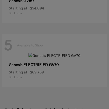
GV60
Genesis
Starting at
$54,094
Disclosure
5
Available to Shop
ELECTRIFIED GV70
Genesis
Starting at
$69,769
Disclosure