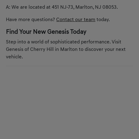
A: We are located at 451 NJ-73, Marlton, NJ 08053.
Have more questions?
Contact our team
today.
Find Your New Genesis Today
Step into a world of sophisticated performance. Visit
Genesis of Cherry Hill in Marlton to discover your next
vehicle.