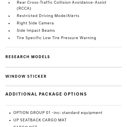
Rear Cross-Traffic Collision Avoidance-Assist
(RCCA)
Restricted Driving Mode/Alerts
Right Side Camera
Side Impact Beams
Tire Specific Low Tire Pressure Warning
RESEARCH MODELS
WINDOW STICKER
ADDITIONAL PACKAGE OPTIONS
OPTION GROUP 01 -inc: standard equipment
UP SEATBACK CARGO MAT