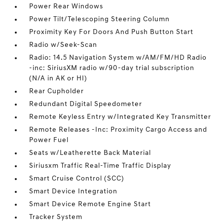
Power Rear Windows
Power Tilt/Telescoping Steering Column
Proximity Key For Doors And Push Button Start
Radio w/Seek-Scan
Radio: 14.5 Navigation System w/AM/FM/HD Radio
-inc: SiriusXM radio w/90-day trial subscription
(N/A in AK or HI)
Rear Cupholder
Redundant Digital Speedometer
Remote Keyless Entry w/Integrated Key Transmitter
Remote Releases -Inc: Proximity Cargo Access and
Power Fuel
Seats w/Leatherette Back Material
Siriusxm Traffic Real-Time Traffic Display
Smart Cruise Control (SCC)
Smart Device Integration
Smart Device Remote Engine Start
Tracker System