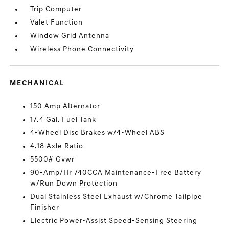
Trip Computer
Valet Function
Window Grid Antenna
Wireless Phone Connectivity
MECHANICAL
150 Amp Alternator
17.4 Gal. Fuel Tank
4-Wheel Disc Brakes w/4-Wheel ABS
4.18 Axle Ratio
5500# Gvwr
90-Amp/Hr 740CCA Maintenance-Free Battery
w/Run Down Protection
Dual Stainless Steel Exhaust w/Chrome Tailpipe
Finisher
Electric Power-Assist Speed-Sensing Steering