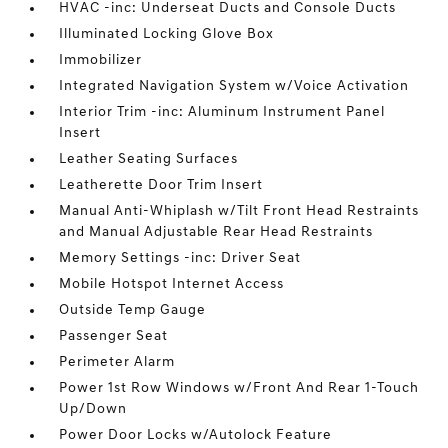
HVAC -inc: Underseat Ducts and Console Ducts
Illuminated Locking Glove Box
Immobilizer
Integrated Navigation System w/Voice Activation
Interior Trim -inc: Aluminum Instrument Panel
Insert
Leather Seating Surfaces
Leatherette Door Trim Insert
Manual Anti-Whiplash w/Tilt Front Head Restraints
and Manual Adjustable Rear Head Restraints
Memory Settings -inc: Driver Seat
Mobile Hotspot Internet Access
Outside Temp Gauge
Passenger Seat
Perimeter Alarm
Power 1st Row Windows w/Front And Rear 1-Touch
Up/Down
Power Door Locks w/Autolock Feature