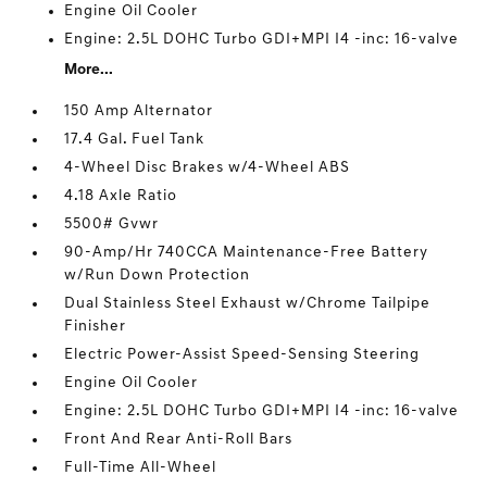
Engine Oil Cooler
Engine: 2.5L DOHC Turbo GDI+MPI I4 -inc: 16-valve
More...
150 Amp Alternator
17.4 Gal. Fuel Tank
4-Wheel Disc Brakes w/4-Wheel ABS
4.18 Axle Ratio
5500# Gvwr
90-Amp/Hr 740CCA Maintenance-Free Battery
w/Run Down Protection
Dual Stainless Steel Exhaust w/Chrome Tailpipe
Finisher
Electric Power-Assist Speed-Sensing Steering
Engine Oil Cooler
Engine: 2.5L DOHC Turbo GDI+MPI I4 -inc: 16-valve
Front And Rear Anti-Roll Bars
Full-Time All-Wheel