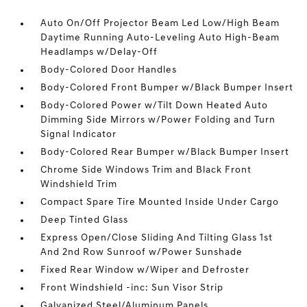
Auto On/Off Projector Beam Led Low/High Beam
Daytime Running Auto-Leveling Auto High-Beam
Headlamps w/Delay-Off
Body-Colored Door Handles
Body-Colored Front Bumper w/Black Bumper Insert
Body-Colored Power w/Tilt Down Heated Auto
Dimming Side Mirrors w/Power Folding and Turn
Signal Indicator
Body-Colored Rear Bumper w/Black Bumper Insert
Chrome Side Windows Trim and Black Front
Windshield Trim
Compact Spare Tire Mounted Inside Under Cargo
Deep Tinted Glass
Express Open/Close Sliding And Tilting Glass 1st
And 2nd Row Sunroof w/Power Sunshade
Fixed Rear Window w/Wiper and Defroster
Front Windshield -inc: Sun Visor Strip
Galvanized Steel/Aluminum Panels