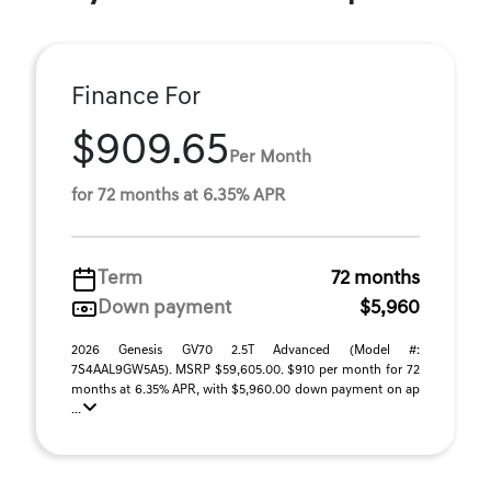
Finance For
$909.65
Per Month
for 72 months at 6.35% APR
Term
72 months
Down payment
$5,960
2026 Genesis GV70 2.5T Advanced (Model #:
7S4AAL9GW5A5). MSRP $59,605.00. $910 per month for 72
months at 6.35% APR, with $5,960.00 down payment on ap
...