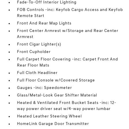
Fade-To-Off Interior Lighting
FOB Controls -inc: Keyfob Cargo Access and Keyfob
Remote Start
Front And Rear Map Lights
Front Center Armrest w/Storage and Rear Center
Armrest
Front Cigar Lighter(s)
Front Cupholder
Full Carpet Floor Covering -inc: Carpet Front And
Rear Floor Mats
Full Cloth Headliner
Full Floor Console w/Covered Storage
Gauges -inc: Speedometer
Glass/Metal-Look Gear Shifter Material
Heated & Ventilated Front Bucket Seats -inc: 12-
way power driver seat w/4-way power lumbar
Heated Leather Steering Wheel
HomeLink Garage Door Transmitter