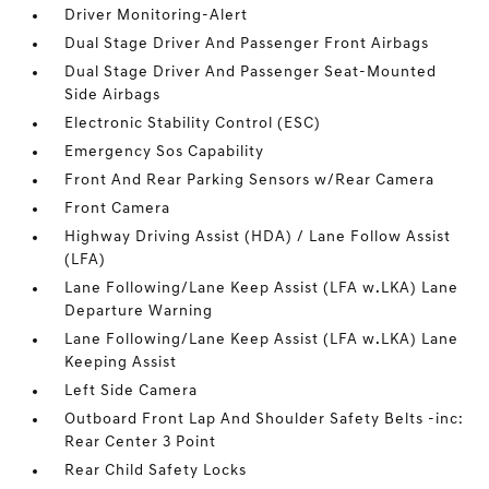
Driver Monitoring-Alert
Dual Stage Driver And Passenger Front Airbags
Dual Stage Driver And Passenger Seat-Mounted
Side Airbags
Electronic Stability Control (ESC)
Emergency Sos Capability
Front And Rear Parking Sensors w/Rear Camera
Front Camera
Highway Driving Assist (HDA) / Lane Follow Assist
(LFA)
Lane Following/Lane Keep Assist (LFA w.LKA) Lane
Departure Warning
Lane Following/Lane Keep Assist (LFA w.LKA) Lane
Keeping Assist
Left Side Camera
Outboard Front Lap And Shoulder Safety Belts -inc:
Rear Center 3 Point
Rear Child Safety Locks