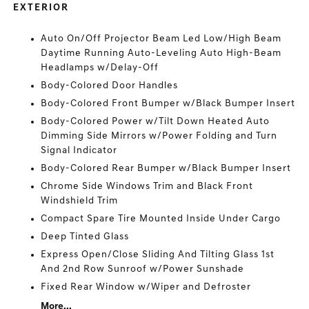
EXTERIOR
Auto On/Off Projector Beam Led Low/High Beam
Daytime Running Auto-Leveling Auto High-Beam
Headlamps w/Delay-Off
Body-Colored Door Handles
Body-Colored Front Bumper w/Black Bumper Insert
Body-Colored Power w/Tilt Down Heated Auto
Dimming Side Mirrors w/Power Folding and Turn
Signal Indicator
Body-Colored Rear Bumper w/Black Bumper Insert
Chrome Side Windows Trim and Black Front
Windshield Trim
Compact Spare Tire Mounted Inside Under Cargo
Deep Tinted Glass
Express Open/Close Sliding And Tilting Glass 1st
And 2nd Row Sunroof w/Power Sunshade
Fixed Rear Window w/Wiper and Defroster
More...