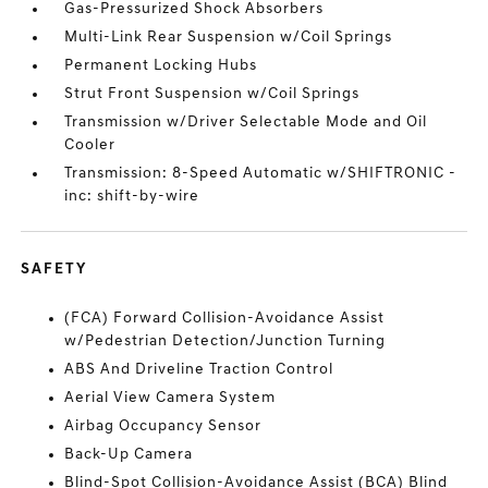
Gas-Pressurized Shock Absorbers
Multi-Link Rear Suspension w/Coil Springs
Permanent Locking Hubs
Strut Front Suspension w/Coil Springs
Transmission w/Driver Selectable Mode and Oil
Cooler
Transmission: 8-Speed Automatic w/SHIFTRONIC -
inc: shift-by-wire
SAFETY
(FCA) Forward Collision-Avoidance Assist
w/Pedestrian Detection/Junction Turning
ABS And Driveline Traction Control
Aerial View Camera System
Airbag Occupancy Sensor
Back-Up Camera
Blind-Spot Collision-Avoidance Assist (BCA) Blind