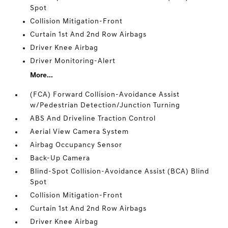
Spot
Collision Mitigation-Front
Curtain 1st And 2nd Row Airbags
Driver Knee Airbag
Driver Monitoring-Alert
More...
(FCA) Forward Collision-Avoidance Assist
w/Pedestrian Detection/Junction Turning
ABS And Driveline Traction Control
Aerial View Camera System
Airbag Occupancy Sensor
Back-Up Camera
Blind-Spot Collision-Avoidance Assist (BCA) Blind
Spot
Collision Mitigation-Front
Curtain 1st And 2nd Row Airbags
Driver Knee Airbag