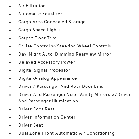
Air Filtration
Automatic Equalizer
Cargo Area Concealed Storage
Cargo Space Lights
Carpet Floor Trim
Cruise Control w/Steering Wheel Controls
Day-Night Auto-Dimming Rearview Mirror
Delayed Accessory Power
Digital Signal Processor
Digital/Analog Appearance
Driver / Passenger And Rear Door Bins
Driver And Passenger Visor Vanity Mirrors w/Driver
And Passenger Illumination
Driver Foot Rest
Driver Information Center
Driver Seat
Dual Zone Front Automatic Air Conditioning