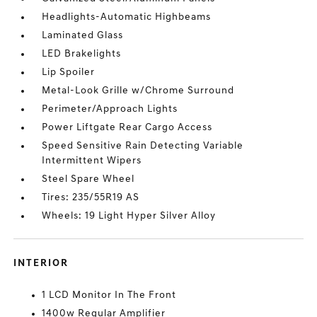
Headlights-Automatic Highbeams
Laminated Glass
LED Brakelights
Lip Spoiler
Metal-Look Grille w/Chrome Surround
Perimeter/Approach Lights
Power Liftgate Rear Cargo Access
Speed Sensitive Rain Detecting Variable
Intermittent Wipers
Steel Spare Wheel
Tires: 235/55R19 AS
Wheels: 19 Light Hyper Silver Alloy
INTERIOR
1 LCD Monitor In The Front
1400w Regular Amplifier