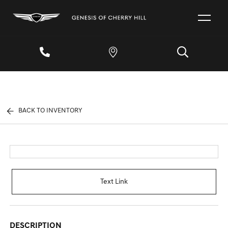
BACK TO INVENTORY
Text Link
DESCRIPTION