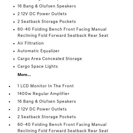
16 Bang & Olufsen Speakers
2 12V DC Power Outlets
2 Seatback Storage Pockets
60-40 Folding Bench Front Facing Manual
Reclining Fold Forward Seatback Rear Seat
Air Filtration
Automatic Equalizer
Cargo Area Concealed Storage
Cargo Space Lights
More...
1 LCD Monitor In The Front
1400w Regular Amplifier
16 Bang & Olufsen Speakers
2 12V DC Power Outlets
2 Seatback Storage Pockets
60-40 Folding Bench Front Facing Manual
Reclining Fold Forward Seatback Rear Seat