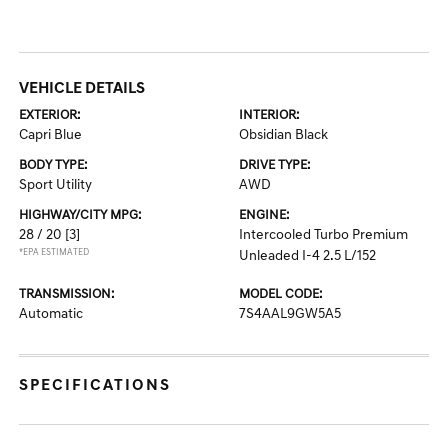
VEHICLE DETAILS
EXTERIOR:
INTERIOR:
Capri Blue
Obsidian Black
BODY TYPE:
DRIVE TYPE:
Sport Utility
AWD
HIGHWAY/CITY MPG:
ENGINE:
28 / 20
[3]
Intercooled Turbo Premium
*EPA ESTIMATED
Unleaded I-4 2.5 L/152
TRANSMISSION:
MODEL CODE:
Automatic
7S4AAL9GW5A5
SPECIFICATIONS