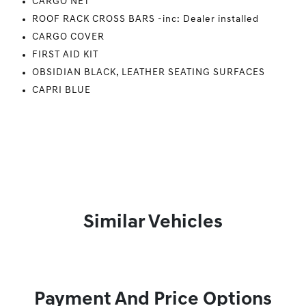
CARGO NET
ROOF RACK CROSS BARS -inc: Dealer installed
CARGO COVER
FIRST AID KIT
OBSIDIAN BLACK, LEATHER SEATING SURFACES
CAPRI BLUE
Similar Vehicles
Payment And Price Options