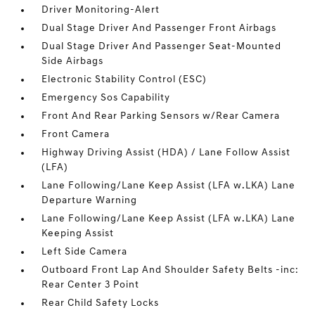
Driver Monitoring-Alert
Dual Stage Driver And Passenger Front Airbags
Dual Stage Driver And Passenger Seat-Mounted
Side Airbags
Electronic Stability Control (ESC)
Emergency Sos Capability
Front And Rear Parking Sensors w/Rear Camera
Front Camera
Highway Driving Assist (HDA) / Lane Follow Assist
(LFA)
Lane Following/Lane Keep Assist (LFA w.LKA) Lane
Departure Warning
Lane Following/Lane Keep Assist (LFA w.LKA) Lane
Keeping Assist
Left Side Camera
Outboard Front Lap And Shoulder Safety Belts -inc:
Rear Center 3 Point
Rear Child Safety Locks