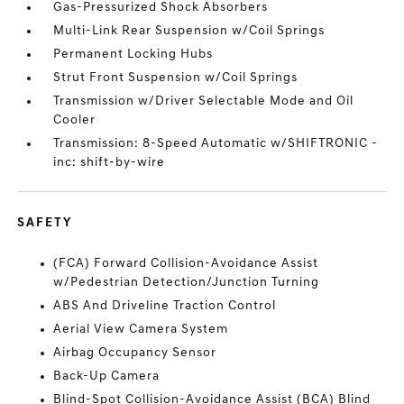
Gas-Pressurized Shock Absorbers
Multi-Link Rear Suspension w/Coil Springs
Permanent Locking Hubs
Strut Front Suspension w/Coil Springs
Transmission w/Driver Selectable Mode and Oil
Cooler
Transmission: 8-Speed Automatic w/SHIFTRONIC -
inc: shift-by-wire
SAFETY
(FCA) Forward Collision-Avoidance Assist
w/Pedestrian Detection/Junction Turning
ABS And Driveline Traction Control
Aerial View Camera System
Airbag Occupancy Sensor
Back-Up Camera
Blind-Spot Collision-Avoidance Assist (BCA) Blind