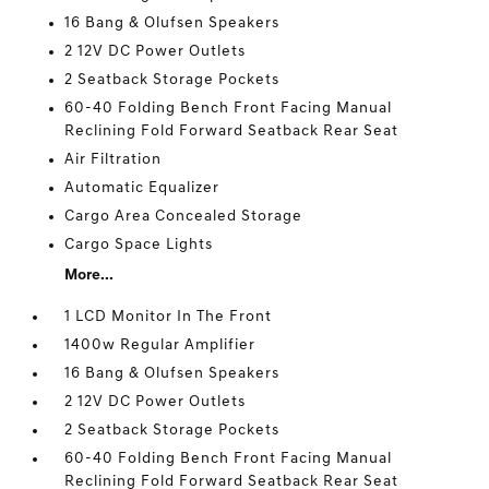
16 Bang & Olufsen Speakers
2 12V DC Power Outlets
2 Seatback Storage Pockets
60-40 Folding Bench Front Facing Manual
Reclining Fold Forward Seatback Rear Seat
Air Filtration
Automatic Equalizer
Cargo Area Concealed Storage
Cargo Space Lights
More...
1 LCD Monitor In The Front
1400w Regular Amplifier
16 Bang & Olufsen Speakers
2 12V DC Power Outlets
2 Seatback Storage Pockets
60-40 Folding Bench Front Facing Manual
Reclining Fold Forward Seatback Rear Seat