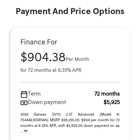
Payment And Price Options
Finance For
$904.38
Per Month
for 72 months at 6.35% APR
Term
72 months
Down payment
$5,925
2026 Genesis GV70 2.5T Advanced (Model #:
7S4AAL9GW5A5). MSRP $59,255.00. $904 per month for 72
months at 6.35% APR, with $5,925.00 down payment on ap
...