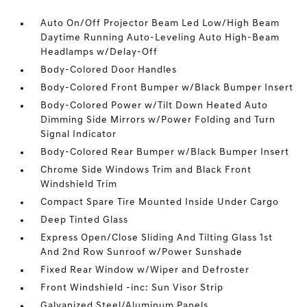
Auto On/Off Projector Beam Led Low/High Beam
Daytime Running Auto-Leveling Auto High-Beam
Headlamps w/Delay-Off
Body-Colored Door Handles
Body-Colored Front Bumper w/Black Bumper Insert
Body-Colored Power w/Tilt Down Heated Auto
Dimming Side Mirrors w/Power Folding and Turn
Signal Indicator
Body-Colored Rear Bumper w/Black Bumper Insert
Chrome Side Windows Trim and Black Front
Windshield Trim
Compact Spare Tire Mounted Inside Under Cargo
Deep Tinted Glass
Express Open/Close Sliding And Tilting Glass 1st
And 2nd Row Sunroof w/Power Sunshade
Fixed Rear Window w/Wiper and Defroster
Front Windshield -inc: Sun Visor Strip
Galvanized Steel/Aluminum Panels