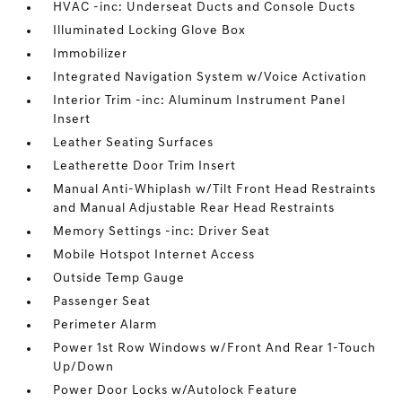
HVAC -inc: Underseat Ducts and Console Ducts
Illuminated Locking Glove Box
Immobilizer
Integrated Navigation System w/Voice Activation
Interior Trim -inc: Aluminum Instrument Panel
Insert
Leather Seating Surfaces
Leatherette Door Trim Insert
Manual Anti-Whiplash w/Tilt Front Head Restraints
and Manual Adjustable Rear Head Restraints
Memory Settings -inc: Driver Seat
Mobile Hotspot Internet Access
Outside Temp Gauge
Passenger Seat
Perimeter Alarm
Power 1st Row Windows w/Front And Rear 1-Touch
Up/Down
Power Door Locks w/Autolock Feature