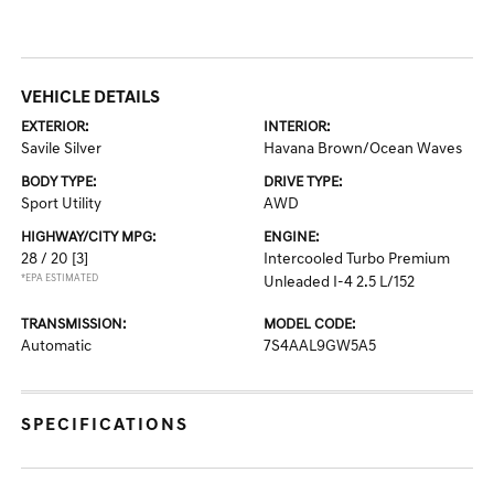
VEHICLE DETAILS
EXTERIOR:
INTERIOR:
Savile Silver
Havana Brown/Ocean Waves
BODY TYPE:
DRIVE TYPE:
Sport Utility
AWD
HIGHWAY/CITY MPG:
ENGINE:
28 / 20
[3]
Intercooled Turbo Premium
*EPA ESTIMATED
Unleaded I-4 2.5 L/152
TRANSMISSION:
MODEL CODE:
Automatic
7S4AAL9GW5A5
SPECIFICATIONS