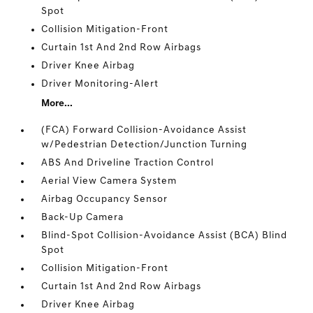
Spot
Collision Mitigation-Front
Curtain 1st And 2nd Row Airbags
Driver Knee Airbag
Driver Monitoring-Alert
More...
(FCA) Forward Collision-Avoidance Assist
w/Pedestrian Detection/Junction Turning
ABS And Driveline Traction Control
Aerial View Camera System
Airbag Occupancy Sensor
Back-Up Camera
Blind-Spot Collision-Avoidance Assist (BCA) Blind
Spot
Collision Mitigation-Front
Curtain 1st And 2nd Row Airbags
Driver Knee Airbag