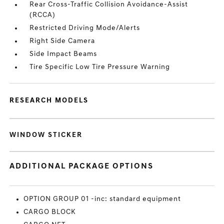
Rear Cross-Traffic Collision Avoidance-Assist
(RCCA)
Restricted Driving Mode/Alerts
Right Side Camera
Side Impact Beams
Tire Specific Low Tire Pressure Warning
RESEARCH MODELS
WINDOW STICKER
ADDITIONAL PACKAGE OPTIONS
OPTION GROUP 01 -inc: standard equipment
CARGO BLOCK