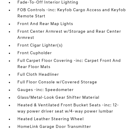
Fade-To-Off Interior Lighting
FOB Controls -inc: Keyfob Cargo Access and Keyfob
Remote Start
Front And Rear Map Lights
Front Center Armrest w/Storage and Rear Center
Armrest
Front Cigar Lighter(s)
Front Cupholder
Full Carpet Floor Covering -inc: Carpet Front And
Rear Floor Mats
Full Cloth Headliner
Full Floor Console w/Covered Storage
Gauges -inc: Speedometer
Glass/Metal-Look Gear Shifter Material
Heated & Ventilated Front Bucket Seats -inc: 12-
way power driver seat w/4-way power lumbar
Heated Leather Steering Wheel
HomeLink Garage Door Transmitter