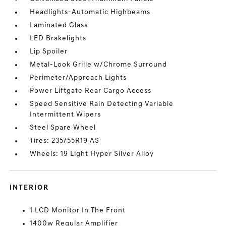
Headlights-Automatic Highbeams
Laminated Glass
LED Brakelights
Lip Spoiler
Metal-Look Grille w/Chrome Surround
Perimeter/Approach Lights
Power Liftgate Rear Cargo Access
Speed Sensitive Rain Detecting Variable
Intermittent Wipers
Steel Spare Wheel
Tires: 235/55R19 AS
Wheels: 19 Light Hyper Silver Alloy
INTERIOR
1 LCD Monitor In The Front
1400w Regular Amplifier