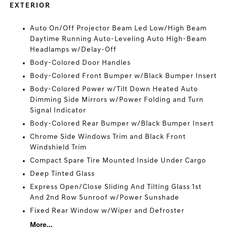
EXTERIOR
Auto On/Off Projector Beam Led Low/High Beam
Daytime Running Auto-Leveling Auto High-Beam
Headlamps w/Delay-Off
Body-Colored Door Handles
Body-Colored Front Bumper w/Black Bumper Insert
Body-Colored Power w/Tilt Down Heated Auto
Dimming Side Mirrors w/Power Folding and Turn
Signal Indicator
Body-Colored Rear Bumper w/Black Bumper Insert
Chrome Side Windows Trim and Black Front
Windshield Trim
Compact Spare Tire Mounted Inside Under Cargo
Deep Tinted Glass
Express Open/Close Sliding And Tilting Glass 1st
And 2nd Row Sunroof w/Power Sunshade
Fixed Rear Window w/Wiper and Defroster
More...