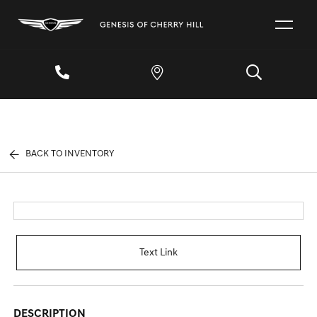
BACK TO INVENTORY
Text Link
DESCRIPTION