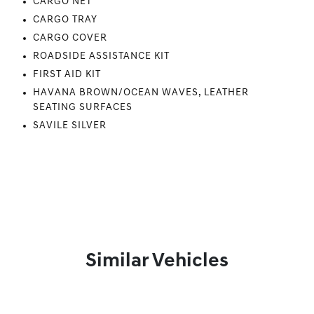
CARGO NET
CARGO TRAY
CARGO COVER
ROADSIDE ASSISTANCE KIT
FIRST AID KIT
HAVANA BROWN/OCEAN WAVES, LEATHER
SEATING SURFACES
SAVILE SILVER
Similar Vehicles