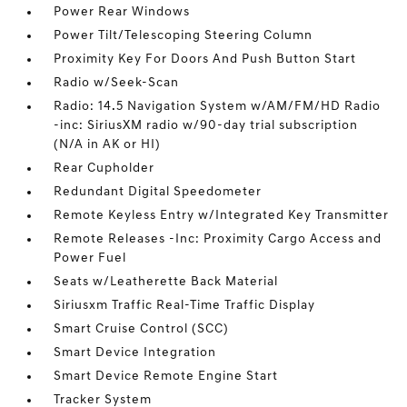
Power Rear Windows
Power Tilt/Telescoping Steering Column
Proximity Key For Doors And Push Button Start
Radio w/Seek-Scan
Radio: 14.5 Navigation System w/AM/FM/HD Radio
-inc: SiriusXM radio w/90-day trial subscription
(N/A in AK or HI)
Rear Cupholder
Redundant Digital Speedometer
Remote Keyless Entry w/Integrated Key Transmitter
Remote Releases -Inc: Proximity Cargo Access and
Power Fuel
Seats w/Leatherette Back Material
Siriusxm Traffic Real-Time Traffic Display
Smart Cruise Control (SCC)
Smart Device Integration
Smart Device Remote Engine Start
Tracker System