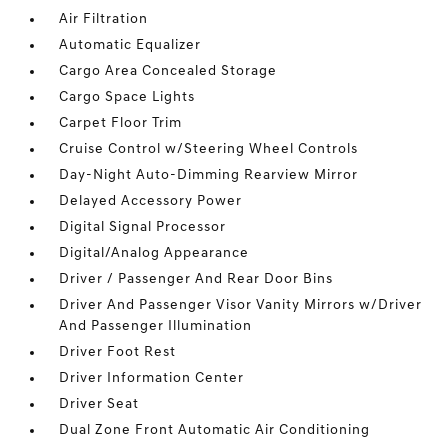
Air Filtration
Automatic Equalizer
Cargo Area Concealed Storage
Cargo Space Lights
Carpet Floor Trim
Cruise Control w/Steering Wheel Controls
Day-Night Auto-Dimming Rearview Mirror
Delayed Accessory Power
Digital Signal Processor
Digital/Analog Appearance
Driver / Passenger And Rear Door Bins
Driver And Passenger Visor Vanity Mirrors w/Driver
And Passenger Illumination
Driver Foot Rest
Driver Information Center
Driver Seat
Dual Zone Front Automatic Air Conditioning