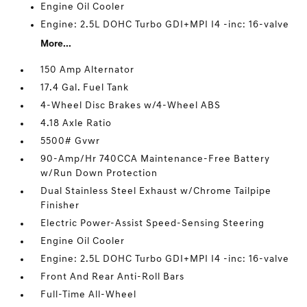
Engine Oil Cooler
Engine: 2.5L DOHC Turbo GDI+MPI I4 -inc: 16-valve
More...
150 Amp Alternator
17.4 Gal. Fuel Tank
4-Wheel Disc Brakes w/4-Wheel ABS
4.18 Axle Ratio
5500# Gvwr
90-Amp/Hr 740CCA Maintenance-Free Battery
w/Run Down Protection
Dual Stainless Steel Exhaust w/Chrome Tailpipe
Finisher
Electric Power-Assist Speed-Sensing Steering
Engine Oil Cooler
Engine: 2.5L DOHC Turbo GDI+MPI I4 -inc: 16-valve
Front And Rear Anti-Roll Bars
Full-Time All-Wheel