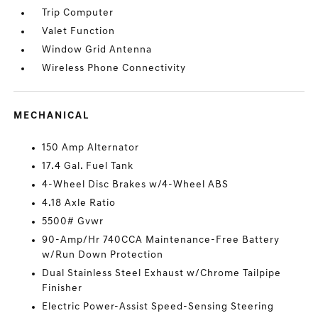
Trip Computer
Valet Function
Window Grid Antenna
Wireless Phone Connectivity
MECHANICAL
150 Amp Alternator
17.4 Gal. Fuel Tank
4-Wheel Disc Brakes w/4-Wheel ABS
4.18 Axle Ratio
5500# Gvwr
90-Amp/Hr 740CCA Maintenance-Free Battery
w/Run Down Protection
Dual Stainless Steel Exhaust w/Chrome Tailpipe
Finisher
Electric Power-Assist Speed-Sensing Steering