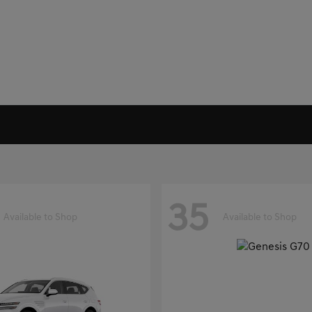
35
Available to Shop
Available to Shop