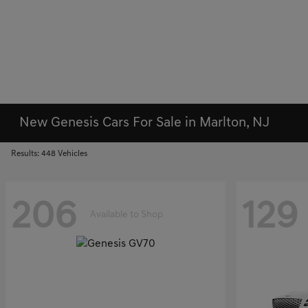
New Genesis Cars For Sale in Marlton, NJ
Results: 448 Vehicles
206
129
Available to Shop