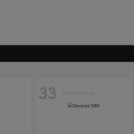
33
Available to Shop