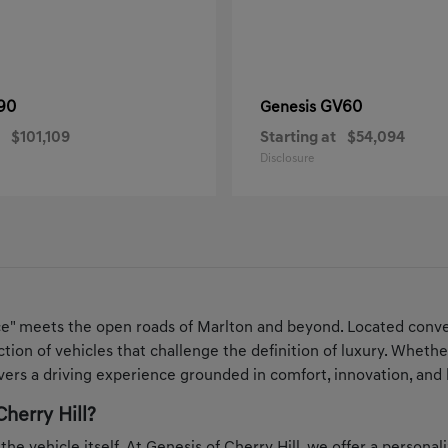
90
GV60
Genesis
$101,109
Starting at
$54,094
Disclosure
ce" meets the open roads of Marlton and beyond. Located conven
ection of vehicles that challenge the definition of luxury. Whe
ers a driving experience grounded in comfort, innovation, and 
herry Hill?