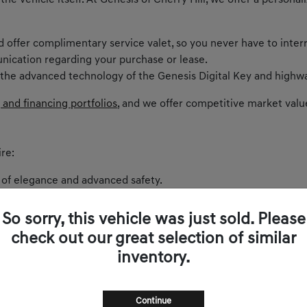
 the vehicle itself. At Genesis of Cherry Hill, we offer a perso
nd offer complimentary service valet, so you never have to inter
nication regarding your purchase or lease.
 the advanced technology of the Genesis Digital Key and highwa
 and financing portfolios
, and we offer competitive market valu
re:
 of elegance and advanced safety.
ntric cockpit and spirited performance.
akes every curve on Route 73 exhilarating.
So sorry, this vehicle was just sold. Please
 balances comfort and power.
check out our great selection of similar
and sophistication.
inventory.
s zero-emissions luxury to New Jersey.
Continue