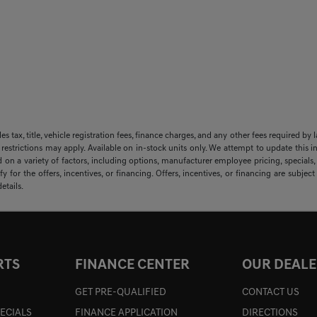
sales tax, title, vehicle registration fees, finance charges, and any other fees required
 restrictions may apply. Available on in-stock units only. We attempt to update this i
 on a variety of factors, including options, manufacturer employee pricing, specials, f
y for the offers, incentives, or financing. Offers, incentives, or financing are subjec
etails.
RTS
FINANCE CENTER
OUR DEALE
GET PRE-QUALIFIED
CONTACT US
PECIALS
FINANCE APPLICATION
DIRECTIONS