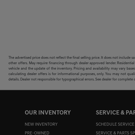
The advertised price does not reflect the final selling price. It does not include 
other offers. May require financing through dealer approved lender. Residential
vehicle and the update of the inventory. Pricing and availability may vary based
calculating dealer offers is for informational purposes, only. You may not qualif
details. Dealer not responsible for typographical errors. See dealer for complete d
OUR INVENTORY
SERVICE & PA
NEW INVENTORY
SCHEDULE SERVICE
PRE-OWNED
SERVICE & PARTS S