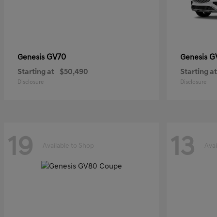
GV70
G
Genesis
Genesis
Starting at
$50,490
Starting at
Disclosure
Disclosure
19
13
Available to Shop
Avai