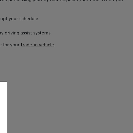
nalized purchasing journey that respects your time. When you
rupt your schedule.
y driving assist systems.
e for your
trade-in vehicle
.