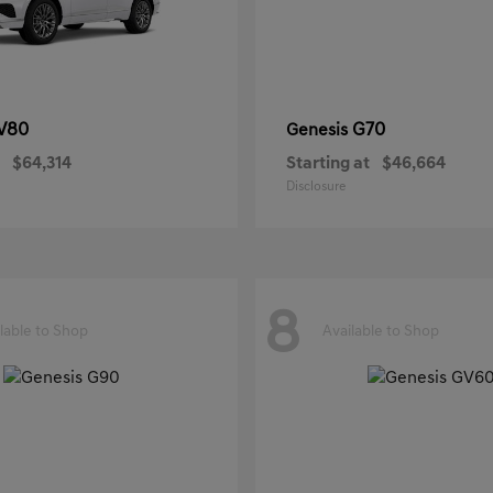
V80
G70
Genesis
$64,314
Starting at
$46,664
Disclosure
8
lable to Shop
Available to Shop