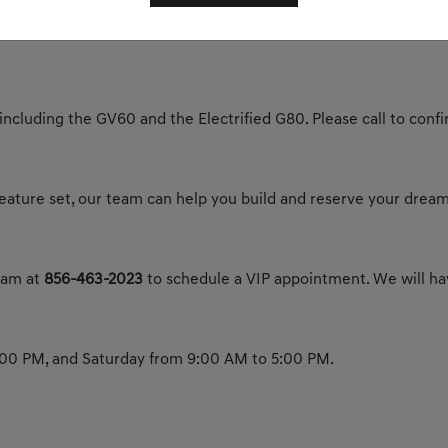
y today to experience the future of luxury.
 including the GV60 and the Electrified G80. Please call to confir
 feature set, our team can help you build and reserve your dream
team at
856-463-2023
to schedule a VIP appointment. We will hav
00 PM, and Saturday from 9:00 AM to 5:00 PM.