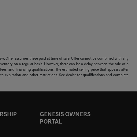
 by law. Offer assumes these paid at time of sale. Offer cannot be combined with any
nventory on a regular basis. However, there can be a delay between the sale of a
ees, and financing qualifications. The estimated selling price that appears after
t to expiration and other restrictions. See dealer for qualifications and complete
RSHIP
GENESIS OWNERS
PORTAL