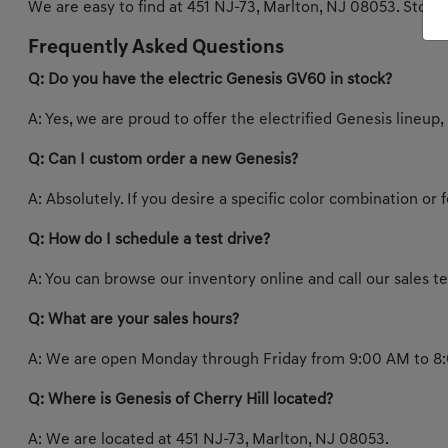
We are easy to find at 451 NJ-73, Marlton, NJ 08053. Stop b
Frequently Asked Questions
Q: Do you have the electric Genesis GV60 in stock?
A: Yes, we are proud to offer the electrified Genesis lineup,
Q: Can I custom order a new Genesis?
A: Absolutely. If you desire a specific color combination or
Q: How do I schedule a test drive?
A: You can browse our inventory online and call our sales 
Q: What are your sales hours?
A: We are open Monday through Friday from 9:00 AM to 8:
Q: Where is Genesis of Cherry Hill located?
A: We are located at 451 NJ-73, Marlton, NJ 08053.