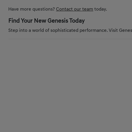
Have more questions?
Contact our team
today.
Find Your New Genesis Today
Step into a world of sophisticated performance. Visit Genesi