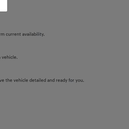
m current availability.
 vehicle.
e the vehicle detailed and ready for you.