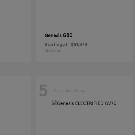
G80
Genesis
Starting at
$61,979
Disclosure
5
Available to Shop