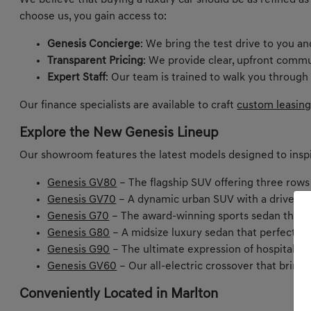
We believe that buying a luxury car should be as refined as
choose us, you gain access to:
Genesis Concierge
: We bring the test drive to you a
Transparent Pricing
: We provide clear, upfront commu
Expert Staff
: Our team is trained to walk you through
Our finance specialists are available to craft
custom leasing
Explore the New Genesis Lineup
Our showroom features the latest models designed to inspi
Genesis GV80
– The flagship SUV offering three rows
Genesis GV70
– A dynamic urban SUV with a driver-ce
Genesis G70
– The award-winning sports sedan that m
Genesis G80
– A midsize luxury sedan that perfectly
Genesis G90
– The ultimate expression of hospitality 
Genesis GV60
– Our all-electric crossover that bring
Conveniently Located in Marlton