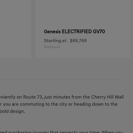
ELECTRIFIED GV70
Genesis
Starting at
$69,769
Disclosure
iently on Route 73, just minutes from the Cherry Hill Mall
ther you are commuting to the city or heading down to the
bold design.