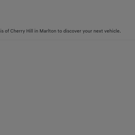
s of Cherry Hill in Marlton to discover your next vehicle.