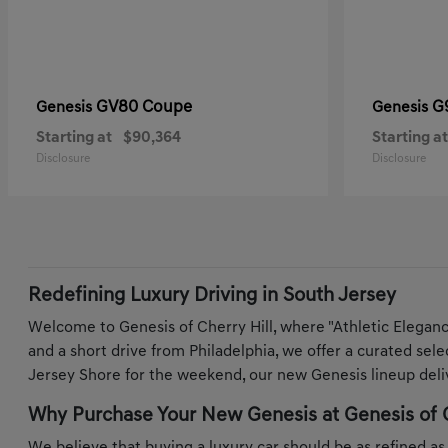
GV80 Coupe
G
Genesis
Genesis
Starting at
$90,364
Starting at
Disclosure
Disclosure
Redefining Luxury Driving in South Jersey
Welcome to Genesis of Cherry Hill, where "Athletic Elegan
and a short drive from Philadelphia, we offer a curated sel
Jersey Shore for the weekend, our new Genesis lineup deliv
Why Purchase Your New Genesis at Genesis of C