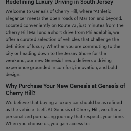
Redefining Luxury Driving in South Jersey
Welcome to Genesis of Cherry Hill, where "Athletic
Elegance" meets the open roads of Marlton and beyond.
Located conveniently on Route 73, just minutes from the
Cherry Hill Mall and a short drive from Philadelphia, we
offer a curated selection of vehicles that challenge the
definition of luxury. Whether you are commuting to the
city or heading down to the Jersey Shore for the
weekend, our new Genesis lineup delivers a driving
experience grounded in comfort, innovation, and bold
design.
Why Purchase Your New Genesis at Genesis of
Cherry Hill?
We believe that buying a luxury car should be as refined
as the vehicle itself. At Genesis of Cherry Hill, we offer a
personalized purchasing journey that respects your time.
When you choose us, you gain access to: