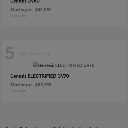
GV60
Genesis
Starting at
$54,094
Disclosure
5
Available to Shop
ELECTRIFIED GV70
Genesis
Starting at
$69,769
Disclosure