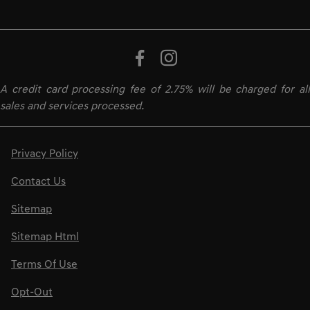
A credit card processing fee of 2.75% will be charged for all
sales and services processed.
Privacy Policy
Contact Us
Sitemap
Sitemap Html
Terms Of Use
Opt-Out