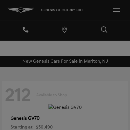
New Genesis Cars For Sale in Marlton, NJ
212
Available to Shop
GV70
Genesis
Starting at
$50,490