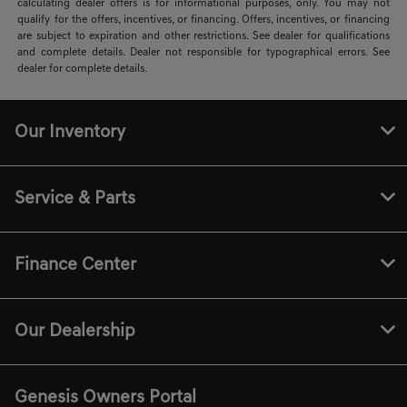
calculating dealer offers is for informational purposes, only. You may not
qualify for the offers, incentives, or financing. Offers, incentives, or financing
are subject to expiration and other restrictions. See dealer for qualifications
and complete details. Dealer not responsible for typographical errors. See
dealer for complete details.
Our Inventory
Service & Parts
Finance Center
Our Dealership
Genesis Owners Portal