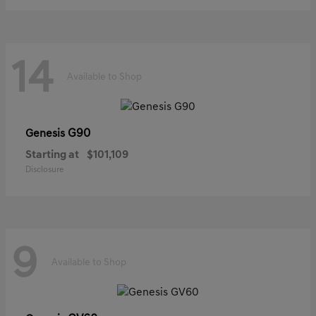
14
Available to Shop
G90
Genesis
Starting at
$101,109
Disclosure
9
Available to Shop