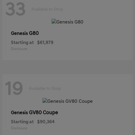
33
Available to Shop
G80
Genesis
Starting at
$61,979
Disclosure
19
Available to Shop
GV80 Coupe
Genesis
Starting at
$90,364
Disclosure