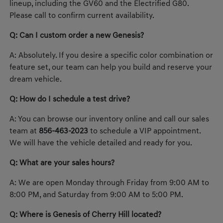
lineup, including the GV60 and the Electrified G80.
Please call to confirm current availability.
Q: Can I custom order a new Genesis?
A: Absolutely. If you desire a specific color combination or
feature set, our team can help you build and reserve your
dream vehicle.
Q: How do I schedule a test drive?
A: You can browse our inventory online and call our sales
team at
856-463-2023
to schedule a VIP appointment.
We will have the vehicle detailed and ready for you.
Q: What are your sales hours?
A: We are open Monday through Friday from 9:00 AM to
8:00 PM, and Saturday from 9:00 AM to 5:00 PM.
Q: Where is Genesis of Cherry Hill located?