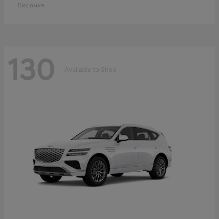
Disclosure
130
Available to Shop