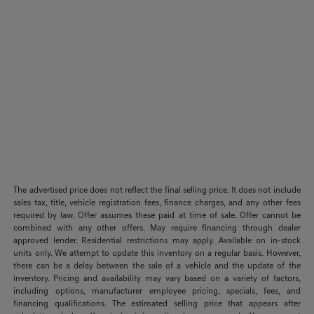
The advertised price does not reflect the final selling price. It does not include
sales tax, title, vehicle registration fees, finance charges, and any other fees
required by law. Offer assumes these paid at time of sale. Offer cannot be
combined with any other offers. May require financing through dealer
approved lender. Residential restrictions may apply. Available on in-stock
units only. We attempt to update this inventory on a regular basis. However,
there can be a delay between the sale of a vehicle and the update of the
inventory. Pricing and availability may vary based on a variety of factors,
including options, manufacturer employee pricing, specials, fees, and
financing qualifications. The estimated selling price that appears after