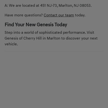
A: We are located at 451 NJ-73, Marlton, NJ 08053.
Have more questions?
Contact our team
today.
Find Your New Genesis Today
Step into a world of sophisticated performance. Visit
Genesis of Cherry Hill in Marlton to discover your next
vehicle.