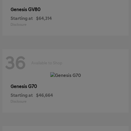
GV80
Genesis
Starting at
$64,314
Disclosure
36
Available to Shop
G70
Genesis
Starting at
$46,664
Disclosure