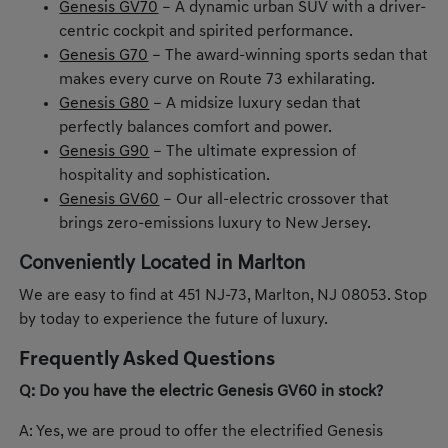
Genesis GV70
– A dynamic urban SUV with a driver-
centric cockpit and spirited performance.
Genesis G70
– The award-winning sports sedan that
makes every curve on Route 73 exhilarating.
Genesis G80
– A midsize luxury sedan that
perfectly balances comfort and power.
Genesis G90
– The ultimate expression of
hospitality and sophistication.
Genesis GV60
– Our all-electric crossover that
brings zero-emissions luxury to New Jersey.
Conveniently Located in Marlton
We are easy to find at 451 NJ-73, Marlton, NJ 08053. Stop
by today to experience the future of luxury.
Frequently Asked Questions
Q: Do you have the electric Genesis GV60 in stock?
A: Yes, we are proud to offer the electrified Genesis