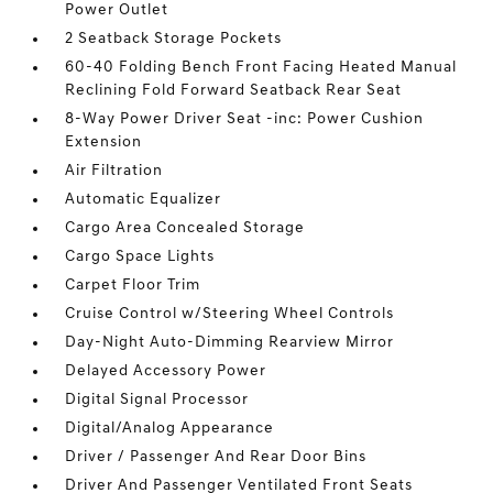
Power Outlet
2 Seatback Storage Pockets
60-40 Folding Bench Front Facing Heated Manual
Reclining Fold Forward Seatback Rear Seat
8-Way Power Driver Seat -inc: Power Cushion
Extension
Air Filtration
Automatic Equalizer
Cargo Area Concealed Storage
Cargo Space Lights
Carpet Floor Trim
Cruise Control w/Steering Wheel Controls
Day-Night Auto-Dimming Rearview Mirror
Delayed Accessory Power
Digital Signal Processor
Digital/Analog Appearance
Driver / Passenger And Rear Door Bins
Driver And Passenger Ventilated Front Seats