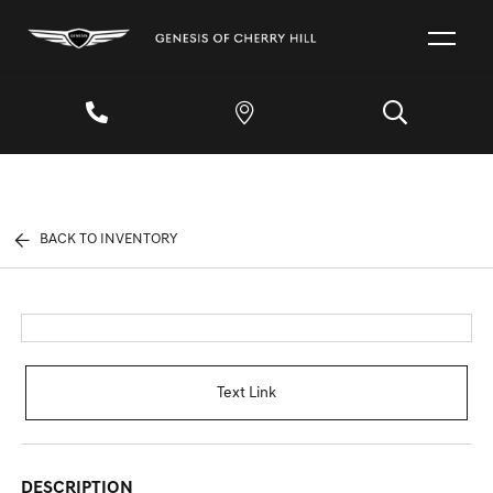
BACK TO INVENTORY
Text Link
DESCRIPTION