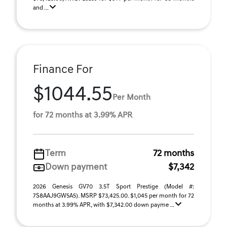
and ...
Finance For
$1044.55
Per Month
for 72 months at 3.99% APR
Term
72 months
Down payment
$7,342
2026 Genesis GV70 3.5T Sport Prestige (Model #:
7S8AAJ9GW5A5). MSRP $73,425.00. $1,045 per month for 72
months at 3.99% APR, with $7,342.00 down payme ...