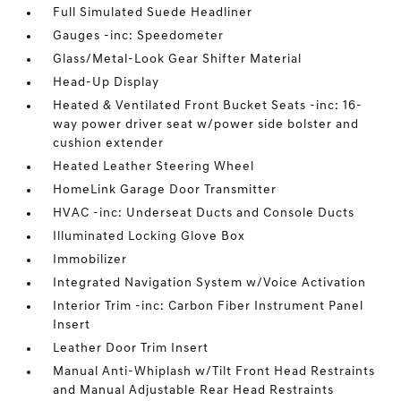
Full Simulated Suede Headliner
Gauges -inc: Speedometer
Glass/Metal-Look Gear Shifter Material
Head-Up Display
Heated & Ventilated Front Bucket Seats -inc: 16-
way power driver seat w/power side bolster and
cushion extender
Heated Leather Steering Wheel
HomeLink Garage Door Transmitter
HVAC -inc: Underseat Ducts and Console Ducts
Illuminated Locking Glove Box
Immobilizer
Integrated Navigation System w/Voice Activation
Interior Trim -inc: Carbon Fiber Instrument Panel
Insert
Leather Door Trim Insert
Manual Anti-Whiplash w/Tilt Front Head Restraints
and Manual Adjustable Rear Head Restraints