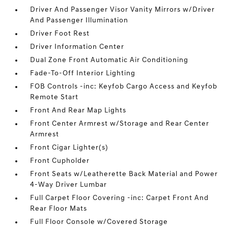
Driver And Passenger Visor Vanity Mirrors w/Driver
And Passenger Illumination
Driver Foot Rest
Driver Information Center
Dual Zone Front Automatic Air Conditioning
Fade-To-Off Interior Lighting
FOB Controls -inc: Keyfob Cargo Access and Keyfob
Remote Start
Front And Rear Map Lights
Front Center Armrest w/Storage and Rear Center
Armrest
Front Cigar Lighter(s)
Front Cupholder
Front Seats w/Leatherette Back Material and Power
4-Way Driver Lumbar
Full Carpet Floor Covering -inc: Carpet Front And
Rear Floor Mats
Full Floor Console w/Covered Storage