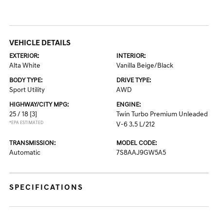
VEHICLE DETAILS
EXTERIOR:
INTERIOR:
Alta White
Vanilla Beige/Black
BODY TYPE:
DRIVE TYPE:
Sport Utility
AWD
HIGHWAY/CITY MPG:
ENGINE:
25 / 18
[3]
Twin Turbo Premium Unleaded
*EPA ESTIMATED
V-6 3.5 L/212
TRANSMISSION:
MODEL CODE:
Automatic
7S8AAJ9GW5A5
SPECIFICATIONS