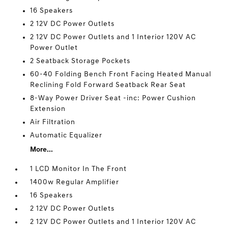
16 Speakers
2 12V DC Power Outlets
2 12V DC Power Outlets and 1 Interior 120V AC
Power Outlet
2 Seatback Storage Pockets
60-40 Folding Bench Front Facing Heated Manual
Reclining Fold Forward Seatback Rear Seat
8-Way Power Driver Seat -inc: Power Cushion
Extension
Air Filtration
Automatic Equalizer
More...
1 LCD Monitor In The Front
1400w Regular Amplifier
16 Speakers
2 12V DC Power Outlets
2 12V DC Power Outlets and 1 Interior 120V AC