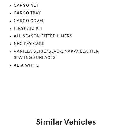
CARGO NET
CARGO TRAY
CARGO COVER
FIRST AID KIT
ALL SEASON FITTED LINERS
NFC KEY CARD
VANILLA BEIGE/BLACK, NAPPA LEATHER
SEATING SURFACES
ALTA WHITE
Similar Vehicles