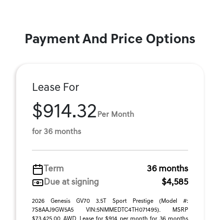
Payment And Price Options
Lease For
$914.32
Per Month
for 36 months
Term
36 months
Due at signing
$4,585
2026 Genesis GV70 3.5T Sport Prestige (Model #:
7S8AAJ9GW5A5 VIN:5NMMEDTC4TH071495). MSRP
$73,425.00, AWD. Lease for $914 per month for 36 months