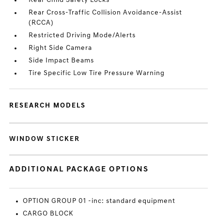
Rear Child Safety Locks
Rear Cross-Traffic Collision Avoidance-Assist
(RCCA)
Restricted Driving Mode/Alerts
Right Side Camera
Side Impact Beams
Tire Specific Low Tire Pressure Warning
RESEARCH MODELS
WINDOW STICKER
ADDITIONAL PACKAGE OPTIONS
OPTION GROUP 01 -inc: standard equipment
CARGO BLOCK