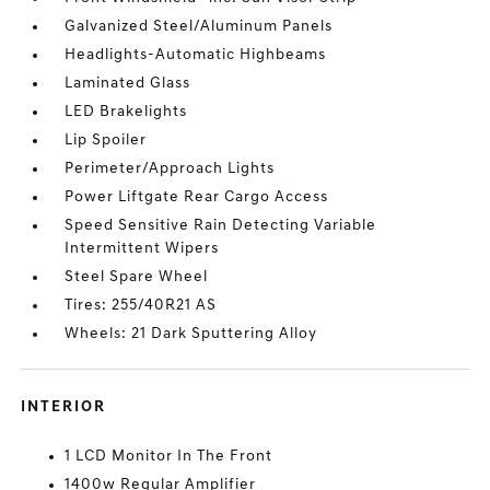
Galvanized Steel/Aluminum Panels
Headlights-Automatic Highbeams
Laminated Glass
LED Brakelights
Lip Spoiler
Perimeter/Approach Lights
Power Liftgate Rear Cargo Access
Speed Sensitive Rain Detecting Variable
Intermittent Wipers
Steel Spare Wheel
Tires: 255/40R21 AS
Wheels: 21 Dark Sputtering Alloy
INTERIOR
1 LCD Monitor In The Front
1400w Regular Amplifier