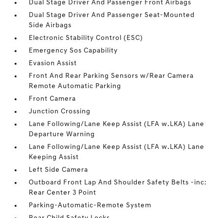
Dual Stage Driver And Passenger Front Airbags
Dual Stage Driver And Passenger Seat-Mounted
Side Airbags
Electronic Stability Control (ESC)
Emergency Sos Capability
Evasion Assist
Front And Rear Parking Sensors w/Rear Camera
Remote Automatic Parking
Front Camera
Junction Crossing
Lane Following/Lane Keep Assist (LFA w.LKA) Lane
Departure Warning
Lane Following/Lane Keep Assist (LFA w.LKA) Lane
Keeping Assist
Left Side Camera
Outboard Front Lap And Shoulder Safety Belts -inc:
Rear Center 3 Point
Parking-Automatic-Remote System