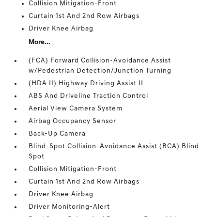
Collision Mitigation-Front
Curtain 1st And 2nd Row Airbags
Driver Knee Airbag
More...
(FCA) Forward Collision-Avoidance Assist
w/Pedestrian Detection/Junction Turning
(HDA II) Highway Driving Assist II
ABS And Driveline Traction Control
Aerial View Camera System
Airbag Occupancy Sensor
Back-Up Camera
Blind-Spot Collision-Avoidance Assist (BCA) Blind
Spot
Collision Mitigation-Front
Curtain 1st And 2nd Row Airbags
Driver Knee Airbag
Driver Monitoring-Alert