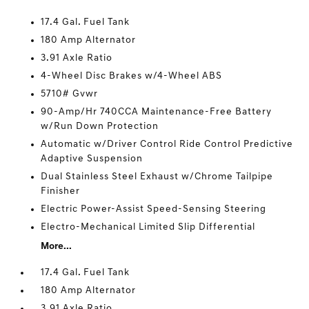
17.4 Gal. Fuel Tank
180 Amp Alternator
3.91 Axle Ratio
4-Wheel Disc Brakes w/4-Wheel ABS
5710# Gvwr
90-Amp/Hr 740CCA Maintenance-Free Battery
w/Run Down Protection
Automatic w/Driver Control Ride Control Predictive
Adaptive Suspension
Dual Stainless Steel Exhaust w/Chrome Tailpipe
Finisher
Electric Power-Assist Speed-Sensing Steering
Electro-Mechanical Limited Slip Differential
More...
17.4 Gal. Fuel Tank
180 Amp Alternator
3.91 Axle Ratio