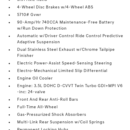
4-Wheel Disc Brakes w/4-Wheel ABS
5710# Gvwr
90-Amp/Hr 740CCA Maintenance-Free Battery
w/Run Down Protection
Automatic w/Driver Control Ride Control Predictive
Adaptive Suspension
Dual Stainless Steel Exhaust w/Chrome Tailpipe
Finisher
Electric Power-Assist Speed-Sensing Steering
Electro-Mechanical Limited Slip Differential
Engine Oil Cooler
Engine: 3.5L DOHC D-CVVT Twin Turbo GDI+MPI V6
-inc: 24-valve
Front And Rear Anti-Roll Bars
Full-Time All-Wheel
Gas-Pressurized Shock Absorbers
Multi-Link Rear Suspension w/Coil Springs
Permanent Locking Hubs