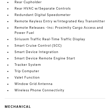
Rear Cupholder
Rear HVAC w/Separate Controls
Redundant Digital Speedometer
Remote Keyless Entry w/Integrated Key Transmitter
Remote Releases -Inc: Proximity Cargo Access and
Power Fuel
Siriusxm Traffic Real-Time Traffic Display
Smart Cruise Control (SCC)
Smart Device Integration
Smart Device Remote Engine Start
Tracker System
Trip Computer
Valet Function
Window Grid Antenna
Wireless Phone Connectivity
MECHANICAL