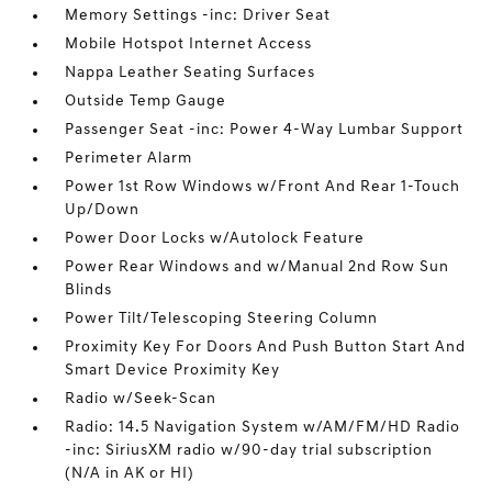
Memory Settings -inc: Driver Seat
Mobile Hotspot Internet Access
Nappa Leather Seating Surfaces
Outside Temp Gauge
Passenger Seat -inc: Power 4-Way Lumbar Support
Perimeter Alarm
Power 1st Row Windows w/Front And Rear 1-Touch
Up/Down
Power Door Locks w/Autolock Feature
Power Rear Windows and w/Manual 2nd Row Sun
Blinds
Power Tilt/Telescoping Steering Column
Proximity Key For Doors And Push Button Start And
Smart Device Proximity Key
Radio w/Seek-Scan
Radio: 14.5 Navigation System w/AM/FM/HD Radio
-inc: SiriusXM radio w/90-day trial subscription
(N/A in AK or HI)