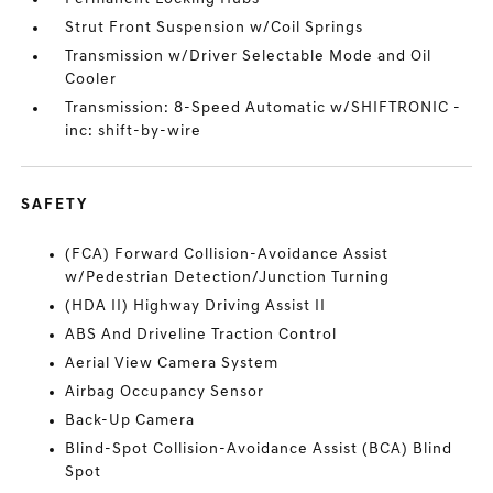
Strut Front Suspension w/Coil Springs
Transmission w/Driver Selectable Mode and Oil
Cooler
Transmission: 8-Speed Automatic w/SHIFTRONIC -
inc: shift-by-wire
SAFETY
(FCA) Forward Collision-Avoidance Assist
w/Pedestrian Detection/Junction Turning
(HDA II) Highway Driving Assist II
ABS And Driveline Traction Control
Aerial View Camera System
Airbag Occupancy Sensor
Back-Up Camera
Blind-Spot Collision-Avoidance Assist (BCA) Blind
Spot