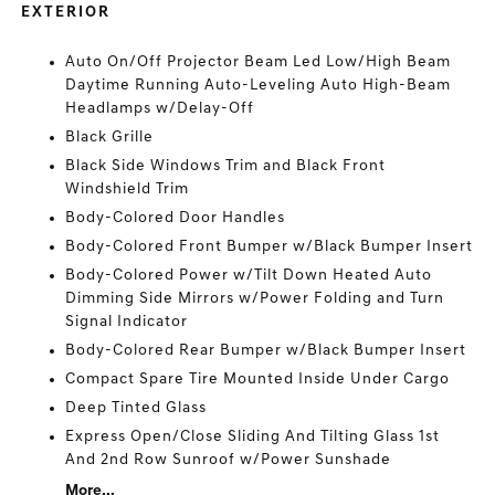
EXTERIOR
Auto On/Off Projector Beam Led Low/High Beam
Daytime Running Auto-Leveling Auto High-Beam
Headlamps w/Delay-Off
Black Grille
Black Side Windows Trim and Black Front
Windshield Trim
Body-Colored Door Handles
Body-Colored Front Bumper w/Black Bumper Insert
Body-Colored Power w/Tilt Down Heated Auto
Dimming Side Mirrors w/Power Folding and Turn
Signal Indicator
Body-Colored Rear Bumper w/Black Bumper Insert
Compact Spare Tire Mounted Inside Under Cargo
Deep Tinted Glass
Express Open/Close Sliding And Tilting Glass 1st
And 2nd Row Sunroof w/Power Sunshade
More...