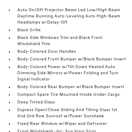
Auto On/Off Projector Beam Led Low/High Beam
Daytime Running Auto-Leveling Auto High-Beam
Headlamps w/Delay-Off
Black Grille
Black Side Windows Trim and Black Front
Windshield Trim
Body-Colored Door Handles
Body-Colored Front Bumper w/Black Bumper Insert
Body-Colored Power w/Tilt Down Heated Auto
Dimming Side Mirrors w/Power Folding and Turn
Signal Indicator
Body-Colored Rear Bumper w/Black Bumper Insert
Compact Spare Tire Mounted Inside Under Cargo
Deep Tinted Glass
Express Open/Close Sliding And Tilting Glass 1st
And 2nd Row Sunroof w/Power Sunshade
Fixed Rear Window w/Wiper and Defroster
Front Windshield -inc: Sun Visor Strip