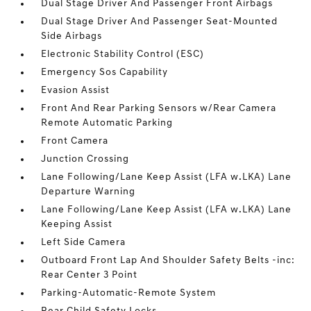
Dual Stage Driver And Passenger Front Airbags
Dual Stage Driver And Passenger Seat-Mounted
Side Airbags
Electronic Stability Control (ESC)
Emergency Sos Capability
Evasion Assist
Front And Rear Parking Sensors w/Rear Camera
Remote Automatic Parking
Front Camera
Junction Crossing
Lane Following/Lane Keep Assist (LFA w.LKA) Lane
Departure Warning
Lane Following/Lane Keep Assist (LFA w.LKA) Lane
Keeping Assist
Left Side Camera
Outboard Front Lap And Shoulder Safety Belts -inc:
Rear Center 3 Point
Parking-Automatic-Remote System