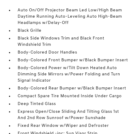
Auto On/Off Projector Beam Led Low/High Beam
Daytime Running Auto-Leveling Auto High-Beam
Headlamps w/Delay-Off
Black Grille
Black Side Windows Trim and Black Front
Windshield Trim
Body-Colored Door Handles
Body-Colored Front Bumper w/Black Bumper Insert
Body-Colored Power w/Tilt Down Heated Auto
Dimming Side Mirrors w/Power Folding and Turn
Signal Indicator
Body-Colored Rear Bumper w/Black Bumper Insert
Compact Spare Tire Mounted Inside Under Cargo
Deep Tinted Glass
Express Open/Close Sliding And Tilting Glass 1st
And 2nd Row Sunroof w/Power Sunshade
Fixed Rear Window w/Wiper and Defroster
Front Windshield -inc: Sun Visor Strip