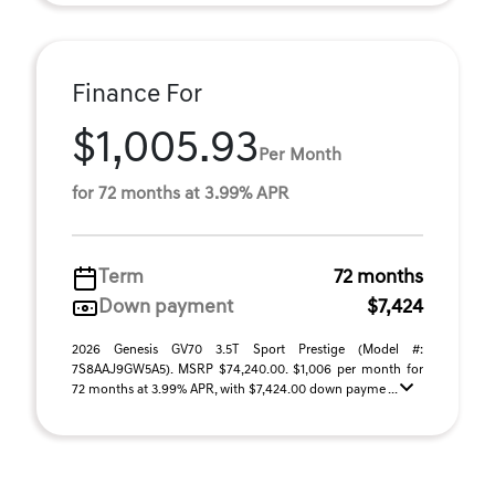
Finance For
$1,005.93
Per Month
for 72 months at 3.99% APR
Term
72 months
Down payment
$7,424
2026 Genesis GV70 3.5T Sport Prestige (Model #:
7S8AAJ9GW5A5). MSRP $74,240.00. $1,006 per month for
72 months at 3.99% APR, with $7,424.00 down payme ...