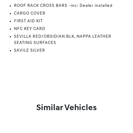
ROOF RACK CROSS BARS -inc: Dealer installed
CARGO COVER
FIRST AID KIT
NFC KEY CARD
SEVILLA RED/OBSIDIAN BLK, NAPPA LEATHER
SEATING SURFACES
SAVILE SILVER
Similar Vehicles