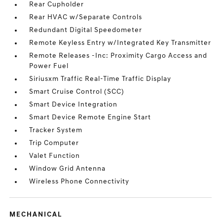
Rear Cupholder
Rear HVAC w/Separate Controls
Redundant Digital Speedometer
Remote Keyless Entry w/Integrated Key Transmitter
Remote Releases -Inc: Proximity Cargo Access and
Power Fuel
Siriusxm Traffic Real-Time Traffic Display
Smart Cruise Control (SCC)
Smart Device Integration
Smart Device Remote Engine Start
Tracker System
Trip Computer
Valet Function
Window Grid Antenna
Wireless Phone Connectivity
MECHANICAL