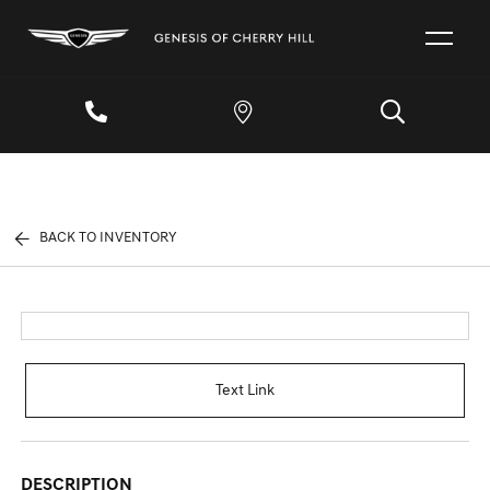
BACK TO INVENTORY
Text Link
DESCRIPTION