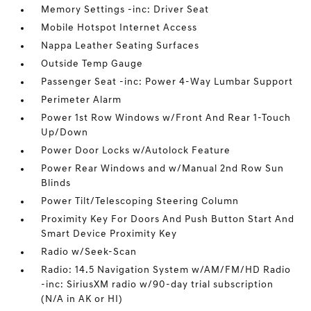
Memory Settings -inc: Driver Seat
Mobile Hotspot Internet Access
Nappa Leather Seating Surfaces
Outside Temp Gauge
Passenger Seat -inc: Power 4-Way Lumbar Support
Perimeter Alarm
Power 1st Row Windows w/Front And Rear 1-Touch
Up/Down
Power Door Locks w/Autolock Feature
Power Rear Windows and w/Manual 2nd Row Sun
Blinds
Power Tilt/Telescoping Steering Column
Proximity Key For Doors And Push Button Start And
Smart Device Proximity Key
Radio w/Seek-Scan
Radio: 14.5 Navigation System w/AM/FM/HD Radio
-inc: SiriusXM radio w/90-day trial subscription
(N/A in AK or HI)