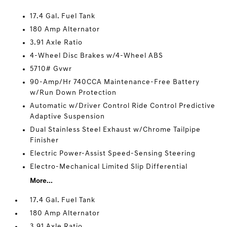
17.4 Gal. Fuel Tank
180 Amp Alternator
3.91 Axle Ratio
4-Wheel Disc Brakes w/4-Wheel ABS
5710# Gvwr
90-Amp/Hr 740CCA Maintenance-Free Battery
w/Run Down Protection
Automatic w/Driver Control Ride Control Predictive
Adaptive Suspension
Dual Stainless Steel Exhaust w/Chrome Tailpipe
Finisher
Electric Power-Assist Speed-Sensing Steering
Electro-Mechanical Limited Slip Differential
More...
17.4 Gal. Fuel Tank
180 Amp Alternator
3.91 Axle Ratio