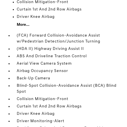
Collision Mitigation-Front
Curtain 1st And 2nd Row Airbags
Driver Knee Airbag
More...
(FCA) Forward Collision-Avoidance Assist
w/Pedestrian Detection/Junction Turning
(HDA II) Highway Driving Assist II
ABS And Driveline Traction Control
Aerial View Camera System
Airbag Occupancy Sensor
Back-Up Camera
Blind-Spot Collision-Avoidance Assist (BCA) Blind
Spot
Collision Mitigation-Front
Curtain 1st And 2nd Row Airbags
Driver Knee Airbag
Driver Monitoring-Alert