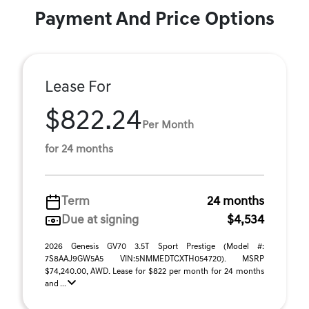
Payment And Price Options
Lease For
$822.24
Per Month
for 24 months
Term
24 months
Due at signing
$4,534
2026 Genesis GV70 3.5T Sport Prestige (Model #:
7S8AAJ9GW5A5 VIN:5NMMEDTCXTH054720). MSRP
$74,240.00, AWD. Lease for $822 per month for 24 months
and ...