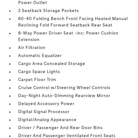
Power Outlet
2 Seatback Storage Pockets
60-40 Folding Bench Front Facing Heated Manual
Reclining Fold Forward Seatback Rear Seat
8-Way Power Driver Seat -inc: Power Cushion
Extension
Air Filtration
Automatic Equalizer
Cargo Area Concealed Storage
Cargo Space Lights
Carpet Floor Trim
Cruise Control w/Steering Wheel Controls
Day-Night Auto-Dimming Rearview Mirror
Delayed Accessory Power
Digital Signal Processor
Digital/Analog Appearance
Driver / Passenger And Rear Door Bins
Driver And Passenger Ventilated Front Seats