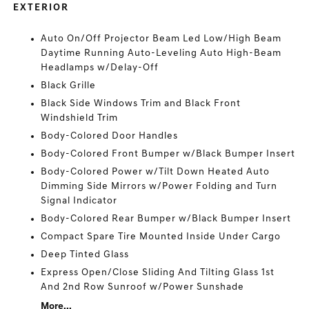
EXTERIOR
Auto On/Off Projector Beam Led Low/High Beam
Daytime Running Auto-Leveling Auto High-Beam
Headlamps w/Delay-Off
Black Grille
Black Side Windows Trim and Black Front
Windshield Trim
Body-Colored Door Handles
Body-Colored Front Bumper w/Black Bumper Insert
Body-Colored Power w/Tilt Down Heated Auto
Dimming Side Mirrors w/Power Folding and Turn
Signal Indicator
Body-Colored Rear Bumper w/Black Bumper Insert
Compact Spare Tire Mounted Inside Under Cargo
Deep Tinted Glass
Express Open/Close Sliding And Tilting Glass 1st
And 2nd Row Sunroof w/Power Sunshade
More...