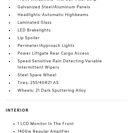
Galvanized Steel/Aluminum Panels
Headlights-Automatic Highbeams
Laminated Glass
LED Brakelights
Lip Spoiler
Perimeter/Approach Lights
Power Liftgate Rear Cargo Access
Speed Sensitive Rain Detecting Variable
Intermittent Wipers
Steel Spare Wheel
Tires: 255/40R21 AS
Wheels: 21 Dark Sputtering Alloy
INTERIOR
1 LCD Monitor In The Front
1400w Regular Amplifier