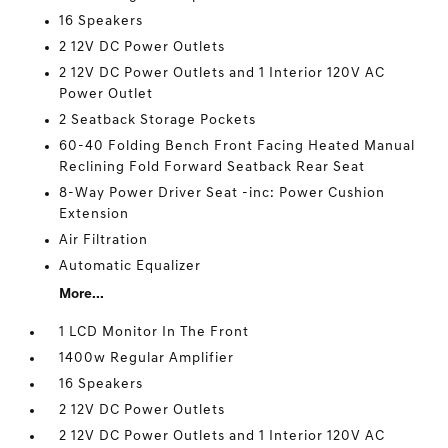
16 Speakers
2 12V DC Power Outlets
2 12V DC Power Outlets and 1 Interior 120V AC
Power Outlet
2 Seatback Storage Pockets
60-40 Folding Bench Front Facing Heated Manual
Reclining Fold Forward Seatback Rear Seat
8-Way Power Driver Seat -inc: Power Cushion
Extension
Air Filtration
Automatic Equalizer
More...
1 LCD Monitor In The Front
1400w Regular Amplifier
16 Speakers
2 12V DC Power Outlets
2 12V DC Power Outlets and 1 Interior 120V AC