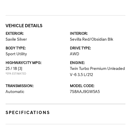
VEHICLE DETAILS
EXTERIOR:
INTERIOR:
Savile Silver
Sevilla Red/Obsidian Blk
BODY TYPE:
DRIVE TYPE:
Sport Utility
AWD
HIGHWAY/CITY MPG:
ENGINE:
25 / 18
[3]
Twin Turbo Premium Unleaded
*EPA ESTIMATED
V-6 3.5 L/212
TRANSMISSION:
MODEL CODE:
Automatic
7S8AAJ9GW5A5
SPECIFICATIONS