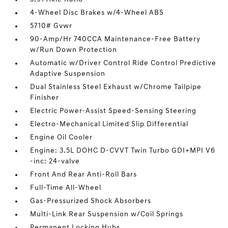
4-Wheel Disc Brakes w/4-Wheel ABS
5710# Gvwr
90-Amp/Hr 740CCA Maintenance-Free Battery
w/Run Down Protection
Automatic w/Driver Control Ride Control Predictive
Adaptive Suspension
Dual Stainless Steel Exhaust w/Chrome Tailpipe
Finisher
Electric Power-Assist Speed-Sensing Steering
Electro-Mechanical Limited Slip Differential
Engine Oil Cooler
Engine: 3.5L DOHC D-CVVT Twin Turbo GDI+MPI V6
-inc: 24-valve
Front And Rear Anti-Roll Bars
Full-Time All-Wheel
Gas-Pressurized Shock Absorbers
Multi-Link Rear Suspension w/Coil Springs
Permanent Locking Hubs