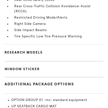
Rear Child Safety Locks
Rear Cross-Traffic Collision Avoidance-Assist
(RCCA)
Restricted Driving Mode/Alerts
Right Side Camera
Side Impact Beams
Tire Specific Low Tire Pressure Warning
RESEARCH MODELS
WINDOW STICKER
ADDITIONAL PACKAGE OPTIONS
OPTION GROUP 01 -inc: standard equipment
UP SEATBACK CARGO MAT