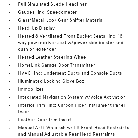
Full Simulated Suede Headliner
Gauges -inc: Speedometer
Glass/Metal-Look Gear Shifter Material
Head-Up Display
Heated & Ventilated Front Bucket Seats -inc: 16-
way power driver seat w/power side bolster and
cushion extender
Heated Leather Steering Wheel
HomeLink Garage Door Transmitter
HVAC -inc: Underseat Ducts and Console Ducts
Illuminated Locking Glove Box
Immobilizer
Integrated Navigation System w/Voice Activation
Interior Trim -inc: Carbon Fiber Instrument Panel
Insert
Leather Door Trim Insert
Manual Anti-Whiplash w/Tilt Front Head Restraints
and Manual Adjustable Rear Head Restraints