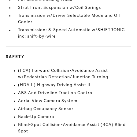
Strut Front Suspension w/Coil Springs
Transmission w/Driver Selectable Mode and Oil
Cooler
Transmission: 8-Speed Automatic w/SHIFTRONIC -
inc: shift-by-wire
SAFETY
(FCA) Forward Collision-Avoidance Assist
w/Pedestrian Detection/Junction Turning
(HDA II) Highway Driving Assist II
ABS And Driveline Traction Control
Aerial View Camera System
Airbag Occupancy Sensor
Back-Up Camera
Blind-Spot Collision-Avoidance Assist (BCA) Blind
Spot