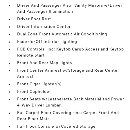
Driver And Passenger Visor Vanity Mirrors w/Driver
And Passenger Illumination
Driver Foot Rest
Driver Information Center
Dual Zone Front Automatic Air Conditioning
Fade-To-Off Interior Lighting
FOB Controls -inc: Keyfob Cargo Access and Keyfob
Remote Start
Front And Rear Map Lights
Front Center Armrest w/Storage and Rear Center
Armrest
Front Cigar Lighter(s)
Front Cupholder
Front Seats w/Leatherette Back Material and Power
4-Way Driver Lumbar
Full Carpet Floor Covering -inc: Carpet Front And
Rear Floor Mats
Full Floor Console w/Covered Storage