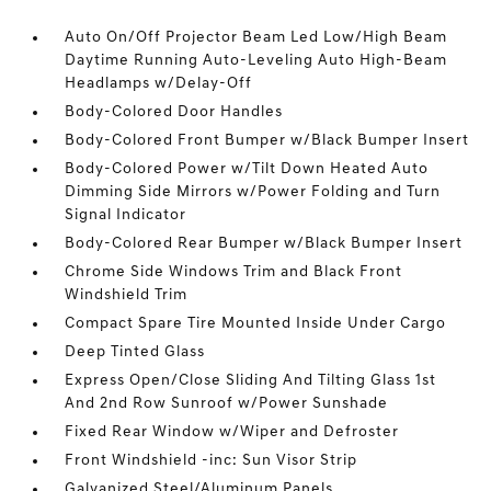
Auto On/Off Projector Beam Led Low/High Beam
Daytime Running Auto-Leveling Auto High-Beam
Headlamps w/Delay-Off
Body-Colored Door Handles
Body-Colored Front Bumper w/Black Bumper Insert
Body-Colored Power w/Tilt Down Heated Auto
Dimming Side Mirrors w/Power Folding and Turn
Signal Indicator
Body-Colored Rear Bumper w/Black Bumper Insert
Chrome Side Windows Trim and Black Front
Windshield Trim
Compact Spare Tire Mounted Inside Under Cargo
Deep Tinted Glass
Express Open/Close Sliding And Tilting Glass 1st
And 2nd Row Sunroof w/Power Sunshade
Fixed Rear Window w/Wiper and Defroster
Front Windshield -inc: Sun Visor Strip
Galvanized Steel/Aluminum Panels