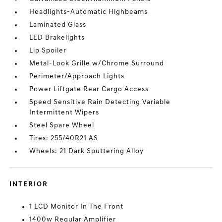
Headlights-Automatic Highbeams
Laminated Glass
LED Brakelights
Lip Spoiler
Metal-Look Grille w/Chrome Surround
Perimeter/Approach Lights
Power Liftgate Rear Cargo Access
Speed Sensitive Rain Detecting Variable
Intermittent Wipers
Steel Spare Wheel
Tires: 255/40R21 AS
Wheels: 21 Dark Sputtering Alloy
INTERIOR
1 LCD Monitor In The Front
1400w Regular Amplifier