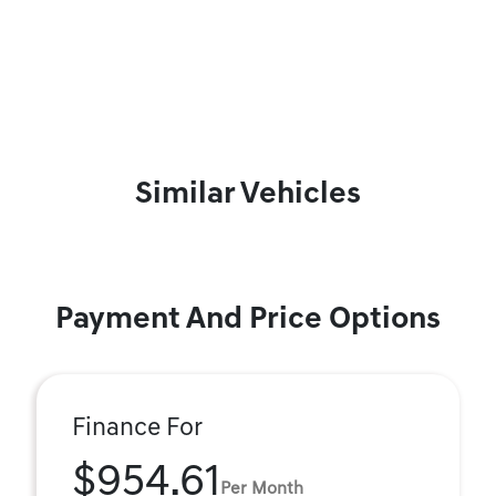
Similar Vehicles
Payment And Price Options
Finance For
$954.61
Per Month