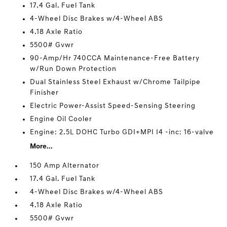
17.4 Gal. Fuel Tank
4-Wheel Disc Brakes w/4-Wheel ABS
4.18 Axle Ratio
5500# Gvwr
90-Amp/Hr 740CCA Maintenance-Free Battery
w/Run Down Protection
Dual Stainless Steel Exhaust w/Chrome Tailpipe
Finisher
Electric Power-Assist Speed-Sensing Steering
Engine Oil Cooler
Engine: 2.5L DOHC Turbo GDI+MPI I4 -inc: 16-valve
More...
150 Amp Alternator
17.4 Gal. Fuel Tank
4-Wheel Disc Brakes w/4-Wheel ABS
4.18 Axle Ratio
5500# Gvwr