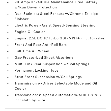
90-Amp/Hr 740CCA Maintenance-Free Battery
w/Run Down Protection
Dual Stainless Steel Exhaust w/Chrome Tailpipe
Finisher
Electric Power-Assist Speed-Sensing Steering
Engine Oil Cooler
Engine: 2.5L DOHC Turbo GDI+MPI I4 -inc: 16-valve
Front And Rear Anti-Roll Bars
Full-Time All-Wheel
Gas-Pressurized Shock Absorbers
Multi-Link Rear Suspension w/Coil Springs
Permanent Locking Hubs
Strut Front Suspension w/Coil Springs
Transmission w/Driver Selectable Mode and Oil
Cooler
Transmission: 8-Speed Automatic w/SHIFTRONIC -
inc: shift-by-wire