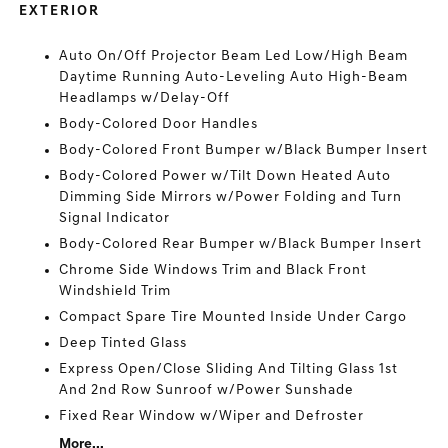
EXTERIOR
Auto On/Off Projector Beam Led Low/High Beam
Daytime Running Auto-Leveling Auto High-Beam
Headlamps w/Delay-Off
Body-Colored Door Handles
Body-Colored Front Bumper w/Black Bumper Insert
Body-Colored Power w/Tilt Down Heated Auto
Dimming Side Mirrors w/Power Folding and Turn
Signal Indicator
Body-Colored Rear Bumper w/Black Bumper Insert
Chrome Side Windows Trim and Black Front
Windshield Trim
Compact Spare Tire Mounted Inside Under Cargo
Deep Tinted Glass
Express Open/Close Sliding And Tilting Glass 1st
And 2nd Row Sunroof w/Power Sunshade
Fixed Rear Window w/Wiper and Defroster
More...