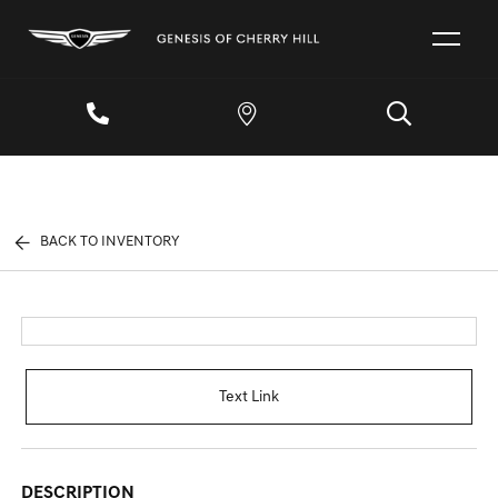
BACK TO INVENTORY
Text Link
DESCRIPTION