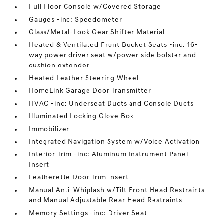
Full Floor Console w/Covered Storage
Gauges -inc: Speedometer
Glass/Metal-Look Gear Shifter Material
Heated & Ventilated Front Bucket Seats -inc: 16-
way power driver seat w/power side bolster and
cushion extender
Heated Leather Steering Wheel
HomeLink Garage Door Transmitter
HVAC -inc: Underseat Ducts and Console Ducts
Illuminated Locking Glove Box
Immobilizer
Integrated Navigation System w/Voice Activation
Interior Trim -inc: Aluminum Instrument Panel
Insert
Leatherette Door Trim Insert
Manual Anti-Whiplash w/Tilt Front Head Restraints
and Manual Adjustable Rear Head Restraints
Memory Settings -inc: Driver Seat