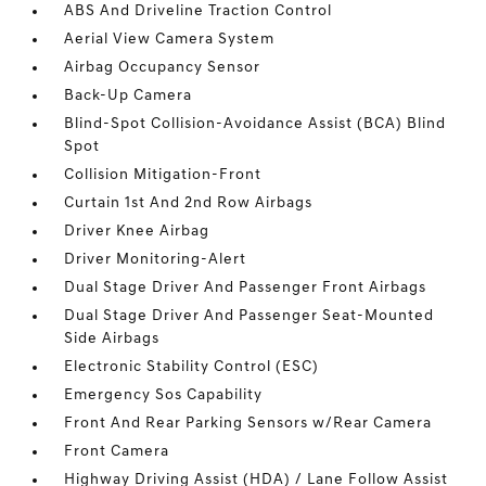
ABS And Driveline Traction Control
Aerial View Camera System
Airbag Occupancy Sensor
Back-Up Camera
Blind-Spot Collision-Avoidance Assist (BCA) Blind
Spot
Collision Mitigation-Front
Curtain 1st And 2nd Row Airbags
Driver Knee Airbag
Driver Monitoring-Alert
Dual Stage Driver And Passenger Front Airbags
Dual Stage Driver And Passenger Seat-Mounted
Side Airbags
Electronic Stability Control (ESC)
Emergency Sos Capability
Front And Rear Parking Sensors w/Rear Camera
Front Camera
Highway Driving Assist (HDA) / Lane Follow Assist