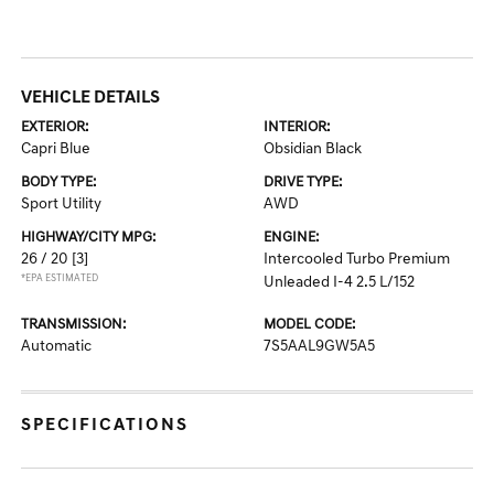
VEHICLE DETAILS
EXTERIOR:
INTERIOR:
Capri Blue
Obsidian Black
BODY TYPE:
DRIVE TYPE:
Sport Utility
AWD
HIGHWAY/CITY MPG:
ENGINE:
26 / 20
[3]
Intercooled Turbo Premium
*EPA ESTIMATED
Unleaded I-4 2.5 L/152
TRANSMISSION:
MODEL CODE:
Automatic
7S5AAL9GW5A5
SPECIFICATIONS