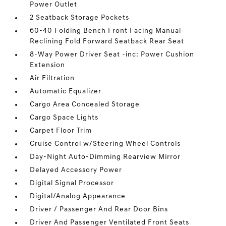
Power Outlet
2 Seatback Storage Pockets
60-40 Folding Bench Front Facing Manual
Reclining Fold Forward Seatback Rear Seat
8-Way Power Driver Seat -inc: Power Cushion
Extension
Air Filtration
Automatic Equalizer
Cargo Area Concealed Storage
Cargo Space Lights
Carpet Floor Trim
Cruise Control w/Steering Wheel Controls
Day-Night Auto-Dimming Rearview Mirror
Delayed Accessory Power
Digital Signal Processor
Digital/Analog Appearance
Driver / Passenger And Rear Door Bins
Driver And Passenger Ventilated Front Seats