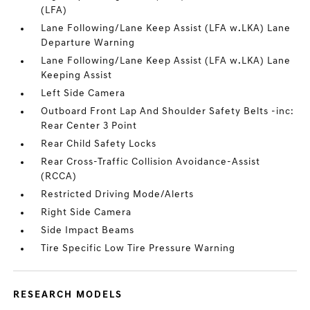
(LFA)
Lane Following/Lane Keep Assist (LFA w.LKA) Lane
Departure Warning
Lane Following/Lane Keep Assist (LFA w.LKA) Lane
Keeping Assist
Left Side Camera
Outboard Front Lap And Shoulder Safety Belts -inc:
Rear Center 3 Point
Rear Child Safety Locks
Rear Cross-Traffic Collision Avoidance-Assist
(RCCA)
Restricted Driving Mode/Alerts
Right Side Camera
Side Impact Beams
Tire Specific Low Tire Pressure Warning
RESEARCH MODELS