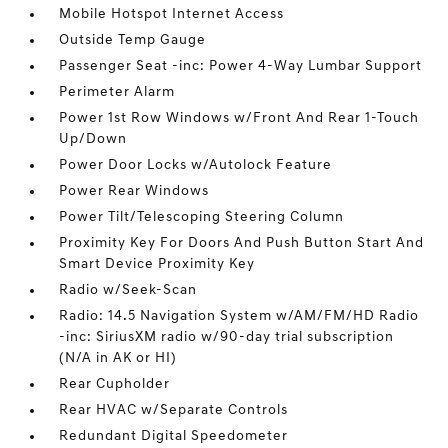
Mobile Hotspot Internet Access
Outside Temp Gauge
Passenger Seat -inc: Power 4-Way Lumbar Support
Perimeter Alarm
Power 1st Row Windows w/Front And Rear 1-Touch
Up/Down
Power Door Locks w/Autolock Feature
Power Rear Windows
Power Tilt/Telescoping Steering Column
Proximity Key For Doors And Push Button Start And
Smart Device Proximity Key
Radio w/Seek-Scan
Radio: 14.5 Navigation System w/AM/FM/HD Radio
-inc: SiriusXM radio w/90-day trial subscription
(N/A in AK or HI)
Rear Cupholder
Rear HVAC w/Separate Controls
Redundant Digital Speedometer