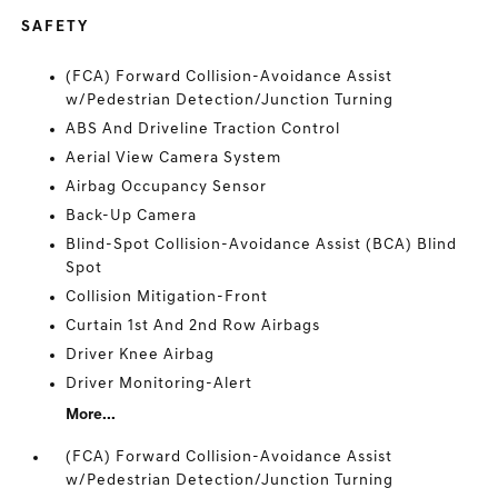
SAFETY
(FCA) Forward Collision-Avoidance Assist
w/Pedestrian Detection/Junction Turning
ABS And Driveline Traction Control
Aerial View Camera System
Airbag Occupancy Sensor
Back-Up Camera
Blind-Spot Collision-Avoidance Assist (BCA) Blind
Spot
Collision Mitigation-Front
Curtain 1st And 2nd Row Airbags
Driver Knee Airbag
Driver Monitoring-Alert
More...
(FCA) Forward Collision-Avoidance Assist
w/Pedestrian Detection/Junction Turning