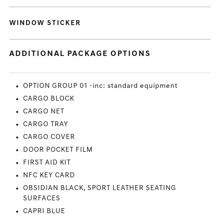
WINDOW STICKER
ADDITIONAL PACKAGE OPTIONS
OPTION GROUP 01 -inc: standard equipment
CARGO BLOCK
CARGO NET
CARGO TRAY
CARGO COVER
DOOR POCKET FILM
FIRST AID KIT
NFC KEY CARD
OBSIDIAN BLACK, SPORT LEATHER SEATING
SURFACES
CAPRI BLUE