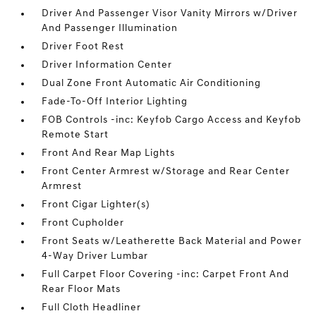
Driver And Passenger Visor Vanity Mirrors w/Driver
And Passenger Illumination
Driver Foot Rest
Driver Information Center
Dual Zone Front Automatic Air Conditioning
Fade-To-Off Interior Lighting
FOB Controls -inc: Keyfob Cargo Access and Keyfob
Remote Start
Front And Rear Map Lights
Front Center Armrest w/Storage and Rear Center
Armrest
Front Cigar Lighter(s)
Front Cupholder
Front Seats w/Leatherette Back Material and Power
4-Way Driver Lumbar
Full Carpet Floor Covering -inc: Carpet Front And
Rear Floor Mats
Full Cloth Headliner