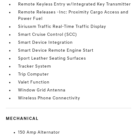
Remote Keyless Entry w/Integrated Key Transmitter
Remote Releases -Inc: Proximity Cargo Access and
Power Fuel
Siriusxm Traffic Real-Time Traffic Display
Smart Cruise Control (SCC)
Smart Device Integration
Smart Device Remote Engine Start
Sport Leather Seating Surfaces
Tracker System
Trip Computer
Valet Function
Window Grid Antenna
Wireless Phone Connectivity
MECHANICAL
150 Amp Alternator