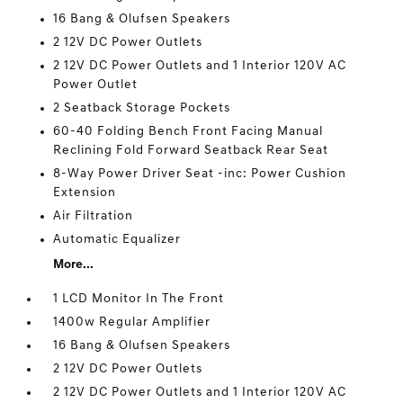
16 Bang & Olufsen Speakers
2 12V DC Power Outlets
2 12V DC Power Outlets and 1 Interior 120V AC
Power Outlet
2 Seatback Storage Pockets
60-40 Folding Bench Front Facing Manual
Reclining Fold Forward Seatback Rear Seat
8-Way Power Driver Seat -inc: Power Cushion
Extension
Air Filtration
Automatic Equalizer
More...
1 LCD Monitor In The Front
1400w Regular Amplifier
16 Bang & Olufsen Speakers
2 12V DC Power Outlets
2 12V DC Power Outlets and 1 Interior 120V AC