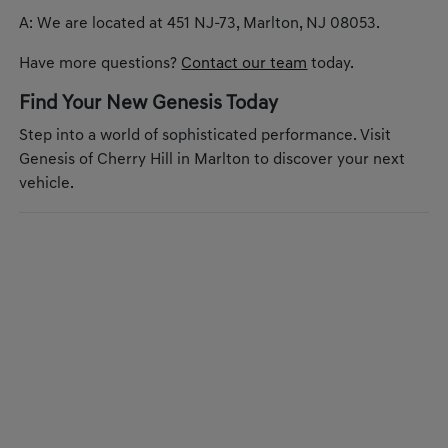
A: We are located at 451 NJ-73, Marlton, NJ 08053.
Have more questions?
Contact our team
today.
Find Your New Genesis Today
Step into a world of sophisticated performance. Visit
Genesis of Cherry Hill in Marlton to discover your next
vehicle.