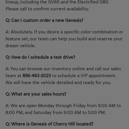
lineup, including the GV60 and the Electrified G80.
Please call to confirm current availability.
Q: Can I custom order a new Genesis?
A: Absolutely. If you desire a specific color combination or
feature set, our team can help you build and reserve your
dream vehicle.
Q: How do I schedule a test drive?
A: You can browse our inventory online and call our sales
team at
856-463-2023
to schedule a VIP appointment.
We will have the vehicle detailed and ready for you.
Q: What are your sales hours?
A: We are open Monday through Friday from 9:00 AM to
8:00 PM, and Saturday from 9:00 AM to 5:00 PM.
Q: Where is Genesis of Cherry Hill located?