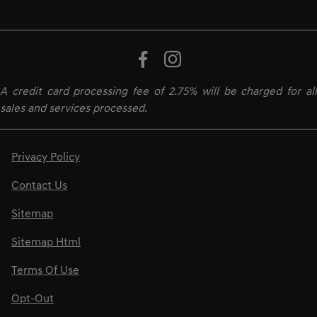
A credit card processing fee of 2.75% will be charged for all
sales and services processed.
Privacy Policy
Contact Us
Sitemap
Sitemap Html
Terms Of Use
Opt-Out