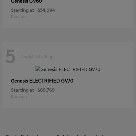
GV60
Genesis
Starting at
$54,094
Disclosure
5
Available to Shop
ELECTRIFIED GV70
Genesis
Starting at
$69,769
Disclosure