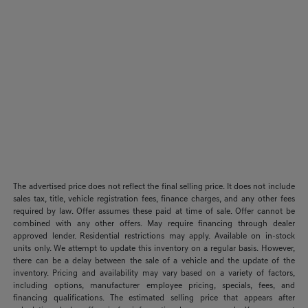
The advertised price does not reflect the final selling price. It does not include
sales tax, title, vehicle registration fees, finance charges, and any other fees
required by law. Offer assumes these paid at time of sale. Offer cannot be
combined with any other offers. May require financing through dealer
approved lender. Residential restrictions may apply. Available on in-stock
units only. We attempt to update this inventory on a regular basis. However,
there can be a delay between the sale of a vehicle and the update of the
inventory. Pricing and availability may vary based on a variety of factors,
including options, manufacturer employee pricing, specials, fees, and
financing qualifications. The estimated selling price that appears after