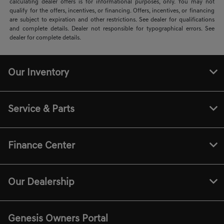
calculating dealer offers is for informational purposes, only. You may not
qualify for the offers, incentives, or financing. Offers, incentives, or financing
are subject to expiration and other restrictions. See dealer for qualifications
and complete details. Dealer not responsible for typographical errors. See
dealer for complete details.
Our Inventory
Service & Parts
Finance Center
Our Dealership
Genesis Owners Portal