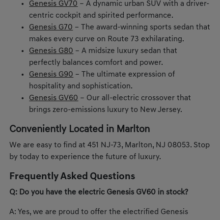
Genesis GV70
– A dynamic urban SUV with a driver-
centric cockpit and spirited performance.
Genesis G70
– The award-winning sports sedan that
makes every curve on Route 73 exhilarating.
Genesis G80
– A midsize luxury sedan that
perfectly balances comfort and power.
Genesis G90
– The ultimate expression of
hospitality and sophistication.
Genesis GV60
– Our all-electric crossover that
brings zero-emissions luxury to New Jersey.
Conveniently Located in Marlton
We are easy to find at 451 NJ-73, Marlton, NJ 08053. Stop
by today to experience the future of luxury.
Frequently Asked Questions
Q: Do you have the electric Genesis GV60 in stock?
A: Yes, we are proud to offer the electrified Genesis