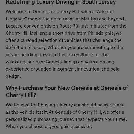
Redefining Luxury Driving in South Jersey
Welcome to Genesis of Cherry Hill, where "Athletic
Elegance" meets the open roads of Marlton and beyond.
Located conveniently on Route 73, just minutes from the
Cherry Hill Mall and a short drive from Philadelphia, we
offer a curated selection of vehicles that challenge the
definition of luxury. Whether you are commuting to the
city or heading down to the Jersey Shore for the
weekend, our new Genesis lineup delivers a driving
experience grounded in comfort, innovation, and bold
design.
Why Purchase Your New Genesis at Genesis of
Cherry Hill?
We believe that buying a luxury car should be as refined
as the vehicle itself. At Genesis of Cherry Hill, we offer a
personalized purchasing journey that respects your time.
When you choose us, you gain access to: