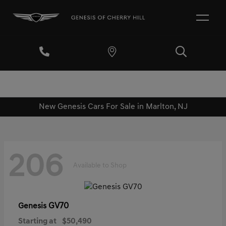
New Genesis Cars For Sale in Marlton, NJ
206
Available to Shop
GV70
Genesis
Starting at
$50,490