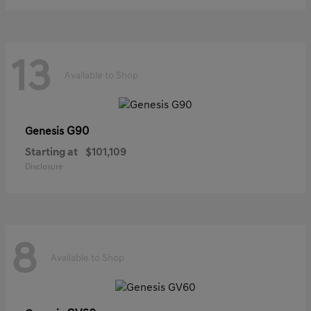
13
Available to Shop
G90
Genesis
Starting at
$101,109
Disclosure
8
Available to Shop