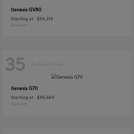
GV80
Genesis
Starting at
$64,314
Disclosure
35
Available to Shop
G70
Genesis
Starting at
$46,664
Disclosure