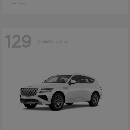
Disclosure
129
Available to Shop