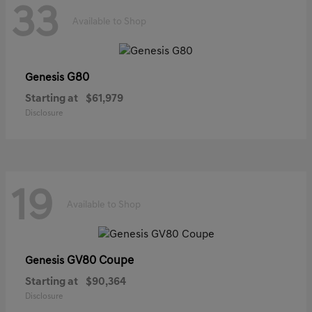
33
Available to Shop
G80
Genesis
Starting at
$61,979
Disclosure
19
Available to Shop
GV80 Coupe
Genesis
Starting at
$90,364
Disclosure