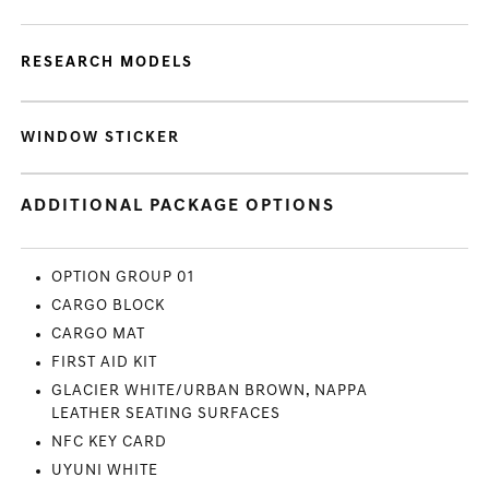
RESEARCH MODELS
WINDOW STICKER
ADDITIONAL PACKAGE OPTIONS
OPTION GROUP 01
CARGO BLOCK
CARGO MAT
FIRST AID KIT
GLACIER WHITE/URBAN BROWN, NAPPA
LEATHER SEATING SURFACES
NFC KEY CARD
UYUNI WHITE