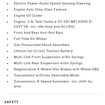
Electric Power-Assist Speed-Sensing Steering
Engine Auto Stop-Start Feature
Engine Oil Cooler
Engine: 3.5L Twin-Turbo e-SC GDI MPI DOHC D-
CVVT V6 -inc: Idle Stop and Go (ISG)
Front And Rear Anti-Roll Bars
Full-Time All-Wheel
Gas-Pressurized Shock Absorbers
Lithium Ion (li-Ion) Traction Battery
Multi-Link Front Suspension w/Air Springs
Multi-Link Rear Suspension w/Air Springs
Regenerative 4-Wheel Disc Brakes w/4-Wheel ABS
Transmission w/Driver Selectable Mode
Transmission: 8-Speed Automatic -inc: shift-by-
wire
SAFETY