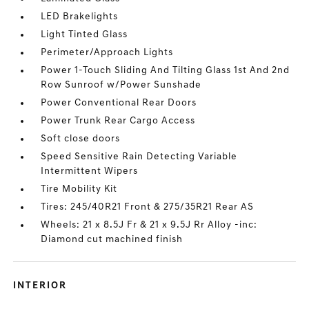
LED Brakelights
Light Tinted Glass
Perimeter/Approach Lights
Power 1-Touch Sliding And Tilting Glass 1st And 2nd
Row Sunroof w/Power Sunshade
Power Conventional Rear Doors
Power Trunk Rear Cargo Access
Soft close doors
Speed Sensitive Rain Detecting Variable
Intermittent Wipers
Tire Mobility Kit
Tires: 245/40R21 Front & 275/35R21 Rear AS
Wheels: 21 x 8.5J Fr & 21 x 9.5J Rr Alloy -inc:
Diamond cut machined finish
INTERIOR