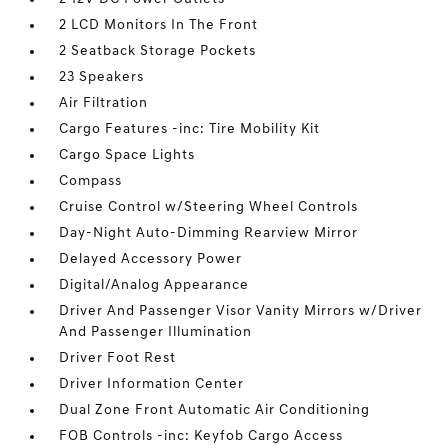
2 LCD Monitors In The Front
2 Seatback Storage Pockets
23 Speakers
Air Filtration
Cargo Features -inc: Tire Mobility Kit
Cargo Space Lights
Compass
Cruise Control w/Steering Wheel Controls
Day-Night Auto-Dimming Rearview Mirror
Delayed Accessory Power
Digital/Analog Appearance
Driver And Passenger Visor Vanity Mirrors w/Driver
And Passenger Illumination
Driver Foot Rest
Driver Information Center
Dual Zone Front Automatic Air Conditioning
FOB Controls -inc: Keyfob Cargo Access