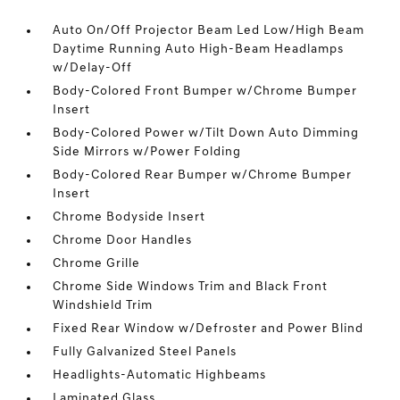
Auto On/Off Projector Beam Led Low/High Beam
Daytime Running Auto High-Beam Headlamps
w/Delay-Off
Body-Colored Front Bumper w/Chrome Bumper
Insert
Body-Colored Power w/Tilt Down Auto Dimming
Side Mirrors w/Power Folding
Body-Colored Rear Bumper w/Chrome Bumper
Insert
Chrome Bodyside Insert
Chrome Door Handles
Chrome Grille
Chrome Side Windows Trim and Black Front
Windshield Trim
Fixed Rear Window w/Defroster and Power Blind
Fully Galvanized Steel Panels
Headlights-Automatic Highbeams
Laminated Glass