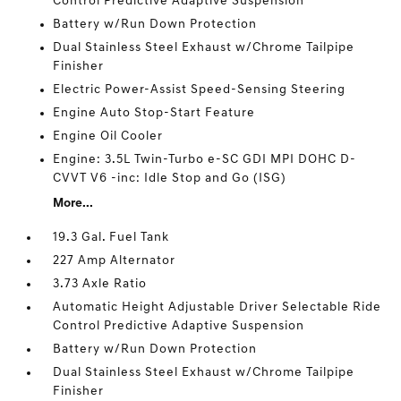
Control Predictive Adaptive Suspension
Battery w/Run Down Protection
Dual Stainless Steel Exhaust w/Chrome Tailpipe
Finisher
Electric Power-Assist Speed-Sensing Steering
Engine Auto Stop-Start Feature
Engine Oil Cooler
Engine: 3.5L Twin-Turbo e-SC GDI MPI DOHC D-
CVVT V6 -inc: Idle Stop and Go (ISG)
More...
19.3 Gal. Fuel Tank
227 Amp Alternator
3.73 Axle Ratio
Automatic Height Adjustable Driver Selectable Ride
Control Predictive Adaptive Suspension
Battery w/Run Down Protection
Dual Stainless Steel Exhaust w/Chrome Tailpipe
Finisher