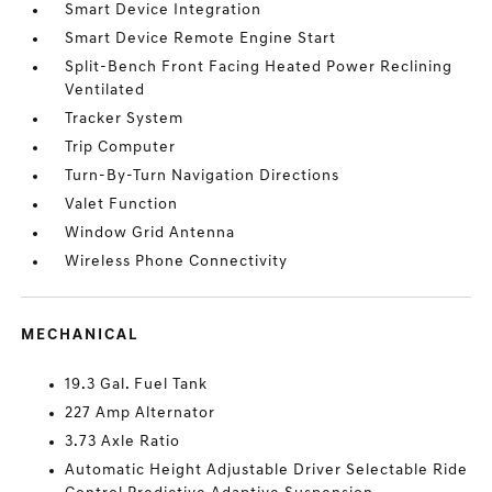
Smart Device Integration
Smart Device Remote Engine Start
Split-Bench Front Facing Heated Power Reclining
Ventilated
Tracker System
Trip Computer
Turn-By-Turn Navigation Directions
Valet Function
Window Grid Antenna
Wireless Phone Connectivity
MECHANICAL
19.3 Gal. Fuel Tank
227 Amp Alternator
3.73 Axle Ratio
Automatic Height Adjustable Driver Selectable Ride