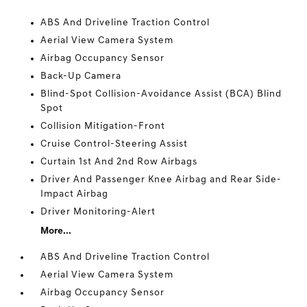
ABS And Driveline Traction Control
Aerial View Camera System
Airbag Occupancy Sensor
Back-Up Camera
Blind-Spot Collision-Avoidance Assist (BCA) Blind
Spot
Collision Mitigation-Front
Cruise Control-Steering Assist
Curtain 1st And 2nd Row Airbags
Driver And Passenger Knee Airbag and Rear Side-
Impact Airbag
Driver Monitoring-Alert
More...
ABS And Driveline Traction Control
Aerial View Camera System
Airbag Occupancy Sensor