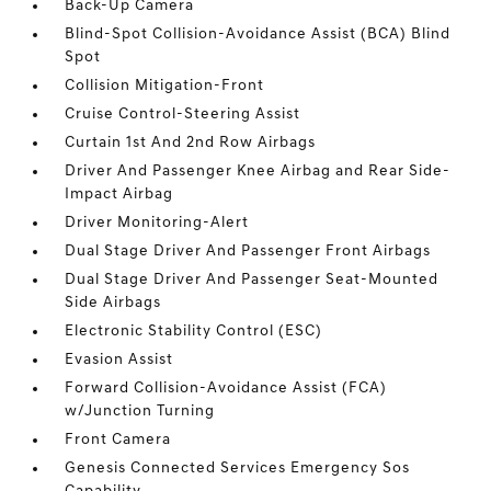
Back-Up Camera
Blind-Spot Collision-Avoidance Assist (BCA) Blind
Spot
Collision Mitigation-Front
Cruise Control-Steering Assist
Curtain 1st And 2nd Row Airbags
Driver And Passenger Knee Airbag and Rear Side-
Impact Airbag
Driver Monitoring-Alert
Dual Stage Driver And Passenger Front Airbags
Dual Stage Driver And Passenger Seat-Mounted
Side Airbags
Electronic Stability Control (ESC)
Evasion Assist
Forward Collision-Avoidance Assist (FCA)
w/Junction Turning
Front Camera
Genesis Connected Services Emergency Sos