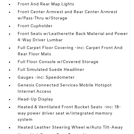
Front And Rear Map Lights
Front Center Armrest and Rear Center Armrest
w/Pass-Thru w/Storage
Front Cupholder
Front Seats w/Leatherette Back Material and Power
4-Way Driver Lumbar
Full Carpet Floor Covering -inc: Carpet Front And
Rear Floor Mats
Full Floor Console w/Covered Storage
Full Simulated Suede Headliner
Gauges -inc: Speedometer
Genesis Connected Services Mobile Hotspot
Internet Access
Head-Up Display
Heated & Ventilated Front Bucket Seats -inc: 18-
way power driver seat w/integrated memory
system
Heated Leather Steering Wheel w/Auto Tilt-Away