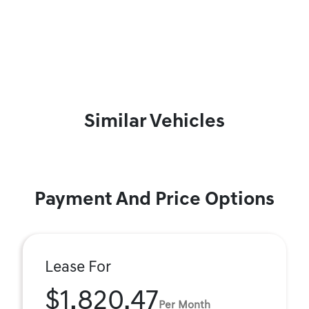
Similar Vehicles
Payment And Price Options
Lease For
$1,820.47
Per Month