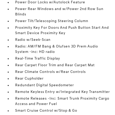
Power Door Locks w/Autolock Feature
Power Rear Windows and w/Power 2nd Row Sun
Blinds
Power Tilt/Telescoping Steering Column
Proximity Key For Doors And Push Button Start And
Smart Device Proximity Key
Radio w/Seek-Scan
Radio: AM/FM Bang & Olufsen 3D Prem Audio
System -inc: HD radio
Real-Time Traffic Display
Rear Carpet Floor Trim and Rear Carpet Mat
Rear Climate Controls w/Rear Controls
Rear Cupholder
Redundant Digital Speedometer
Remote Keyless Entry w/Integrated Key Transmitter
Remote Releases -Inc: Smart Trunk Proximity Cargo
Access and Power Fuel
Smart Cruise Control w/Stop & Go