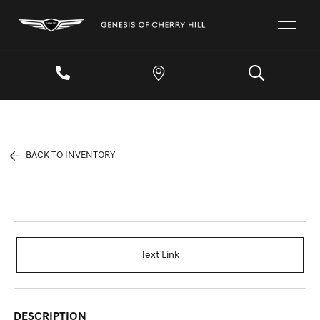
BACK TO INVENTORY
Text Link
DESCRIPTION