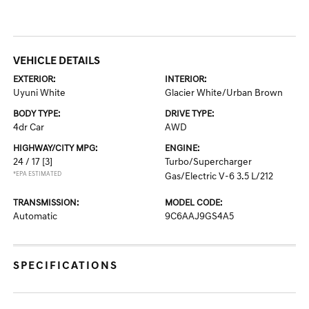
VEHICLE DETAILS
EXTERIOR:
INTERIOR:
Uyuni White
Glacier White/Urban Brown
BODY TYPE:
DRIVE TYPE:
4dr Car
AWD
HIGHWAY/CITY MPG:
ENGINE:
24 / 17
[3]
Turbo/Supercharger
*EPA ESTIMATED
Gas/Electric V-6 3.5 L/212
TRANSMISSION:
MODEL CODE:
Automatic
9C6AAJ9GS4A5
SPECIFICATIONS