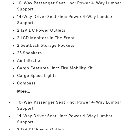
10-Way Passenger Seat -inc: Power 4-Way Lumbar
Support
14-Way Driver Seat -inc: Power 4-Way Lumbar
Support
2 12V DC Power Outlets
2 LCD Monitors In The Front
2 Seatback Storage Pockets
23 Speakers
Air Filtration
Cargo Features -inc: Tire Mobility Kit
Cargo Space Lights
Compass
More...
10-Way Passenger Seat -inc: Power 4-Way Lumbar
Support
14-Way Driver Seat -inc: Power 4-Way Lumbar
Support
2 12V DC Power Outlets