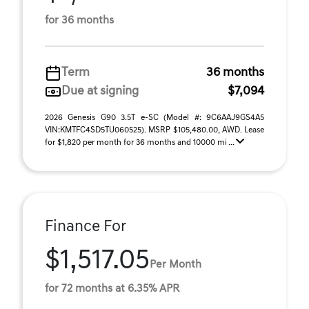
for 36 months
Term
36 months
Due at signing
$7,094
2026 Genesis G90 3.5T e-SC (Model #: 9C6AAJ9GS4A5
VIN:KMTFC4SD5TU060525). MSRP $105,480.00, AWD. Lease
for $1,820 per month for 36 months and 10000 mi ...
Finance For
$1,517.05
Per Month
for 72 months at 6.35% APR