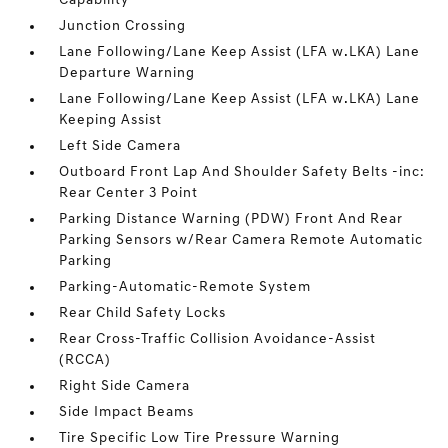
Capability
Junction Crossing
Lane Following/Lane Keep Assist (LFA w.LKA) Lane
Departure Warning
Lane Following/Lane Keep Assist (LFA w.LKA) Lane
Keeping Assist
Left Side Camera
Outboard Front Lap And Shoulder Safety Belts -inc:
Rear Center 3 Point
Parking Distance Warning (PDW) Front And Rear
Parking Sensors w/Rear Camera Remote Automatic
Parking
Parking-Automatic-Remote System
Rear Child Safety Locks
Rear Cross-Traffic Collision Avoidance-Assist
(RCCA)
Right Side Camera
Side Impact Beams
Tire Specific Low Tire Pressure Warning