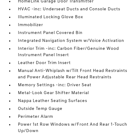
HomeLink Garage Door Transmitter
HVAC -inc: Underseat Ducts and Console Ducts
Illuminated Locking Glove Box
Immobilizer
Instrument Panel Covered Bin
Integrated Navigation System w/Voice Activation
Interior Trim -inc: Carbon Fiber/Genuine Wood
Instrument Panel Insert
Leather Door Trim Insert
Manual Anti-Whiplash w/Tilt Front Head Restraints
and Power Adjustable Rear Head Restraints
Memory Settings -inc: Driver Seat
Metal-Look Gear Shifter Material
Nappa Leather Seating Surfaces
Outside Temp Gauge
Perimeter Alarm
Power 1st Row Windows w/Front And Rear 1-Touch
Up/Down