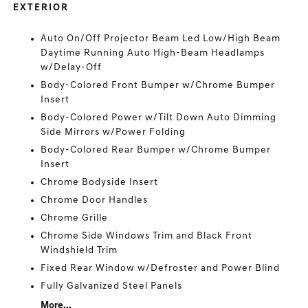
EXTERIOR
Auto On/Off Projector Beam Led Low/High Beam
Daytime Running Auto High-Beam Headlamps
w/Delay-Off
Body-Colored Front Bumper w/Chrome Bumper
Insert
Body-Colored Power w/Tilt Down Auto Dimming
Side Mirrors w/Power Folding
Body-Colored Rear Bumper w/Chrome Bumper
Insert
Chrome Bodyside Insert
Chrome Door Handles
Chrome Grille
Chrome Side Windows Trim and Black Front
Windshield Trim
Fixed Rear Window w/Defroster and Power Blind
Fully Galvanized Steel Panels
More...