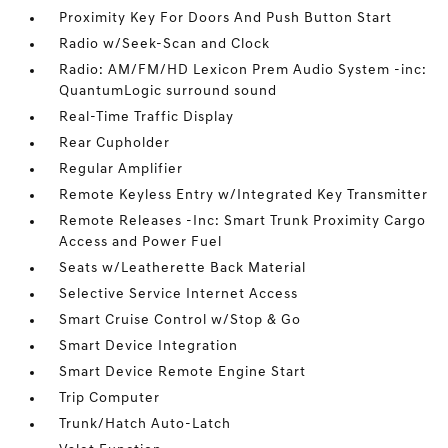
Proximity Key For Doors And Push Button Start
Radio w/Seek-Scan and Clock
Radio: AM/FM/HD Lexicon Prem Audio System -inc:
QuantumLogic surround sound
Real-Time Traffic Display
Rear Cupholder
Regular Amplifier
Remote Keyless Entry w/Integrated Key Transmitter
Remote Releases -Inc: Smart Trunk Proximity Cargo
Access and Power Fuel
Seats w/Leatherette Back Material
Selective Service Internet Access
Smart Cruise Control w/Stop & Go
Smart Device Integration
Smart Device Remote Engine Start
Trip Computer
Trunk/Hatch Auto-Latch