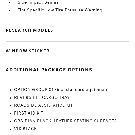
Side Impact Beams
Tire Specific Low Tire Pressure Warning
RESEARCH MODELS
WINDOW STICKER
ADDITIONAL PACKAGE OPTIONS
OPTION GROUP 01 -inc: standard equipment
REVERSIBLE CARGO TRAY
ROADSIDE ASSISTANCE KIT
FIRST AID KIT
OBSIDIAN BLACK, LEATHER SEATING SURFACES
VIK BLACK