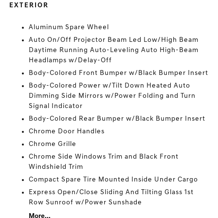
EXTERIOR
Aluminum Spare Wheel
Auto On/Off Projector Beam Led Low/High Beam
Daytime Running Auto-Leveling Auto High-Beam
Headlamps w/Delay-Off
Body-Colored Front Bumper w/Black Bumper Insert
Body-Colored Power w/Tilt Down Heated Auto
Dimming Side Mirrors w/Power Folding and Turn
Signal Indicator
Body-Colored Rear Bumper w/Black Bumper Insert
Chrome Door Handles
Chrome Grille
Chrome Side Windows Trim and Black Front
Windshield Trim
Compact Spare Tire Mounted Inside Under Cargo
Express Open/Close Sliding And Tilting Glass 1st
Row Sunroof w/Power Sunshade
More...