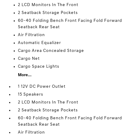
2 LCD Monitors In The Front
2 Seatback Storage Pockets
60-40 Folding Bench Front Facing Fold Forward
Seatback Rear Seat
Air Filtration
Automatic Equalizer
Cargo Area Concealed Storage
Cargo Net
Cargo Space Lights
More...
1 12V DC Power Outlet
15 Speakers
2 LCD Monitors In The Front
2 Seatback Storage Pockets
60-40 Folding Bench Front Facing Fold Forward
Seatback Rear Seat
Air Filtration