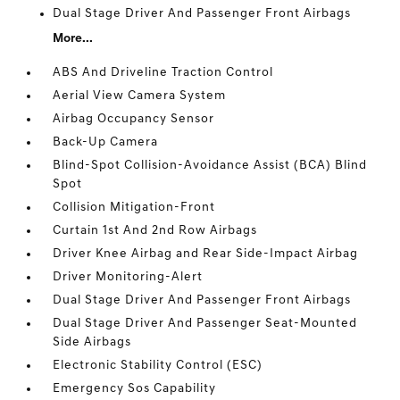
Dual Stage Driver And Passenger Front Airbags
More...
ABS And Driveline Traction Control
Aerial View Camera System
Airbag Occupancy Sensor
Back-Up Camera
Blind-Spot Collision-Avoidance Assist (BCA) Blind
Spot
Collision Mitigation-Front
Curtain 1st And 2nd Row Airbags
Driver Knee Airbag and Rear Side-Impact Airbag
Driver Monitoring-Alert
Dual Stage Driver And Passenger Front Airbags
Dual Stage Driver And Passenger Seat-Mounted
Side Airbags
Electronic Stability Control (ESC)
Emergency Sos Capability