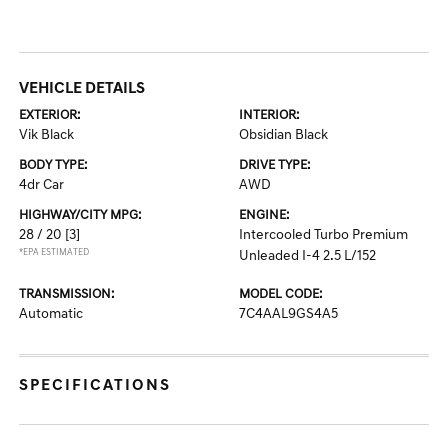
VEHICLE DETAILS
EXTERIOR:
INTERIOR:
Vik Black
Obsidian Black
BODY TYPE:
DRIVE TYPE:
4dr Car
AWD
HIGHWAY/CITY MPG:
ENGINE:
28 / 20
[3]
Intercooled Turbo Premium
*EPA ESTIMATED
Unleaded I-4 2.5 L/152
TRANSMISSION:
MODEL CODE:
Automatic
7C4AAL9GS4A5
SPECIFICATIONS