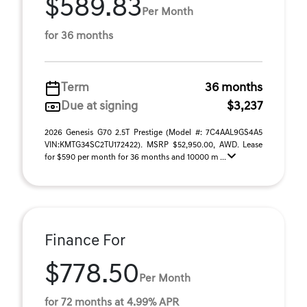
$589.83
Per Month
for 36 months
Term
36 months
Due at signing
$3,237
2026 Genesis G70 2.5T Prestige (Model #: 7C4AAL9GS4A5
VIN:KMTG34SC2TU172422). MSRP $52,950.00, AWD. Lease
for $590 per month for 36 months and 10000 m ...
Finance For
$778.50
Per Month
for 72 months at 4.99% APR