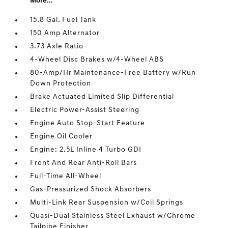
More...
15.8 Gal. Fuel Tank
150 Amp Alternator
3.73 Axle Ratio
4-Wheel Disc Brakes w/4-Wheel ABS
80-Amp/Hr Maintenance-Free Battery w/Run
Down Protection
Brake Actuated Limited Slip Differential
Electric Power-Assist Steering
Engine Auto Stop-Start Feature
Engine Oil Cooler
Engine: 2.5L Inline 4 Turbo GDI
Front And Rear Anti-Roll Bars
Full-Time All-Wheel
Gas-Pressurized Shock Absorbers
Multi-Link Rear Suspension w/Coil Springs
Quasi-Dual Stainless Steel Exhaust w/Chrome
Tailpipe Finisher