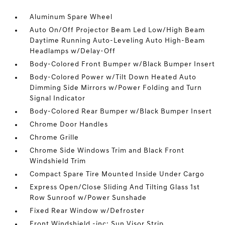
Aluminum Spare Wheel
Auto On/Off Projector Beam Led Low/High Beam
Daytime Running Auto-Leveling Auto High-Beam
Headlamps w/Delay-Off
Body-Colored Front Bumper w/Black Bumper Insert
Body-Colored Power w/Tilt Down Heated Auto
Dimming Side Mirrors w/Power Folding and Turn
Signal Indicator
Body-Colored Rear Bumper w/Black Bumper Insert
Chrome Door Handles
Chrome Grille
Chrome Side Windows Trim and Black Front
Windshield Trim
Compact Spare Tire Mounted Inside Under Cargo
Express Open/Close Sliding And Tilting Glass 1st
Row Sunroof w/Power Sunshade
Fixed Rear Window w/Defroster
Front Windshield -inc: Sun Visor Strip