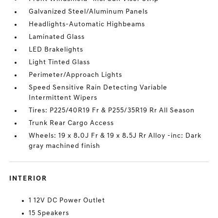
Galvanized Steel/Aluminum Panels
Headlights-Automatic Highbeams
Laminated Glass
LED Brakelights
Light Tinted Glass
Perimeter/Approach Lights
Speed Sensitive Rain Detecting Variable
Intermittent Wipers
Tires: P225/40R19 Fr & P255/35R19 Rr All Season
Trunk Rear Cargo Access
Wheels: 19 x 8.0J Fr & 19 x 8.5J Rr Alloy -inc: Dark
gray machined finish
INTERIOR
1 12V DC Power Outlet
15 Speakers