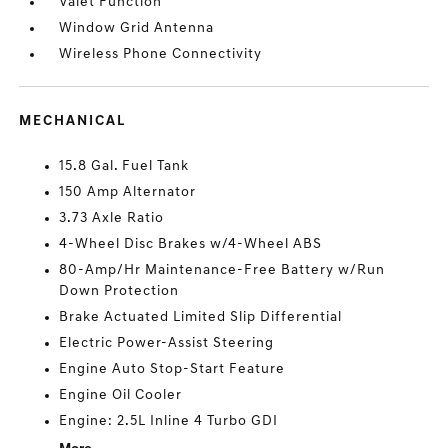
Valet Function
Window Grid Antenna
Wireless Phone Connectivity
MECHANICAL
15.8 Gal. Fuel Tank
150 Amp Alternator
3.73 Axle Ratio
4-Wheel Disc Brakes w/4-Wheel ABS
80-Amp/Hr Maintenance-Free Battery w/Run
Down Protection
Brake Actuated Limited Slip Differential
Electric Power-Assist Steering
Engine Auto Stop-Start Feature
Engine Oil Cooler
Engine: 2.5L Inline 4 Turbo GDI