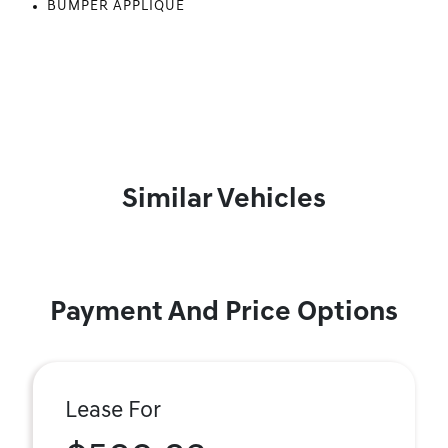
BUMPER APPLIQUE
Similar Vehicles
Payment And Price Options
Lease For