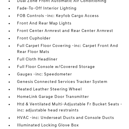
Dual Zone Front Automatic Air Conditioning
Fade-To-Off Interior Lighting
FOB Controls -inc: Keyfob Cargo Access
Front And Rear Map Lights
Front Center Armrest and Rear Center Armrest
Front Cupholder
Full Carpet Floor Covering -inc: Carpet Front And
Rear Floor Mats
Full Cloth Headliner
Full Floor Console w/Covered Storage
Gauges -inc: Speedometer
Genesis Connected Services Tracker System
Heated Leather Steering Wheel
HomeLink Garage Door Transmitter
Htd & Ventilated Multi-Adjustable Fr Bucket Seats -
inc: adjustable head restraints
HVAC -inc: Underseat Ducts and Console Ducts
Illuminated Locking Glove Box