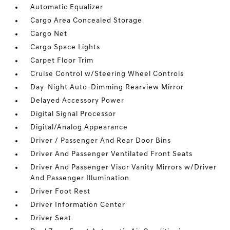
Automatic Equalizer
Cargo Area Concealed Storage
Cargo Net
Cargo Space Lights
Carpet Floor Trim
Cruise Control w/Steering Wheel Controls
Day-Night Auto-Dimming Rearview Mirror
Delayed Accessory Power
Digital Signal Processor
Digital/Analog Appearance
Driver / Passenger And Rear Door Bins
Driver And Passenger Ventilated Front Seats
Driver And Passenger Visor Vanity Mirrors w/Driver
And Passenger Illumination
Driver Foot Rest
Driver Information Center
Driver Seat