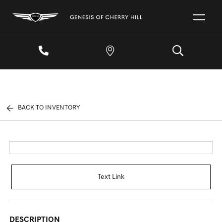
BACK TO INVENTORY
Text Link
DESCRIPTION