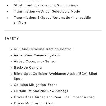
Strut Front Suspension w/Coil Springs
Transmission w/Driver Selectable Mode
Transmission: 8-Speed Automatic -inc: paddle
shifters
SAFETY
ABS And Driveline Traction Control
Aerial View Camera System
Airbag Occupancy Sensor
Back-Up Camera
Blind-Spot Collision-Avoidance Assist (BCA) Blind
Spot
Collision Mitigation-Front
Curtain 1st And 2nd Row Airbags
Driver Knee Airbag and Rear Side-Impact Airbag
Driver Monitoring-Alert