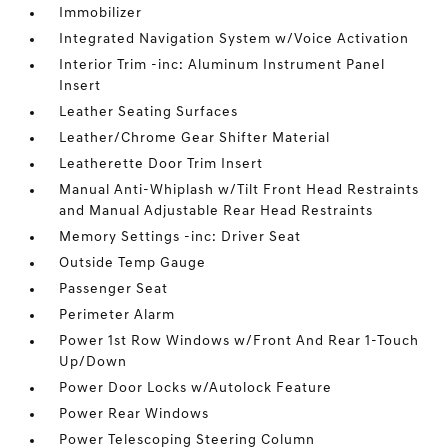
Immobilizer
Integrated Navigation System w/Voice Activation
Interior Trim -inc: Aluminum Instrument Panel
Insert
Leather Seating Surfaces
Leather/Chrome Gear Shifter Material
Leatherette Door Trim Insert
Manual Anti-Whiplash w/Tilt Front Head Restraints
and Manual Adjustable Rear Head Restraints
Memory Settings -inc: Driver Seat
Outside Temp Gauge
Passenger Seat
Perimeter Alarm
Power 1st Row Windows w/Front And Rear 1-Touch
Up/Down
Power Door Locks w/Autolock Feature
Power Rear Windows
Power Telescoping Steering Column