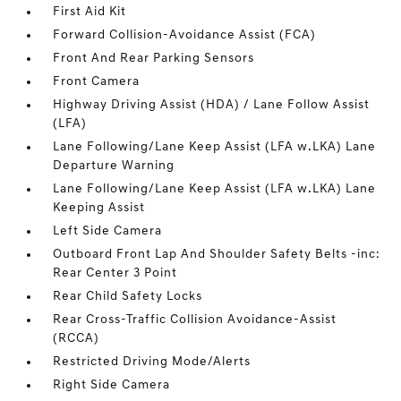
First Aid Kit
Forward Collision-Avoidance Assist (FCA)
Front And Rear Parking Sensors
Front Camera
Highway Driving Assist (HDA) / Lane Follow Assist
(LFA)
Lane Following/Lane Keep Assist (LFA w.LKA) Lane
Departure Warning
Lane Following/Lane Keep Assist (LFA w.LKA) Lane
Keeping Assist
Left Side Camera
Outboard Front Lap And Shoulder Safety Belts -inc:
Rear Center 3 Point
Rear Child Safety Locks
Rear Cross-Traffic Collision Avoidance-Assist
(RCCA)
Restricted Driving Mode/Alerts
Right Side Camera